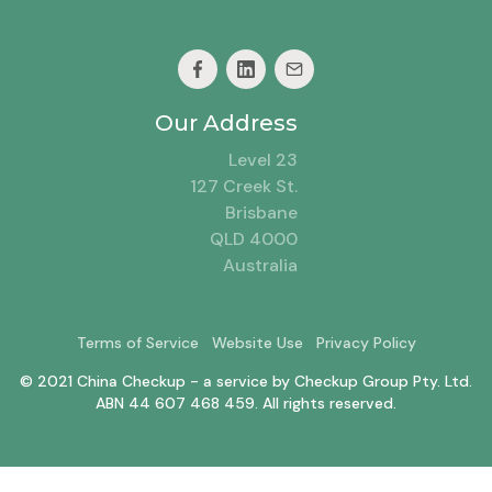
Our Address
Level 23
127 Creek St.
Brisbane
QLD 4000
Australia
Terms of Service
Website Use
Privacy Policy
© 2021 China Checkup - a service by Checkup Group Pty. Ltd.
ABN 44 607 468 459. All rights reserved.