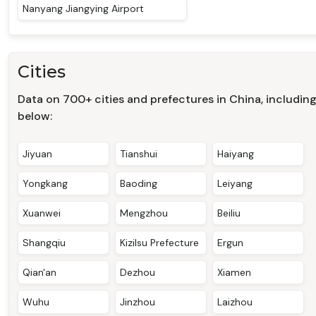
Nanyang Jiangying Airport
Cities
Data on 700+ cities and prefectures in China, includin
below:
Jiyuan
Tianshui
Haiyang
Yongkang
Baoding
Leiyang
Xuanwei
Mengzhou
Beiliu
Shangqiu
Kizilsu Prefecture
Ergun
Qian'an
Dezhou
Xiamen
Wuhu
Jinzhou
Laizhou