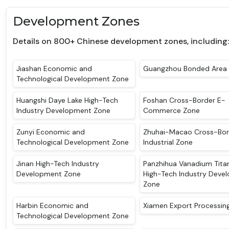
Development Zones
Details on 800+ Chinese development zones, including:
Jiashan Economic and
Guangzhou Bonded Area
Technological Development Zone
Huangshi Daye Lake High-Tech
Foshan Cross-Border E-
Industry Development Zone
Commerce Zone
Zunyi Economic and
Zhuhai-Macao Cross-Bor
Technological Development Zone
Industrial Zone
Jinan High-Tech Industry
Panzhihua Vanadium Tita
Development Zone
High-Tech Industry Deve
Zone
Harbin Economic and
Xiamen Export Processin
Technological Development Zone