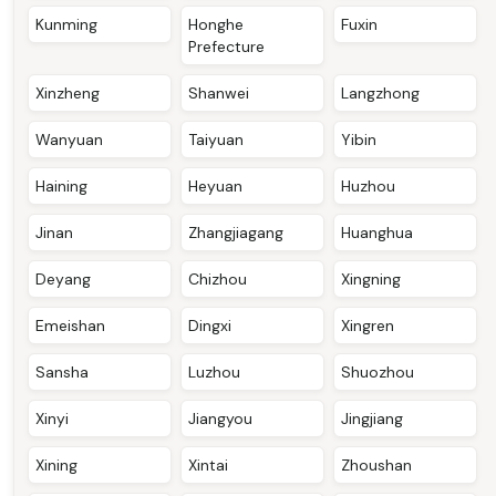
Kunming
Honghe
Fuxin
Prefecture
Xinzheng
Shanwei
Langzhong
Wanyuan
Taiyuan
Yibin
Haining
Heyuan
Huzhou
Jinan
Zhangjiagang
Huanghua
Deyang
Chizhou
Xingning
Emeishan
Dingxi
Xingren
Sansha
Luzhou
Shuozhou
Xinyi
Jiangyou
Jingjiang
Xining
Xintai
Zhoushan