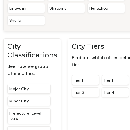
Lingyuan
Shaoxing
Hengzhou
Shuifu
City
City Tiers
Classifications
Find out which cities bel
tier.
See how we group
China cities.
Tier 1+
Tier 1
Major City
Tier 3
Tier 4
Minor City
Prefecture-Level
Area