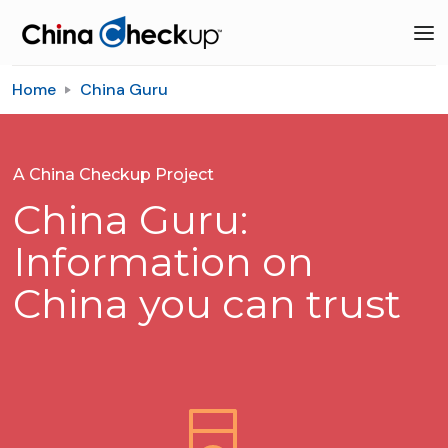
Home
China Guru
A China Checkup Project
China Guru:
Information on
China you can trust