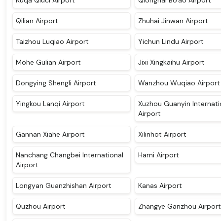
Kuqa Qiuci Airport
Qionghai Bo'ao Airport
Qilian Airport
Zhuhai Jinwan Airport
Taizhou Luqiao Airport
Yichun Lindu Airport
Mohe Gulian Airport
Jixi Xingkaihu Airport
Dongying Shengli Airport
Wanzhou Wuqiao Airport
Yingkou Lanqi Airport
Xuzhou Guanyin Internati
Airport
Gannan Xiahe Airport
Xilinhot Airport
Nanchang Changbei International
Hami Airport
Airport
Longyan Guanzhishan Airport
Kanas Airport
Quzhou Airport
Zhangye Ganzhou Airport