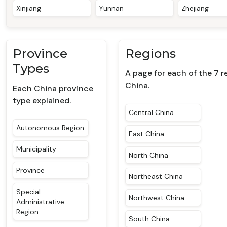
Xinjiang
Yunnan
Zhejiang
Province
Regions
Types
A page for each of the 7 r
China.
Each China province
type explained.
Central China
Autonomous Region
East China
Municipality
North China
Province
Northeast China
Special
Northwest China
Administrative
Region
South China