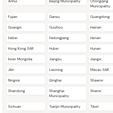
Anhui
Beijing Municipality
Chongqing
Municipality
Fujian
Gansu
Guangdong
Guangxi
Guizhou
Hainan
Hebei
Heilongjiang
Henan
Hong Kong SAR
Hubei
Hunan
Inner Mongolia
Jiangsu
Jiangxi
Jilin
Liaoning
Macau SAR
Ningxia
Qinghai
Shaanxi
Shandong
Shanghai
Shanxi
Municipality
Sichuan
Tianjin Municipality
Tibet