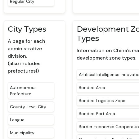
Regular City
City Types
Development Z
Types
A page for each
administrative
Information on China's ma
division.
development zone types.
(also includes
prefectures!)
Artificial Intelligence Innovat
Autonomous
Bonded Area
Prefecture
Bonded Logistics Zone
County-level City
Bonded Port Area
League
Border Economic Cooperati
Municipality