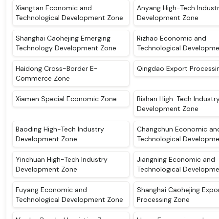
Xiangtan Economic and
Anyang High-Tech Indust
Technological Development Zone
Development Zone
Shanghai Caohejing Emerging
Rizhao Economic and
Technology Development Zone
Technological Developm
Haidong Cross-Border E-
Qingdao Export Processi
Commerce Zone
Xiamen Special Economic Zone
Bishan High-Tech Industr
Development Zone
Baoding High-Tech Industry
Changchun Economic an
Development Zone
Technological Developm
Yinchuan High-Tech Industry
Jiangning Economic and
Development Zone
Technological Developm
Fuyang Economic and
Shanghai Caohejing Expo
Technological Development Zone
Processing Zone