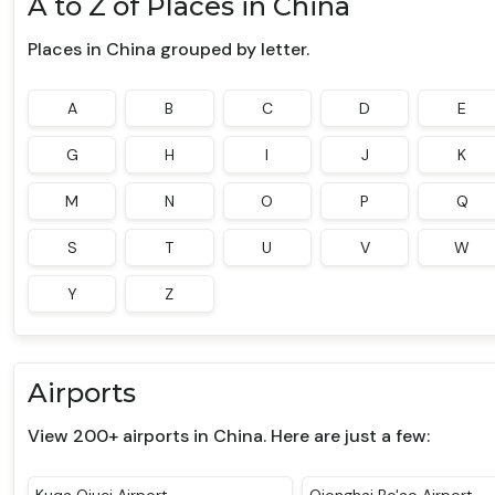
A to Z of Places in China
Places in China grouped by letter.
A
B
C
D
E
G
H
I
J
K
M
N
O
P
Q
S
T
U
V
W
Y
Z
Airports
View 200+ airports in China. Here are just a few: