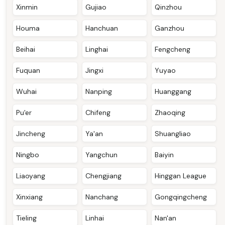
Xinmin
Gujiao
Qinzhou
Houma
Hanchuan
Ganzhou
Beihai
Linghai
Fengcheng
Fuquan
Jingxi
Yuyao
Wuhai
Nanping
Huanggang
Pu'er
Chifeng
Zhaoqing
Jincheng
Ya'an
Shuangliao
Ningbo
Yangchun
Baiyin
Liaoyang
Chengjiang
Hinggan League
Xinxiang
Nanchang
Gongqingcheng
Tieling
Linhai
Nan'an