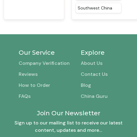
Southwest China
Our Service
Explore
Company Verification
About Us
Reviews
Contact Us
How to Order
Blog
FAQs
China Guru
Join Our Newsletter
Sign up to our mailing list to receive our latest
content, updates and more…