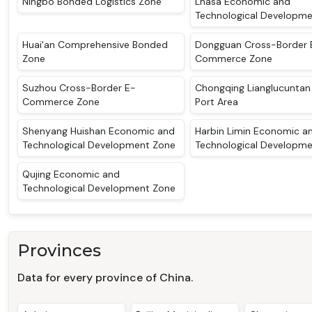
Ningbo Bonded Logistics Zone
Lhasa Economic and
Technological Developm
Huai'an Comprehensive Bonded
Dongguan Cross-Border 
Zone
Commerce Zone
Suzhou Cross-Border E-
Chongqing Lianglucunta
Commerce Zone
Port Area
Shenyang Huishan Economic and
Harbin Limin Economic a
Technological Development Zone
Technological Developm
Qujing Economic and
Technological Development Zone
Provinces
Data for every province of China.