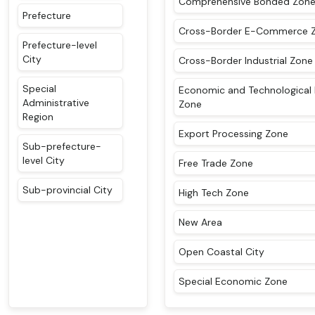
Comprehensive Bonded Zon
Prefecture
Cross-Border E-Commerce 
Prefecture-level
City
Cross-Border Industrial Zone
Special
Economic and Technological
Administrative
Zone
Region
Export Processing Zone
Sub-prefecture-
level City
Free Trade Zone
Sub-provincial City
High Tech Zone
New Area
Open Coastal City
Special Economic Zone