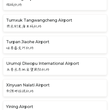
塔城机场
Tumxuk Tangwangcheng Airport
图木舒克唐王城机场
Turpan Jiaohe Airport
吐鲁番交河机场
Urumqi Diwopu International Airport
乌鲁木齐地窝堡国际机场
Xinyuan Nalati Airport
新源那拉提机场
Yining Airport