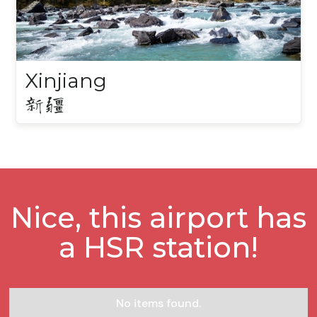
Xinjiang
新疆
Nice, this airport has
a HSR station!
No items found.