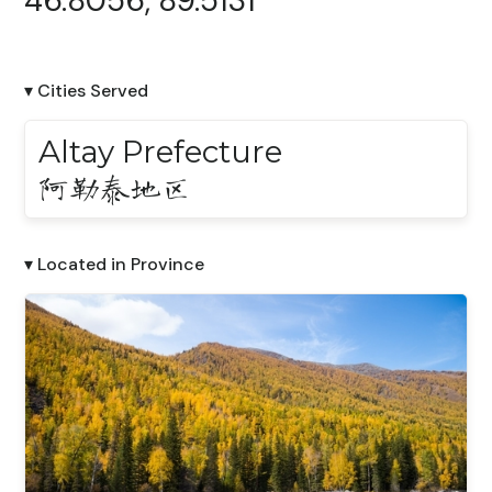
46.8056, 89.5131
▾ Cities Served
Altay Prefecture
阿勒泰地区
▾ Located in Province