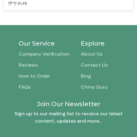
伊宁机场
Our Service
Explore
Company Verification
About Us
Reviews
Contact Us
How to Order
Blog
FAQs
China Guru
Join Our Newsletter
Sign up to our mailing list to receive our latest
content, updates and more…