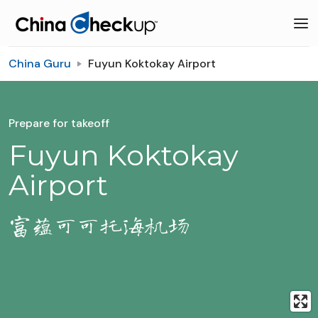
China Guru
Fuyun Koktokay Airport
Prepare for takeoff
Fuyun Koktokay
Airport
富蕴可可托海机场