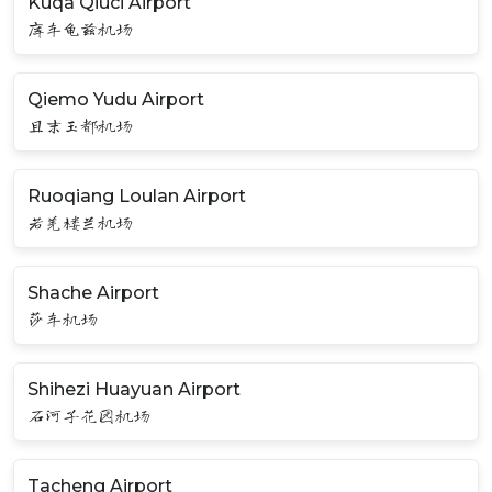
Kuqa Qiuci Airport
库车龟兹机场
Qiemo Yudu Airport
且末玉都机场
Ruoqiang Loulan Airport
若羌楼兰机场
Shache Airport
莎车机场
Shihezi Huayuan Airport
石河子花园机场
Tacheng Airport