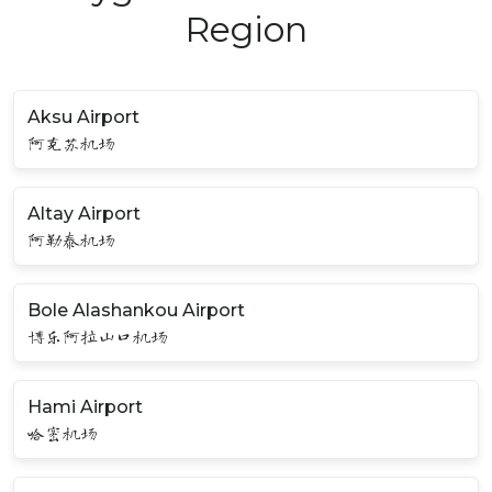
Region
Aksu Airport
阿克苏机场
Altay Airport
阿勒泰机场
Bole Alashankou Airport
博乐阿拉山口机场
Hami Airport
哈密机场