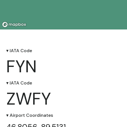
▾ IATA Code
FYN
▾ IATA Code
ZWFY
▾ Airport Coordinates