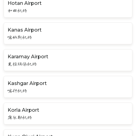
Hotan Airport
和田机场
Kanas Airport
喀纳斯机场
Karamay Airport
克拉玛依机场
Kashgar Airport
喀什机场
Korla Airport
库尔勒机场