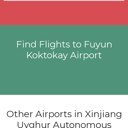
Find Flights to Fuyun
Koktokay Airport
Other Airports in Xinjiang
Uyghur Autonomous