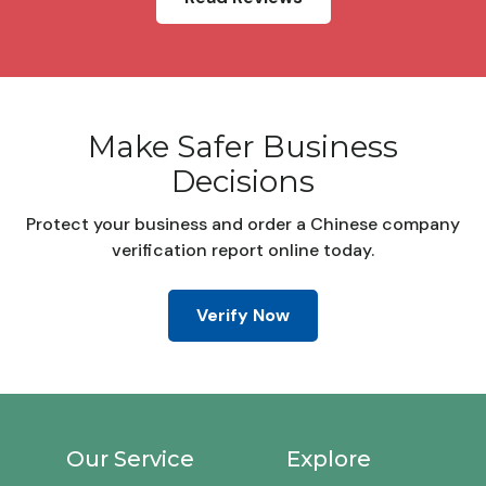
Make Safer Business
Decisions
Protect your business and order a Chinese company
verification report online today.
Verify Now
Our Service
Explore