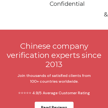
Confidential
&
Chinese company
verification experts since
2013
Join thousands of satisfied clients from
100+ countries worldwide.
⭐⭐⭐⭐⭐ 4.9/5 Average Customer Rating
Read Reviews