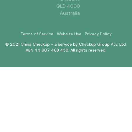
QLD 4000
Australia
Terms of Service
Website Use
Privacy Policy
© 2021 China Checkup - a service by Checkup Group Pty. Ltd.
ABN 44 607 468 459. All rights reserved.