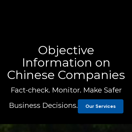
Objective
Information on
Chinese Companies
Fact-check. Monitor. Make Safer
Business Decisions.
Our Services