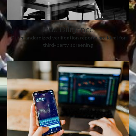
Due Diligence
Our standardized verification reports are ideal for
third-party screening