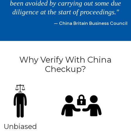
been avoided by carrying out some due
diligence at the start of proceedings."
— China Britain Business Council
Why Verify With China
Checkup?
Unbiased