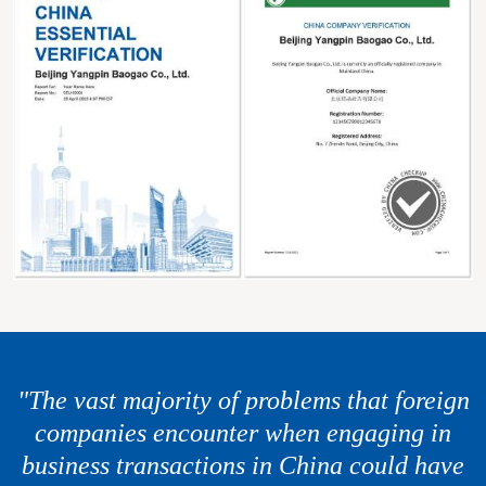
"The vast majority of problems that foreign
companies encounter when engaging in
business transactions in China could have