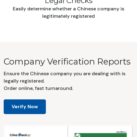
Legal Checks
Easily determine whether a Chinese company is
legitimately registered
Company Verification Reports
Ensure the Chinese company you are dealing with is
legally registered.
Order online, fast turnaround.
Verify Now