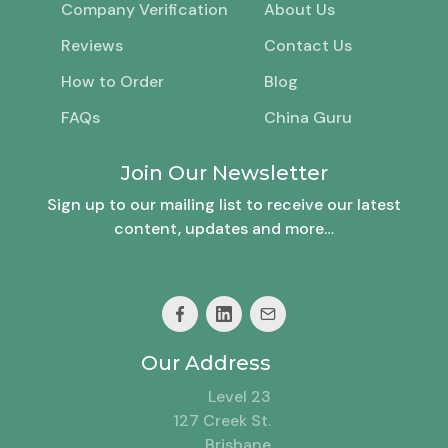
Company Verification
About Us
Reviews
Contact Us
How to Order
Blog
FAQs
China Guru
Join Our Newsletter
Sign up to our mailing list to receive our latest
content, updates and more…
Our Address
Level 23
127 Creek St.
Brisbane