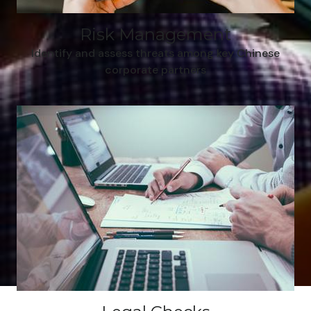
Risk Management
Identify and assess threats among key Chinese
corporate partners