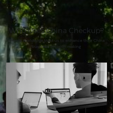
Who Uses China Checkup?
Clients worldwide trust us to enhance their China
business decision making