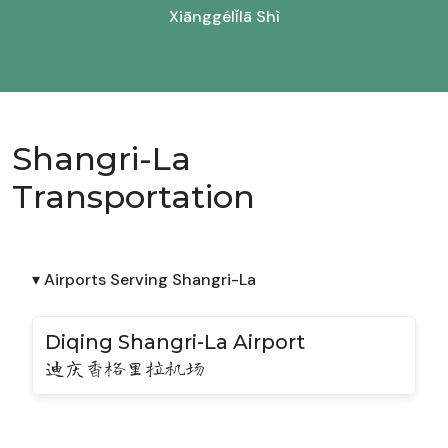
Xiānggélǐlā Shì
Shangri-La
Transportation
▾ Airports Serving Shangri-La
Diqing Shangri-La Airport
迪庆香格里拉机场