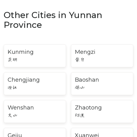
Other Cities in Yunnan
Province
Kunming
Mengzi
昆明
蒙自
Chengjiang
Baoshan
澄江
保山
Wenshan
Zhaotong
文山
昭通
Gejiu
Xuanwei