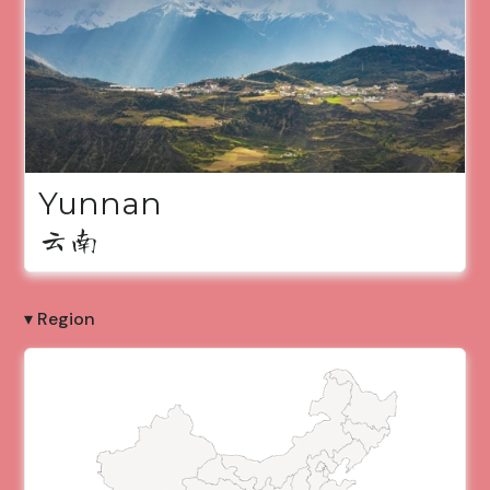
Yunnan
云南
▾ Region