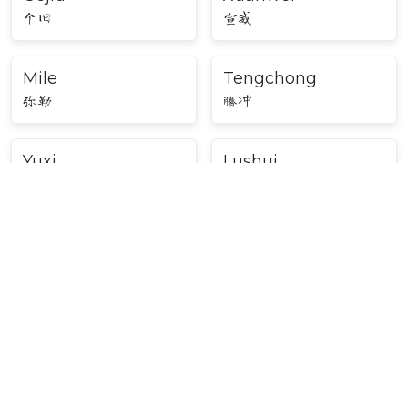
个旧
宣威
Mile
Tengchong
弥勒
腾冲
Yuxi
Lushui
玉溪
泸水
Major Cities in Southwest
China