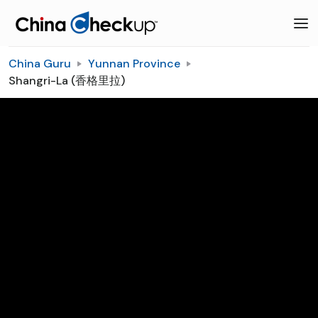
China Guru
Yunnan Province
Shangri-La (香格里拉)