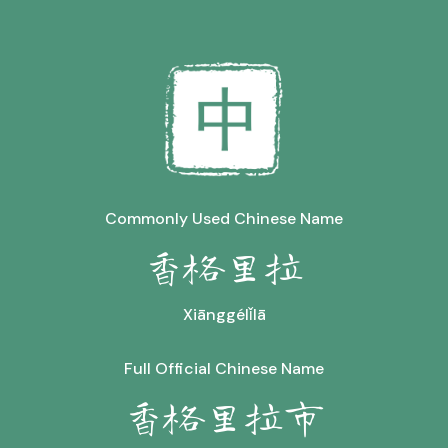
Commonly Used Chinese Name
香格里拉
Xiānggélǐlā
Full Official Chinese Name
香格里拉市