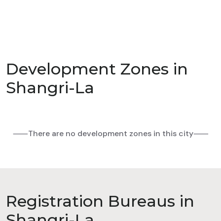
Development Zones in
Shangri-La
⸺There are no development zones in this city⸺
Registration Bureaus in
Shangri-La