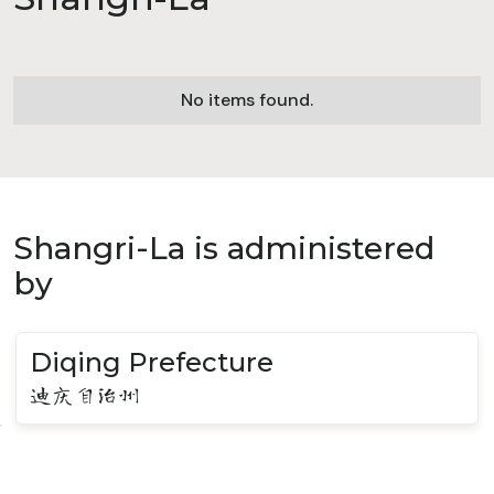
No items found.
Shangri-La is administered
by
Diqing Prefecture
迪庆自治州