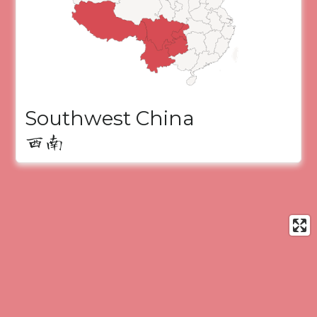
Southwest China
西南