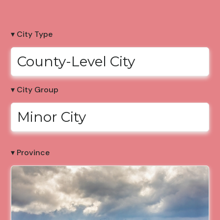
▾ City Type
County-Level City
▾ City Group
Minor City
▾ Province