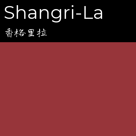
Shangri-La
香格里拉