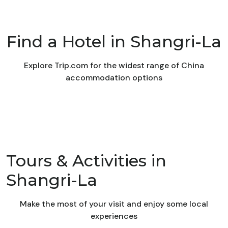
Find a Hotel in Shangri-La
Explore Trip.com for the widest range of China
accommodation options
Tours & Activities in
Shangri-La
Make the most of your visit and enjoy some local
experiences