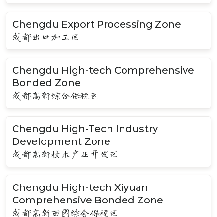
Chengdu Export Processing Zone
成都出口加工区
Chengdu High-tech Comprehensive
Bonded Zone
成都高新综合保税区
Chengdu High-Tech Industry
Development Zone
成都高新技术产业开发区
Chengdu High-tech Xiyuan
Comprehensive Bonded Zone
成都高新西园综合保税区