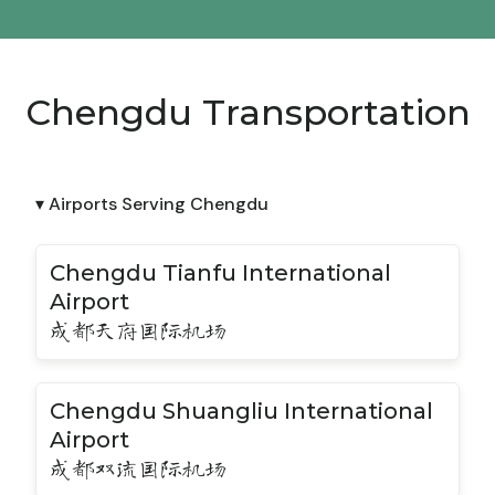
Chengdu Transportation
▾ Airports Serving Chengdu
Chengdu Tianfu International
Airport
成都天府国际机场
Chengdu Shuangliu International
Airport
成都双流国际机场