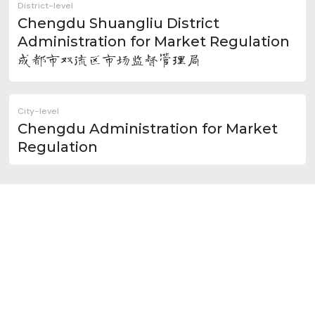
District-level
Chengdu Shuangliu District
Administration for Market Regulation
成都市双流区市场监督管理局
City-level
Chengdu Administration for Market
Regulation
Minor Cities Administered
by Chengdu
Chongzhou
Dujiangyan