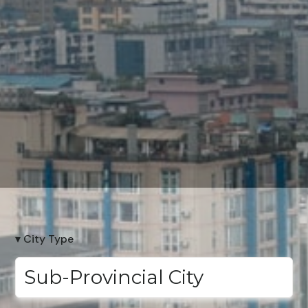
▾ City Type
Sub-Provincial City