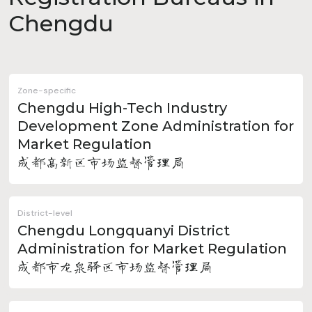
Chengdu
Zone-specific
Chengdu High-Tech Industry
Development Zone Administration for
Market Regulation
成都高新区市场监督管理局
District-level
Chengdu Longquanyi District
Administration for Market Regulation
成都市龙泉驿区市场监督管理局