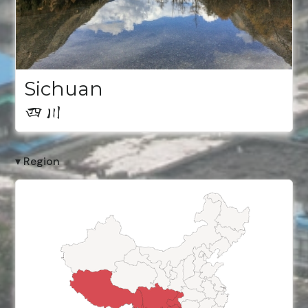
Sichuan
四川
▾ Region