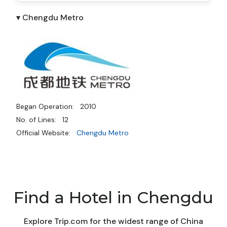
▾ Chengdu Metro
Began Operation:
2010
No. of Lines:
12
Official Website:
Chengdu Metro
Find a Hotel in Chengdu
Explore Trip.com for the widest range of China