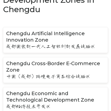
Chengdu
Chengdu Artificial Intelligence
Innovation Zone
成都国家新一代人工智能创新发展试验区
Chengdu Cross-Border E-Commerce
Zone
中国（成都）跨境电子商务综合试验区
Chengdu Economic and
Technological Development Zone
成都经济技术开发区