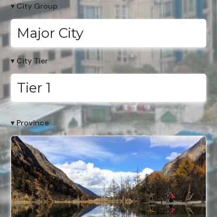
▾ City Group
Major City
▾ City Tier
Tier 1
▾ Province