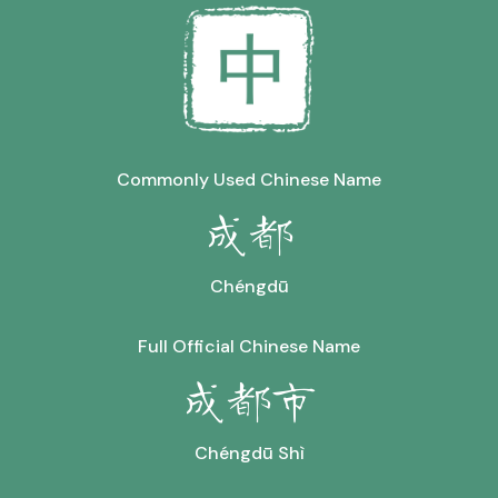
Commonly Used Chinese Name
成都
Chéngdū
Full Official Chinese Name
成都市
Chéngdū Shì