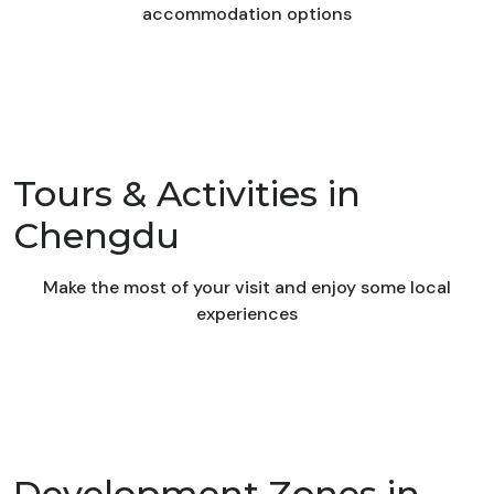
accommodation options
Tours & Activities in
Chengdu
Make the most of your visit and enjoy some local
experiences
Development Zones in