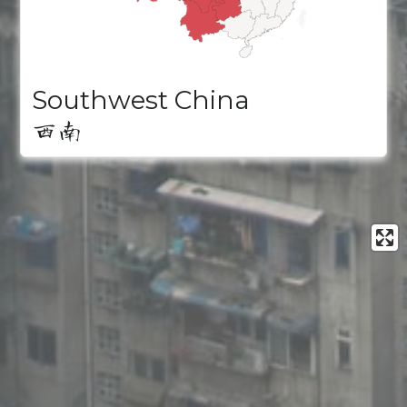
Southwest China
西南