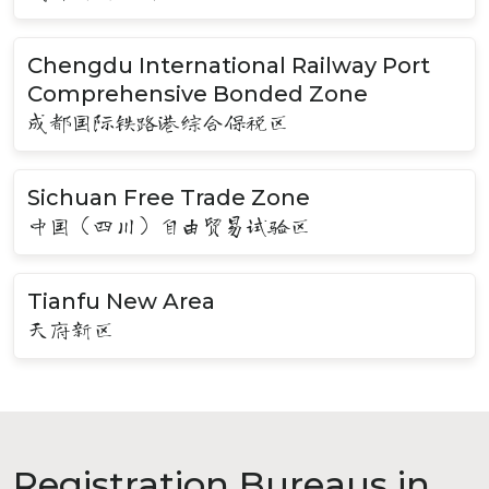
Chengdu International Railway Port
Comprehensive Bonded Zone
成都国际铁路港综合保税区
Sichuan Free Trade Zone
中国（四川）自由贸易试验区
Tianfu New Area
天府新区
Registration Bureaus in