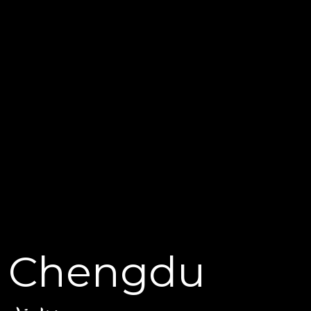
Chengdu