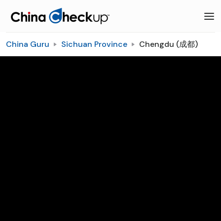
China Guru
Sichuan Province
Chengdu (成都)