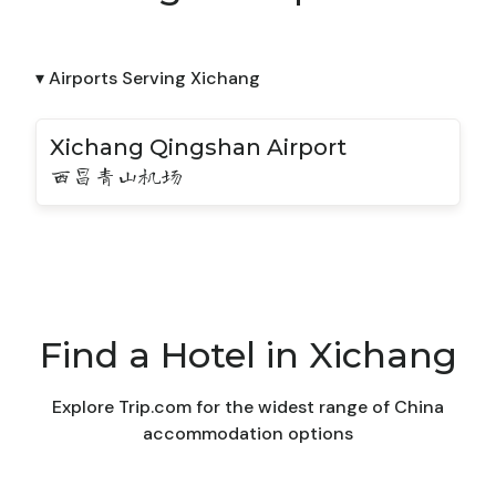
▾ Airports Serving Xichang
Xichang Qingshan Airport
西昌青山机场
Find a Hotel in Xichang
Explore Trip.com for the widest range of China
accommodation options