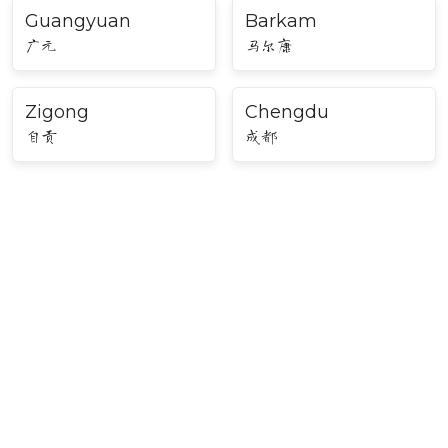
Guangyuan
Barkam
广元
马尔康
Zigong
Chengdu
自贡
成都
Major Cities in Southwest
China