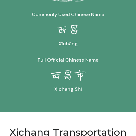
Commonly Used Chinese Name
西昌
Xīchāng
Full Official Chinese Name
西昌市
Xīchāng Shì
Xichang Transportation