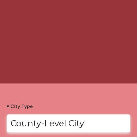
▾ City Type
County-Level City