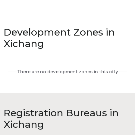
Development Zones in
Xichang
⸺There are no development zones in this city⸺
Registration Bureaus in
Xichang