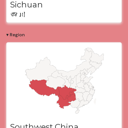
Sichuan
四川
▾ Region
Southwest China