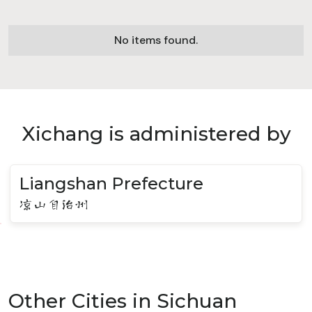
No items found.
Xichang is administered by
Liangshan Prefecture
凉山自治州
Other Cities in Sichuan