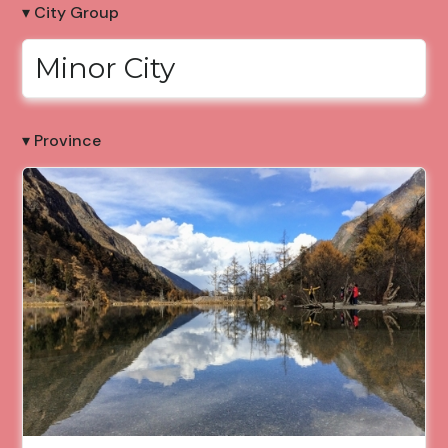
▾ City Group
Minor City
▾ Province