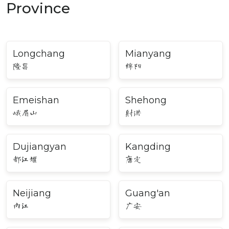
Province
Longchang
Mianyang
隆昌
绵阳
Emeishan
Shehong
峨眉山
射洪
Dujiangyan
Kangding
都江堰
康定
Neijiang
Guang'an
内江
广安