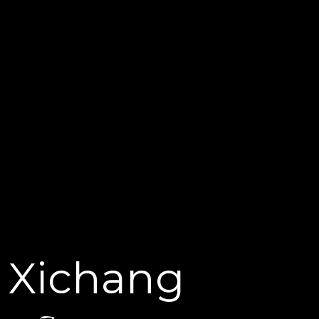
Xichang