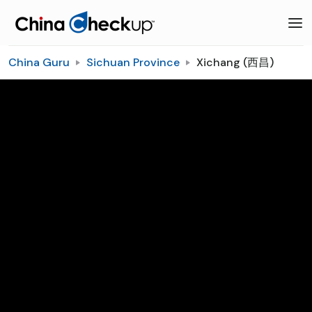
China Guru
Sichuan Province
Xichang (西昌)