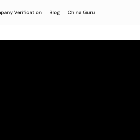
pany Verification
Blog
China Guru