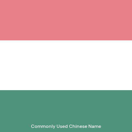
Commonly Used Chinese Name