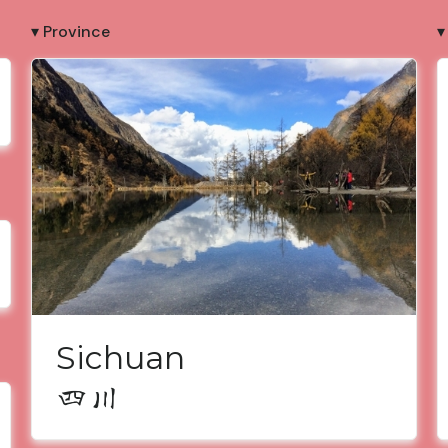
▾ Province
▾
Sichuan
四川