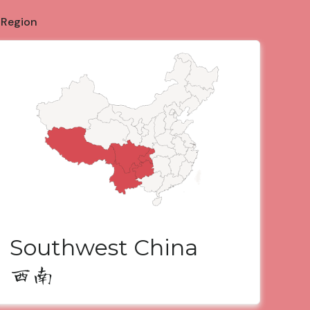
 Region
Southwest China
西南