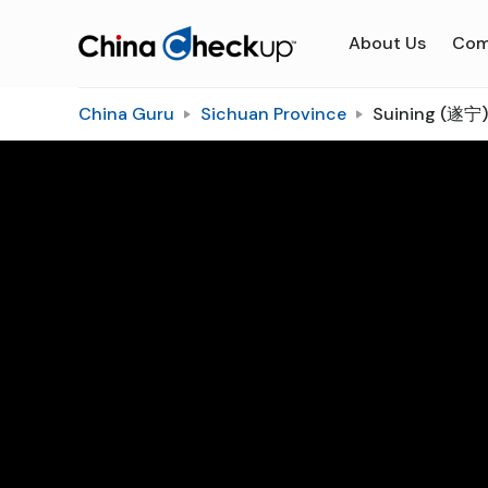
About Us
Com
China Guru
Sichuan Province
Suining (遂宁)