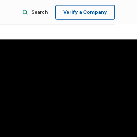
Search
Verify a Company