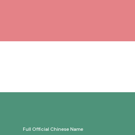
Full Official Chinese Name