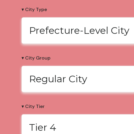
▾ City Type
Prefecture-Level City
▾ City Group
Regular City
▾ City Tier
Tier 4