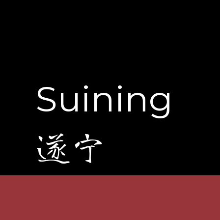
Suining
遂宁