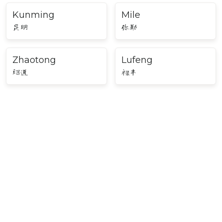
Kunming
Mile
昆明
弥勒
Zhaotong
Lufeng
昭通
禄丰
Major Cities in Southwest
China