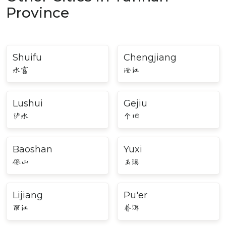
Province
Shuifu
Chengjiang
水富
澄江
Lushui
Gejiu
泸水
个旧
Baoshan
Yuxi
保山
玉溪
Lijiang
Pu'er
丽江
普洱