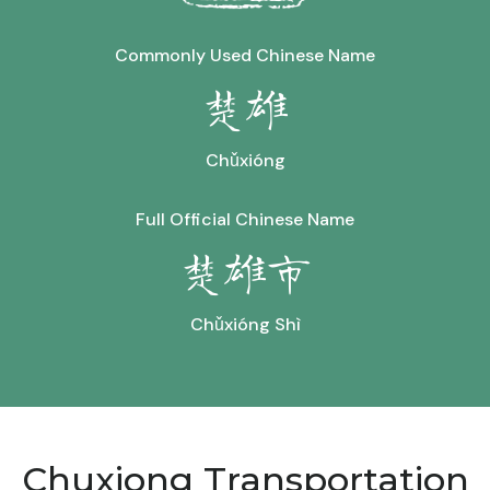
Commonly Used Chinese Name
楚雄
Chǔxióng
Full Official Chinese Name
楚雄市
Chǔxióng Shì
Chuxiong Transportation