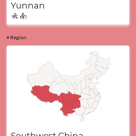
Yunnan
云南
▾ Region
Southwest China