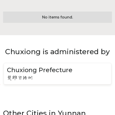
No items found.
Chuxiong is administered by
Chuxiong Prefecture
楚雄自治州
Other Cities in Yunnan