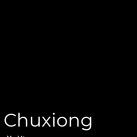
Chuxiong