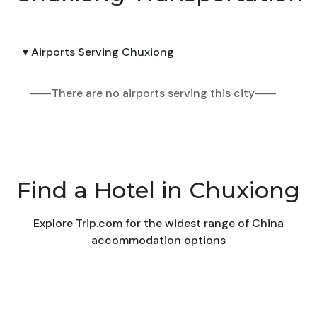
▾ Airports Serving Chuxiong
⸺There are no airports serving this city⸺
Find a Hotel in Chuxiong
Explore Trip.com for the widest range of China
accommodation options