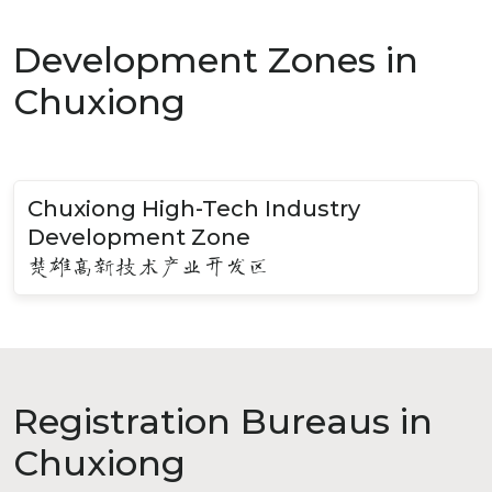
Development Zones in
Chuxiong
Chuxiong High-Tech Industry
Development Zone
楚雄高新技术产业开发区
Registration Bureaus in
Chuxiong