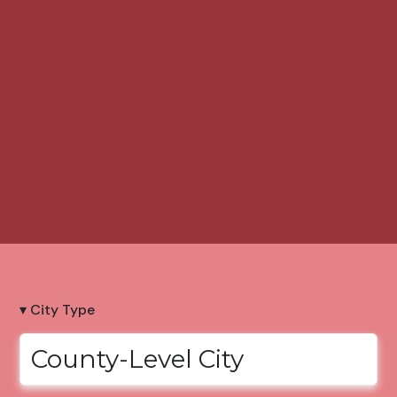
▾ City Type
County-Level City