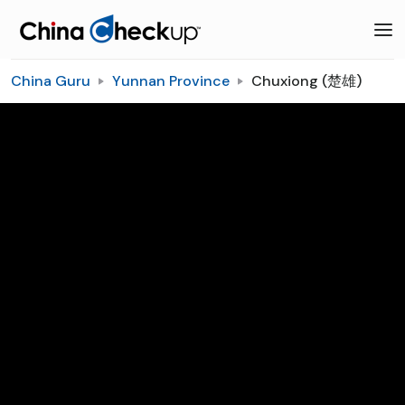
China Guru
Yunnan Province
Chuxiong (楚雄)