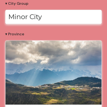
▾ City Group
Minor City
▾ Province