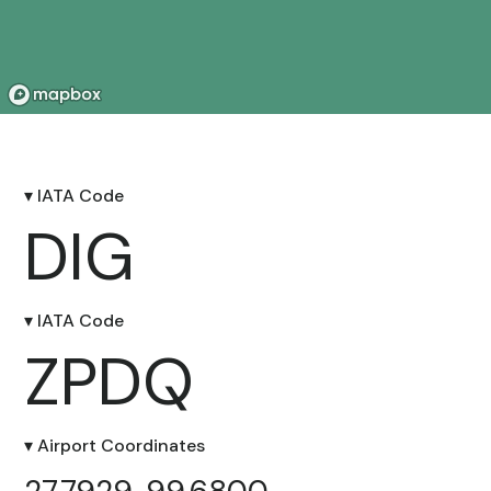
▾ IATA Code
DIG
▾ IATA Code
ZPDQ
▾ Airport Coordinates