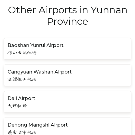
Other Airports in Yunnan
Province
Baoshan Yunrui Airport
保山云瑞机场
Cangyuan Washan Airport
沧源佤山机场
Dali Airport
大理机场
Dehong Mangshi Airport
德宏芒市机场