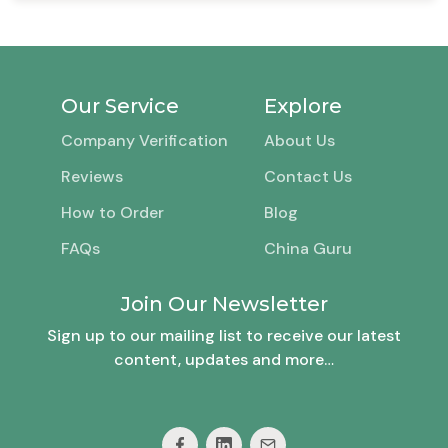
Our Service
Explore
Company Verification
About Us
Reviews
Contact Us
How to Order
Blog
FAQs
China Guru
Join Our Newsletter
Sign up to our mailing list to receive our latest
content, updates and more…