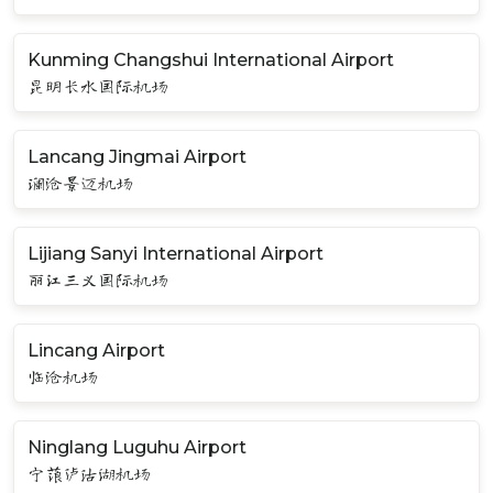
Kunming Changshui International Airport
昆明长水国际机场
Lancang Jingmai Airport
澜沧景迈机场
Lijiang Sanyi International Airport
丽江三义国际机场
Lincang Airport
临沧机场
Ninglang Luguhu Airport
宁蒗泸沽湖机场