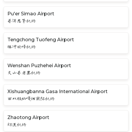
Pu'er Simao Airport
普洱思茅机场
Tengchong Tuofeng Airport
腾冲驼峰机场
Wenshan Puzhehei Airport
文山普者黑机场
Xishuangbanna Gasa International Airport
西双版纳嘎洒国际机场
Zhaotong Airport
昭通机场