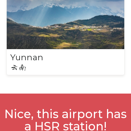
Yunnan
云南
Nice, this airport has
a HSR station!