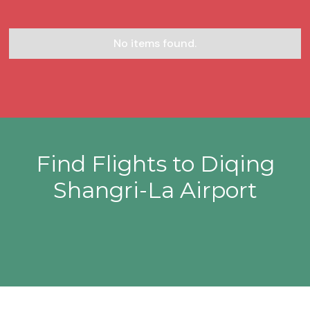
No items found.
Find Flights to Diqing
Shangri-La Airport