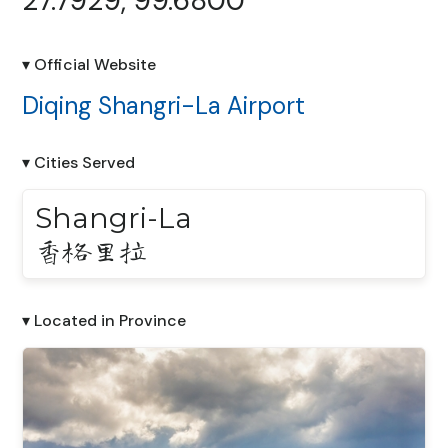
27.7929, 99.6800
▾ Official Website
Diqing Shangri-La Airport
▾ Cities Served
Shangri-La
香格里拉
▾ Located in Province