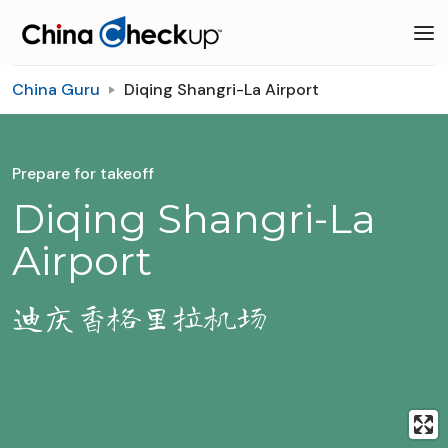
China Guru
Diqing Shangri-La Airport
Prepare for takeoff
Diqing Shangri-La
Airport
迪庆香格里拉机场