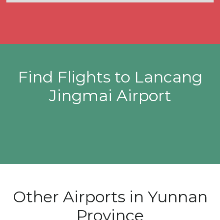
Find Flights to Lancang
Jingmai Airport
Other Airports in Yunnan
Province