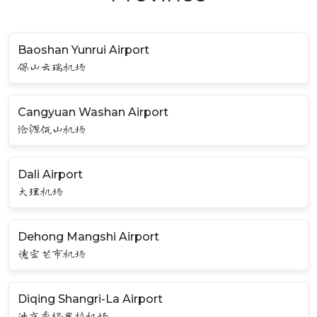
Baoshan Yunrui Airport
保山云瑞机场
Cangyuan Washan Airport
沧源佤山机场
Dali Airport
大理机场
Dehong Mangshi Airport
德宏芒市机场
Diqing Shangri-La Airport
迪庆香格里拉机场