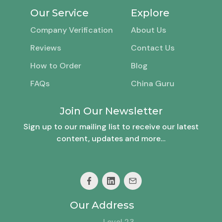
Our Service
Explore
Company Verification
About Us
Reviews
Contact Us
How to Order
Blog
FAQs
China Guru
Join Our Newsletter
Sign up to our mailing list to receive our latest
content, updates and more…
Our Address
Level 23