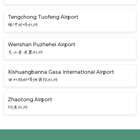
Tengchong Tuofeng Airport
腾冲驼峰机场
Wenshan Puzhehei Airport
文山普者黑机场
Xishuangbanna Gasa International Airport
西双版纳嘎洒国际机场
Zhaotong Airport
昭通机场