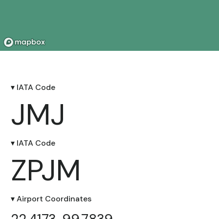
▾ IATA Code
JMJ
▾ IATA Code
ZPJM
▾ Airport Coordinates