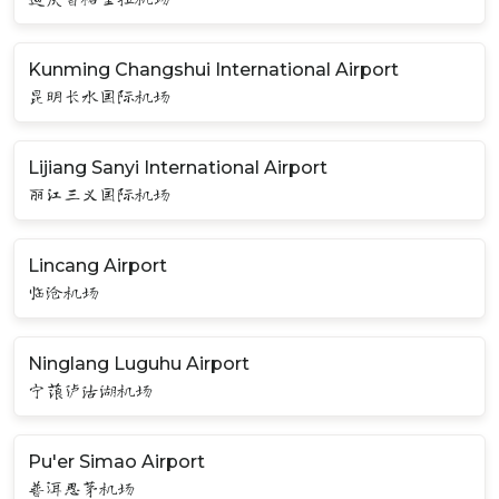
Kunming Changshui International Airport
昆明长水国际机场
Lijiang Sanyi International Airport
丽江三义国际机场
Lincang Airport
临沧机场
Ninglang Luguhu Airport
宁蒗泸沽湖机场
Pu'er Simao Airport
普洱思茅机场