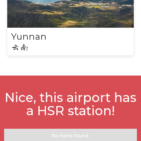
Yunnan
云南
Nice, this airport has
a HSR station!
No items found.