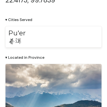
22.4173, 99.7839
▾ Cities Served
Pu'er
普洱
▾ Located in Province