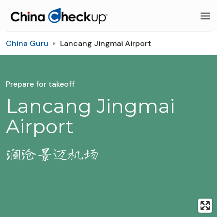
China Guru
Lancang Jingmai Airport
Prepare for takeoff
Lancang Jingmai
Airport
澜沧景迈机场