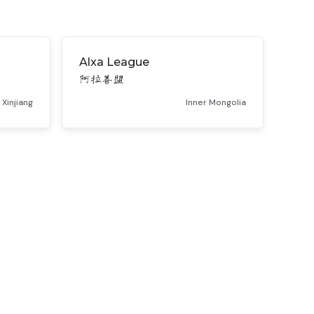
Alxa League
阿拉善盟
Xinjiang
Inner Mongolia