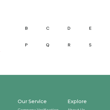
B
C
D
E
P
Q
R
S
Our Service
Explore
Company Verification
About Us