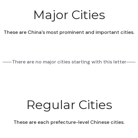
Major Cities
These are China's most prominent and important cities.
⸺There are no major cities starting with this letter⸺
Regular Cities
These are each prefecture-level Chinese cities.