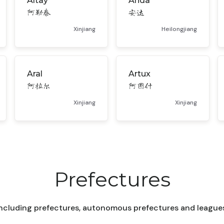
Altay
Anda
阿勒泰
安达
Xinjiang
Heilongjiang
Aral
Artux
阿拉尔
阿图什
Xinjiang
Xinjiang
Prefectures
ncluding prefectures, autonomous prefectures and leagues