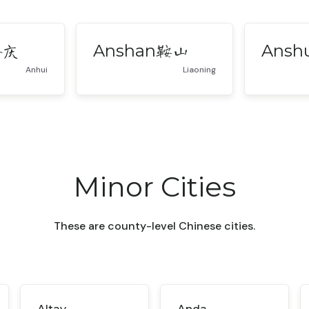
Anshan
Ansh
安庆
鞍山
Anhui
Liaoning
Minor Cities
These are county-level Chinese cities.