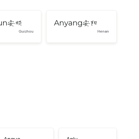
un
Anyang
安顺
安阳
Guizhou
Henan