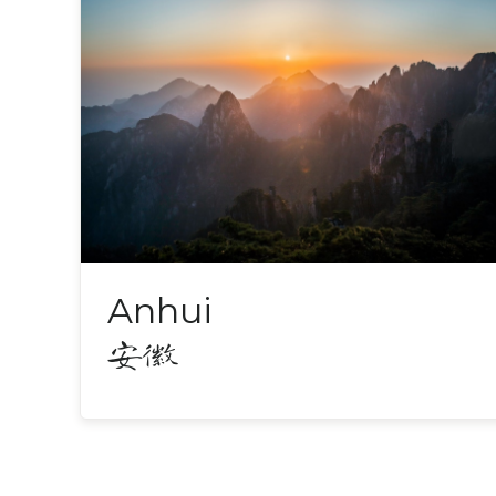
Anhui
安徽