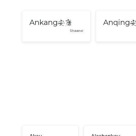
Ankang
Anqing
安康
Shaanxi