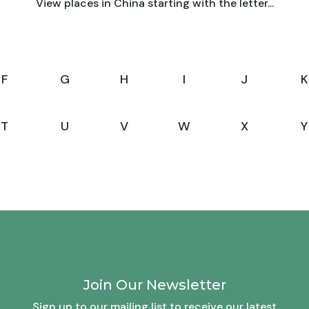
View places in China starting with the letter...
F
G
H
I
J
K
T
U
V
W
X
Y
Join Our Newsletter
Sign up to our mailing list to receive our latest