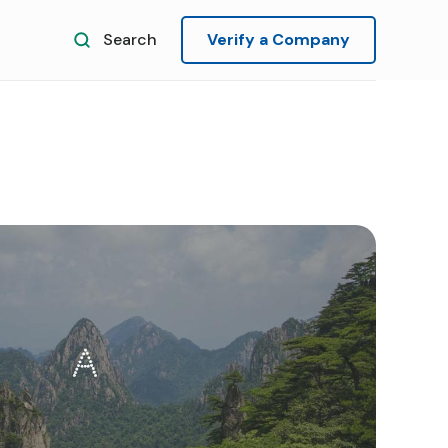
Search
Verify a Company