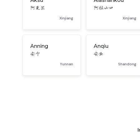
Aksu
Alashankou
阿克苏
阿拉山口
Xinjiang
Xinjiang
Anning
Anqiu
安宁
安丘
Yunnan
Shandong
I