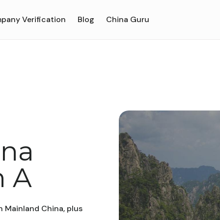
pany Verification
Blog
China Guru
ina
h A
n Mainland China, plus