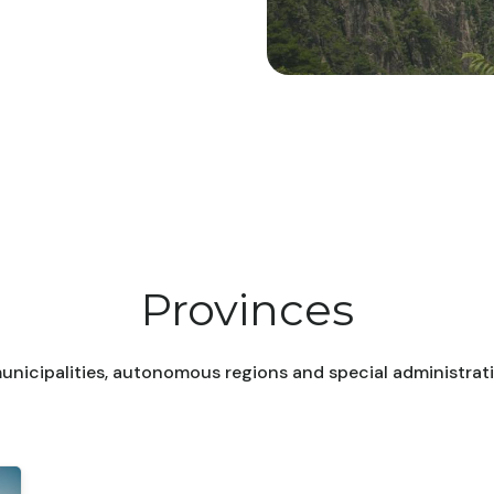
Provinces
unicipalities, autonomous regions and special administrati