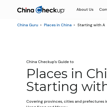
About Us
Com
China Guru
Places in China
Starting with A
China Checkup's Guide to
Places in Ch
Starting wit
Covering provinces, cities and prefectures i