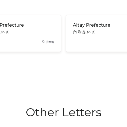
Prefecture
Altay Prefecture
苏地区
阿勒泰地区
Xinjiang
Other Letters