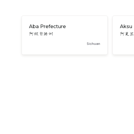
Aba Prefecture
Aksu 
阿坝自治州
阿克
Sichuan