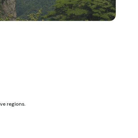
ve regions.