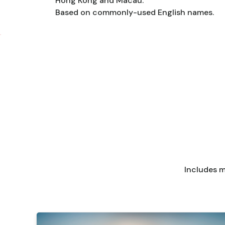
Hong Kong and Macau.
Based on commonly-used English names.
Includes m