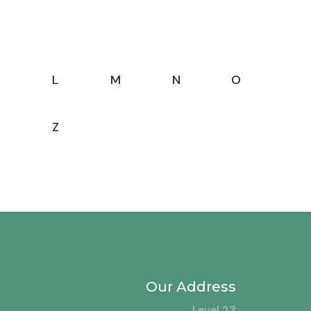
L
M
N
O
Z
Our Address
Level 23