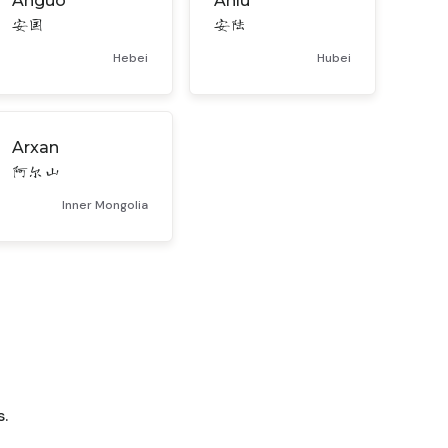
Anguo
Anlu
安国
安陆
Hebei
Hubei
Arxan
阿尔山
Inner Mongolia
.