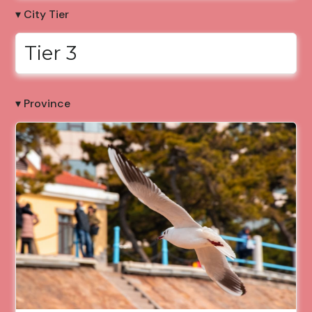
▾ City Tier
Tier 3
▾ Province