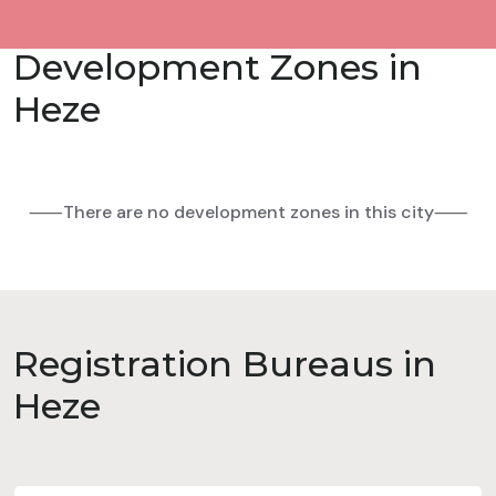
Development Zones in
Heze
⸺There are no development zones in this city⸺
Registration Bureaus in
Heze