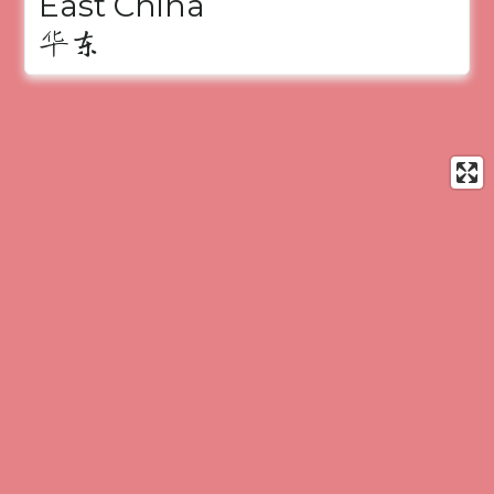
East China
华东