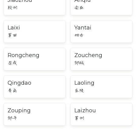
Jiaozhou
Anqiu
胶州
安丘
Laixi
Yantai
莱西
烟台
Rongcheng
Zoucheng
荣成
邹城
Qingdao
Laoling
青岛
乐陵
Zouping
Laizhou
邹平
莱州