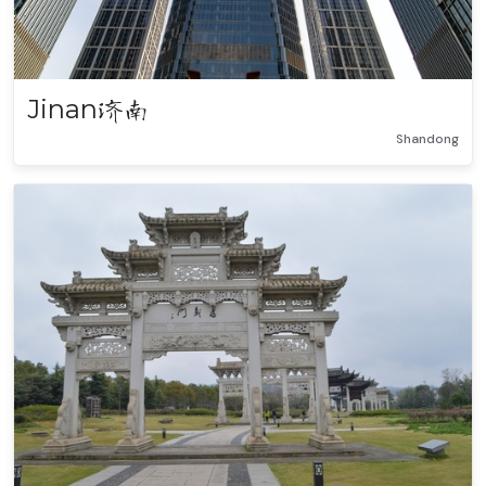
Jinan
济南
Shandong