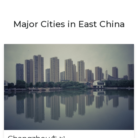
Major Cities in East China