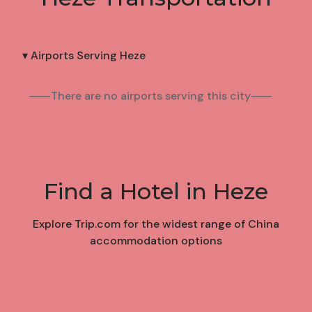
▾ Airports Serving Heze
⸺There are no airports serving this city⸺
Find a Hotel in Heze
Explore Trip.com for the widest range of China
accommodation options