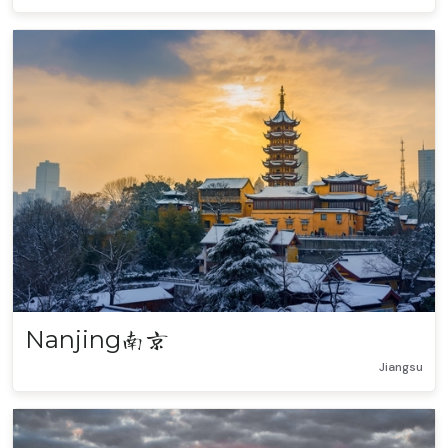
Nanjing
南京
Jiangsu