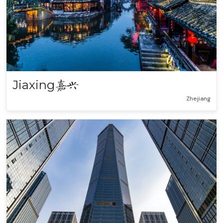
Jiaxing
嘉兴
Zhejiang