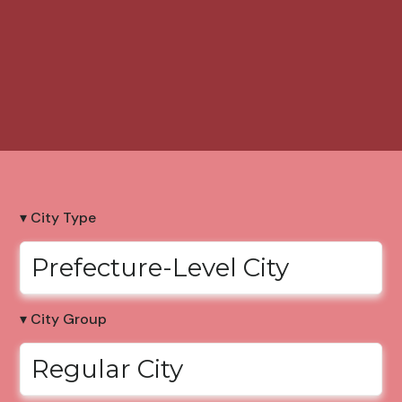
▾ City Type
Prefecture-Level City
▾ City Group
Regular City