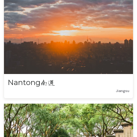
Nantong
南通
Jiangsu