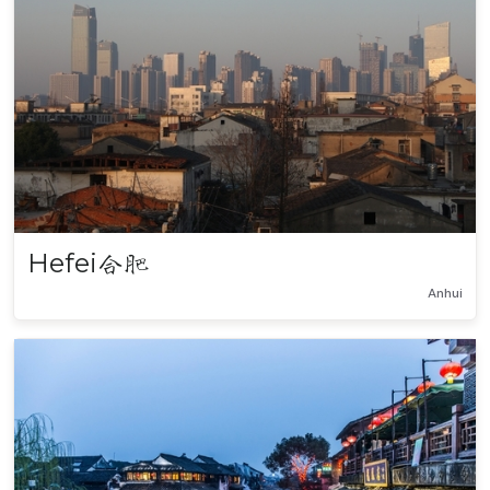
Hefei
合肥
Anhui