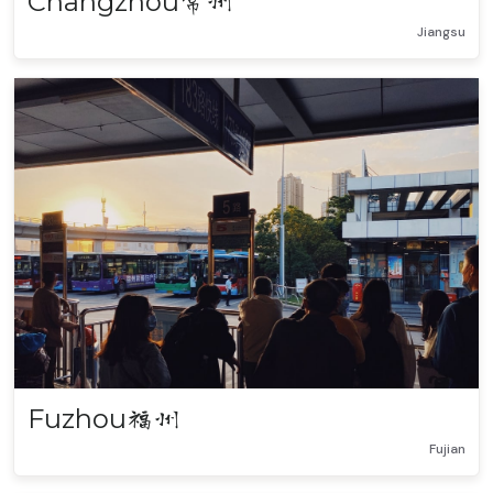
Changzhou
常州
Jiangsu
Fuzhou
福州
Fujian