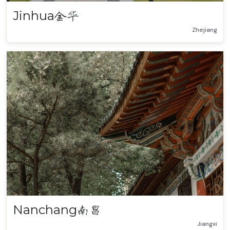
Jinhua
金华
Zhejiang
Nanchang
南昌
Jiangxi