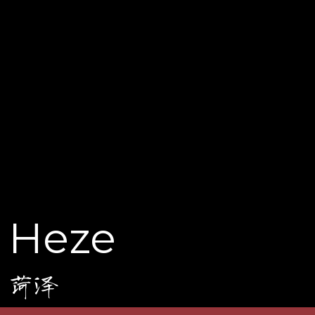
Heze
菏泽