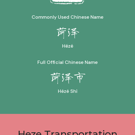
Commonly Used Chinese Name
菏泽
Hézé
Full Official Chinese Name
菏泽市
Hézé Shì
Heze Transportation