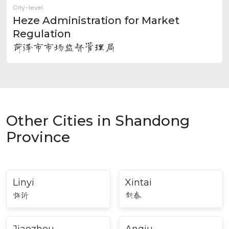
City-level
Heze Administration for Market
Regulation
菏泽市市场监督管理局
Other Cities in Shandong
Province
Linyi
Xintai
临沂
新泰