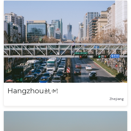
Hangzhou
杭州
Zhejiang