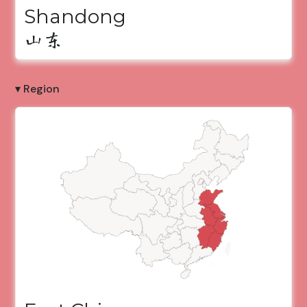
Shandong
山东
▾ Region