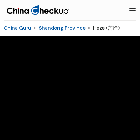
China Guru
Shandong Province
Heze (菏泽)