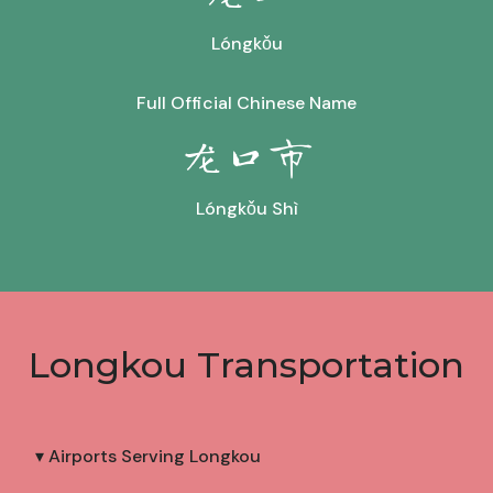
Lóngkǒu
Full Official Chinese Name
龙口市
Lóngkǒu Shì
Longkou Transportation
▾ Airports Serving Longkou