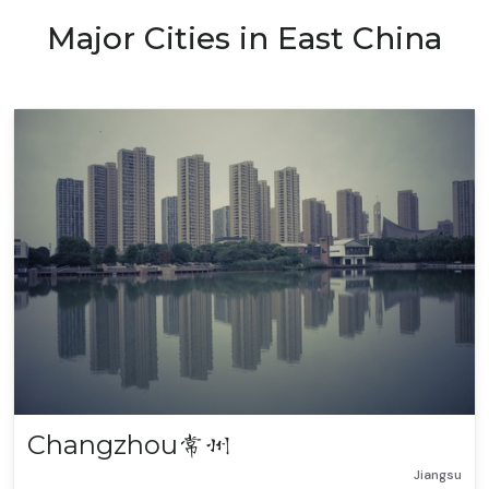
Major Cities in East China
Changzhou
常州
Jiangsu