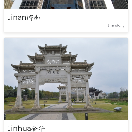
Jinan
济南
Shandong
Jinhua
金华