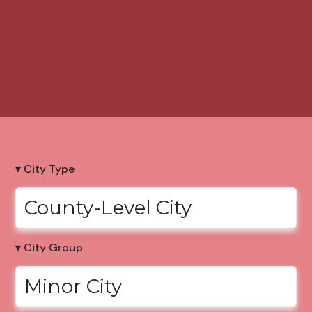
▾ City Type
County-Level City
▾ City Group
Minor City