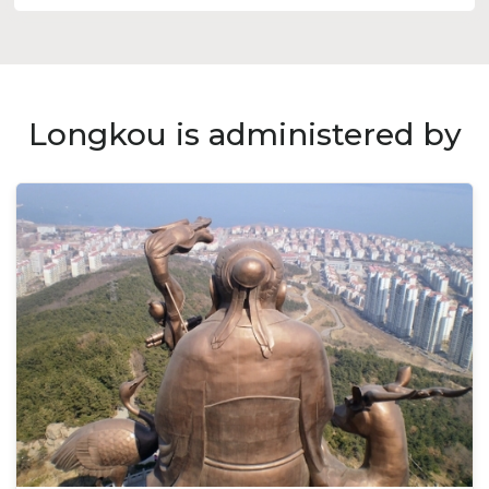
Longkou is administered by