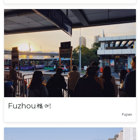
Fuzhou
福州
Fujian