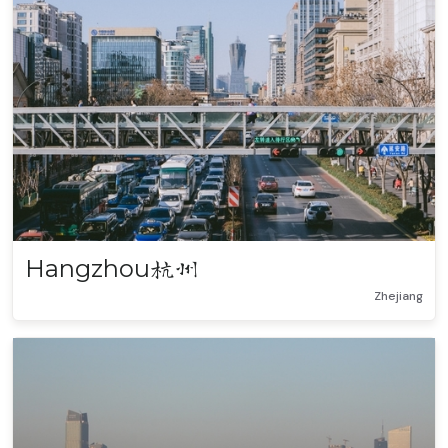
Hangzhou
杭州
Zhejiang