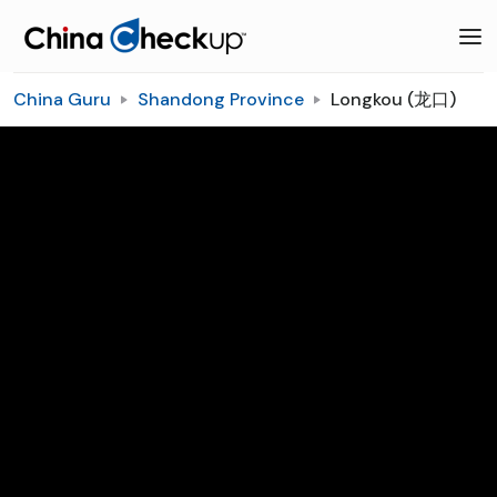
China Guru
Shandong Province
Longkou (龙口)