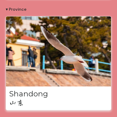
▾ Province
Shandong
山东