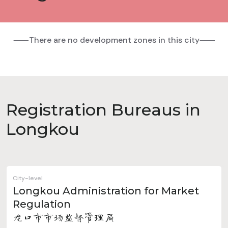
⸺There are no development zones in this city⸺
Registration Bureaus in
Longkou
City-level
Longkou Administration for Market
Regulation
龙口市市场监督管理局