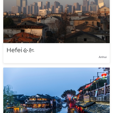
Hefei
合肥
Anhui