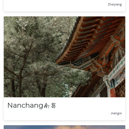
Zhejiang
Nanchang
南昌
Jiangxi