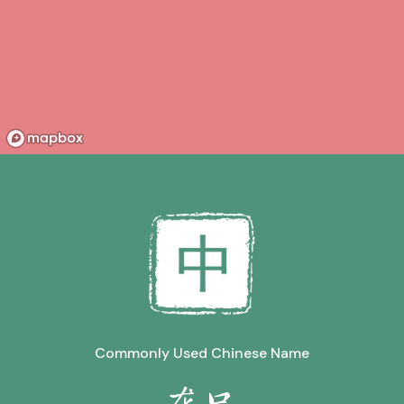
Commonly Used Chinese Name
龙口