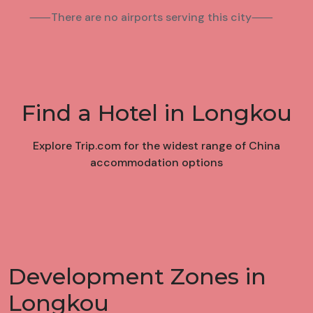
⸺There are no airports serving this city⸺
Find a Hotel in Longkou
Explore Trip.com for the widest range of China
accommodation options
Development Zones in
Longkou