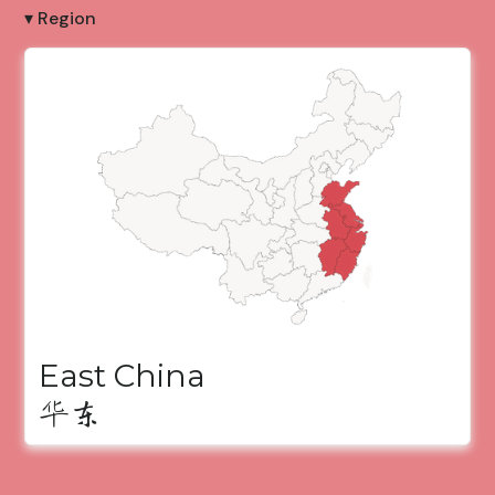
▾ Region
East China
华东