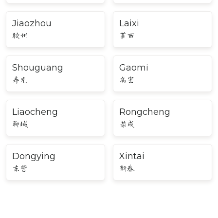
Jiaozhou
Laixi
胶州
莱西
Shouguang
Gaomi
寿光
高密
Liaocheng
Rongcheng
聊城
荣成
Dongying
Xintai
东营
新泰