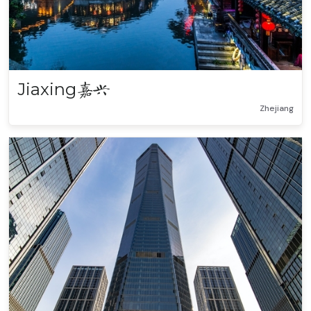
Jiaxing
嘉兴
Zhejiang