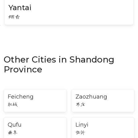
Yantai
烟台
Other Cities in Shandong
Province
Feicheng
Zaozhuang
肥城
枣庄
Qufu
Linyi
曲阜
临沂