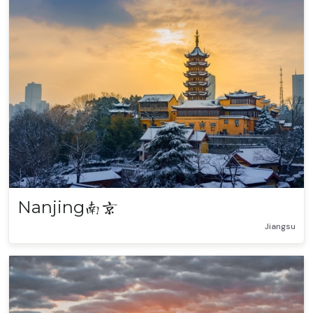
Nanjing
南京
Jiangsu