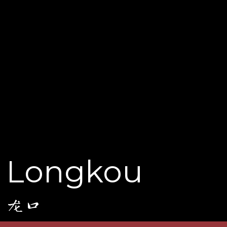
Longkou
龙口