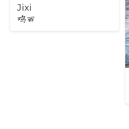
Jixi
鸡西