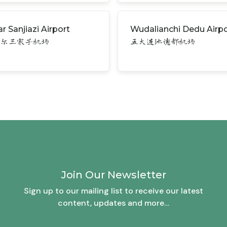
r Sanjiazi Airport
Wudalianchi Dedu Airpo
哈尔三家子机场
五大连池德都机场
Join Our Newsletter
Sign up to our mailing list to receive our latest
content, updates and more…