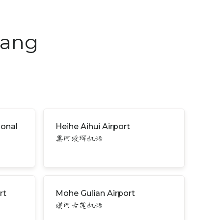
iang
ional
Heihe Aihui Airport
黑河瑷珲机场
rt
Mohe Gulian Airport
漠河古莲机场