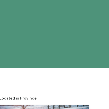
 Located in Province