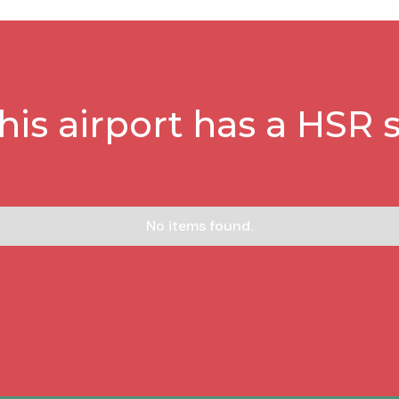
this airport has a HSR s
No items found.