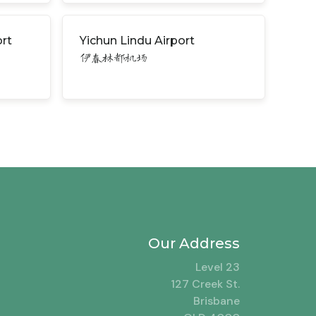
rt
Yichun Lindu Airport
伊春林都机场
Our Address
Level 23
127 Creek St.
Brisbane