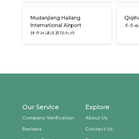
Mudanjiang Hailang
Qiqiha
International Airport
齐齐
牡丹江海浪国际机场
Our Service
Explore
Company Verification
About Us
Reviews
Contact Us