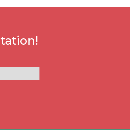
tation!