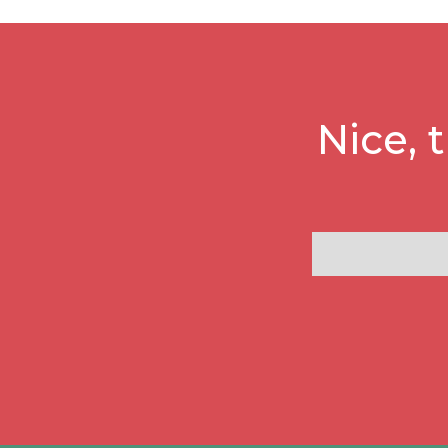
Nice, 