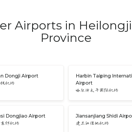
er Airports in Heilongj
Province
n Dongji Airport
Harbin Taiping Internat
Airport
东极机场
哈尔滨太平国际机场
si Dongjiao Airport
Jiansanjiang Shidi Airpo
斯东郊机场
建三江湿地机场