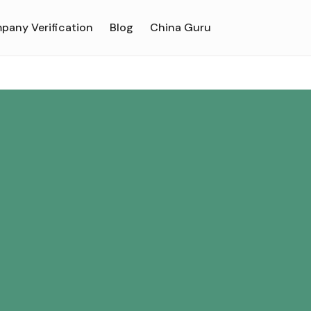
pany Verification
Blog
China Guru
u