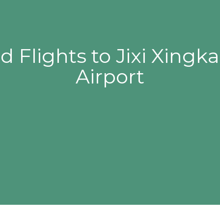
d Flights to Jixi Xingk
Airport