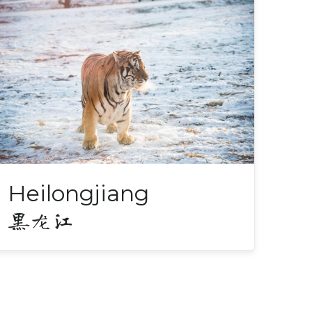
Heilongjiang
黑龙江