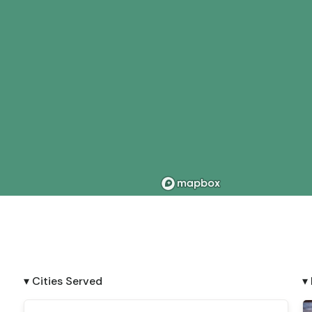
▾ Cities Served
▾