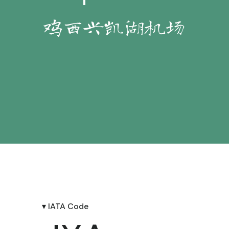
鸡西兴凯湖机场
▾ IATA Code