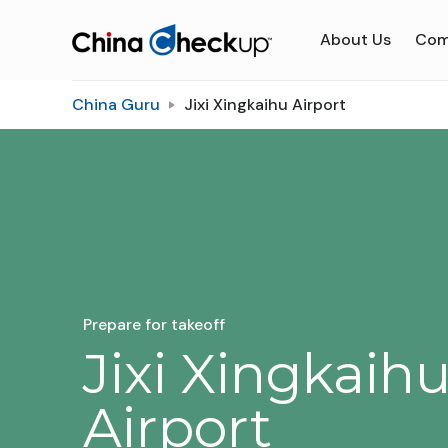
About Us
Com
China Guru
Jixi Xingkaihu Airport
Prepare for takeoff
Jixi Xingkaih
Airport