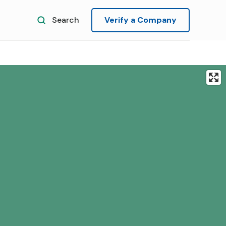
Search
Verify a Company