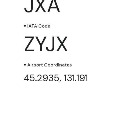
JXA
▾ IATA Code
ZYJX
▾ Airport Coordinates
45.2935, 131.191