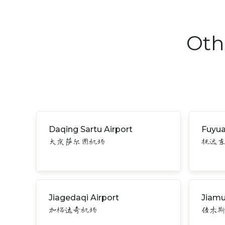
Oth
Daqing Sartu Airport
Fuyua
大庆萨尔图机场
抚远
Jiagedaqi Airport
Jiamu
加格达奇机场
佳木