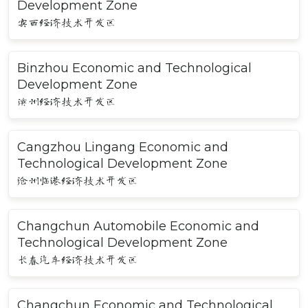
Development Zone
宾西经济技术开发区
Binzhou Economic and Technological
Development Zone
滨州经济技术开发区
Cangzhou Lingang Economic and
Technological Development Zone
沧州临港经济技术开发区
Changchun Automobile Economic and
Technological Development Zone
长春汽车经济技术开发区
Changchun Economic and Technological