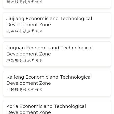
锦州经济技术开发区
Jiujiang Economic and Technological
Development Zone
九江经济技术开发区
Jiuquan Economic and Technological
Development Zone
酒泉经济技术开发区
Kaifeng Economic and Technological
Development Zone
开封经济技术开发区
Korla Economic and Technological
Development Zone