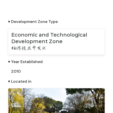
▾ Development Zone Type
Economic and Technological
Development Zone
经济技术开发区
▾ Year Established
2010
▾ Located in