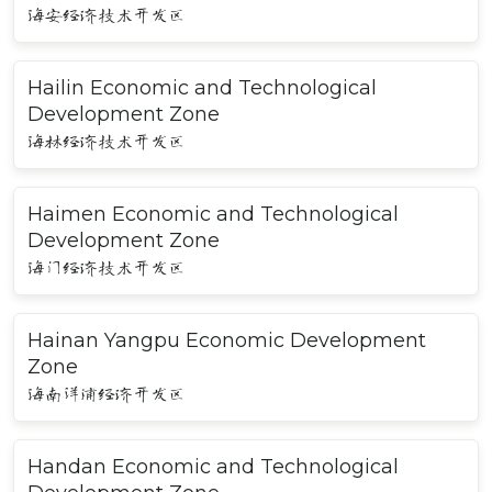
海安经济技术开发区
Hailin Economic and Technological
Development Zone
海林经济技术开发区
Haimen Economic and Technological
Development Zone
海门经济技术开发区
Hainan Yangpu Economic Development
Zone
海南洋浦经济开发区
Handan Economic and Technological