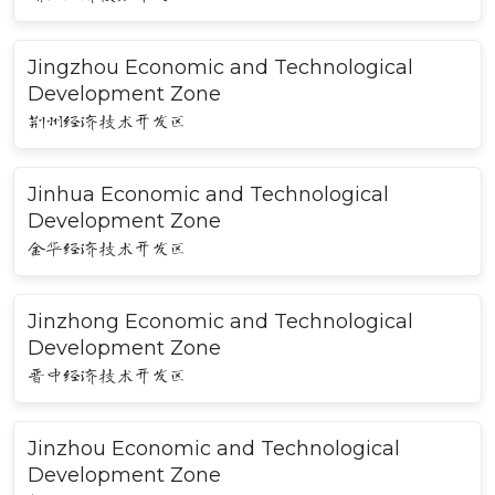
Jingzhou Economic and Technological
Development Zone
荆州经济技术开发区
Jinhua Economic and Technological
Development Zone
金华经济技术开发区
Jinzhong Economic and Technological
Development Zone
晋中经济技术开发区
Jinzhou Economic and Technological
Development Zone