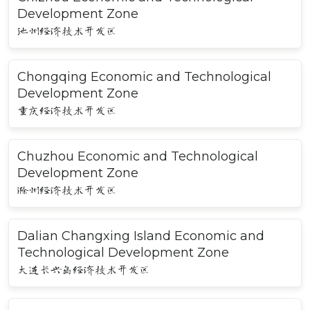
Development Zone
池州经济技术开发区
Chongqing Economic and Technological
Development Zone
重庆经济技术开发区
Chuzhou Economic and Technological
Development Zone
滁州经济技术开发区
Dalian Changxing Island Economic and
Technological Development Zone
大连长兴岛经济技术开发区