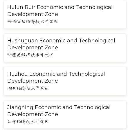
Hulun Buir Economic and Technological
Development Zone
呼伦贝尔经济技术开发区
Hushuguan Economic and Technological
Development Zone
浒墅关经济技术开发区
Huzhou Economic and Technological
Development Zone
湖州经济技术开发区
Jiangning Economic and Technological
Development Zone
江宁经济技术开发区