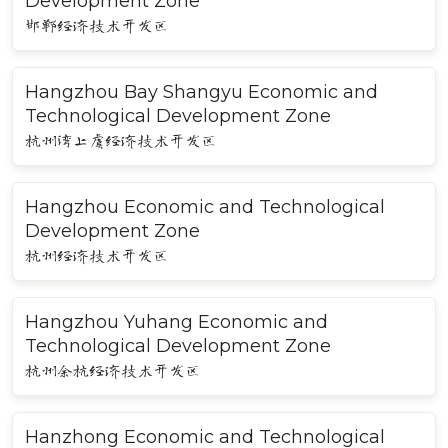
Development Zone
邯郸经济技术开发区
Hangzhou Bay Shangyu Economic and
Technological Development Zone
杭州湾上虞经济技术开发区
Hangzhou Economic and Technological
Development Zone
杭州经济技术开发区
Hangzhou Yuhang Economic and
Technological Development Zone
杭州余杭经济技术开发区
Hanzhong Economic and Technological