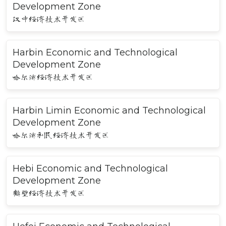
Development Zone
汉中经济技术开发区
Harbin Economic and Technological
Development Zone
哈尔滨经济技术开发区
Harbin Limin Economic and Technological
Development Zone
哈尔滨利民经济技术开发区
Hebi Economic and Technological
Development Zone
鹤壁经济技术开发区