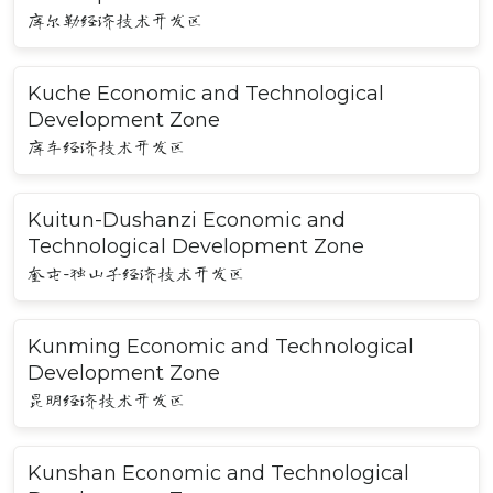
库尔勒经济技术开发区
Kuche Economic and Technological
Development Zone
库车经济技术开发区
Kuitun-Dushanzi Economic and
Technological Development Zone
奎屯-独山子经济技术开发区
Kunming Economic and Technological
Development Zone
昆明经济技术开发区
Kunshan Economic and Technological