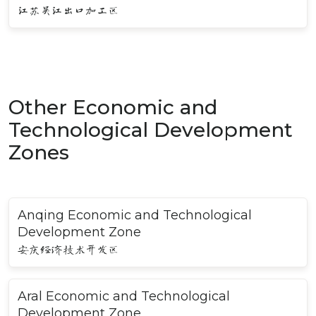
江苏吴江出口加工区
Other Economic and
Technological Development
Zones
Anqing Economic and Technological
Development Zone
安庆经济技术开发区
Aral Economic and Technological
Development Zone