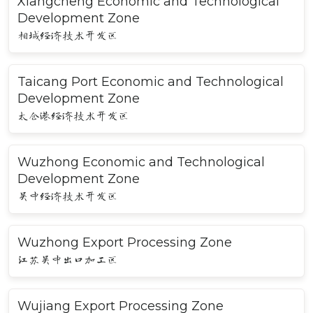
Xiangcheng Economic and Technological
Development Zone
相城经济技术开发区
Taicang Port Economic and Technological
Development Zone
太仓港经济技术开发区
Wuzhong Economic and Technological
Development Zone
吴中经济技术开发区
Wuzhong Export Processing Zone
江苏吴中出口加工区
Wujiang Export Processing Zone