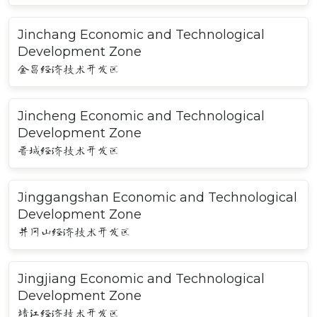
Jinchang Economic and Technological
Development Zone
金昌经济技术开发区
Jincheng Economic and Technological
Development Zone
晋城经济技术开发区
Jinggangshan Economic and Technological
Development Zone
井冈山经济技术开发区
Jingjiang Economic and Technological
Development Zone
靖江经济技术开发区