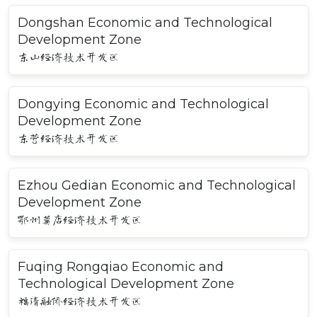
Dongshan Economic and Technological
Development Zone
东山经济技术开发区
Dongying Economic and Technological
Development Zone
东营经济技术开发区
Ezhou Gedian Economic and Technological
Development Zone
鄂州葛店经济技术开发区
Fuqing Rongqiao Economic and
Technological Development Zone
福清融侨经济技术开发区