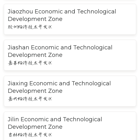
Jiaozhou Economic and Technological
Development Zone
胶州经济技术开发区
Jiashan Economic and Technological
Development Zone
嘉善经济技术开发区
Jiaxing Economic and Technological
Development Zone
嘉兴经济技术开发区
Jilin Economic and Technological
Development Zone
吉林经济技术开发区