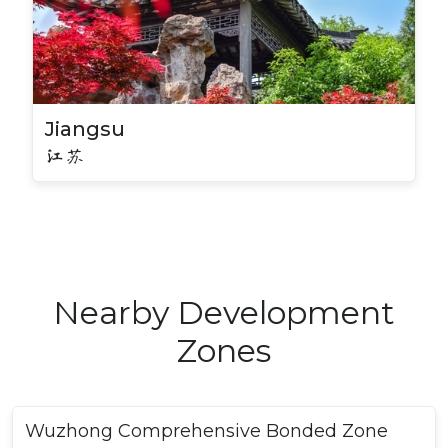
Jiangsu
江苏
Nearby Development
Zones
Wuzhong Comprehensive Bonded Zone