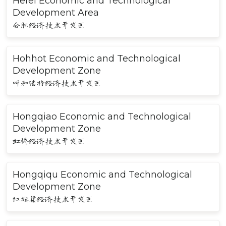
Hefei Economic and Technological
Development Area
合肥经济技术开发区
Hohhot Economic and Technological
Development Zone
呼和浩特经济技术开发区
Hongqiao Economic and Technological
Development Zone
虹桥经济技术开发区
Hongqiqu Economic and Technological
Development Zone
红旗渠经济技术开发区