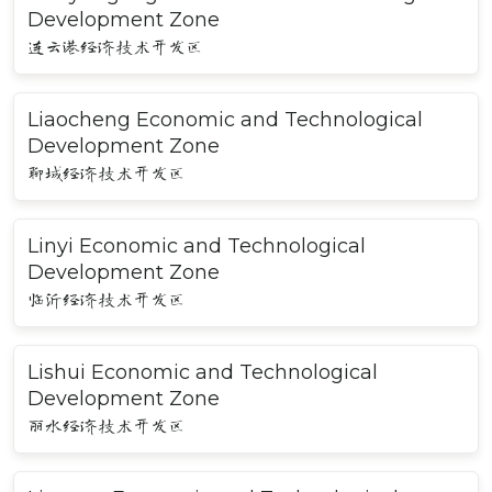
Development Zone
连云港经济技术开发区
Liaocheng Economic and Technological
Development Zone
聊城经济技术开发区
Linyi Economic and Technological
Development Zone
临沂经济技术开发区
Lishui Economic and Technological
Development Zone
丽水经济技术开发区