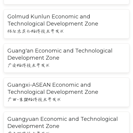
Golmud Kunlun Economic and
Technological Development Zone
格尔木昆仑经济技术开发区
Guang'an Economic and Technological
Development Zone
广安经济技术开发区
Guangxi-ASEAN Economic and
Technological Development Zone
广西-东盟经济技术开发区
Guangyuan Economic and Technological
Development Zone