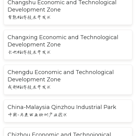
Changshu Economic and Technological
Development Zone
常熟经济技术开发区
Changxing Economic and Technological
Development Zone
长兴经济技术开发区
Chengdu Economic and Technological
Development Zone
成都经济技术开发区
China-Malaysia Qinzhou Industrial Park
中国-马来西亚钦州产业园区
Chizhou Economic and Technoiogical