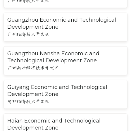
广元经济技术开发区
Guangzhou Economic and Technological
Development Zone
广州经济技术开发区
Guangzhou Nansha Economic and
Technological Development Zone
广州南沙经济技术开发区
Guiyang Economic and Technological
Development Zone
贵阳经济技术开发区
Haian Economic and Technological
Development Zone