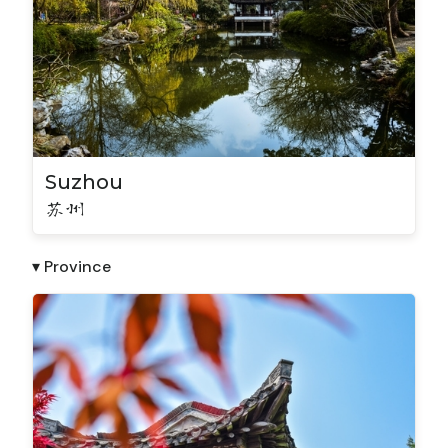
Suzhou
苏州
▾ Province