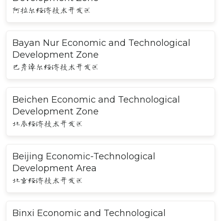
阿拉尔经济技术开发区
Bayan Nur Economic and Technological
Development Zone
巴彦淖尔经济技术开发区
Beichen Economic and Technological
Development Zone
北辰经济技术开发区
Beijing Economic-Technological
Development Area
北京经济技术开发区
Binxi Economic and Technological