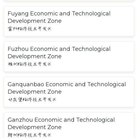
Fuyang Economic and Technological
Development Zone
富阳经济技术开发区
Fuzhou Economic and Technological
Development Zone
福州经济技术开发区
Ganquanbao Economic and Technological
Development Zone
甘泉堡经济技术开发区
Ganzhou Economic and Technological
Development Zone
赣州经济技术开发区