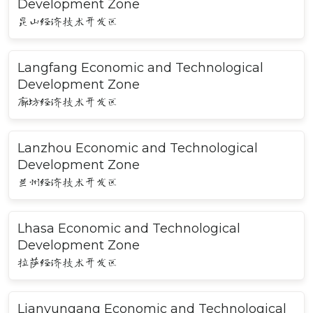
Development Zone
昆山经济技术开发区
Langfang Economic and Technological
Development Zone
廊坊经济技术开发区
Lanzhou Economic and Technological
Development Zone
兰州经济技术开发区
Lhasa Economic and Technological
Development Zone
拉萨经济技术开发区
Lianyungang Economic and Technological