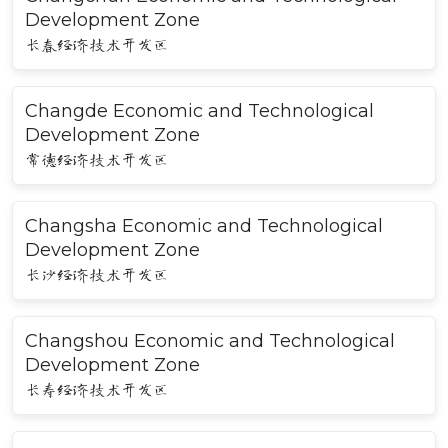
Development Zone
长春经济技术开发区
Changde Economic and Technological
Development Zone
常德经济技术开发区
Changsha Economic and Technological
Development Zone
长沙经济技术开发区
Changshou Economic and Technological
Development Zone
长寿经济技术开发区