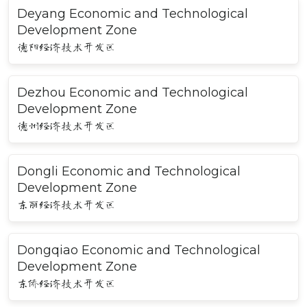
Deyang Economic and Technological
Development Zone
德阳经济技术开发区
Dezhou Economic and Technological
Development Zone
德州经济技术开发区
Dongli Economic and Technological
Development Zone
东丽经济技术开发区
Dongqiao Economic and Technological
Development Zone
东侨经济技术开发区