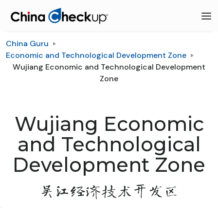
China Guru
Economic and Technological Development Zone
Wujiang Economic and Technological Development
Zone
Wujiang Economic
and Technological
Development Zone
吴江经济技术开发区