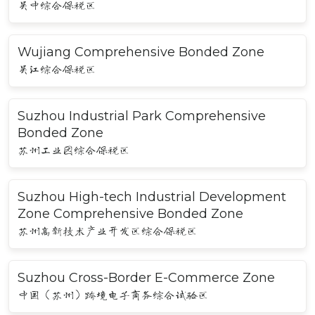
吴中综合保税区
Wujiang Comprehensive Bonded Zone
吴江综合保税区
Suzhou Industrial Park Comprehensive
Bonded Zone
苏州工业园综合保税区
Suzhou High-tech Industrial Development
Zone Comprehensive Bonded Zone
苏州高新技术产业开发区综合保税区
Suzhou Cross-Border E-Commerce Zone
中国（苏州）跨境电子商务综合试验区