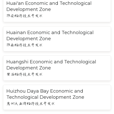
Huai'an Economic and Technological
Development Zone
淮安经济技术开发区
Huainan Economic and Technological
Development Zone
淮南经济技术开发区
Huangshi Economic and Technological
Development Zone
黄石经济技术开发区
Huizhou Daya Bay Economic and
Technological Development Zone
惠州大亚湾经济技术开发区