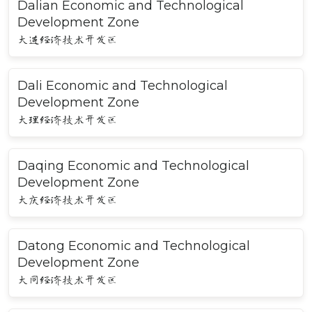
Dalian Economic and Technological
Development Zone
大连经济技术开发区
Dali Economic and Technological
Development Zone
大理经济技术开发区
Daqing Economic and Technological
Development Zone
大庆经济技术开发区
Datong Economic and Technological
Development Zone
大同经济技术开发区