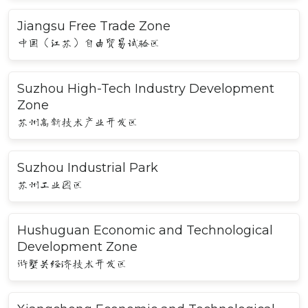
Jiangsu Free Trade Zone
中国（江苏）自由贸易试验区
Suzhou High-Tech Industry Development
Zone
苏州高新技术产业开发区
Suzhou Industrial Park
苏州工业园区
Hushuguan Economic and Technological
Development Zone
浒墅关经济技术开发区