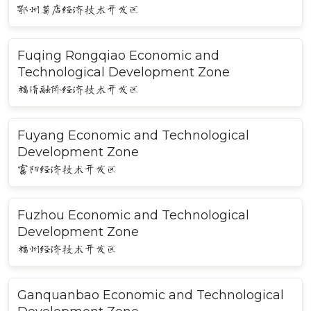
鄂州葛店经济技术开发区
Fuqing Rongqiao Economic and
Technological Development Zone
福清融侨经济技术开发区
Fuyang Economic and Technological
Development Zone
富阳经济技术开发区
Fuzhou Economic and Technological
Development Zone
福州经济技术开发区
Ganquanbao Economic and Technological