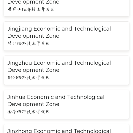
Development Zone
井冈山经济技术开发区
Jingjiang Economic and Technological
Development Zone
靖江经济技术开发区
Jingzhou Economic and Technological
Development Zone
荆州经济技术开发区
Jinhua Economic and Technological
Development Zone
金华经济技术开发区
Jinzhong Economic and Technological