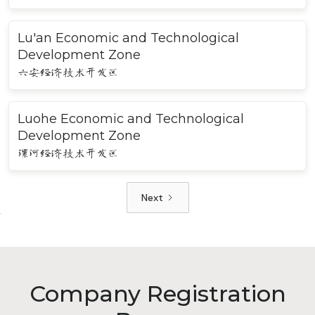
Lu'an Economic and Technological
Development Zone
六安经济技术开发区
Luohe Economic and Technological
Development Zone
漯河经济技术开发区
Next
Company Registration