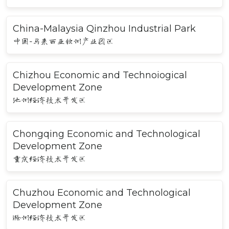
China-Malaysia Qinzhou Industrial Park
中国-马来西亚钦州产业园区
Chizhou Economic and Technoiogical
Development Zone
池州经济技术开发区
Chongqing Economic and Technological
Development Zone
重庆经济技术开发区
Chuzhou Economic and Technological
Development Zone
滁州经济技术开发区