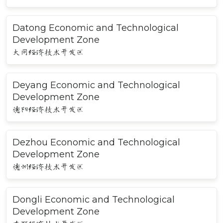
Datong Economic and Technological
Development Zone
大同经济技术开发区
Deyang Economic and Technological
Development Zone
德阳经济技术开发区
Dezhou Economic and Technological
Development Zone
德州经济技术开发区
Dongli Economic and Technological
Development Zone