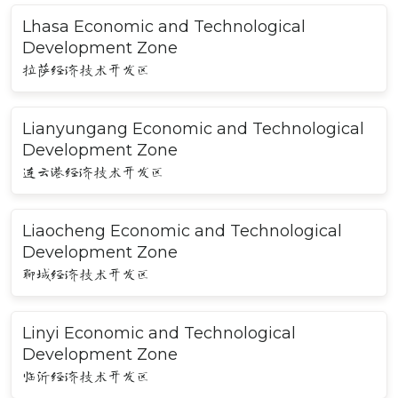
Lhasa Economic and Technological
Development Zone
拉萨经济技术开发区
Lianyungang Economic and Technological
Development Zone
连云港经济技术开发区
Liaocheng Economic and Technological
Development Zone
聊城经济技术开发区
Linyi Economic and Technological
Development Zone
临沂经济技术开发区