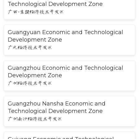
Technological Development Zone
广西-东盟经济技术开发区
Guangyuan Economic and Technological
Development Zone
广元经济技术开发区
Guangzhou Economic and Technological
Development Zone
广州经济技术开发区
Guangzhou Nansha Economic and
Technological Development Zone
广州南沙经济技术开发区