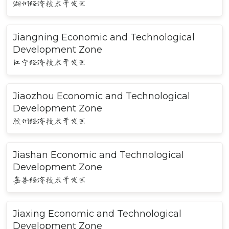
湖州经济技术开发区
Jiangning Economic and Technological
Development Zone
江宁经济技术开发区
Jiaozhou Economic and Technological
Development Zone
胶州经济技术开发区
Jiashan Economic and Technological
Development Zone
嘉善经济技术开发区
Jiaxing Economic and Technological
Development Zone