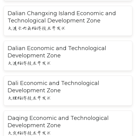
Dalian Changxing Island Economic and
Technological Development Zone
大连长兴岛经济技术开发区
Dalian Economic and Technological
Development Zone
大连经济技术开发区
Dali Economic and Technological
Development Zone
大理经济技术开发区
Daqing Economic and Technological
Development Zone
大庆经济技术开发区