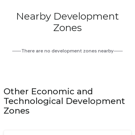
Nearby Development
Zones
⸺There are no development zones nearby⸺
Other Economic and
Technological Development
Zones