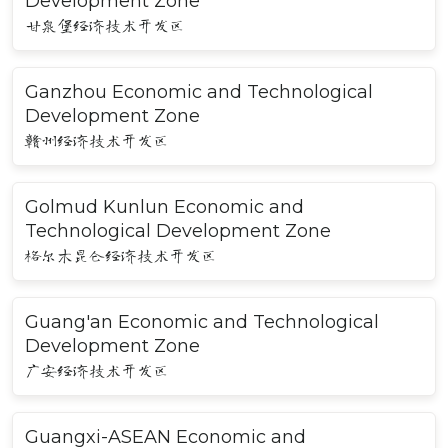
Development Zone
甘泉堡经济技术开发区
Ganzhou Economic and Technological
Development Zone
赣州经济技术开发区
Golmud Kunlun Economic and
Technological Development Zone
格尔木昆仑经济技术开发区
Guang'an Economic and Technological
Development Zone
广安经济技术开发区
Guangxi-ASEAN Economic and