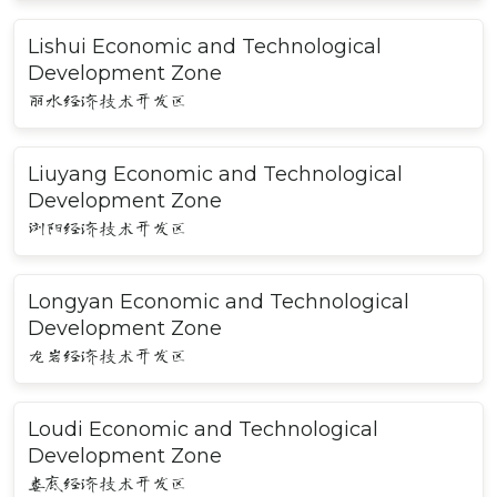
Lishui Economic and Technological
Development Zone
丽水经济技术开发区
Liuyang Economic and Technological
Development Zone
浏阳经济技术开发区
Longyan Economic and Technological
Development Zone
龙岩经济技术开发区
Loudi Economic and Technological
Development Zone
娄底经济技术开发区