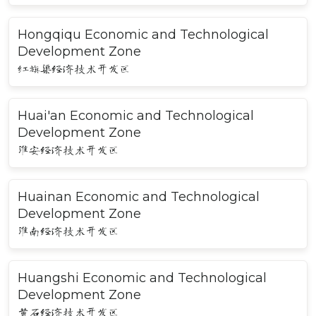
Hongqiqu Economic and Technological
Development Zone
红旗渠经济技术开发区
Huai'an Economic and Technological
Development Zone
淮安经济技术开发区
Huainan Economic and Technological
Development Zone
淮南经济技术开发区
Huangshi Economic and Technological
Development Zone
黄石经济技术开发区