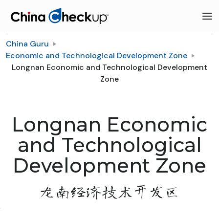
China Guru
Economic and Technological Development Zone
Longnan Economic and Technological Development
Zone
Longnan Economic
and Technological
Development Zone
龙南经济技术开发区