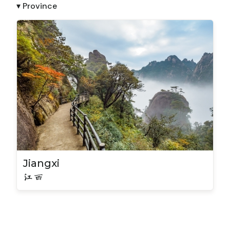
▾ Province
Jiangxi
江西