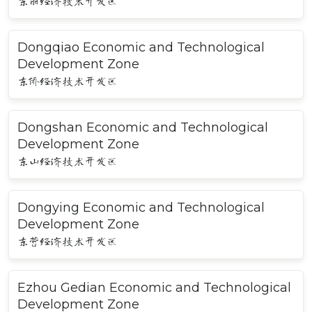
东丽经济技术开发区
Dongqiao Economic and Technological
Development Zone
东侨经济技术开发区
Dongshan Economic and Technological
Development Zone
东山经济技术开发区
Dongying Economic and Technological
Development Zone
东营经济技术开发区
Ezhou Gedian Economic and Technological
Development Zone