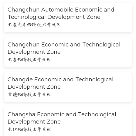
Changchun Automobile Economic and
Technological Development Zone
长春汽车经济技术开发区
Changchun Economic and Technological
Development Zone
长春经济技术开发区
Changde Economic and Technological
Development Zone
常德经济技术开发区
Changsha Economic and Technological
Development Zone
长沙经济技术开发区