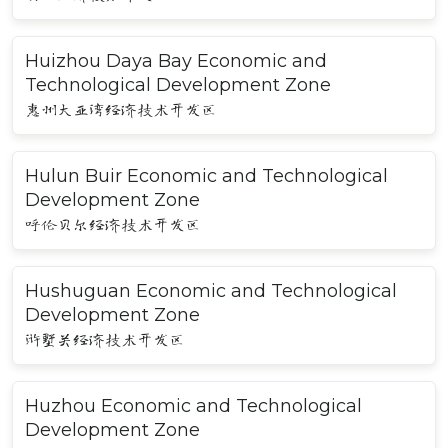
Huizhou Daya Bay Economic and
Technological Development Zone
惠州大亚湾经济技术开发区
Hulun Buir Economic and Technological
Development Zone
呼伦贝尔经济技术开发区
Hushuguan Economic and Technological
Development Zone
浒墅关经济技术开发区
Huzhou Economic and Technological
Development Zone