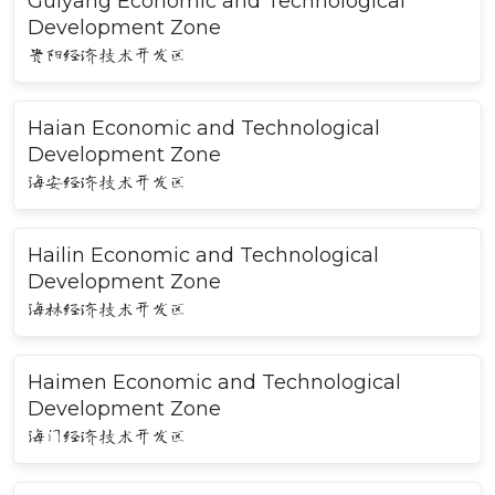
Guiyang Economic and Technological
Development Zone
贵阳经济技术开发区
Haian Economic and Technological
Development Zone
海安经济技术开发区
Hailin Economic and Technological
Development Zone
海林经济技术开发区
Haimen Economic and Technological
Development Zone
海门经济技术开发区