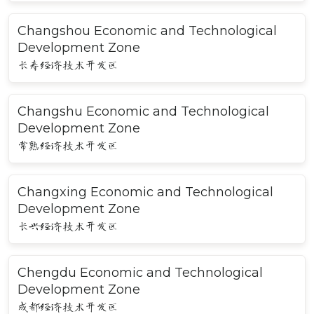
Changshou Economic and Technological
Development Zone
长寿经济技术开发区
Changshu Economic and Technological
Development Zone
常熟经济技术开发区
Changxing Economic and Technological
Development Zone
长兴经济技术开发区
Chengdu Economic and Technological
Development Zone
成都经济技术开发区