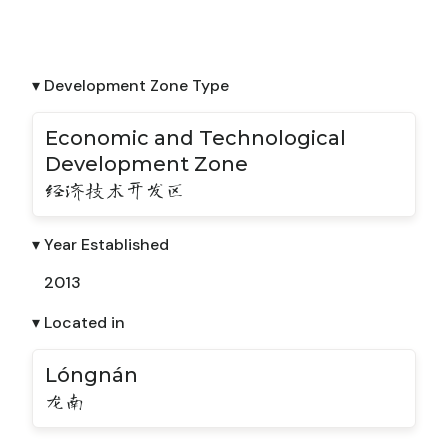
▾ Development Zone Type
Economic and Technological
Development Zone
经济技术开发区
▾ Year Established
2013
▾ Located in
Lóngnán
龙南