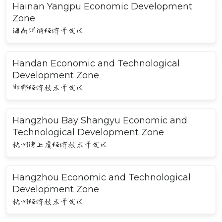
Hainan Yangpu Economic Development
Zone
海南洋浦经济开发区
Handan Economic and Technological
Development Zone
邯郸经济技术开发区
Hangzhou Bay Shangyu Economic and
Technological Development Zone
杭州湾上虞经济技术开发区
Hangzhou Economic and Technological
Development Zone
杭州经济技术开发区