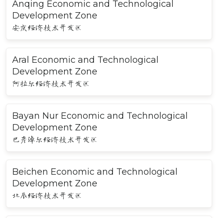
Anqing Economic and Technological
Development Zone
安庆经济技术开发区
Aral Economic and Technological
Development Zone
阿拉尔经济技术开发区
Bayan Nur Economic and Technological
Development Zone
巴彦淖尔经济技术开发区
Beichen Economic and Technological
Development Zone
北辰经济技术开发区