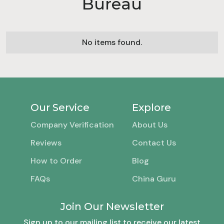
Bureau
No items found.
Our Service
Explore
Company Verification
About Us
Reviews
Contact Us
How to Order
Blog
FAQs
China Guru
Join Our Newsletter
Sign up to our mailing list to receive our latest