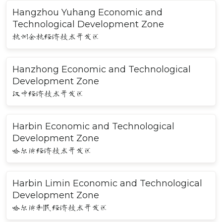
Hangzhou Yuhang Economic and
Technological Development Zone
杭州余杭经济技术开发区
Hanzhong Economic and Technological
Development Zone
汉中经济技术开发区
Harbin Economic and Technological
Development Zone
哈尔滨经济技术开发区
Harbin Limin Economic and Technological
Development Zone
哈尔滨利民经济技术开发区