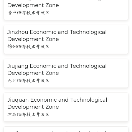
Development Zone
晋中经济技术开发区
Jinzhou Economic and Technological
Development Zone
锦州经济技术开发区
Jiujiang Economic and Technological
Development Zone
九江经济技术开发区
Jiuquan Economic and Technological
Development Zone
酒泉经济技术开发区