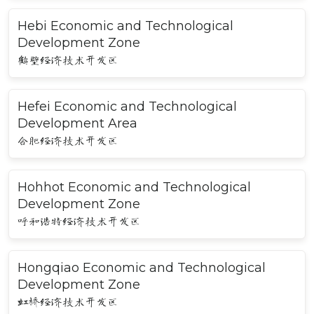
Hebi Economic and Technological
Development Zone
鹤壁经济技术开发区
Hefei Economic and Technological
Development Area
合肥经济技术开发区
Hohhot Economic and Technological
Development Zone
呼和浩特经济技术开发区
Hongqiao Economic and Technological
Development Zone
虹桥经济技术开发区