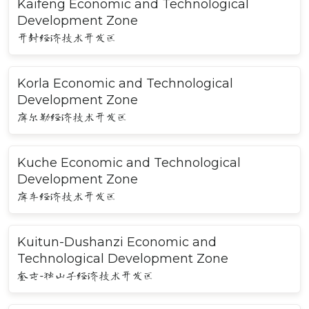
Kaifeng Economic and Technological
Development Zone
开封经济技术开发区
Korla Economic and Technological
Development Zone
库尔勒经济技术开发区
Kuche Economic and Technological
Development Zone
库车经济技术开发区
Kuitun-Dushanzi Economic and
Technological Development Zone
奎屯-独山子经济技术开发区