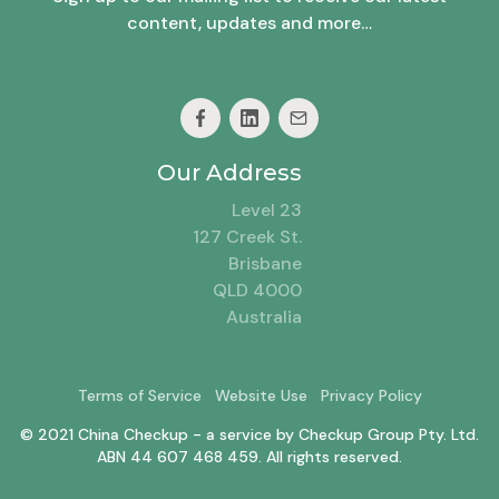
content, updates and more…
Our Address
Level 23
127 Creek St.
Brisbane
QLD 4000
Australia
Terms of Service
Website Use
Privacy Policy
© 2021 China Checkup - a service by Checkup Group Pty. Ltd.
ABN 44 607 468 459. All rights reserved.