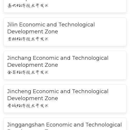
嘉兴经济技术开发区
Jilin Economic and Technological
Development Zone
吉林经济技术开发区
Jinchang Economic and Technological
Development Zone
金昌经济技术开发区
Jincheng Economic and Technological
Development Zone
晋城经济技术开发区
Jinggangshan Economic and Technological