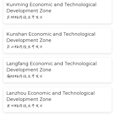
Kunming Economic and Technological
Development Zone
昆明经济技术开发区
Kunshan Economic and Technological
Development Zone
昆山经济技术开发区
Langfang Economic and Technological
Development Zone
廊坊经济技术开发区
Lanzhou Economic and Technological
Development Zone
兰州经济技术开发区