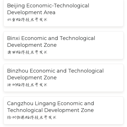
Beijing Economic-Technological
Development Area
北京经济技术开发区
Binxi Economic and Technological
Development Zone
宾西经济技术开发区
Binzhou Economic and Technological
Development Zone
滨州经济技术开发区
Cangzhou Lingang Economic and
Technological Development Zone
沧州临港经济技术开发区