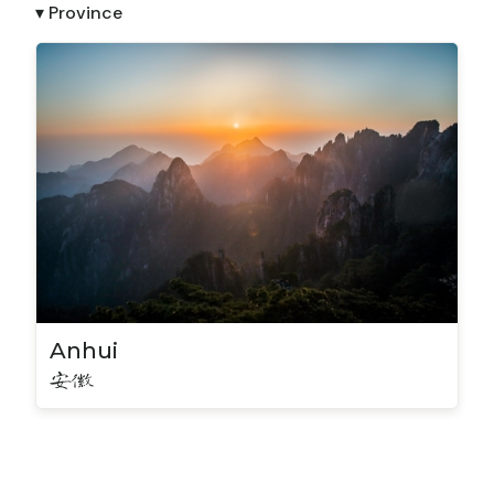
▾ Province
Anhui
安徽