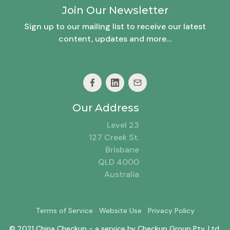
Join Our Newsletter
Sign up to our mailing list to receive our latest
content, updates and more…
Our Address
Level 23
127 Creek St.
Brisbane
QLD 4000
Australia
Terms of Service
Website Use
Privacy Policy
© 2021 China Checkup - a service by Checkup Group Pty. Ltd.