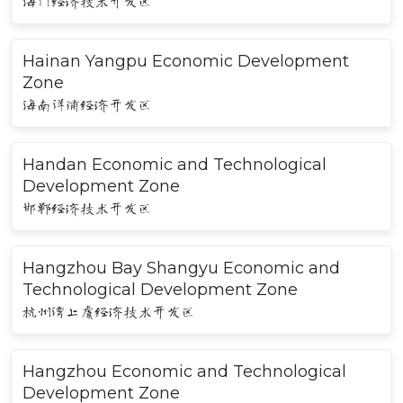
海门经济技术开发区
Hainan Yangpu Economic Development
Zone
海南洋浦经济开发区
Handan Economic and Technological
Development Zone
邯郸经济技术开发区
Hangzhou Bay Shangyu Economic and
Technological Development Zone
杭州湾上虞经济技术开发区
Hangzhou Economic and Technological
Development Zone