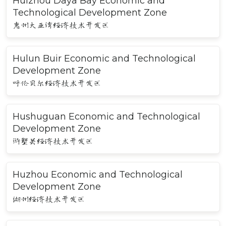
Huizhou Daya Bay Economic and
Technological Development Zone
惠州大亚湾经济技术开发区
Hulun Buir Economic and Technological
Development Zone
呼伦贝尔经济技术开发区
Hushuguan Economic and Technological
Development Zone
浒墅关经济技术开发区
Huzhou Economic and Technological
Development Zone
湖州经济技术开发区