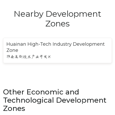
Nearby Development
Zones
Huainan High-Tech Industry Development
Zone
淮南高新技术产业开发区
Other Economic and
Technological Development
Zones