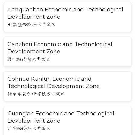
Ganquanbao Economic and Technological
Development Zone
甘泉堡经济技术开发区
Ganzhou Economic and Technological
Development Zone
赣州经济技术开发区
Golmud Kunlun Economic and
Technological Development Zone
格尔木昆仑经济技术开发区
Guang'an Economic and Technological
Development Zone
广安经济技术开发区