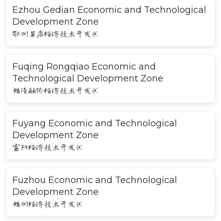
Ezhou Gedian Economic and Technological
Development Zone
鄂州葛店经济技术开发区
Fuqing Rongqiao Economic and
Technological Development Zone
福清融侨经济技术开发区
Fuyang Economic and Technological
Development Zone
富阳经济技术开发区
Fuzhou Economic and Technological
Development Zone
福州经济技术开发区