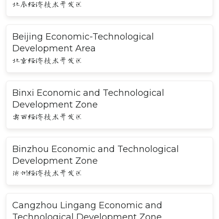
北辰经济技术开发区
Beijing Economic-Technological
Development Area
北京经济技术开发区
Binxi Economic and Technological
Development Zone
宾西经济技术开发区
Binzhou Economic and Technological
Development Zone
滨州经济技术开发区
Cangzhou Lingang Economic and
Technological Development Zone