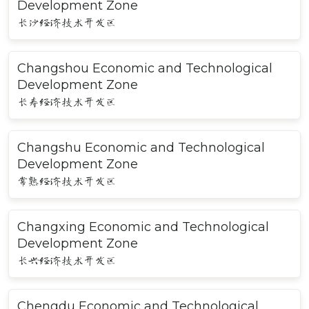
Development Zone
长沙经济技术开发区
Changshou Economic and Technological
Development Zone
长寿经济技术开发区
Changshu Economic and Technological
Development Zone
常熟经济技术开发区
Changxing Economic and Technological
Development Zone
长兴经济技术开发区
Chengdu Economic and Technological