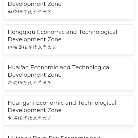
Development Zone
虹桥经济技术开发区
Hongqiqu Economic and Technological
Development Zone
红旗渠经济技术开发区
Huai'an Economic and Technological
Development Zone
淮安经济技术开发区
Huangshi Economic and Technological
Development Zone
黄石经济技术开发区