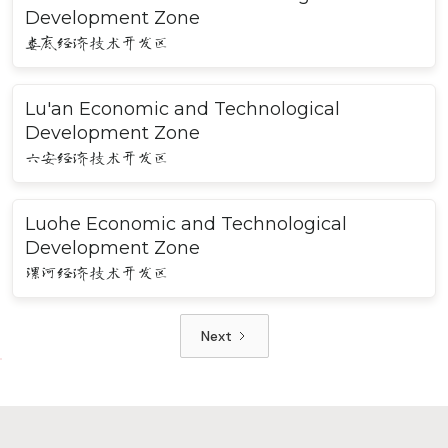
Development Zone
娄底经济技术开发区
Lu'an Economic and Technological
Development Zone
六安经济技术开发区
Luohe Economic and Technological
Development Zone
漯河经济技术开发区
Next