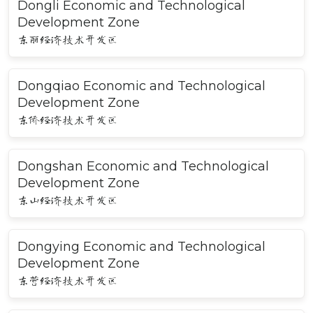
Dongli Economic and Technological
Development Zone
东丽经济技术开发区
Dongqiao Economic and Technological
Development Zone
东侨经济技术开发区
Dongshan Economic and Technological
Development Zone
东山经济技术开发区
Dongying Economic and Technological
Development Zone
东营经济技术开发区