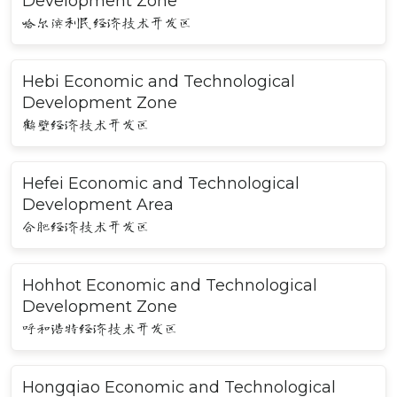
Development Zone
哈尔滨利民经济技术开发区
Hebi Economic and Technological
Development Zone
鹤壁经济技术开发区
Hefei Economic and Technological
Development Area
合肥经济技术开发区
Hohhot Economic and Technological
Development Zone
呼和浩特经济技术开发区
Hongqiao Economic and Technological