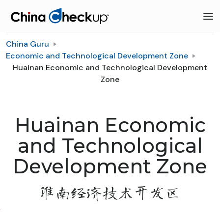
China Guru
Economic and Technological Development Zone
Huainan Economic and Technological Development
Zone
Huainan Economic
and Technological
Development Zone
淮南经济技术开发区