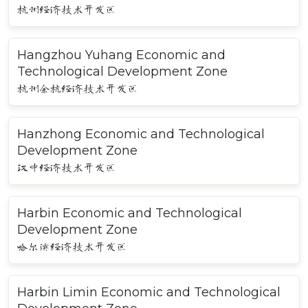
杭州经济技术开发区
Hangzhou Yuhang Economic and
Technological Development Zone
杭州余杭经济技术开发区
Hanzhong Economic and Technological
Development Zone
汉中经济技术开发区
Harbin Economic and Technological
Development Zone
哈尔滨经济技术开发区
Harbin Limin Economic and Technological