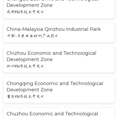
Development Zone
成都经济技术开发区
China-Malaysia Qinzhou Industrial Park
中国-马来西亚钦州产业园区
Chizhou Economic and Technoiogical
Development Zone
池州经济技术开发区
Chongqing Economic and Technological
Development Zone
重庆经济技术开发区
Chuzhou Economic and Technological