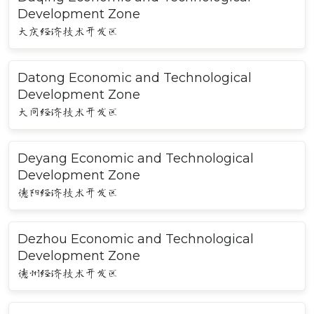
Development Zone
大庆经济技术开发区
Datong Economic and Technological
Development Zone
大同经济技术开发区
Deyang Economic and Technological
Development Zone
德阳经济技术开发区
Dezhou Economic and Technological
Development Zone
德州经济技术开发区