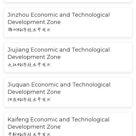
Jinzhou Economic and Technological
Development Zone
锦州经济技术开发区
Jiujiang Economic and Technological
Development Zone
九江经济技术开发区
Jiuquan Economic and Technological
Development Zone
酒泉经济技术开发区
Kaifeng Economic and Technological
Development Zone
开封经济技术开发区