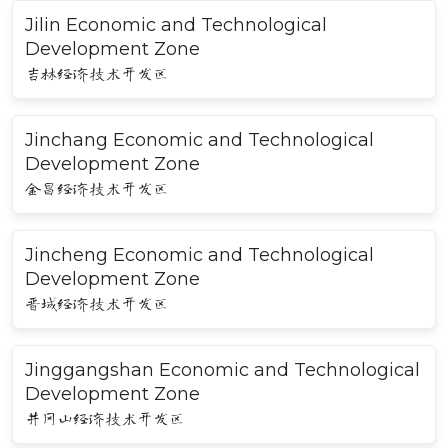
Jilin Economic and Technological
Development Zone
吉林经济技术开发区
Jinchang Economic and Technological
Development Zone
金昌经济技术开发区
Jincheng Economic and Technological
Development Zone
晋城经济技术开发区
Jinggangshan Economic and Technological
Development Zone
井冈山经济技术开发区