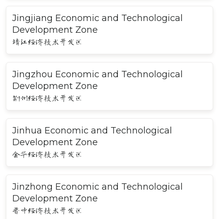
Jingjiang Economic and Technological
Development Zone
靖江经济技术开发区
Jingzhou Economic and Technological
Development Zone
荆州经济技术开发区
Jinhua Economic and Technological
Development Zone
金华经济技术开发区
Jinzhong Economic and Technological
Development Zone
晋中经济技术开发区