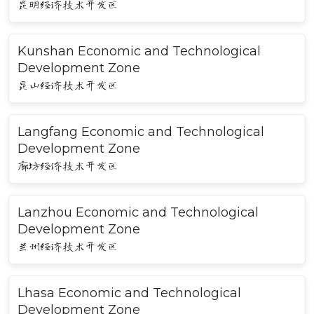
昆明经济技术开发区
Kunshan Economic and Technological
Development Zone
昆山经济技术开发区
Langfang Economic and Technological
Development Zone
廊坊经济技术开发区
Lanzhou Economic and Technological
Development Zone
兰州经济技术开发区
Lhasa Economic and Technological
Development Zone