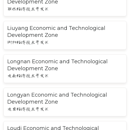
Development Zone
丽水经济技术开发区
Liuyang Economic and Technological
Development Zone
浏阳经济技术开发区
Longnan Economic and Technological
Development Zone
龙南经济技术开发区
Longyan Economic and Technological
Development Zone
龙岩经济技术开发区
Loudi Economic and Technological