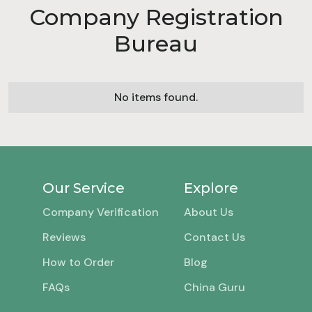
Company Registration
Bureau
No items found.
Our Service
Explore
Company Verification
About Us
Reviews
Contact Us
How to Order
Blog
FAQs
China Guru