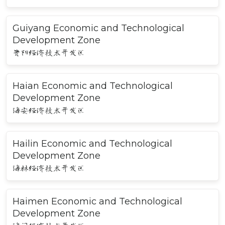
Guiyang Economic and Technological
Development Zone
贵阳经济技术开发区
Haian Economic and Technological
Development Zone
海安经济技术开发区
Hailin Economic and Technological
Development Zone
海林经济技术开发区
Haimen Economic and Technological
Development Zone