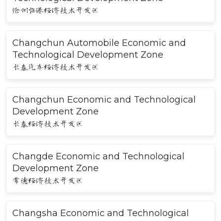
沧州临港经济技术开发区
Changchun Automobile Economic and
Technological Development Zone
长春汽车经济技术开发区
Changchun Economic and Technological
Development Zone
长春经济技术开发区
Changde Economic and Technological
Development Zone
常德经济技术开发区
Changsha Economic and Technological