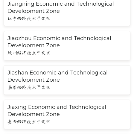
Jiangning Economic and Technological
Development Zone
江宁经济技术开发区
Jiaozhou Economic and Technological
Development Zone
胶州经济技术开发区
Jiashan Economic and Technological
Development Zone
嘉善经济技术开发区
Jiaxing Economic and Technological
Development Zone
嘉兴经济技术开发区