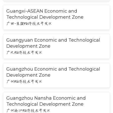
Guangxi-ASEAN Economic and
Technological Development Zone
广西-东盟经济技术开发区
Guangyuan Economic and Technological
Development Zone
广元经济技术开发区
Guangzhou Economic and Technological
Development Zone
广州经济技术开发区
Guangzhou Nansha Economic and
Technological Development Zone
广州南沙经济技术开发区