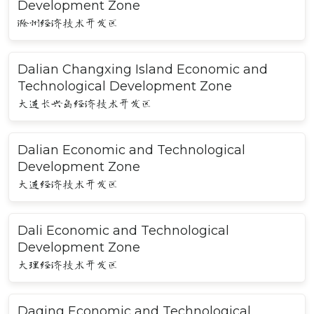
Development Zone
滁州经济技术开发区
Dalian Changxing Island Economic and
Technological Development Zone
大连长兴岛经济技术开发区
Dalian Economic and Technological
Development Zone
大连经济技术开发区
Dali Economic and Technological
Development Zone
大理经济技术开发区
Daqing Economic and Technological