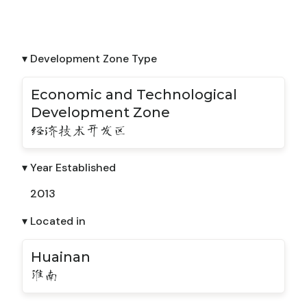
▾ Development Zone Type
Economic and Technological
Development Zone
经济技术开发区
▾ Year Established
2013
▾ Located in
Huainan
淮南