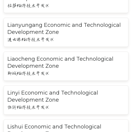
拉萨经济技术开发区
Lianyungang Economic and Technological
Development Zone
连云港经济技术开发区
Liaocheng Economic and Technological
Development Zone
聊城经济技术开发区
Linyi Economic and Technological
Development Zone
临沂经济技术开发区
Lishui Economic and Technological