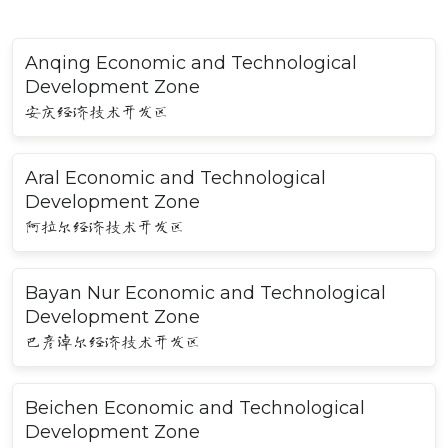
Anqing Economic and Technological
Development Zone
安庆经济技术开发区
Aral Economic and Technological
Development Zone
阿拉尔经济技术开发区
Bayan Nur Economic and Technological
Development Zone
巴彦淖尔经济技术开发区
Beichen Economic and Technological
Development Zone