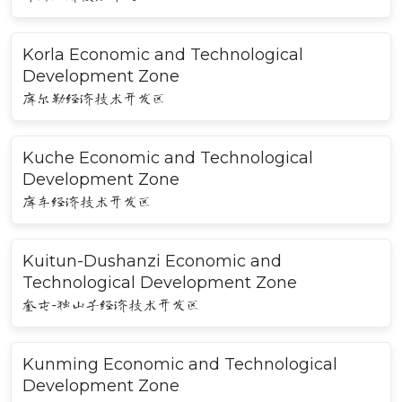
Korla Economic and Technological
Development Zone
库尔勒经济技术开发区
Kuche Economic and Technological
Development Zone
库车经济技术开发区
Kuitun-Dushanzi Economic and
Technological Development Zone
奎屯-独山子经济技术开发区
Kunming Economic and Technological
Development Zone