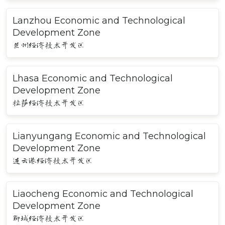
Lanzhou Economic and Technological
Development Zone
兰州经济技术开发区
Lhasa Economic and Technological
Development Zone
拉萨经济技术开发区
Lianyungang Economic and Technological
Development Zone
连云港经济技术开发区
Liaocheng Economic and Technological
Development Zone
聊城经济技术开发区