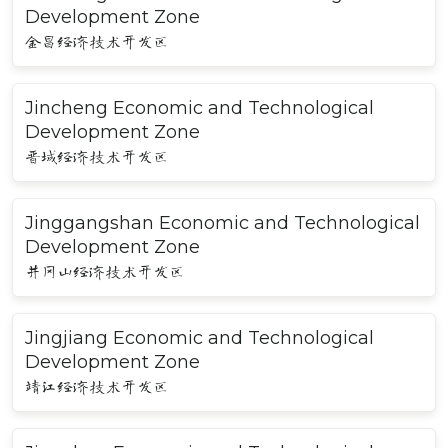
Development Zone
金昌经济技术开发区
Jincheng Economic and Technological
Development Zone
晋城经济技术开发区
Jinggangshan Economic and Technological
Development Zone
井冈山经济技术开发区
Jingjiang Economic and Technological
Development Zone
靖江经济技术开发区