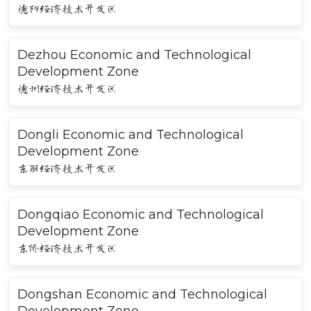
德阳经济技术开发区
Dezhou Economic and Technological
Development Zone
德州经济技术开发区
Dongli Economic and Technological
Development Zone
东丽经济技术开发区
Dongqiao Economic and Technological
Development Zone
东侨经济技术开发区
Dongshan Economic and Technological