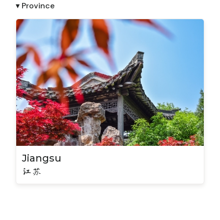
▾ Province
Jiangsu
江苏