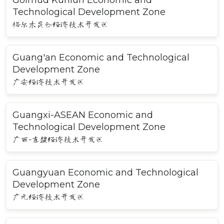
Golmud Kunlun Economic and
Technological Development Zone
格尔木昆仑经济技术开发区
Guang'an Economic and Technological
Development Zone
广安经济技术开发区
Guangxi-ASEAN Economic and
Technological Development Zone
广西-东盟经济技术开发区
Guangyuan Economic and Technological
Development Zone
广元经济技术开发区