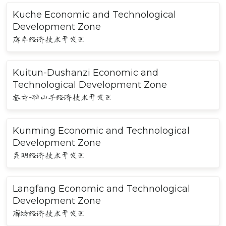
Kuche Economic and Technological
Development Zone
库车经济技术开发区
Kuitun-Dushanzi Economic and
Technological Development Zone
奎屯-独山子经济技术开发区
Kunming Economic and Technological
Development Zone
昆明经济技术开发区
Langfang Economic and Technological
Development Zone
廊坊经济技术开发区