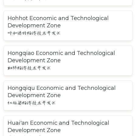
Hohhot Economic and Technological
Development Zone
呼和浩特经济技术开发区
Hongqiao Economic and Technological
Development Zone
虹桥经济技术开发区
Hongqiqu Economic and Technological
Development Zone
红旗渠经济技术开发区
Huai'an Economic and Technological
Development Zone