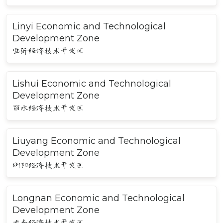
Linyi Economic and Technological
Development Zone
临沂经济技术开发区
Lishui Economic and Technological
Development Zone
丽水经济技术开发区
Liuyang Economic and Technological
Development Zone
浏阳经济技术开发区
Longnan Economic and Technological
Development Zone
龙南经济技术开发区