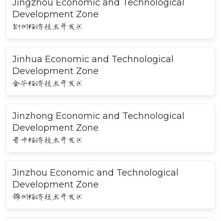
Jingzhou Economic and Technological
Development Zone
荆州经济技术开发区
Jinhua Economic and Technological
Development Zone
金华经济技术开发区
Jinzhong Economic and Technological
Development Zone
晋中经济技术开发区
Jinzhou Economic and Technological
Development Zone
锦州经济技术开发区