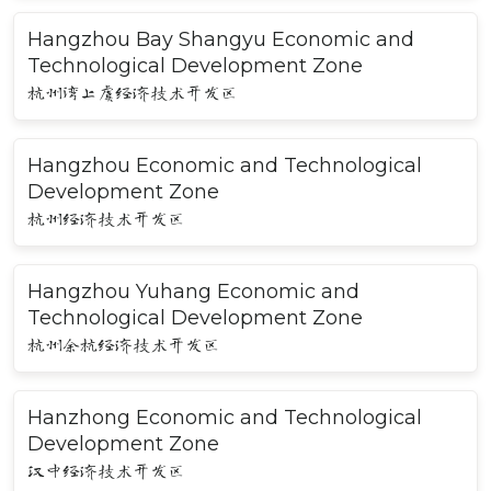
Hangzhou Bay Shangyu Economic and
Technological Development Zone
杭州湾上虞经济技术开发区
Hangzhou Economic and Technological
Development Zone
杭州经济技术开发区
Hangzhou Yuhang Economic and
Technological Development Zone
杭州余杭经济技术开发区
Hanzhong Economic and Technological
Development Zone
汉中经济技术开发区