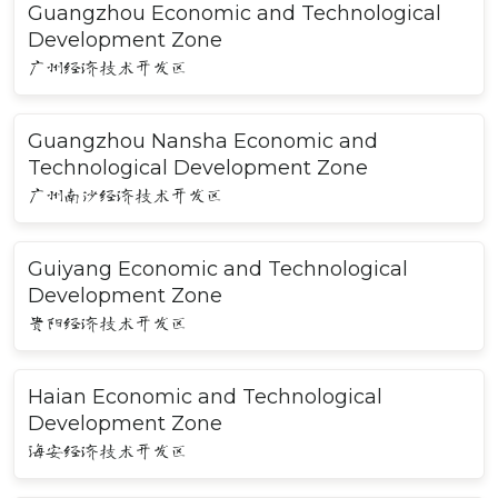
Guangzhou Economic and Technological
Development Zone
广州经济技术开发区
Guangzhou Nansha Economic and
Technological Development Zone
广州南沙经济技术开发区
Guiyang Economic and Technological
Development Zone
贵阳经济技术开发区
Haian Economic and Technological
Development Zone
海安经济技术开发区