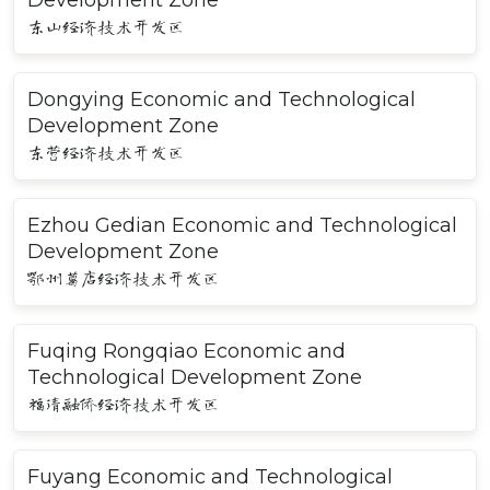
Development Zone
东山经济技术开发区
Dongying Economic and Technological
Development Zone
东营经济技术开发区
Ezhou Gedian Economic and Technological
Development Zone
鄂州葛店经济技术开发区
Fuqing Rongqiao Economic and
Technological Development Zone
福清融侨经济技术开发区
Fuyang Economic and Technological