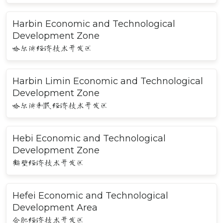
Harbin Economic and Technological
Development Zone
哈尔滨经济技术开发区
Harbin Limin Economic and Technological
Development Zone
哈尔滨利民经济技术开发区
Hebi Economic and Technological
Development Zone
鹤壁经济技术开发区
Hefei Economic and Technological
Development Area
合肥经济技术开发区