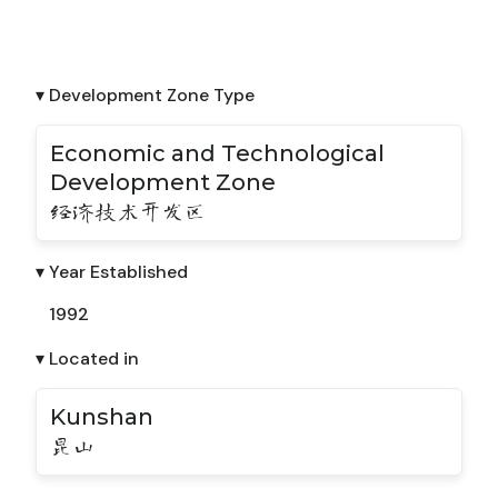
▾ Development Zone Type
Economic and Technological
Development Zone
经济技术开发区
▾ Year Established
1992
▾ Located in
Kunshan
昆山