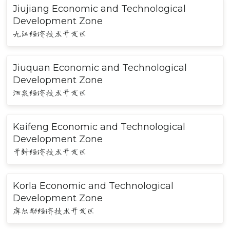
Jiujiang Economic and Technological
Development Zone
九江经济技术开发区
Jiuquan Economic and Technological
Development Zone
酒泉经济技术开发区
Kaifeng Economic and Technological
Development Zone
开封经济技术开发区
Korla Economic and Technological
Development Zone
库尔勒经济技术开发区