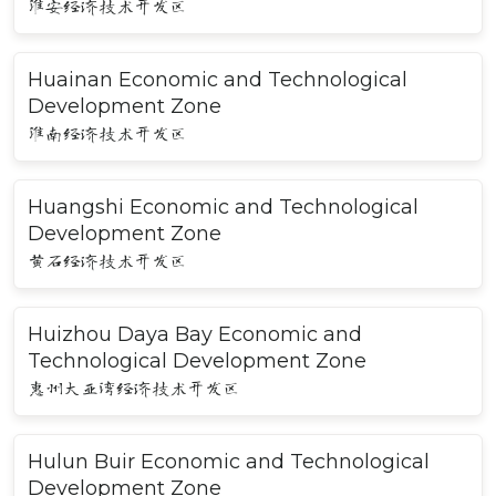
淮安经济技术开发区
Huainan Economic and Technological
Development Zone
淮南经济技术开发区
Huangshi Economic and Technological
Development Zone
黄石经济技术开发区
Huizhou Daya Bay Economic and
Technological Development Zone
惠州大亚湾经济技术开发区
Hulun Buir Economic and Technological
Development Zone