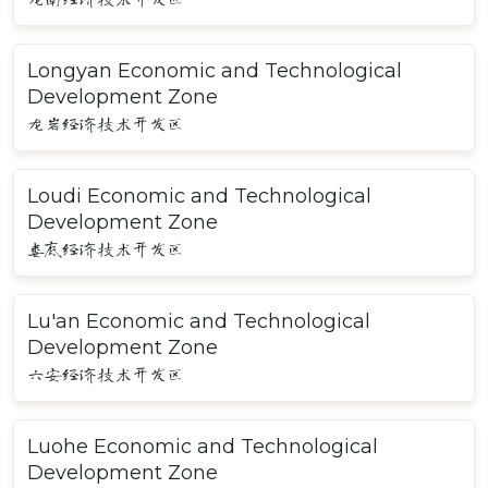
Longyan Economic and Technological
Development Zone
龙岩经济技术开发区
Loudi Economic and Technological
Development Zone
娄底经济技术开发区
Lu'an Economic and Technological
Development Zone
六安经济技术开发区
Luohe Economic and Technological
Development Zone