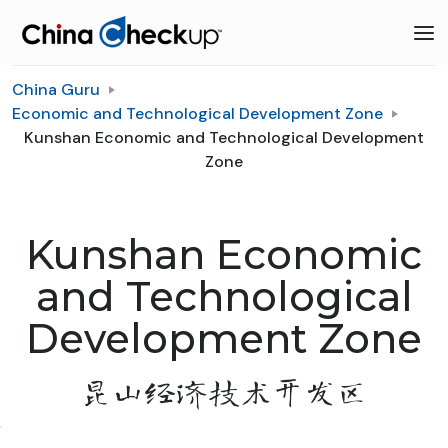
China Guru
Economic and Technological Development Zone
Kunshan Economic and Technological Development
Zone
Kunshan Economic
and Technological
Development Zone
昆山经济技术开发区