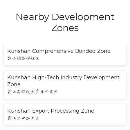
Nearby Development
Zones
Kunshan Comprehensive Bonded Zone
昆山综合保税区
Kunshan High-Tech Industry Development
Zone
昆山高新技术产业开发区
Kunshan Export Processing Zone
昆山出口加工区