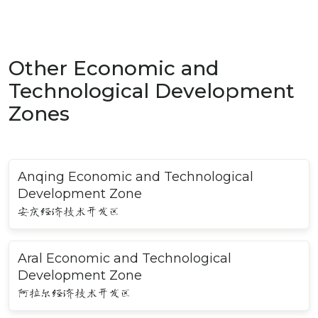
Other Economic and
Technological Development
Zones
Anqing Economic and Technological
Development Zone
安庆经济技术开发区
Aral Economic and Technological
Development Zone
阿拉尔经济技术开发区