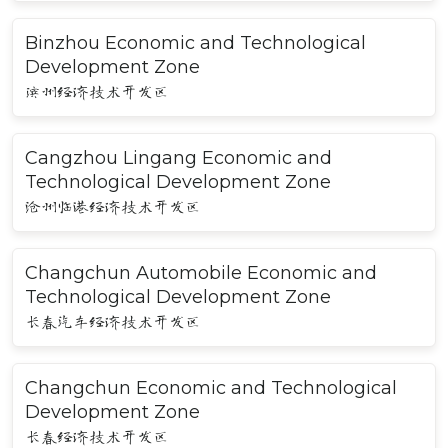
Binzhou Economic and Technological
Development Zone
滨州经济技术开发区
Cangzhou Lingang Economic and
Technological Development Zone
沧州临港经济技术开发区
Changchun Automobile Economic and
Technological Development Zone
长春汽车经济技术开发区
Changchun Economic and Technological
Development Zone
长春经济技术开发区