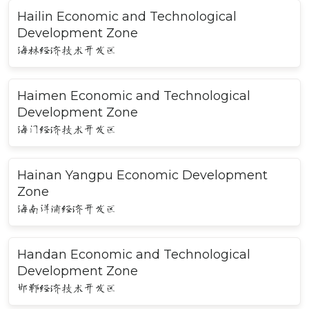
Hailin Economic and Technological
Development Zone
海林经济技术开发区
Haimen Economic and Technological
Development Zone
海门经济技术开发区
Hainan Yangpu Economic Development
Zone
海南洋浦经济开发区
Handan Economic and Technological
Development Zone
邯郸经济技术开发区