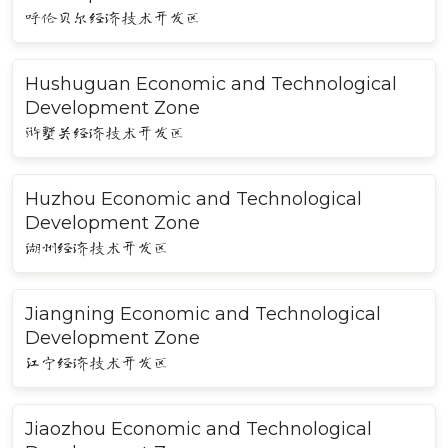
呼伦贝尔经济技术开发区
Hushuguan Economic and Technological
Development Zone
浒墅关经济技术开发区
Huzhou Economic and Technological
Development Zone
湖州经济技术开发区
Jiangning Economic and Technological
Development Zone
江宁经济技术开发区
Jiaozhou Economic and Technological