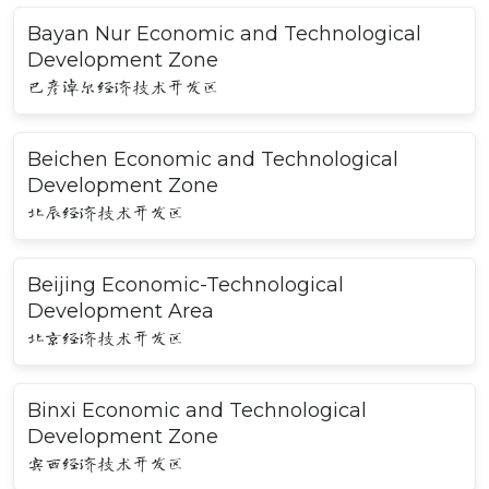
Bayan Nur Economic and Technological
Development Zone
巴彦淖尔经济技术开发区
Beichen Economic and Technological
Development Zone
北辰经济技术开发区
Beijing Economic-Technological
Development Area
北京经济技术开发区
Binxi Economic and Technological
Development Zone
宾西经济技术开发区