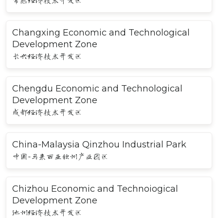
常熟经济技术开发区
Changxing Economic and Technological
Development Zone
长兴经济技术开发区
Chengdu Economic and Technological
Development Zone
成都经济技术开发区
China-Malaysia Qinzhou Industrial Park
中国-马来西亚钦州产业园区
Chizhou Economic and Technoiogical
Development Zone
池州经济技术开发区