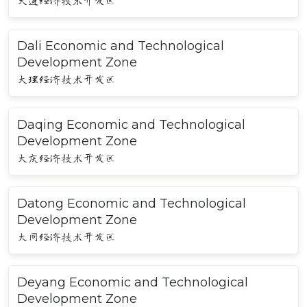
大连经济技术开发区
Dali Economic and Technological
Development Zone
大理经济技术开发区
Daqing Economic and Technological
Development Zone
大庆经济技术开发区
Datong Economic and Technological
Development Zone
大同经济技术开发区
Deyang Economic and Technological
Development Zone