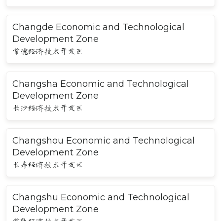
Changde Economic and Technological
Development Zone
常德经济技术开发区
Changsha Economic and Technological
Development Zone
长沙经济技术开发区
Changshou Economic and Technological
Development Zone
长寿经济技术开发区
Changshu Economic and Technological
Development Zone