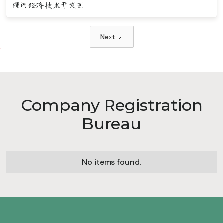
漯河经济技术开发区
Next
Company Registration
Bureau
No items found.