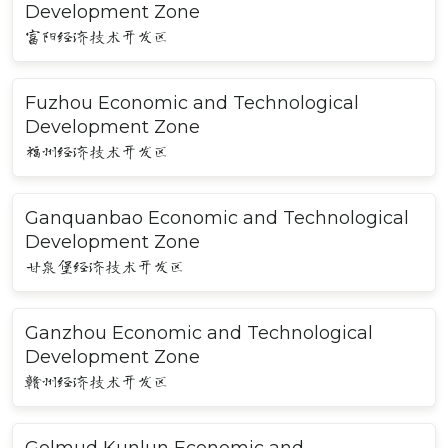
Development Zone
富阳经济技术开发区
Fuzhou Economic and Technological
Development Zone
福州经济技术开发区
Ganquanbao Economic and Technological
Development Zone
甘泉堡经济技术开发区
Ganzhou Economic and Technological
Development Zone
赣州经济技术开发区