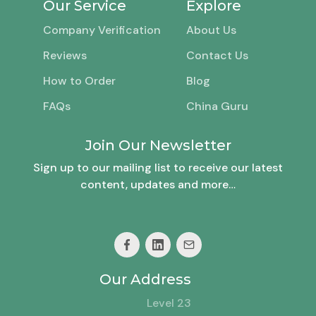
Our Service
Explore
Company Verification
About Us
Reviews
Contact Us
How to Order
Blog
FAQs
China Guru
Join Our Newsletter
Sign up to our mailing list to receive our latest
content, updates and more…
Our Address
Level 23