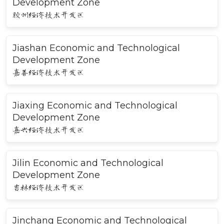
Development Zone
胶州经济技术开发区
Jiashan Economic and Technological
Development Zone
嘉善经济技术开发区
Jiaxing Economic and Technological
Development Zone
嘉兴经济技术开发区
Jilin Economic and Technological
Development Zone
吉林经济技术开发区
Jinchang Economic and Technological