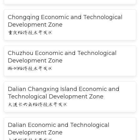
Chongqing Economic and Technological
Development Zone
重庆经济技术开发区
Chuzhou Economic and Technological
Development Zone
滁州经济技术开发区
Dalian Changxing Island Economic and
Technological Development Zone
大连长兴岛经济技术开发区
Dalian Economic and Technological
Development Zone