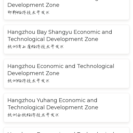
Development Zone
邯郸经济技术开发区
Hangzhou Bay Shangyu Economic and
Technological Development Zone
杭州湾上虞经济技术开发区
Hangzhou Economic and Technological
Development Zone
杭州经济技术开发区
Hangzhou Yuhang Economic and
Technological Development Zone
杭州余杭经济技术开发区