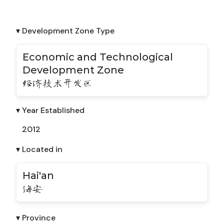
▾ Development Zone Type
Economic and Technological
Development Zone
经济技术开发区
▾ Year Established
2012
▾ Located in
Hai'an
海安
▾ Province