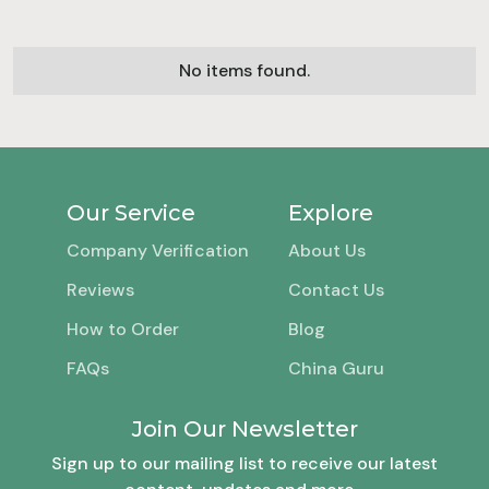
No items found.
Our Service
Explore
Company Verification
About Us
Reviews
Contact Us
How to Order
Blog
FAQs
China Guru
Join Our Newsletter
Sign up to our mailing list to receive our latest