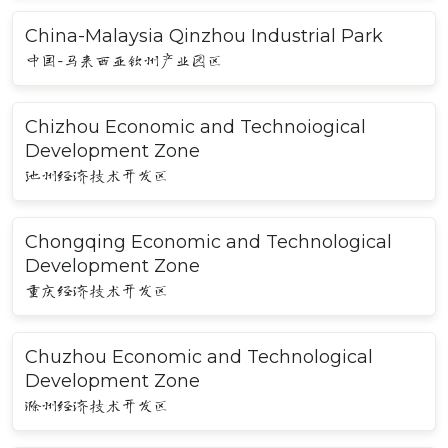
China-Malaysia Qinzhou Industrial Park
中国-马来西亚钦州产业园区
Chizhou Economic and Technoiogical
Development Zone
池州经济技术开发区
Chongqing Economic and Technological
Development Zone
重庆经济技术开发区
Chuzhou Economic and Technological
Development Zone
滁州经济技术开发区