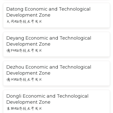
Datong Economic and Technological
Development Zone
大同经济技术开发区
Deyang Economic and Technological
Development Zone
德阳经济技术开发区
Dezhou Economic and Technological
Development Zone
德州经济技术开发区
Dongli Economic and Technological
Development Zone
东丽经济技术开发区