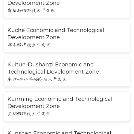
Development Zone
库尔勒经济技术开发区
Kuche Economic and Technological
Development Zone
库车经济技术开发区
Kuitun-Dushanzi Economic and
Technological Development Zone
奎屯-独山子经济技术开发区
Kunming Economic and Technological
Development Zone
昆明经济技术开发区
Kunshan Economic and Technological