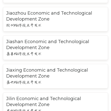
Jiaozhou Economic and Technological
Development Zone
胶州经济技术开发区
Jiashan Economic and Technological
Development Zone
嘉善经济技术开发区
Jiaxing Economic and Technological
Development Zone
嘉兴经济技术开发区
Jilin Economic and Technological
Development Zone
吉林经济技术开发区