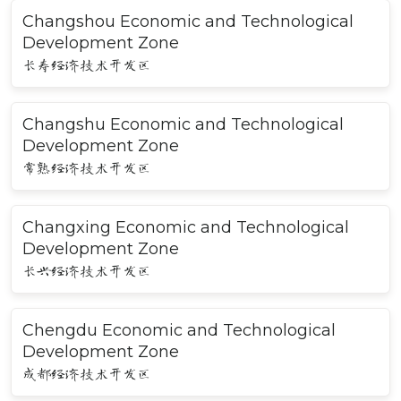
Changshou Economic and Technological
Development Zone
长寿经济技术开发区
Changshu Economic and Technological
Development Zone
常熟经济技术开发区
Changxing Economic and Technological
Development Zone
长兴经济技术开发区
Chengdu Economic and Technological
Development Zone
成都经济技术开发区