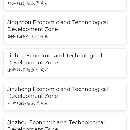
靖江经济技术开发区
Jingzhou Economic and Technological
Development Zone
荆州经济技术开发区
Jinhua Economic and Technological
Development Zone
金华经济技术开发区
Jinzhong Economic and Technological
Development Zone
晋中经济技术开发区
Jinzhou Economic and Technological
Development Zone