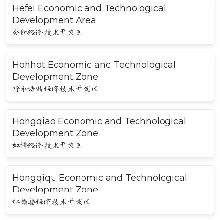
Hefei Economic and Technological
Development Area
合肥经济技术开发区
Hohhot Economic and Technological
Development Zone
呼和浩特经济技术开发区
Hongqiao Economic and Technological
Development Zone
虹桥经济技术开发区
Hongqiqu Economic and Technological
Development Zone
红旗渠经济技术开发区