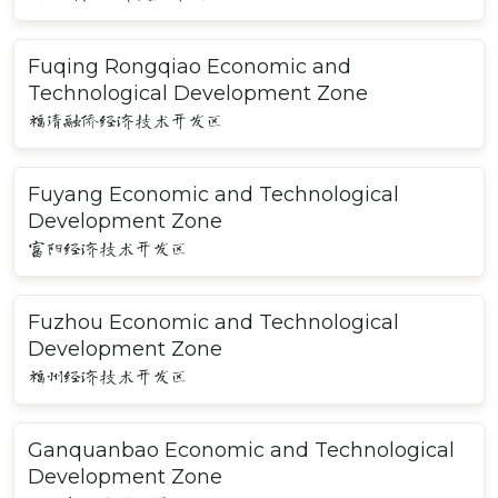
Fuqing Rongqiao Economic and
Technological Development Zone
福清融侨经济技术开发区
Fuyang Economic and Technological
Development Zone
富阳经济技术开发区
Fuzhou Economic and Technological
Development Zone
福州经济技术开发区
Ganquanbao Economic and Technological
Development Zone