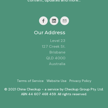
content, updates and more…
Our Address
Level 23
127 Creek St.
Brisbane
QLD 4000
Australia
Terms of Service
Website Use
Privacy Policy
© 2021 China Checkup - a service by Checkup Group Pty. Ltd.
ABN 44 607 468 459. All rights reserved.