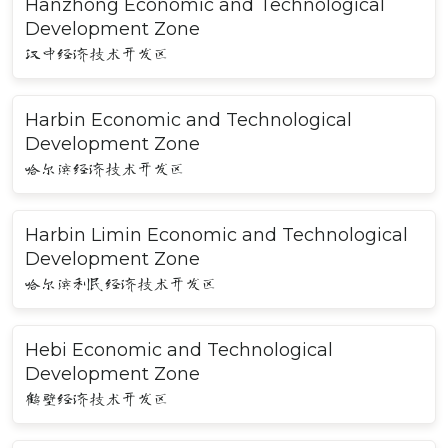
Hanzhong Economic and Technological
Development Zone
汉中经济技术开发区
Harbin Economic and Technological
Development Zone
哈尔滨经济技术开发区
Harbin Limin Economic and Technological
Development Zone
哈尔滨利民经济技术开发区
Hebi Economic and Technological
Development Zone
鹤壁经济技术开发区