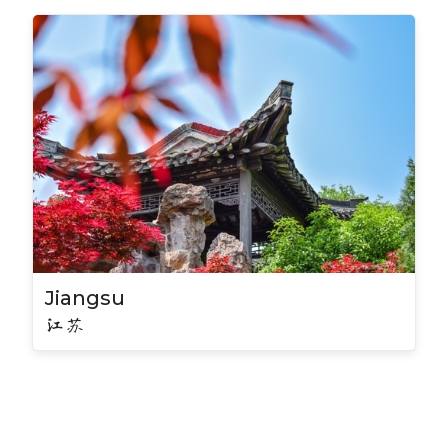
Jiangsu
江苏