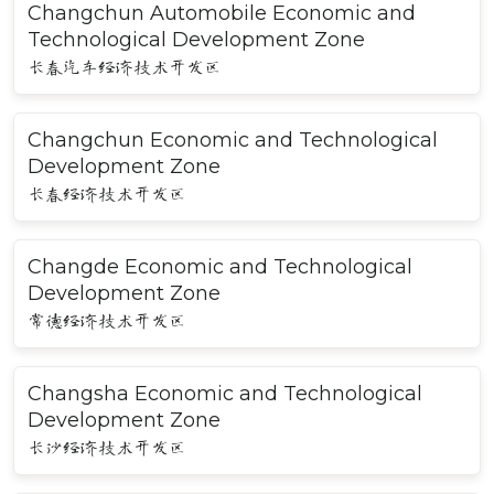
Changchun Automobile Economic and
Technological Development Zone
长春汽车经济技术开发区
Changchun Economic and Technological
Development Zone
长春经济技术开发区
Changde Economic and Technological
Development Zone
常德经济技术开发区
Changsha Economic and Technological
Development Zone
长沙经济技术开发区