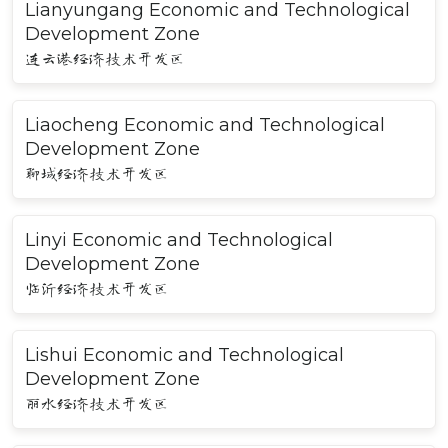
Lianyungang Economic and Technological
Development Zone
连云港经济技术开发区
Liaocheng Economic and Technological
Development Zone
聊城经济技术开发区
Linyi Economic and Technological
Development Zone
临沂经济技术开发区
Lishui Economic and Technological
Development Zone
丽水经济技术开发区