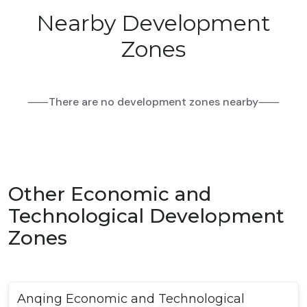
Nearby Development
Zones
⸺There are no development zones nearby⸺
Other Economic and
Technological Development
Zones
Anqing Economic and Technological