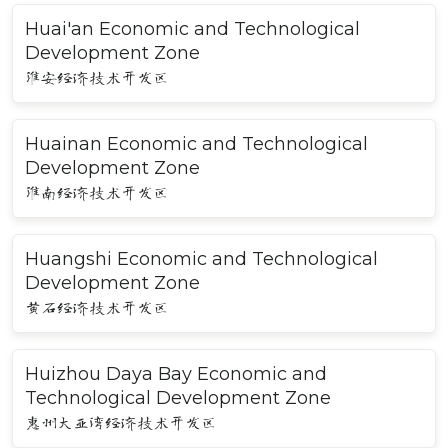
Huai'an Economic and Technological
Development Zone
淮安经济技术开发区
Huainan Economic and Technological
Development Zone
淮南经济技术开发区
Huangshi Economic and Technological
Development Zone
黄石经济技术开发区
Huizhou Daya Bay Economic and
Technological Development Zone
惠州大亚湾经济技术开发区