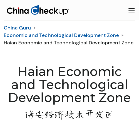
China Guru
Economic and Technological Development Zone
Haian Economic and Technological Development Zone
Haian Economic
and Technological
Development Zone
海安经济技术开发区