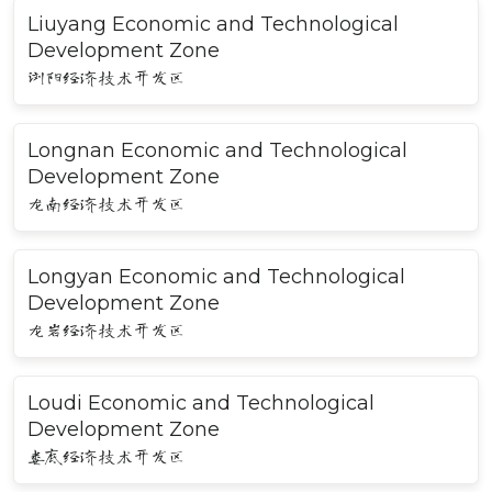
Liuyang Economic and Technological
Development Zone
浏阳经济技术开发区
Longnan Economic and Technological
Development Zone
龙南经济技术开发区
Longyan Economic and Technological
Development Zone
龙岩经济技术开发区
Loudi Economic and Technological
Development Zone
娄底经济技术开发区