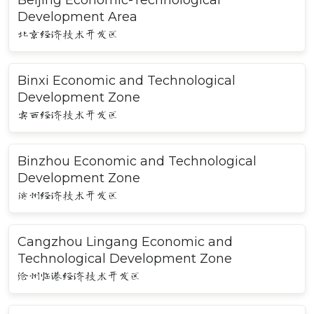
Beijing Economic-Technological
Development Area
北京经济技术开发区
Binxi Economic and Technological
Development Zone
宾西经济技术开发区
Binzhou Economic and Technological
Development Zone
滨州经济技术开发区
Cangzhou Lingang Economic and
Technological Development Zone
沧州临港经济技术开发区