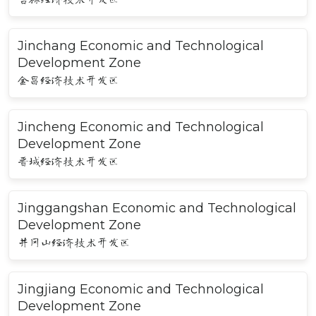
Jinchang Economic and Technological
Development Zone
金昌经济技术开发区
Jincheng Economic and Technological
Development Zone
晋城经济技术开发区
Jinggangshan Economic and Technological
Development Zone
井冈山经济技术开发区
Jingjiang Economic and Technological
Development Zone