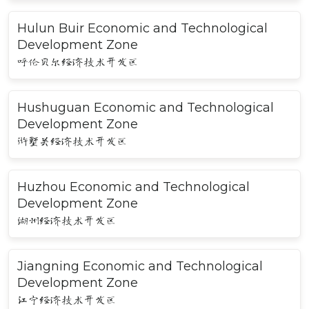
Hulun Buir Economic and Technological
Development Zone
呼伦贝尔经济技术开发区
Hushuguan Economic and Technological
Development Zone
浒墅关经济技术开发区
Huzhou Economic and Technological
Development Zone
湖州经济技术开发区
Jiangning Economic and Technological
Development Zone
江宁经济技术开发区