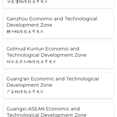
甘泉堡经济技术开发区
Ganzhou Economic and Technological
Development Zone
赣州经济技术开发区
Golmud Kunlun Economic and
Technological Development Zone
格尔木昆仑经济技术开发区
Guang'an Economic and Technological
Development Zone
广安经济技术开发区
Guangxi-ASEAN Economic and
Technological Development Zone