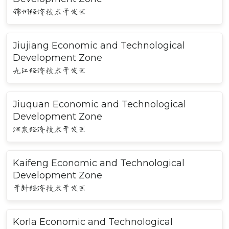
锦州经济技术开发区
Jiujiang Economic and Technological
Development Zone
九江经济技术开发区
Jiuquan Economic and Technological
Development Zone
酒泉经济技术开发区
Kaifeng Economic and Technological
Development Zone
开封经济技术开发区
Korla Economic and Technological