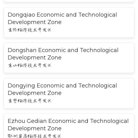
Dongqiao Economic and Technological
Development Zone
东侨经济技术开发区
Dongshan Economic and Technological
Development Zone
东山经济技术开发区
Dongying Economic and Technological
Development Zone
东营经济技术开发区
Ezhou Gedian Economic and Technological
Development Zone
鄂州葛店经济技术开发区