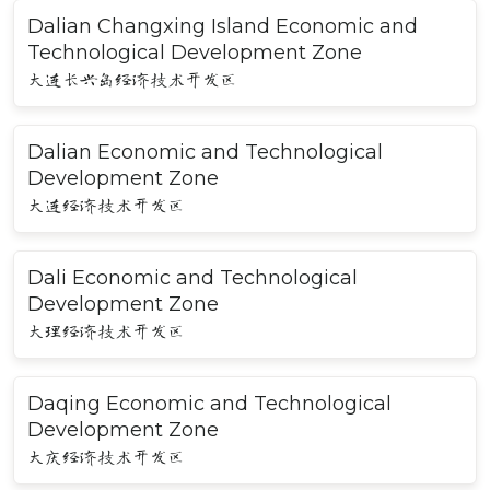
Dalian Changxing Island Economic and
Technological Development Zone
大连长兴岛经济技术开发区
Dalian Economic and Technological
Development Zone
大连经济技术开发区
Dali Economic and Technological
Development Zone
大理经济技术开发区
Daqing Economic and Technological
Development Zone
大庆经济技术开发区