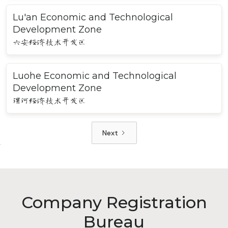
Lu'an Economic and Technological
Development Zone
六安经济技术开发区
Luohe Economic and Technological
Development Zone
漯河经济技术开发区
Next
Company Registration
Bureau