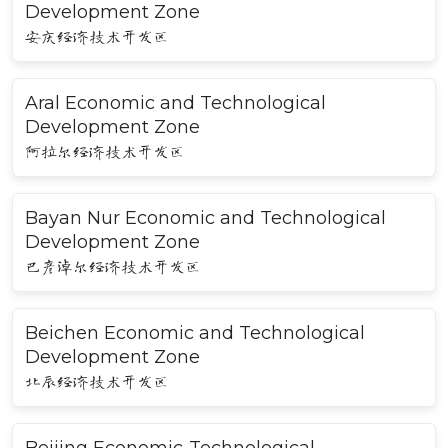
Development Zone
安庆经济技术开发区
Aral Economic and Technological
Development Zone
阿拉尔经济技术开发区
Bayan Nur Economic and Technological
Development Zone
巴彦淖尔经济技术开发区
Beichen Economic and Technological
Development Zone
北辰经济技术开发区