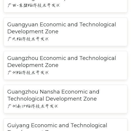
广西-东盟经济技术开发区
Guangyuan Economic and Technological
Development Zone
广元经济技术开发区
Guangzhou Economic and Technological
Development Zone
广州经济技术开发区
Guangzhou Nansha Economic and
Technological Development Zone
广州南沙经济技术开发区
Guiyang Economic and Technological