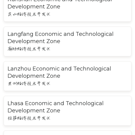
Development Zone
昆山经济技术开发区
Langfang Economic and Technological
Development Zone
廊坊经济技术开发区
Lanzhou Economic and Technological
Development Zone
兰州经济技术开发区
Lhasa Economic and Technological
Development Zone
拉萨经济技术开发区