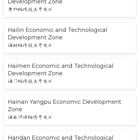
Development Zone
贵阳经济技术开发区
Hailin Economic and Technological
Development Zone
海林经济技术开发区
Haimen Economic and Technological
Development Zone
海门经济技术开发区
Hainan Yangpu Economic Development
Zone
海南洋浦经济开发区
Handan Economic and Technological