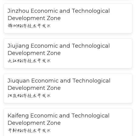
Jinzhou Economic and Technological
Development Zone
锦州经济技术开发区
Jiujiang Economic and Technological
Development Zone
九江经济技术开发区
Jiuquan Economic and Technological
Development Zone
酒泉经济技术开发区
Kaifeng Economic and Technological
Development Zone
开封经济技术开发区