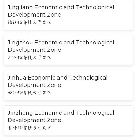
Jingjiang Economic and Technological
Development Zone
靖江经济技术开发区
Jingzhou Economic and Technological
Development Zone
荆州经济技术开发区
Jinhua Economic and Technological
Development Zone
金华经济技术开发区
Jinzhong Economic and Technological
Development Zone
晋中经济技术开发区