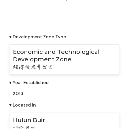
▾ Development Zone Type
Economic and Technological
Development Zone
经济技术开发区
▾ Year Established
2013
▾ Located in
Hulun Buir
呼伦贝尔