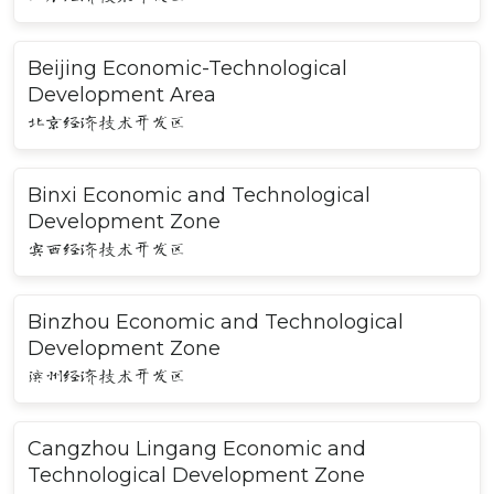
Beijing Economic-Technological
Development Area
北京经济技术开发区
Binxi Economic and Technological
Development Zone
宾西经济技术开发区
Binzhou Economic and Technological
Development Zone
滨州经济技术开发区
Cangzhou Lingang Economic and
Technological Development Zone