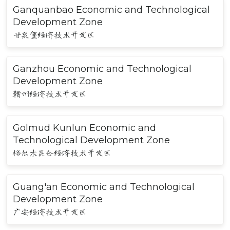
Ganquanbao Economic and Technological
Development Zone
甘泉堡经济技术开发区
Ganzhou Economic and Technological
Development Zone
赣州经济技术开发区
Golmud Kunlun Economic and
Technological Development Zone
格尔木昆仑经济技术开发区
Guang'an Economic and Technological
Development Zone
广安经济技术开发区