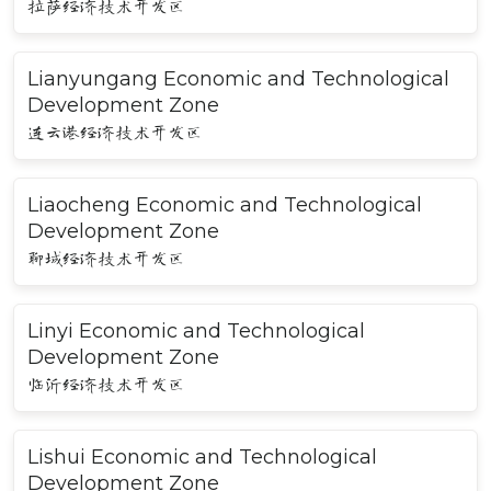
拉萨经济技术开发区
Lianyungang Economic and Technological
Development Zone
连云港经济技术开发区
Liaocheng Economic and Technological
Development Zone
聊城经济技术开发区
Linyi Economic and Technological
Development Zone
临沂经济技术开发区
Lishui Economic and Technological
Development Zone