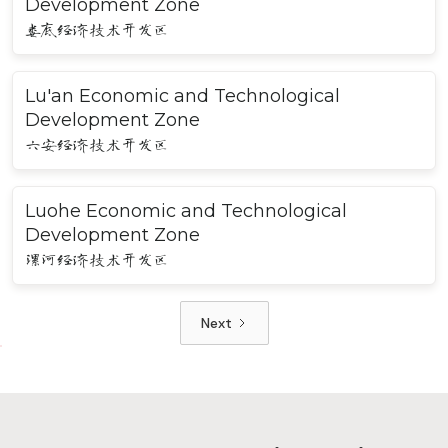
Development Zone
娄底经济技术开发区
Lu'an Economic and Technological
Development Zone
六安经济技术开发区
Luohe Economic and Technological
Development Zone
漯河经济技术开发区
Next