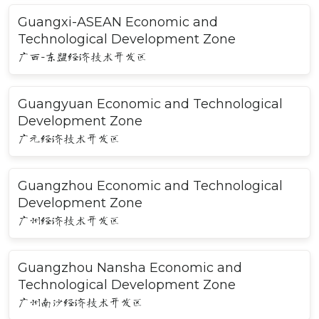
Guangxi-ASEAN Economic and
Technological Development Zone
广西-东盟经济技术开发区
Guangyuan Economic and Technological
Development Zone
广元经济技术开发区
Guangzhou Economic and Technological
Development Zone
广州经济技术开发区
Guangzhou Nansha Economic and
Technological Development Zone
广州南沙经济技术开发区