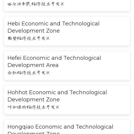
哈尔滨利民经济技术开发区
Hebi Economic and Technological
Development Zone
鹤壁经济技术开发区
Hefei Economic and Technological
Development Area
合肥经济技术开发区
Hohhot Economic and Technological
Development Zone
呼和浩特经济技术开发区
Hongqiao Economic and Technological