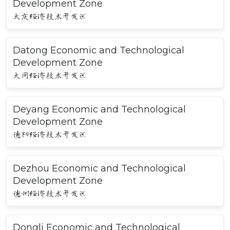
Development Zone
大庆经济技术开发区
Datong Economic and Technological
Development Zone
大同经济技术开发区
Deyang Economic and Technological
Development Zone
德阳经济技术开发区
Dezhou Economic and Technological
Development Zone
德州经济技术开发区
Dongli Economic and Technological