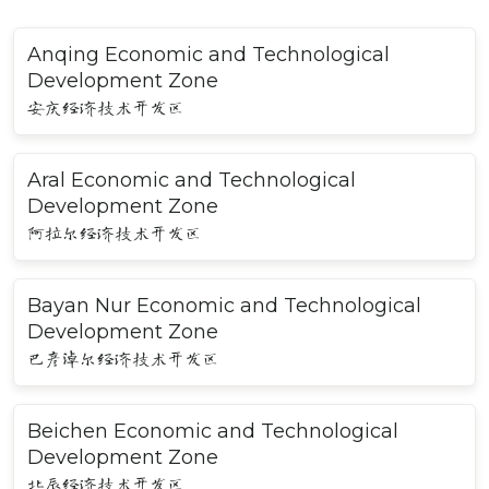
Anqing Economic and Technological
Development Zone
安庆经济技术开发区
Aral Economic and Technological
Development Zone
阿拉尔经济技术开发区
Bayan Nur Economic and Technological
Development Zone
巴彦淖尔经济技术开发区
Beichen Economic and Technological
Development Zone
北辰经济技术开发区