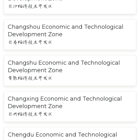
长沙经济技术开发区
Changshou Economic and Technological
Development Zone
长寿经济技术开发区
Changshu Economic and Technological
Development Zone
常熟经济技术开发区
Changxing Economic and Technological
Development Zone
长兴经济技术开发区
Chengdu Economic and Technological