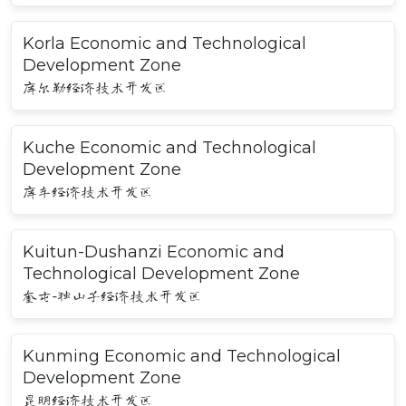
Korla Economic and Technological
Development Zone
库尔勒经济技术开发区
Kuche Economic and Technological
Development Zone
库车经济技术开发区
Kuitun-Dushanzi Economic and
Technological Development Zone
奎屯-独山子经济技术开发区
Kunming Economic and Technological
Development Zone
昆明经济技术开发区