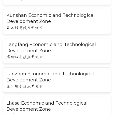
Kunshan Economic and Technological
Development Zone
昆山经济技术开发区
Langfang Economic and Technological
Development Zone
廊坊经济技术开发区
Lanzhou Economic and Technological
Development Zone
兰州经济技术开发区
Lhasa Economic and Technological
Development Zone