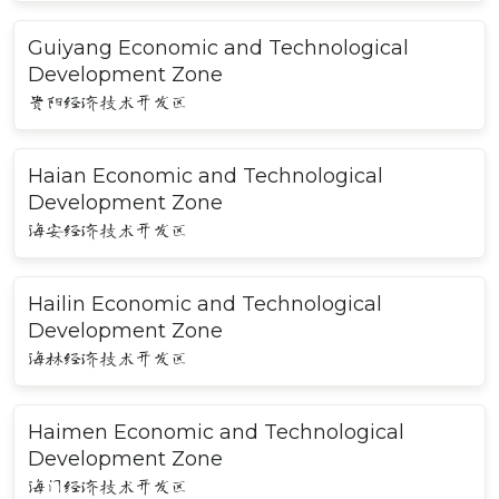
Guiyang Economic and Technological
Development Zone
贵阳经济技术开发区
Haian Economic and Technological
Development Zone
海安经济技术开发区
Hailin Economic and Technological
Development Zone
海林经济技术开发区
Haimen Economic and Technological
Development Zone
海门经济技术开发区