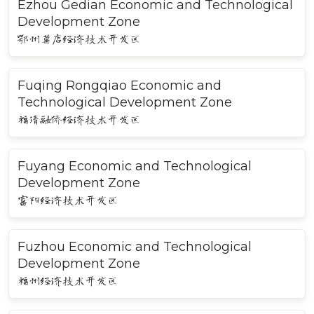
Ezhou Gedian Economic and Technological
Development Zone
鄂州葛店经济技术开发区
Fuqing Rongqiao Economic and
Technological Development Zone
福清融侨经济技术开发区
Fuyang Economic and Technological
Development Zone
富阳经济技术开发区
Fuzhou Economic and Technological
Development Zone
福州经济技术开发区