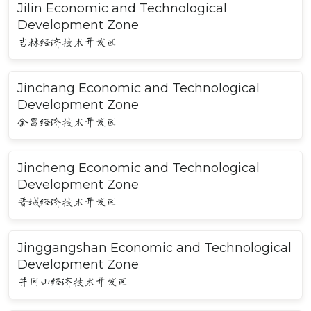
Jilin Economic and Technological
Development Zone
吉林经济技术开发区
Jinchang Economic and Technological
Development Zone
金昌经济技术开发区
Jincheng Economic and Technological
Development Zone
晋城经济技术开发区
Jinggangshan Economic and Technological
Development Zone
井冈山经济技术开发区