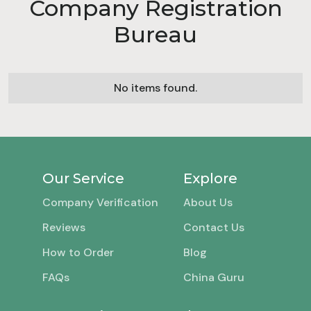
Company Registration
Bureau
No items found.
Our Service
Explore
Company Verification
About Us
Reviews
Contact Us
How to Order
Blog
FAQs
China Guru