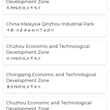
Development Zone
成都经济技术开发区
China-Malaysia Qinzhou Industrial Park
中国-马来西亚钦州产业园区
Chizhou Economic and Technoiogical
Development Zone
池州经济技术开发区
Chongqing Economic and Technological
Development Zone
重庆经济技术开发区
Chuzhou Economic and Technological
Development Zone