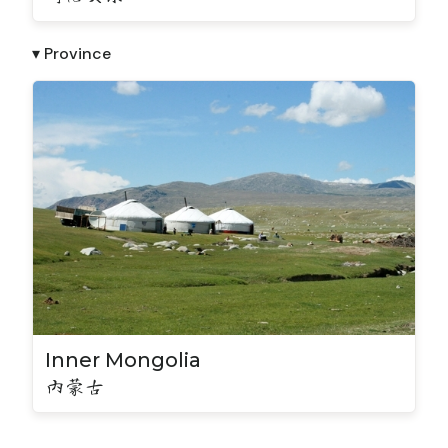
▾ Province
Inner Mongolia
内蒙古