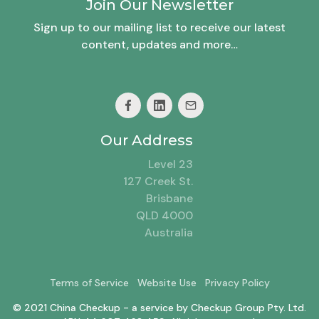
Join Our Newsletter
Sign up to our mailing list to receive our latest
content, updates and more…
Our Address
Level 23
127 Creek St.
Brisbane
QLD 4000
Australia
Terms of Service
Website Use
Privacy Policy
© 2021 China Checkup - a service by Checkup Group Pty. Ltd.