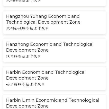
杭州经济技术开发区
Hangzhou Yuhang Economic and
Technological Development Zone
杭州余杭经济技术开发区
Hanzhong Economic and Technological
Development Zone
汉中经济技术开发区
Harbin Economic and Technological
Development Zone
哈尔滨经济技术开发区
Harbin Limin Economic and Technological
Development Zone