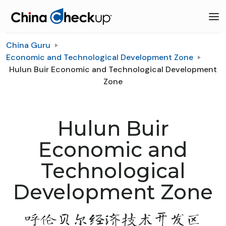
China Guru
Economic and Technological Development Zone
Hulun Buir Economic and Technological Development
Zone
Hulun Buir
Economic and
Technological
Development Zone
呼伦贝尔经济技术开发区