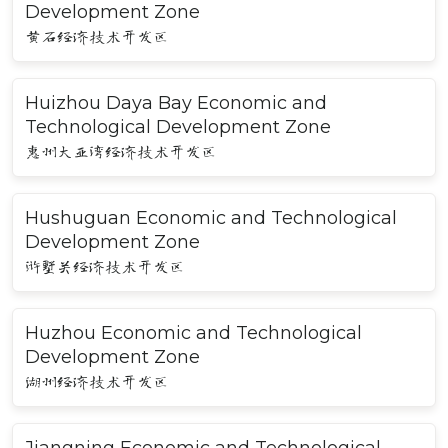
Development Zone
黄石经济技术开发区
Huizhou Daya Bay Economic and
Technological Development Zone
惠州大亚湾经济技术开发区
Hushuguan Economic and Technological
Development Zone
浒墅关经济技术开发区
Huzhou Economic and Technological
Development Zone
湖州经济技术开发区