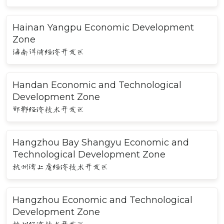
Hainan Yangpu Economic Development
Zone
海南洋浦经济开发区
Handan Economic and Technological
Development Zone
邯郸经济技术开发区
Hangzhou Bay Shangyu Economic and
Technological Development Zone
杭州湾上虞经济技术开发区
Hangzhou Economic and Technological
Development Zone