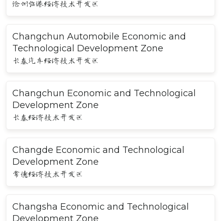
沧州临港经济技术开发区
Changchun Automobile Economic and
Technological Development Zone
长春汽车经济技术开发区
Changchun Economic and Technological
Development Zone
长春经济技术开发区
Changde Economic and Technological
Development Zone
常德经济技术开发区
Changsha Economic and Technological
Development Zone