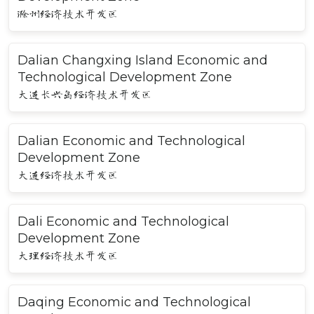
滁州经济技术开发区
Dalian Changxing Island Economic and
Technological Development Zone
大连长兴岛经济技术开发区
Dalian Economic and Technological
Development Zone
大连经济技术开发区
Dali Economic and Technological
Development Zone
大理经济技术开发区
Daqing Economic and Technological