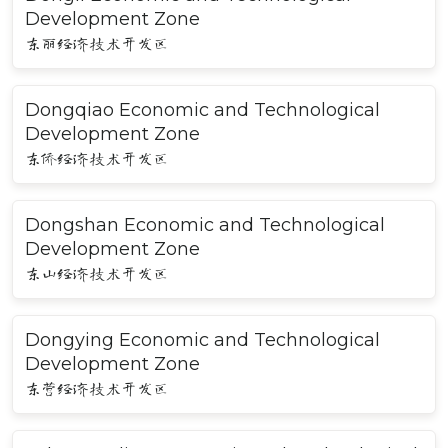
Development Zone
东丽经济技术开发区
Dongqiao Economic and Technological
Development Zone
东侨经济技术开发区
Dongshan Economic and Technological
Development Zone
东山经济技术开发区
Dongying Economic and Technological
Development Zone
东营经济技术开发区