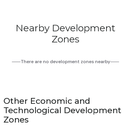
Nearby Development
Zones
⸺There are no development zones nearby⸺
Other Economic and
Technological Development
Zones