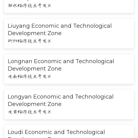
丽水经济技术开发区
Liuyang Economic and Technological
Development Zone
浏阳经济技术开发区
Longnan Economic and Technological
Development Zone
龙南经济技术开发区
Longyan Economic and Technological
Development Zone
龙岩经济技术开发区
Loudi Economic and Technological