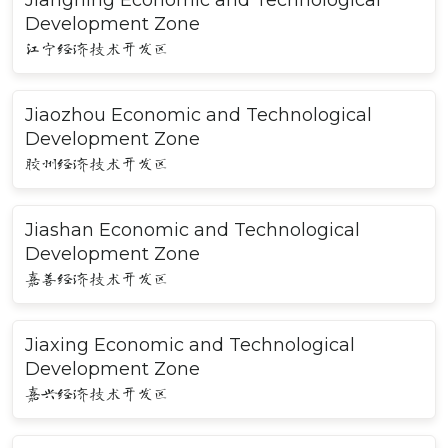
Jiangning Economic and Technological
Development Zone
江宁经济技术开发区
Jiaozhou Economic and Technological
Development Zone
胶州经济技术开发区
Jiashan Economic and Technological
Development Zone
嘉善经济技术开发区
Jiaxing Economic and Technological
Development Zone
嘉兴经济技术开发区