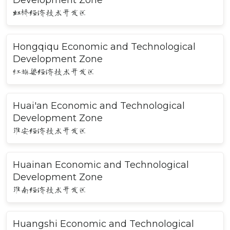
Development Zone
虹桥经济技术开发区
Hongqiqu Economic and Technological
Development Zone
红旗渠经济技术开发区
Huai'an Economic and Technological
Development Zone
淮安经济技术开发区
Huainan Economic and Technological
Development Zone
淮南经济技术开发区
Huangshi Economic and Technological