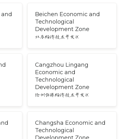
 and
Beichen Economic and
Technological
Development Zone
北辰经济技术开发区
nd
Cangzhou Lingang
Economic and
Technological
Development Zone
沧州临港经济技术开发区
and
Changsha Economic and
Technological
Development Zone