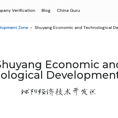
pany Verification
Blog
China Guru
elopment Zone
Shuyang Economic and Technological D
Shuyang Economic an
ological Developmen
沭阳经济技术开发区