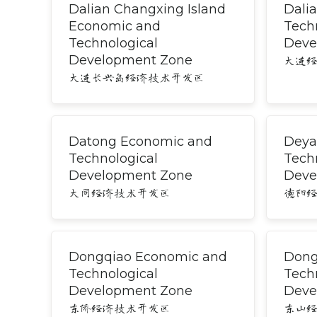
Dalian Changxing Island
Dali
Economic and
Tech
Technological
Deve
Development Zone
大连
大连长兴岛经济技术开发区
Datong Economic and
Deya
Technological
Tech
Development Zone
Deve
大同经济技术开发区
德阳
Dongqiao Economic and
Dong
Technological
Tech
Development Zone
Deve
东侨经济技术开发区
东山