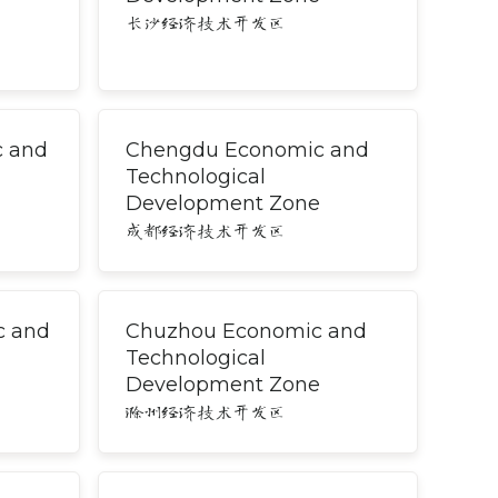
长沙经济技术开发区
c and
Chengdu Economic and
Technological
Development Zone
成都经济技术开发区
c and
Chuzhou Economic and
Technological
Development Zone
滁州经济技术开发区