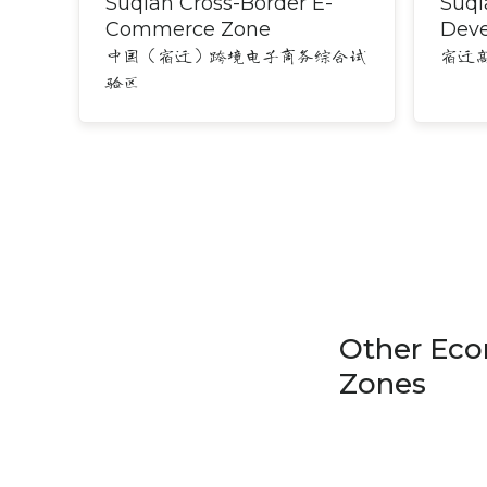
Suqian Cross-Border E-
Suqi
Commerce Zone
Dev
中国（宿迁）跨境电子商务综合试
宿迁
验区
Other Eco
Zones