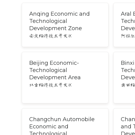
Anqing Economic and
Aral
Technological
Tech
Development Zone
Deve
安庆经济技术开发区
阿拉
Beijing Economic-
Binx
Technological
Tech
Development Area
Deve
北京经济技术开发区
宾西
Changchun Automobile
Chan
Economic and
and 
Technological
Deve