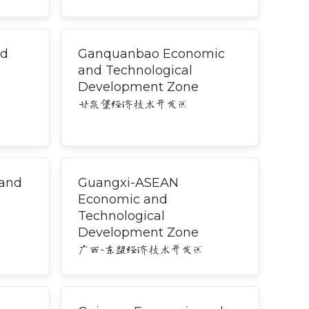
nd
Ganquanbao Economic
and Technological
Development Zone
甘泉堡经济技术开发区
 and
Guangxi-ASEAN
Economic and
Technological
Development Zone
广西-东盟经济技术开发区