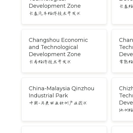
Development Zone
长春
长春汽车经济技术开发区
Changshou Economic
Chan
and Technological
Tech
Development Zone
Deve
长寿经济技术开发区
常熟
China-Malaysia Qinzhou
Chiz
Industrial Park
Tech
Deve
中国-马来西亚钦州产业园区
池州