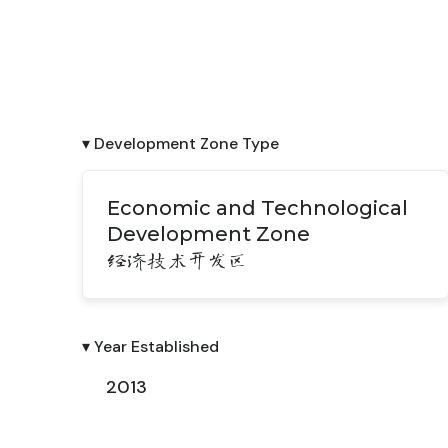
▾ Development Zone Type
Economic and Technological
Development Zone
经济技术开发区
▾ Year Established
2013