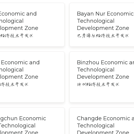
 Economic and
Bayan Nur Economic
nological
Technological
lopment Zone
Development Zone
尔经济技术开发区
巴彦淖尔经济技术开发区
i Economic and
Binzhou Economic a
nological
Technological
lopment Zone
Development Zone
经济技术开发区
滨州经济技术开发区
gchun Economic
Changde Economic 
Technological
Technological
lopment Zone
Development Zone