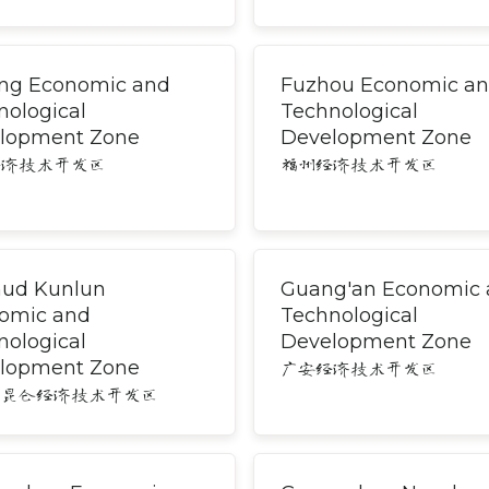
ng Economic and
Fuzhou Economic a
nological
Technological
lopment Zone
Development Zone
经济技术开发区
福州经济技术开发区
ud Kunlun
Guang'an Economic
omic and
Technological
nological
Development Zone
lopment Zone
广安经济技术开发区
木昆仑经济技术开发区