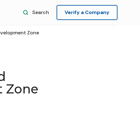
Search
Verify a Company
evelopment Zone
d
t Zone