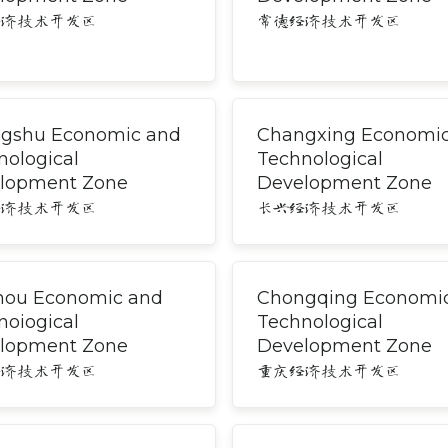
经济技术开发区
常德经济技术开发区
gshu Economic and
Changxing Economi
nological
Technological
lopment Zone
Development Zone
经济技术开发区
长兴经济技术开发区
hou Economic and
Chongqing Economi
noiogical
Technological
lopment Zone
Development Zone
经济技术开发区
重庆经济技术开发区