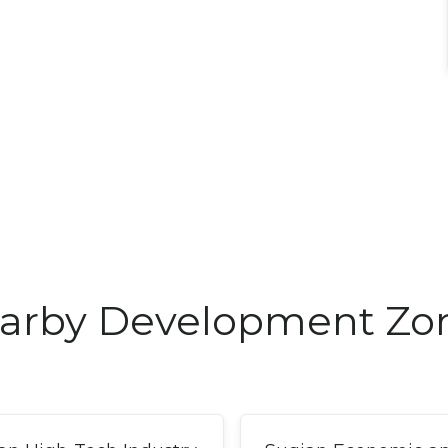
arby Development Zo