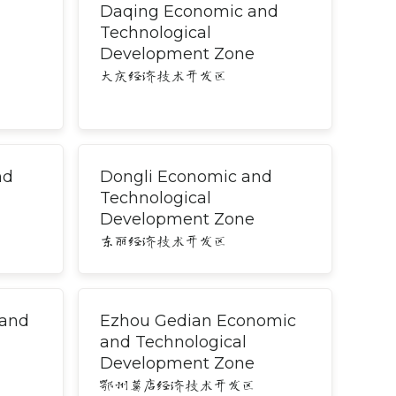
Daqing Economic and
Technological
Development Zone
大庆经济技术开发区
nd
Dongli Economic and
Technological
Development Zone
东丽经济技术开发区
 and
Ezhou Gedian Economic
and Technological
Development Zone
鄂州葛店经济技术开发区