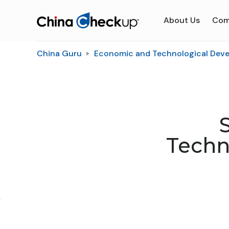
About Us
Com
China Guru
Economic and Technological Dev
Techn