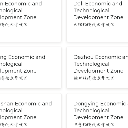
an Economic and
Dali Economic and
nological
Technological
lopment Zone
Development Zone
经济技术开发区
大理经济技术开发区
ng Economic and
Dezhou Economic a
nological
Technological
lopment Zone
Development Zone
经济技术开发区
德州经济技术开发区
shan Economic and
Dongying Economic
nological
Technological
lopment Zone
Development Zone
经济技术开发区
东营经济技术开发区