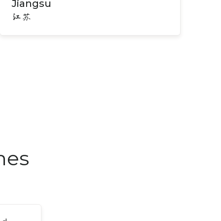
Jiangsu
江苏
nes