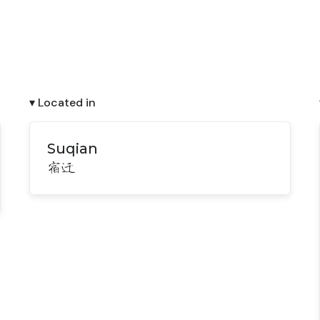
▾ Located in
Suqian
宿迁