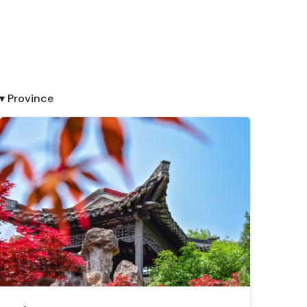
▾ Province