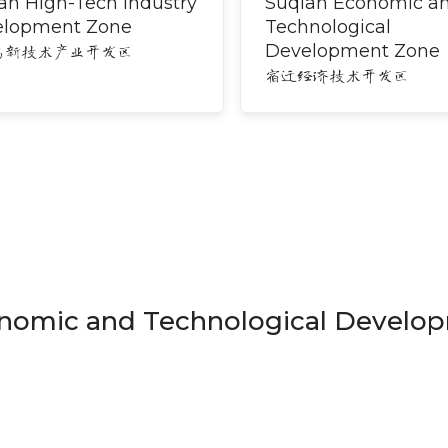
an High-Tech Industry
Suqian Economic a
elopment Zone
Technological
Development Zone
高新技术产业开发区
宿迁经济技术开发区
nomic and Technological Develo