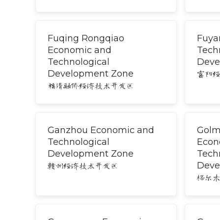
Fuqing Rongqiao
Fuya
Economic and
Tech
Technological
Deve
Development Zone
富阳
福清融侨经济技术开发区
Ganzhou Economic and
Golm
Technological
Econ
Development Zone
Tech
Deve
赣州经济技术开发区
格尔