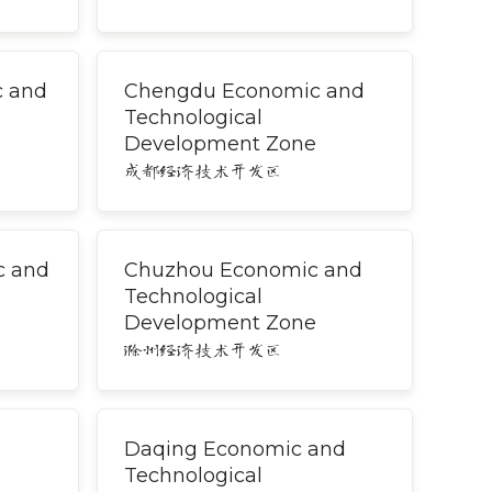
c and
Chengdu Economic and
Technological
Development Zone
成都经济技术开发区
c and
Chuzhou Economic and
Technological
Development Zone
滁州经济技术开发区
Daqing Economic and
Technological