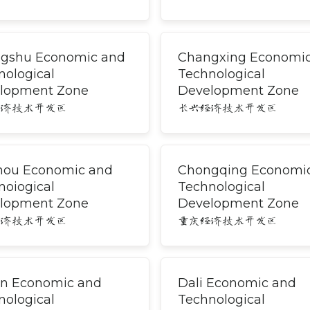
gshu Economic and
Changxing Economi
nological
Technological
lopment Zone
Development Zone
经济技术开发区
长兴经济技术开发区
hou Economic and
Chongqing Economi
noiogical
Technological
lopment Zone
Development Zone
经济技术开发区
重庆经济技术开发区
an Economic and
Dali Economic and
nological
Technological