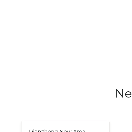
Ne
Dianzhong New Area