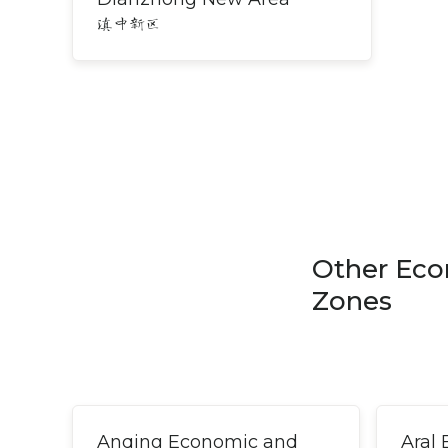
滇中新区
Other Eco
Zones
Anqing Economic and
Aral