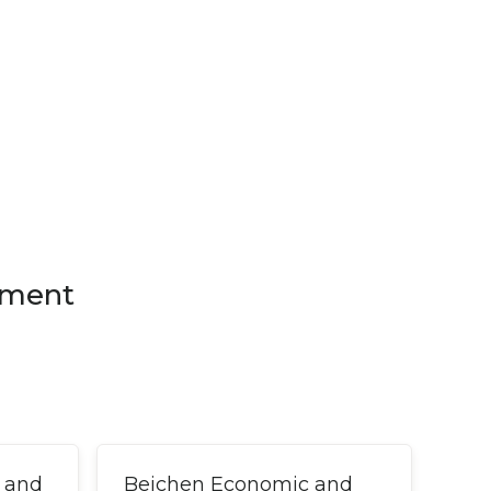
pment
 and
Beichen Economic and