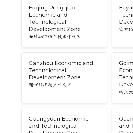
Fuqing Rongqiao
Fuya
Economic and
Tech
Technological
Deve
Development Zone
富阳
福清融侨经济技术开发区
Ganzhou Economic and
Golm
Technological
Econ
Development Zone
Tech
Deve
赣州经济技术开发区
格尔
Guangyuan Economic
Guan
and Technological
and 