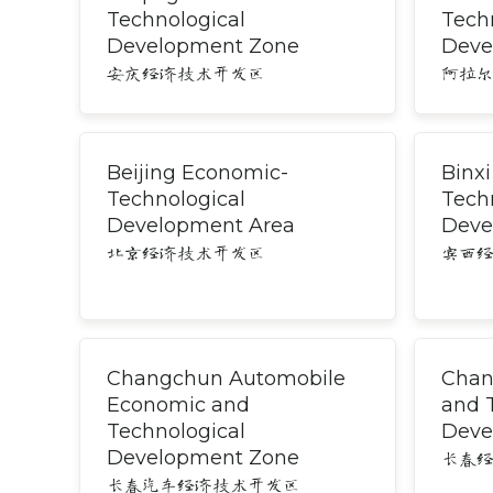
Technological
Tech
Development Zone
Deve
安庆经济技术开发区
阿拉
Beijing Economic-
Binx
Technological
Tech
Development Area
Deve
北京经济技术开发区
宾西
Changchun Automobile
Chan
Economic and
and 
Technological
Deve
Development Zone
长春
长春汽车经济技术开发区