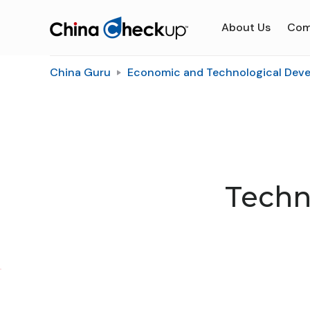
About Us
Com
China Guru
Economic and Technological Dev
Techn