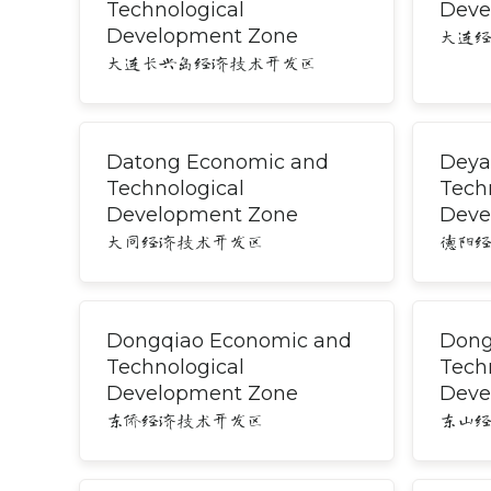
Technological
Deve
Development Zone
大连
大连长兴岛经济技术开发区
Datong Economic and
Deya
Technological
Tech
Development Zone
Deve
大同经济技术开发区
德阳
Dongqiao Economic and
Dong
Technological
Tech
Development Zone
Deve
东侨经济技术开发区
东山