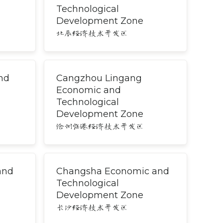
Technological
Development Zone
北辰经济技术开发区
nd
Cangzhou Lingang
Economic and
Technological
Development Zone
沧州临港经济技术开发区
and
Changsha Economic and
Technological
Development Zone
长沙经济技术开发区