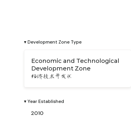
▾ Development Zone Type
Economic and Technological
Development Zone
经济技术开发区
▾ Year Established
2010