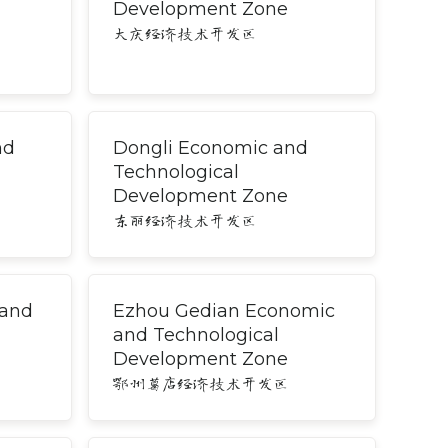
Development Zone
大庆经济技术开发区
nd
Dongli Economic and
Technological
Development Zone
东丽经济技术开发区
 and
Ezhou Gedian Economic
and Technological
Development Zone
鄂州葛店经济技术开发区