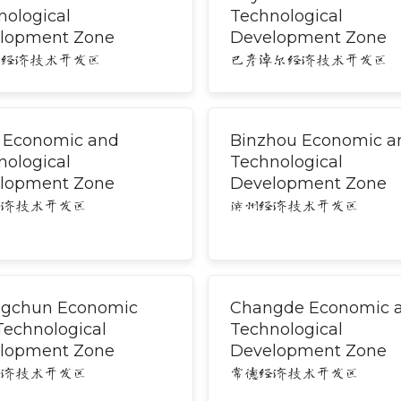
nological
Technological
lopment Zone
Development Zone
尔经济技术开发区
巴彦淖尔经济技术开发区
i Economic and
Binzhou Economic a
nological
Technological
lopment Zone
Development Zone
经济技术开发区
滨州经济技术开发区
gchun Economic
Changde Economic 
Technological
Technological
lopment Zone
Development Zone
经济技术开发区
常德经济技术开发区