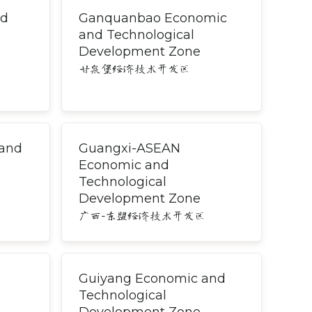
nd
Ganquanbao Economic
and Technological
Development Zone
甘泉堡经济技术开发区
 and
Guangxi-ASEAN
Economic and
Technological
Development Zone
广西-东盟经济技术开发区
Guiyang Economic and
Technological