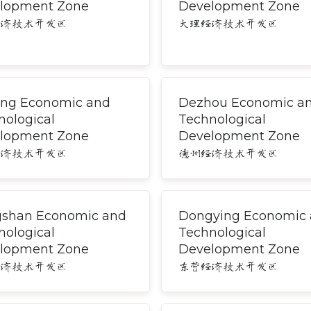
lopment Zone
Development Zone
经济技术开发区
大理经济技术开发区
ng Economic and
Dezhou Economic a
nological
Technological
lopment Zone
Development Zone
经济技术开发区
德州经济技术开发区
shan Economic and
Dongying Economic
nological
Technological
lopment Zone
Development Zone
经济技术开发区
东营经济技术开发区