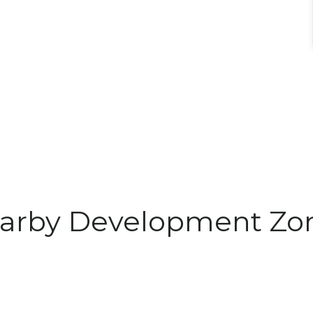
arby Development Zo