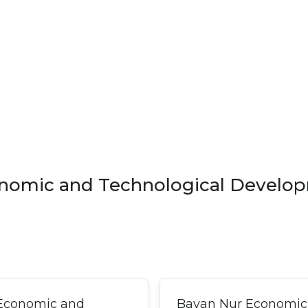
nomic and Technological Develo
 Economic and
Bayan Nur Economic