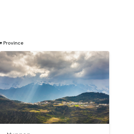
▾ Province