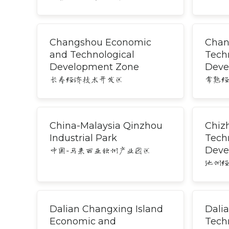
Changshou Economic
Chan
and Technological
Tech
Development Zone
Deve
长寿经济技术开发区
常熟
China-Malaysia Qinzhou
Chiz
Industrial Park
Tech
Deve
中国-马来西亚钦州产业园区
池州
Dalian Changxing Island
Dali
Economic and
Tech