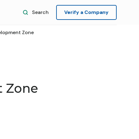
Search
Verify a Company
elopment Zone
t Zone