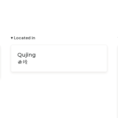
▾ Located in
Qujing
曲靖