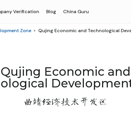
pany Verification
Blog
China Guru
elopment Zone
Qujing Economic and Technological Dev
Qujing Economic and
ological Developmen
曲靖经济技术开发区