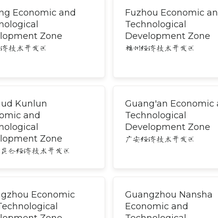
ng Economic and
Fuzhou Economic a
nological
Technological
lopment Zone
Development Zone
经济技术开发区
福州经济技术开发区
ud Kunlun
Guang'an Economic
omic and
Technological
nological
Development Zone
lopment Zone
广安经济技术开发区
木昆仑经济技术开发区
gzhou Economic
Guangzhou Nansha
Technological
Economic and