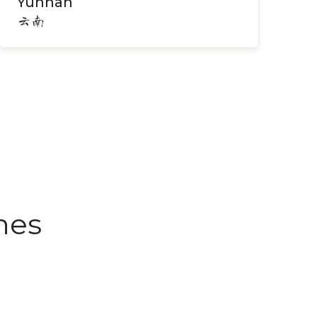
Yunnan
云南
nes