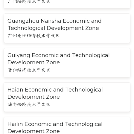
广州经济技术开发区
Guangzhou Nansha Economic and
Technological Development Zone
广州南沙经济技术开发区
Guiyang Economic and Technological
Development Zone
贵阳经济技术开发区
Haian Economic and Technological
Development Zone
海安经济技术开发区
Hailin Economic and Technological
Development Zone