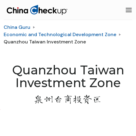
China Guru
Economic and Technological Development Zone
Quanzhou Taiwan Investment Zone
Quanzhou Taiwan
Investment Zone
泉州台商投资区