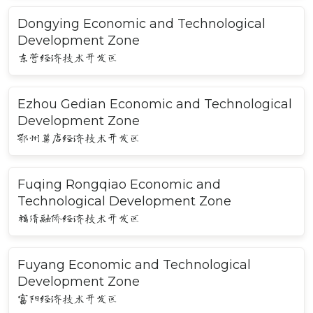
Dongying Economic and Technological
Development Zone
东营经济技术开发区
Ezhou Gedian Economic and Technological
Development Zone
鄂州葛店经济技术开发区
Fuqing Rongqiao Economic and
Technological Development Zone
福清融侨经济技术开发区
Fuyang Economic and Technological
Development Zone
富阳经济技术开发区