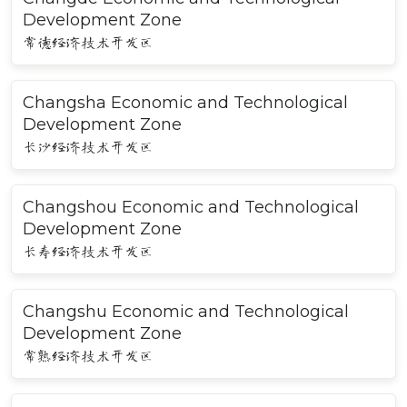
Development Zone
常德经济技术开发区
Changsha Economic and Technological
Development Zone
长沙经济技术开发区
Changshou Economic and Technological
Development Zone
长寿经济技术开发区
Changshu Economic and Technological
Development Zone
常熟经济技术开发区