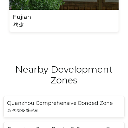
Fujian
福建
Nearby Development
Zones
Quanzhou Comprehensive Bonded Zone
泉州综合保税区