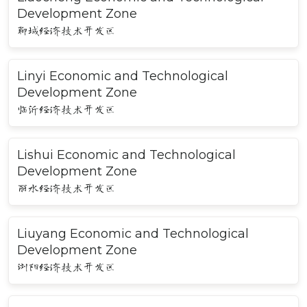
Development Zone
聊城经济技术开发区
Linyi Economic and Technological
Development Zone
临沂经济技术开发区
Lishui Economic and Technological
Development Zone
丽水经济技术开发区
Liuyang Economic and Technological
Development Zone
浏阳经济技术开发区