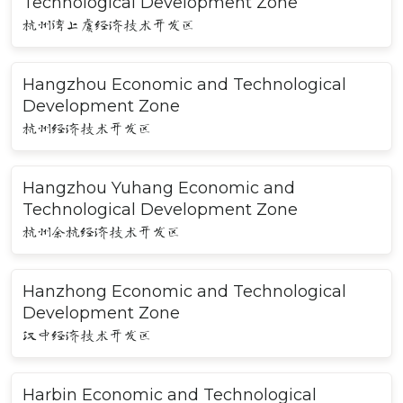
Technological Development Zone
杭州湾上虞经济技术开发区
Hangzhou Economic and Technological
Development Zone
杭州经济技术开发区
Hangzhou Yuhang Economic and
Technological Development Zone
杭州余杭经济技术开发区
Hanzhong Economic and Technological
Development Zone
汉中经济技术开发区
Harbin Economic and Technological