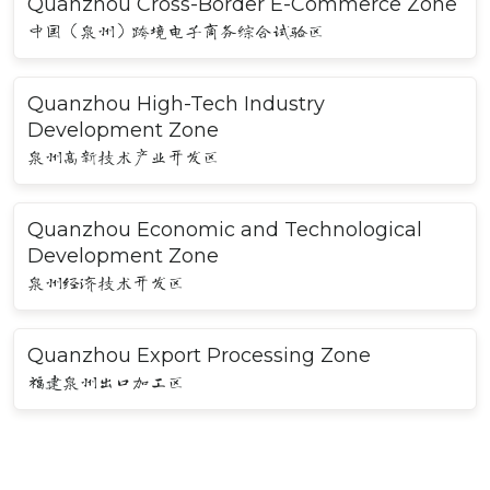
Quanzhou Cross-Border E-Commerce Zone
中国（泉州）跨境电子商务综合试验区
Quanzhou High-Tech Industry
Development Zone
泉州高新技术产业开发区
Quanzhou Economic and Technological
Development Zone
泉州经济技术开发区
Quanzhou Export Processing Zone
福建泉州出口加工区