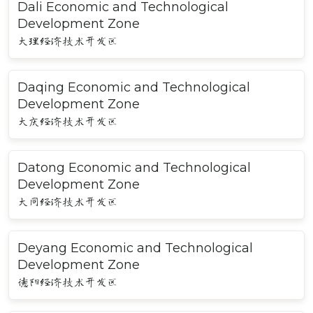
Dali Economic and Technological
Development Zone
大理经济技术开发区
Daqing Economic and Technological
Development Zone
大庆经济技术开发区
Datong Economic and Technological
Development Zone
大同经济技术开发区
Deyang Economic and Technological
Development Zone
德阳经济技术开发区