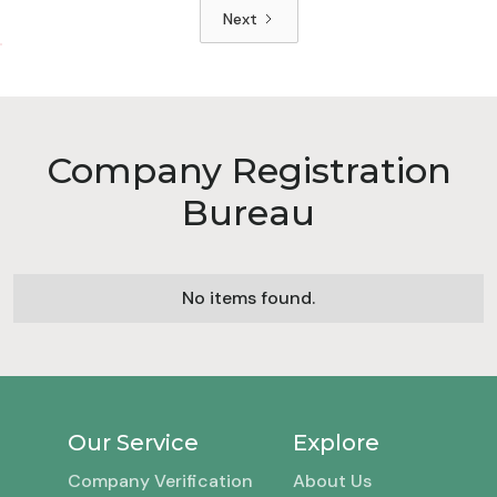
Next
Company Registration
Bureau
No items found.
Our Service
Explore
Company Verification
About Us