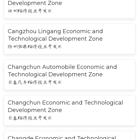
Development Zone
滨州经济技术开发区
Cangzhou Lingang Economic and
Technological Development Zone
沧州临港经济技术开发区
Changchun Automobile Economic and
Technological Development Zone
长春汽车经济技术开发区
Changchun Economic and Technological
Development Zone
长春经济技术开发区
Changde Economic and Technological