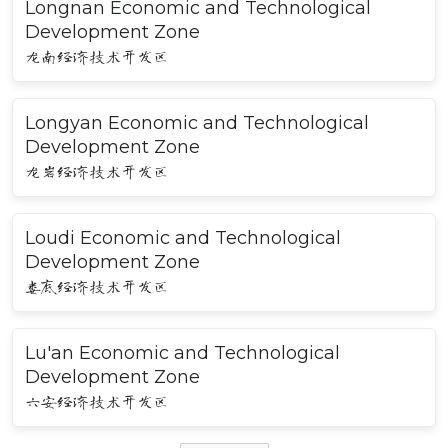
Longnan Economic and Technological
Development Zone
龙南经济技术开发区
Longyan Economic and Technological
Development Zone
龙岩经济技术开发区
Loudi Economic and Technological
Development Zone
娄底经济技术开发区
Lu'an Economic and Technological
Development Zone
六安经济技术开发区