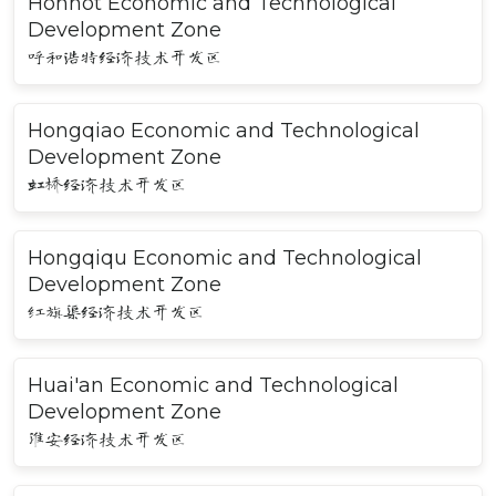
Hohhot Economic and Technological
Development Zone
呼和浩特经济技术开发区
Hongqiao Economic and Technological
Development Zone
虹桥经济技术开发区
Hongqiqu Economic and Technological
Development Zone
红旗渠经济技术开发区
Huai'an Economic and Technological
Development Zone
淮安经济技术开发区