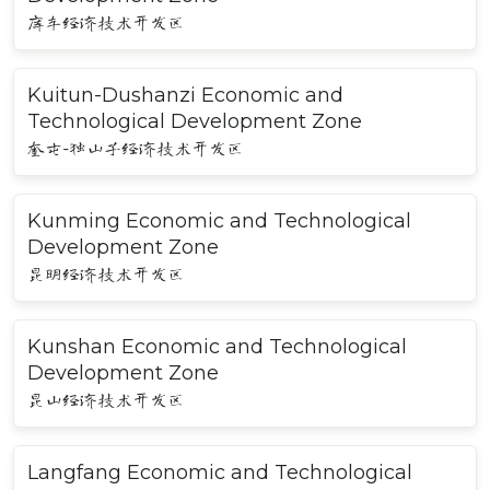
库车经济技术开发区
Kuitun-Dushanzi Economic and
Technological Development Zone
奎屯-独山子经济技术开发区
Kunming Economic and Technological
Development Zone
昆明经济技术开发区
Kunshan Economic and Technological
Development Zone
昆山经济技术开发区
Langfang Economic and Technological