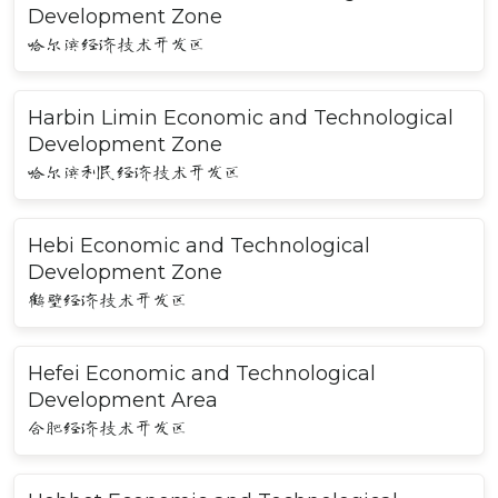
Development Zone
哈尔滨经济技术开发区
Harbin Limin Economic and Technological
Development Zone
哈尔滨利民经济技术开发区
Hebi Economic and Technological
Development Zone
鹤壁经济技术开发区
Hefei Economic and Technological
Development Area
合肥经济技术开发区