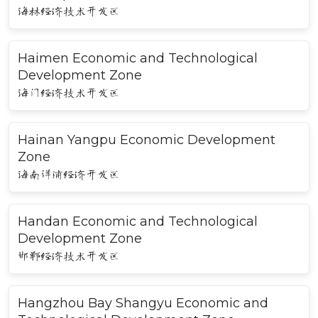
海林经济技术开发区
Haimen Economic and Technological
Development Zone
海门经济技术开发区
Hainan Yangpu Economic Development
Zone
海南洋浦经济开发区
Handan Economic and Technological
Development Zone
邯郸经济技术开发区
Hangzhou Bay Shangyu Economic and