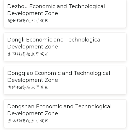
Dezhou Economic and Technological
Development Zone
德州经济技术开发区
Dongli Economic and Technological
Development Zone
东丽经济技术开发区
Dongqiao Economic and Technological
Development Zone
东侨经济技术开发区
Dongshan Economic and Technological
Development Zone
东山经济技术开发区