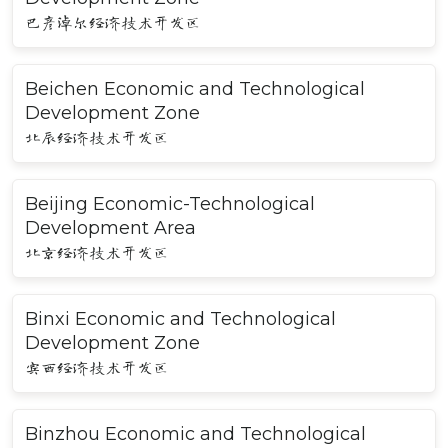
巴彦淖尔经济技术开发区
Beichen Economic and Technological
Development Zone
北辰经济技术开发区
Beijing Economic-Technological
Development Area
北京经济技术开发区
Binxi Economic and Technological
Development Zone
宾西经济技术开发区
Binzhou Economic and Technological