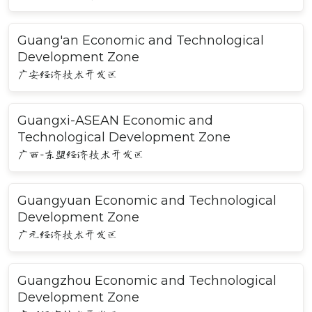
Guang'an Economic and Technological
Development Zone
广安经济技术开发区
Guangxi-ASEAN Economic and
Technological Development Zone
广西-东盟经济技术开发区
Guangyuan Economic and Technological
Development Zone
广元经济技术开发区
Guangzhou Economic and Technological
Development Zone