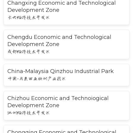
Changxing Economic and Technological
Development Zone
长兴经济技术开发区
Chengdu Economic and Technological
Development Zone
成都经济技术开发区
China-Malaysia Qinzhou Industrial Park
中国-马来西亚钦州产业园区
Chizhou Economic and Technoiogical
Development Zone
池州经济技术开发区
Chongqing Economic and Technological