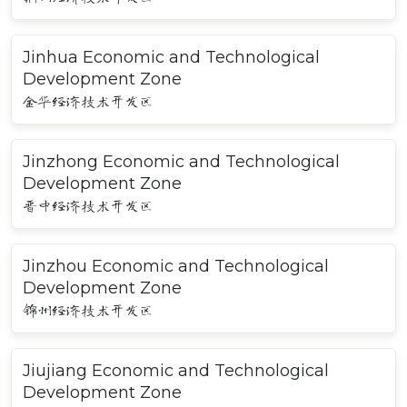
Jinhua Economic and Technological
Development Zone
金华经济技术开发区
Jinzhong Economic and Technological
Development Zone
晋中经济技术开发区
Jinzhou Economic and Technological
Development Zone
锦州经济技术开发区
Jiujiang Economic and Technological
Development Zone