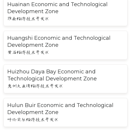
Huainan Economic and Technological
Development Zone
淮南经济技术开发区
Huangshi Economic and Technological
Development Zone
黄石经济技术开发区
Huizhou Daya Bay Economic and
Technological Development Zone
惠州大亚湾经济技术开发区
Hulun Buir Economic and Technological
Development Zone
呼伦贝尔经济技术开发区