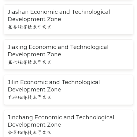
Jiashan Economic and Technological
Development Zone
嘉善经济技术开发区
Jiaxing Economic and Technological
Development Zone
嘉兴经济技术开发区
Jilin Economic and Technological
Development Zone
吉林经济技术开发区
Jinchang Economic and Technological
Development Zone
金昌经济技术开发区