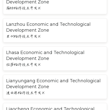
Development Zone
廊坊经济技术开发区
Lanzhou Economic and Technological
Development Zone
兰州经济技术开发区
Lhasa Economic and Technological
Development Zone
拉萨经济技术开发区
Lianyungang Economic and Technological
Development Zone
连云港经济技术开发区
Liaocheng Economic and Technological