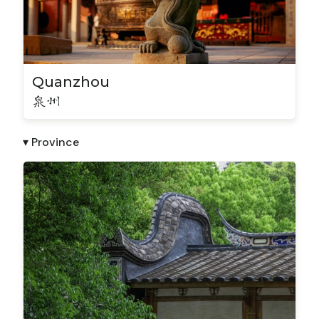
Quanzhou
泉州
▾ Province