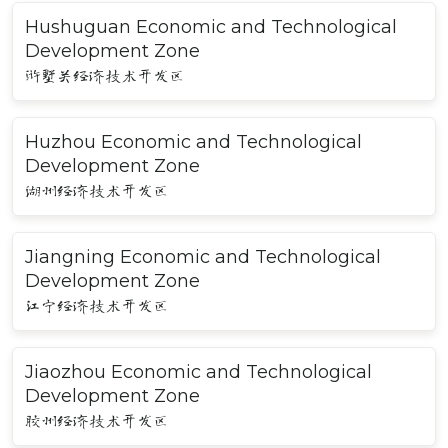
Hushuguan Economic and Technological
Development Zone
浒墅关经济技术开发区
Huzhou Economic and Technological
Development Zone
湖州经济技术开发区
Jiangning Economic and Technological
Development Zone
江宁经济技术开发区
Jiaozhou Economic and Technological
Development Zone
胶州经济技术开发区