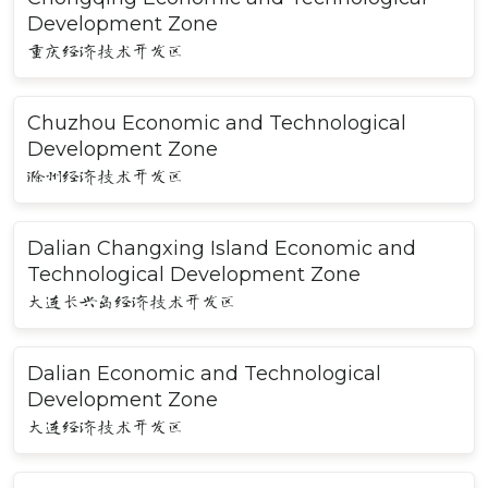
Development Zone
重庆经济技术开发区
Chuzhou Economic and Technological
Development Zone
滁州经济技术开发区
Dalian Changxing Island Economic and
Technological Development Zone
大连长兴岛经济技术开发区
Dalian Economic and Technological
Development Zone
大连经济技术开发区