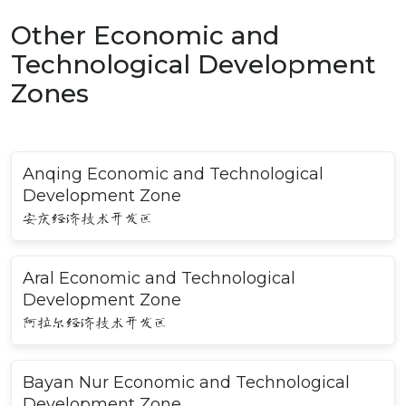
Other Economic and
Technological Development
Zones
Anqing Economic and Technological
Development Zone
安庆经济技术开发区
Aral Economic and Technological
Development Zone
阿拉尔经济技术开发区
Bayan Nur Economic and Technological
Development Zone