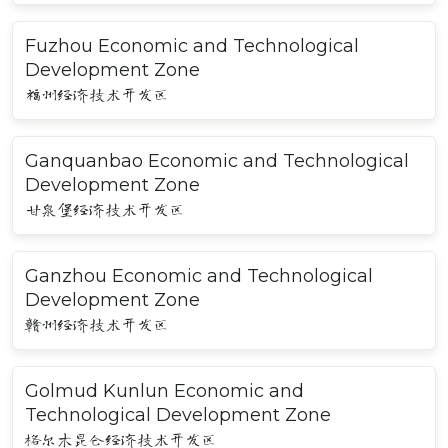
Fuzhou Economic and Technological
Development Zone
福州经济技术开发区
Ganquanbao Economic and Technological
Development Zone
甘泉堡经济技术开发区
Ganzhou Economic and Technological
Development Zone
赣州经济技术开发区
Golmud Kunlun Economic and
Technological Development Zone
格尔木昆仑经济技术开发区