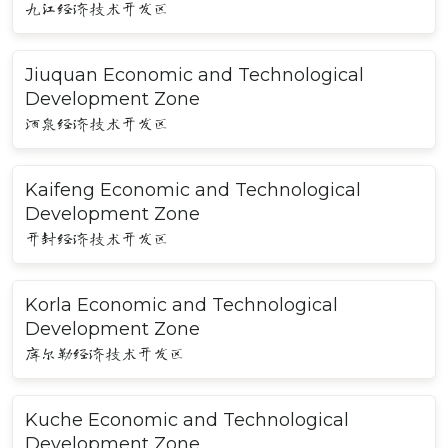
九江经济技术开发区
Jiuquan Economic and Technological
Development Zone
酒泉经济技术开发区
Kaifeng Economic and Technological
Development Zone
开封经济技术开发区
Korla Economic and Technological
Development Zone
库尔勒经济技术开发区
Kuche Economic and Technological
Development Zone