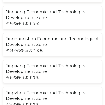
Jincheng Economic and Technological
Development Zone
晋城经济技术开发区
Jinggangshan Economic and Technological
Development Zone
井冈山经济技术开发区
Jingjiang Economic and Technological
Development Zone
靖江经济技术开发区
Jingzhou Economic and Technological
Development Zone
荆州经济技术开发区