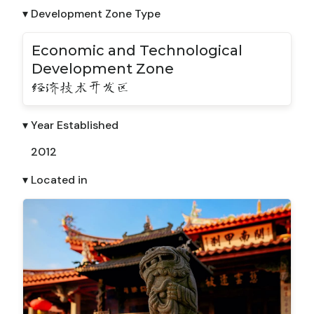
▾ Development Zone Type
Economic and Technological
Development Zone
经济技术开发区
▾ Year Established
2012
▾ Located in