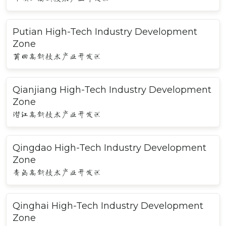
Putian High-Tech Industry Development
Zone
莆田高新技术产业开发区
Qianjiang High-Tech Industry Development
Zone
潜江高新技术产业开发区
Qingdao High-Tech Industry Development
Zone
青岛高新技术产业开发区
Qinghai High-Tech Industry Development
Zone