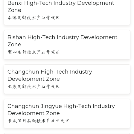
Benxi High-Tech Industry Development
Zone
本溪高新技术产业开发区
Bishan High-Tech Industry Development
Zone
璧山高新技术产业开发区
Changchun High-Tech Industry
Development Zone
长春高新技术产业开发区
Changchun Jingyue High-Tech Industry
Development Zone
长春净月高新技术产业开发区