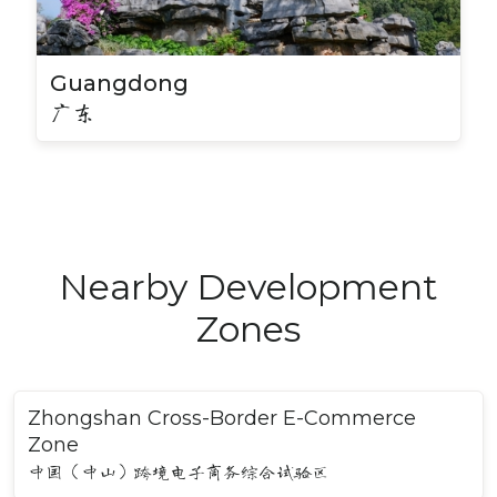
Guangdong
广东
Nearby Development
Zones
Zhongshan Cross-Border E-Commerce
Zone
中国（中山）跨境电子商务综合试验区