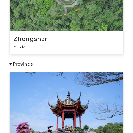
Zhongshan
中山
▾ Province