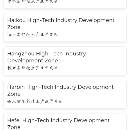
贵阳高新技术产业开发区
Haikou High-Tech Industry Development
Zone
海口高新技术产业开发区
Hangzhou High-Tech Industry
Development Zone
杭州高新技术产业开发区
Harbin High-Tech Industry Development
Zone
哈尔滨高新技术产业开发区
Hefei High-Tech Industry Development
Zone