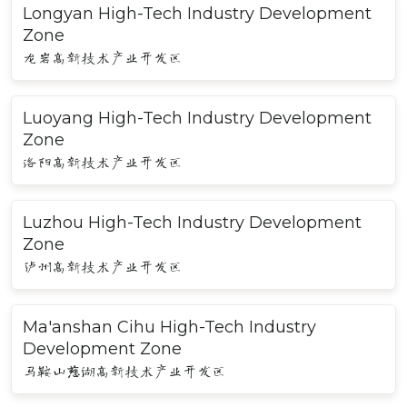
Longyan High-Tech Industry Development
Zone
龙岩高新技术产业开发区
Luoyang High-Tech Industry Development
Zone
洛阳高新技术产业开发区
Luzhou High-Tech Industry Development
Zone
泸州高新技术产业开发区
Ma'anshan Cihu High-Tech Industry
Development Zone
马鞍山慈湖高新技术产业开发区