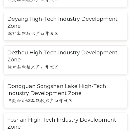
Deyang High-Tech Industry Development
Zone
德阳高新技术产业开发区
Dezhou High-Tech Industry Development
Zone
德州高新技术产业开发区
Dongguan Songshan Lake High-Tech
Industry Development Zone
东莞松山湖高新技术产业开发区
Foshan High-Tech Industry Development
Zone