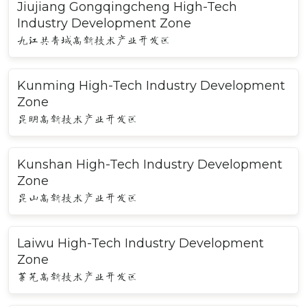
Jiujiang Gongqingcheng High-Tech
Industry Development Zone
九江共青城高新技术产业开发区
Kunming High-Tech Industry Development
Zone
昆明高新技术产业开发区
Kunshan High-Tech Industry Development
Zone
昆山高新技术产业开发区
Laiwu High-Tech Industry Development
Zone
莱芜高新技术产业开发区