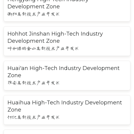
Development Zone
衡阳高新技术产业开发区
Hohhot Jinshan High-Tech Industry
Development Zone
呼和浩特金山高新技术产业开发区
Huai'an High-Tech Industry Development
Zone
淮安高新技术产业开发区
Huaihua High-Tech Industry Development
Zone
怀化高新技术产业开发区