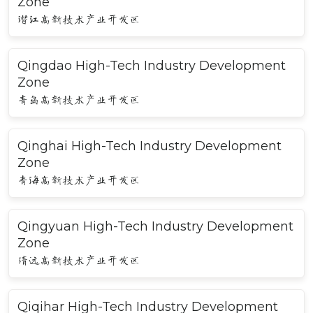
Zone
潜江高新技术产业开发区
Qingdao High-Tech Industry Development
Zone
青岛高新技术产业开发区
Qinghai High-Tech Industry Development
Zone
青海高新技术产业开发区
Qingyuan High-Tech Industry Development
Zone
清远高新技术产业开发区
Qiqihar High-Tech Industry Development