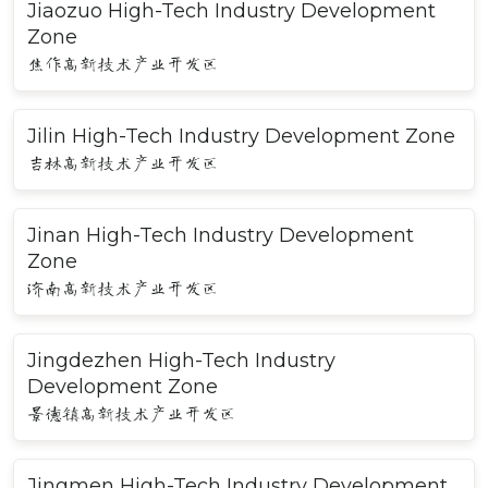
Jiaozuo High-Tech Industry Development
Zone
焦作高新技术产业开发区
Jilin High-Tech Industry Development Zone
吉林高新技术产业开发区
Jinan High-Tech Industry Development
Zone
济南高新技术产业开发区
Jingdezhen High-Tech Industry
Development Zone
景德镇高新技术产业开发区
Jingmen High-Tech Industry Development