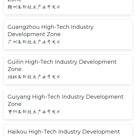
赣州高新技术产业开发区
Guangzhou High-Tech Industry
Development Zone
广州高新技术产业开发区
Guilin High-Tech Industry Development
Zone
桂林高新技术产业开发区
Guiyang High-Tech Industry Development
Zone
贵阳高新技术产业开发区
Haikou High-Tech Industry Development