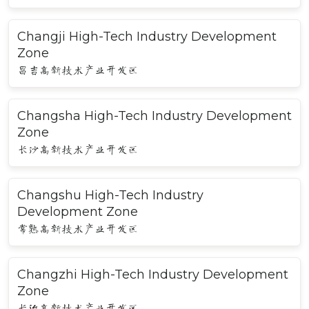
Changji High-Tech Industry Development
Zone
昌吉高新技术产业开发区
Changsha High-Tech Industry Development
Zone
长沙高新技术产业开发区
Changshu High-Tech Industry
Development Zone
常熟高新技术产业开发区
Changzhi High-Tech Industry Development
Zone
长治高新技术产业开发区