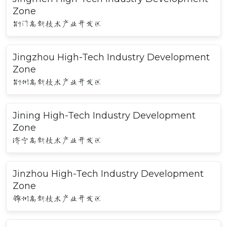
Zone
荆门高新技术产业开发区
Jingzhou High-Tech Industry Development
Zone
荆州高新技术产业开发区
Jining High-Tech Industry Development
Zone
济宁高新技术产业开发区
Jinzhou High-Tech Industry Development
Zone
锦州高新技术产业开发区