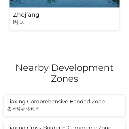
Zhejiang
浙江
Nearby Development
Zones
Jiaxing Comprehensive Bonded Zone
嘉兴综合保税区
Jiaxing Cross-Border E-Commerce Zone