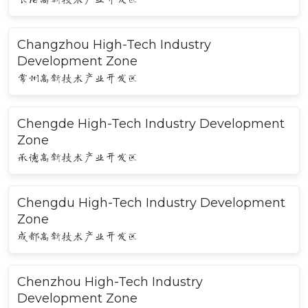
Changzhou High-Tech Industry
Development Zone
常州高新技术产业开发区
Chengde High-Tech Industry Development
Zone
承德高新技术产业开发区
Chengdu High-Tech Industry Development
Zone
成都高新技术产业开发区
Chenzhou High-Tech Industry
Development Zone