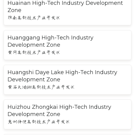
Huainan High-Tech Industry Development
Zone
淮南高新技术产业开发区
Huanggang High-Tech Industry
Development Zone
黄冈高新技术产业开发区
Huangshi Daye Lake High-Tech Industry
Development Zone
黄石大冶湖高新技术产业开发区
Huizhou Zhongkai High-Tech Industry
Development Zone
惠州仲恺高新技术产业开发区