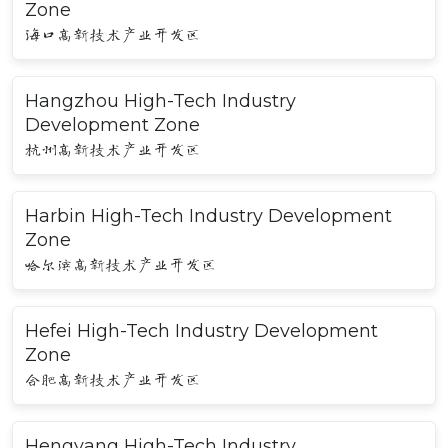
Zone
海口高新技术产业开发区
Hangzhou High-Tech Industry
Development Zone
杭州高新技术产业开发区
Harbin High-Tech Industry Development
Zone
哈尔滨高新技术产业开发区
Hefei High-Tech Industry Development
Zone
合肥高新技术产业开发区
Hengyang High-Tech Industry