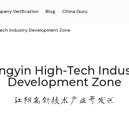
pany Verification
Blog
China Guru
Tech Industry Development Zone
angyin High-Tech Indus
Development Zone
江阴高新技术产业开发区