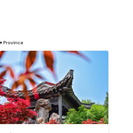
▾ Province