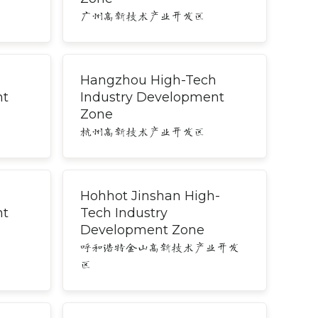
广州高新技术产业开发区
Hangzhou High-Tech
nt
Industry Development
Zone
杭州高新技术产业开发区
h
Hohhot Jinshan High-
nt
Tech Industry
Development Zone
呼和浩特金山高新技术产业开发
区