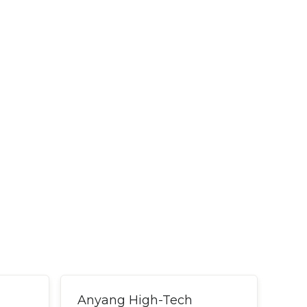
Anyang High-Tech