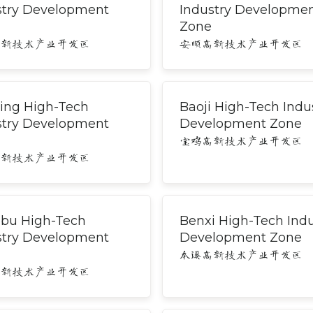
stry Development
Industry Developme
Zone
高新技术产业开发区
安顺高新技术产业开发区
ing High-Tech
Baoji High-Tech Indu
stry Development
Development Zone
宝鸡高新技术产业开发区
高新技术产业开发区
bu High-Tech
Benxi High-Tech Indu
stry Development
Development Zone
本溪高新技术产业开发区
高新技术产业开发区