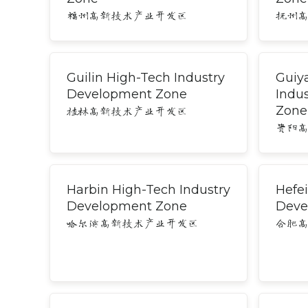
福州高新技术产业开发区
抚州
Guilin High-Tech Industry
Guiy
Development Zone
Indu
Zone
桂林高新技术产业开发区
贵阳
Harbin High-Tech Industry
Hefei
Development Zone
Deve
哈尔滨高新技术产业开发区
合肥