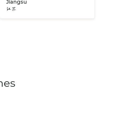
Jiangsu
江苏
nes