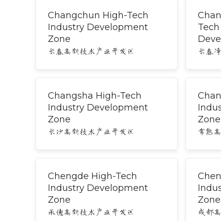
Changchun High-Tech
Chan
Industry Development
Tech
Zone
Deve
长春高新技术产业开发区
长春
Changsha High-Tech
Chan
Industry Development
Indu
Zone
Zone
长沙高新技术产业开发区
常熟
Chengde High-Tech
Chen
Industry Development
Indu
Zone
Zone
承德高新技术产业开发区
成都