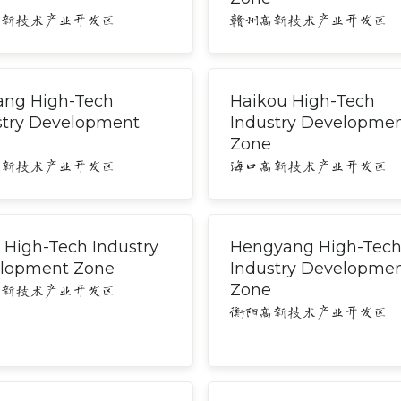
高新技术产业开发区
赣州高新技术产业开发区
ang High-Tech
Haikou High-Tech
stry Development
Industry Developme
Zone
高新技术产业开发区
海口高新技术产业开发区
 High-Tech Industry
Hengyang High-Tec
lopment Zone
Industry Developme
Zone
高新技术产业开发区
衡阳高新技术产业开发区