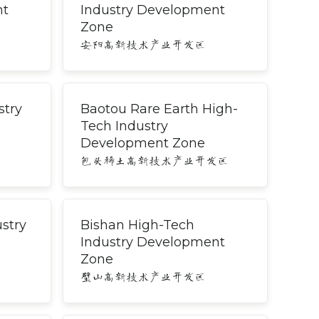
nt
Industry Development
Zone
安阳高新技术产业开发区
stry
Baotou Rare Earth High-
Tech Industry
Development Zone
包头稀土高新技术产业开发区
stry
Bishan High-Tech
Industry Development
Zone
璧山高新技术产业开发区