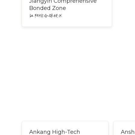
Jiangyin Comprehensive
Bonded Zone
江阴综合保税区
Ankang High-Tech
Ansh