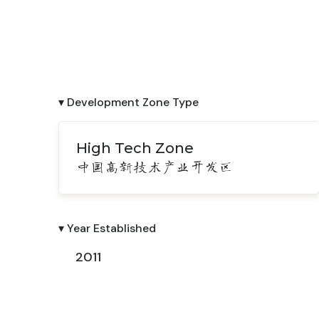
▾ Development Zone Type
High Tech Zone
中国高新技术产业开发区
▾ Year Established
2011