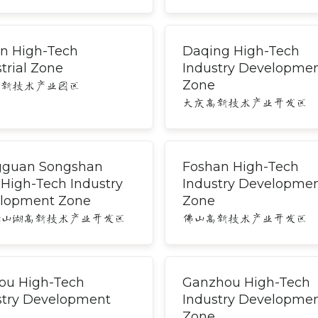
an High-Tech
Daqing High-Tech
trial Zone
Industry Developme
Zone
高新技术产业园区
大庆高新技术产业开发区
guan Songshan
Foshan High-Tech
 High-Tech Industry
Industry Developme
lopment Zone
Zone
松山湖高新技术产业开发区
佛山高新技术产业开发区
ou High-Tech
Ganzhou High-Tech
stry Development
Industry Developme
Zone