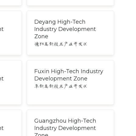
Deyang High-Tech
nt
Industry Development
Zone
德阳高新技术产业开发区
Fuxin High-Tech Industry
nt
Development Zone
阜新高新技术产业开发区
Guangzhou High-Tech
nt
Industry Development
Zone