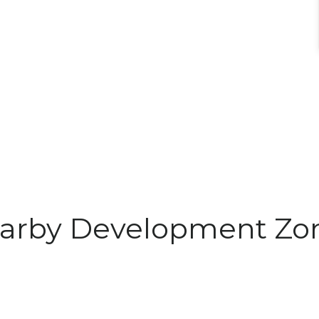
arby Development Zo