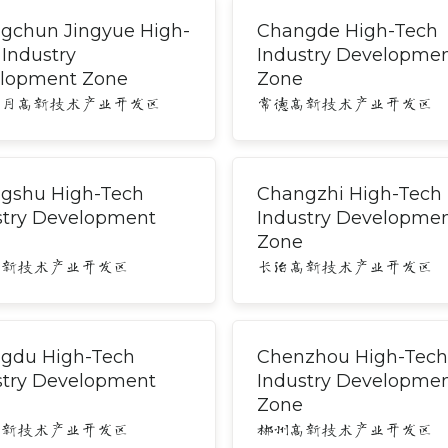
gchun Jingyue High-
Changde High-Tech
 Industry
Industry Developme
lopment Zone
Zone
净月高新技术产业开发区
常德高新技术产业开发区
gshu High-Tech
Changzhi High-Tech
stry Development
Industry Developme
Zone
高新技术产业开发区
长治高新技术产业开发区
gdu High-Tech
Chenzhou High-Tech
stry Development
Industry Developme
Zone
高新技术产业开发区
郴州高新技术产业开发区