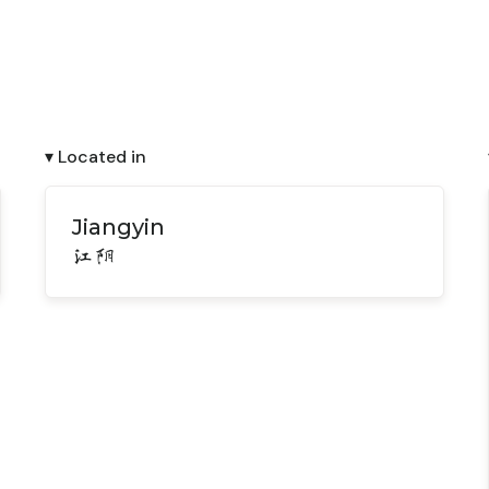
▾ Located in
Jiangyin
江阴