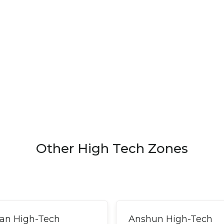
Other High Tech Zones
an High-Tech
Anshun High-Tech