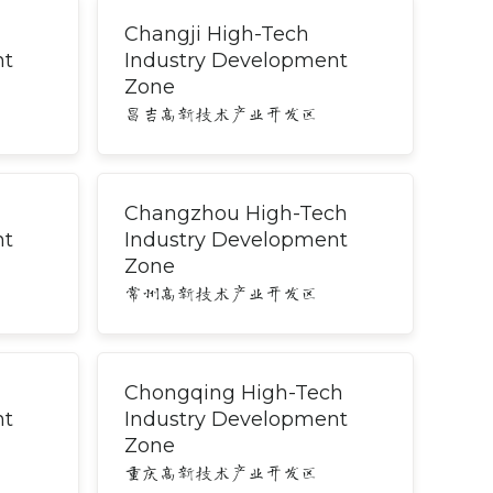
Changji High-Tech
nt
Industry Development
Zone
昌吉高新技术产业开发区
Changzhou High-Tech
nt
Industry Development
Zone
常州高新技术产业开发区
Chongqing High-Tech
nt
Industry Development
Zone
重庆高新技术产业开发区