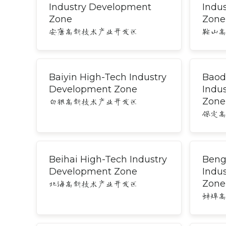
Industry Development
Indu
Zone
Zone
安康高新技术产业开发区
鞍山
Baiyin High-Tech Industry
Baod
Development Zone
Indu
Zone
白银高新技术产业开发区
保定
Beihai High-Tech Industry
Beng
Development Zone
Indu
Zone
北海高新技术产业开发区
蚌埠