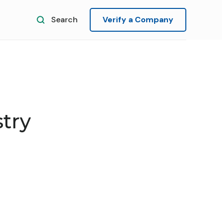
Search
Verify a Company
try