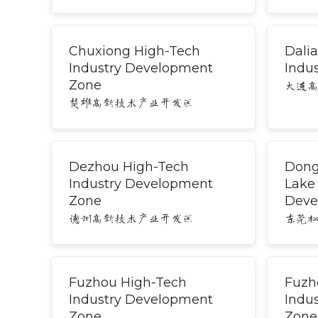
Chuxiong High-Tech
Dali
Industry Development
Indus
Zone
大连
楚雄高新技术产业开发区
Dezhou High-Tech
Dong
Industry Development
Lake
Zone
Deve
德州高新技术产业开发区
东莞
Fuzhou High-Tech
Fuzh
Industry Development
Indu
Zone
Zone