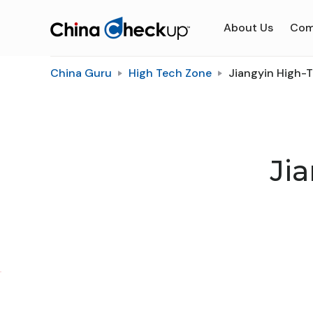
About Us
Com
China Guru
High Tech Zone
Jiangyin High-
Ji