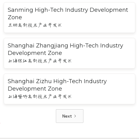
Sanming High-Tech Industry Development
Zone
三明高新技术产业开发区
Shanghai Zhangjiang High-Tech Industry
Development Zone
上海张江高新技术产业开发区
Shanghai Zizhu High-Tech Industry
Development Zone
上海紫竹高新技术产业开发区
Next