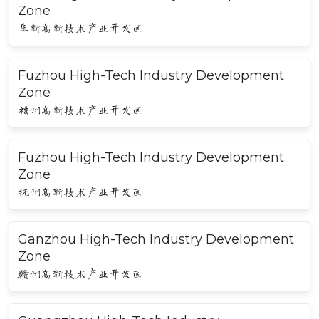
Zone
阜新高新技术产业开发区
Fuzhou High-Tech Industry Development
Zone
福州高新技术产业开发区
Fuzhou High-Tech Industry Development
Zone
抚州高新技术产业开发区
Ganzhou High-Tech Industry Development
Zone
赣州高新技术产业开发区