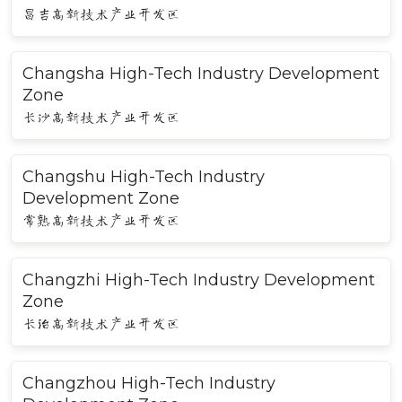
昌吉高新技术产业开发区
Changsha High-Tech Industry Development
Zone
长沙高新技术产业开发区
Changshu High-Tech Industry
Development Zone
常熟高新技术产业开发区
Changzhi High-Tech Industry Development
Zone
长治高新技术产业开发区
Changzhou High-Tech Industry