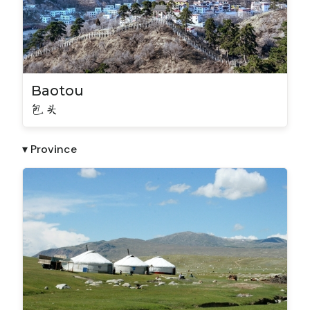
Baotou
包头
▾ Province