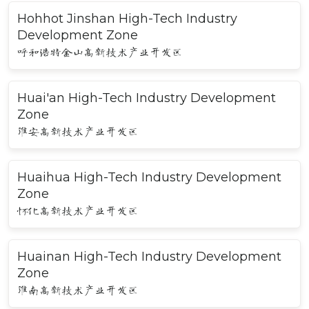
Hohhot Jinshan High-Tech Industry
Development Zone
呼和浩特金山高新技术产业开发区
Huai'an High-Tech Industry Development
Zone
淮安高新技术产业开发区
Huaihua High-Tech Industry Development
Zone
怀化高新技术产业开发区
Huainan High-Tech Industry Development
Zone
淮南高新技术产业开发区