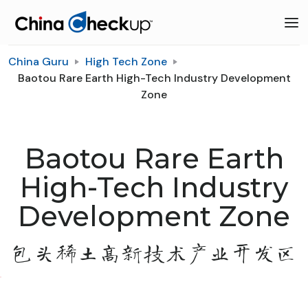
China Guru
High Tech Zone
Baotou Rare Earth High-Tech Industry Development
Zone
Baotou Rare Earth
High-Tech Industry
Development Zone
包头稀土高新技术产业开发区