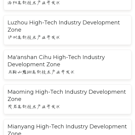
洛阳高新技术产业开发区
Luzhou High-Tech Industry Development
Zone
泸州高新技术产业开发区
Ma'anshan Cihu High-Tech Industry
Development Zone
马鞍山慈湖高新技术产业开发区
Maoming High-Tech Industry Development
Zone
茂名高新技术产业开发区
Mianyang High-Tech Industry Development
Zone