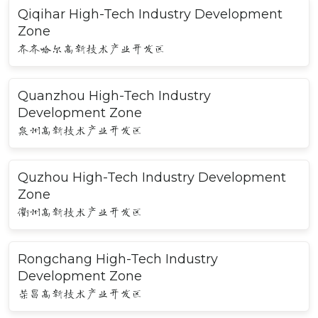
Qiqihar High-Tech Industry Development
Zone
齐齐哈尔高新技术产业开发区
Quanzhou High-Tech Industry
Development Zone
泉州高新技术产业开发区
Quzhou High-Tech Industry Development
Zone
衢州高新技术产业开发区
Rongchang High-Tech Industry
Development Zone
荣昌高新技术产业开发区