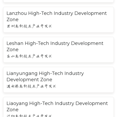
Lanzhou High-Tech Industry Development
Zone
兰州高新技术产业开发区
Leshan High-Tech Industry Development
Zone
乐山高新技术产业开发区
Lianyungang High-Tech Industry
Development Zone
连云港高新技术产业开发区
Liaoyang High-Tech Industry Development
Zone
辽阳高新技术产业开发区