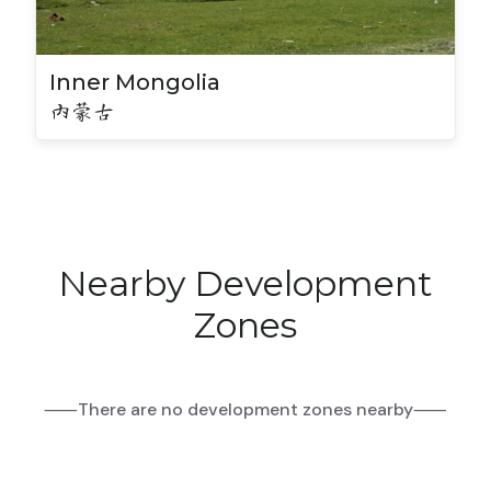
Inner Mongolia
内蒙古
Nearby Development
Zones
⸺There are no development zones nearby⸺