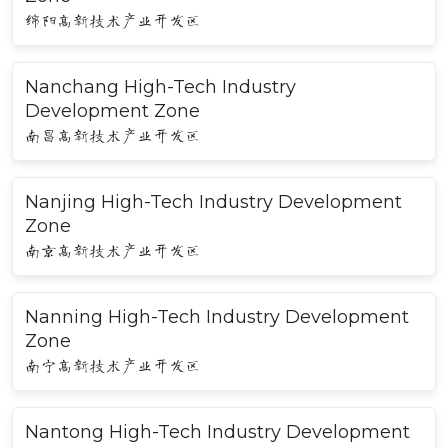
绵阳高新技术产业开发区
Nanchang High-Tech Industry
Development Zone
南昌高新技术产业开发区
Nanjing High-Tech Industry Development
Zone
南京高新技术产业开发区
Nanning High-Tech Industry Development
Zone
南宁高新技术产业开发区
Nantong High-Tech Industry Development