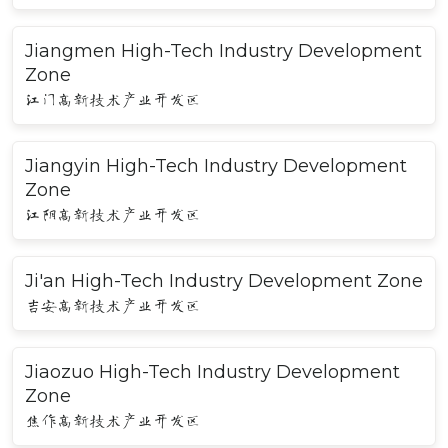
Jiangmen High-Tech Industry Development
Zone
江门高新技术产业开发区
Jiangyin High-Tech Industry Development
Zone
江阴高新技术产业开发区
Ji'an High-Tech Industry Development Zone
吉安高新技术产业开发区
Jiaozuo High-Tech Industry Development
Zone
焦作高新技术产业开发区