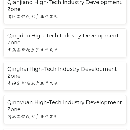
Qianjiang High-Tech Industry Development
Zone
潜江高新技术产业开发区
Qingdao High-Tech Industry Development
Zone
青岛高新技术产业开发区
Qinghai High-Tech Industry Development
Zone
青海高新技术产业开发区
Qingyuan High-Tech Industry Development
Zone
清远高新技术产业开发区