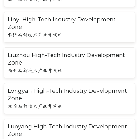
Linyi High-Tech Industry Development
Zone
临沂高新技术产业开发区
Liuzhou High-Tech Industry Development
Zone
柳州高新技术产业开发区
Longyan High-Tech Industry Development
Zone
龙岩高新技术产业开发区
Luoyang High-Tech Industry Development
Zone