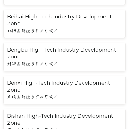
Beihai High-Tech Industry Development
Zone
北海高新技术产业开发区
Bengbu High-Tech Industry Development
Zone
蚌埠高新技术产业开发区
Benxi High-Tech Industry Development
Zone
本溪高新技术产业开发区
Bishan High-Tech Industry Development
Zone