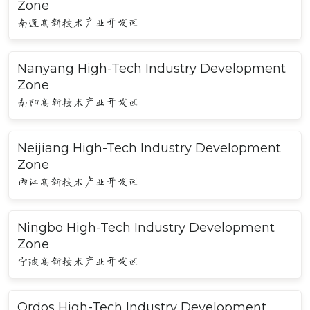
Zone
南通高新技术产业开发区
Nanyang High-Tech Industry Development
Zone
南阳高新技术产业开发区
Neijiang High-Tech Industry Development
Zone
内江高新技术产业开发区
Ningbo High-Tech Industry Development
Zone
宁波高新技术产业开发区
Ordos High-Tech Industry Development