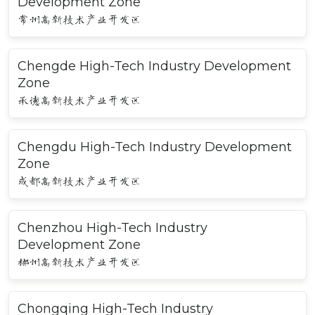
Development Zone
常州高新技术产业开发区
Chengde High-Tech Industry Development
Zone
承德高新技术产业开发区
Chengdu High-Tech Industry Development
Zone
成都高新技术产业开发区
Chenzhou High-Tech Industry
Development Zone
郴州高新技术产业开发区
Chongqing High-Tech Industry