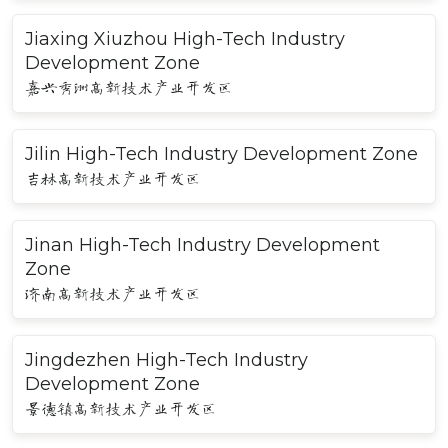
Jiaxing Xiuzhou High-Tech Industry
Development Zone
嘉兴秀洲高新技术产业开发区
Jilin High-Tech Industry Development Zone
吉林高新技术产业开发区
Jinan High-Tech Industry Development
Zone
济南高新技术产业开发区
Jingdezhen High-Tech Industry
Development Zone
景德镇高新技术产业开发区