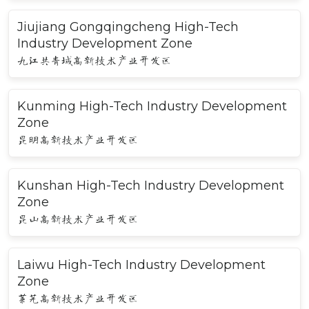
Jiujiang Gongqingcheng High-Tech
Industry Development Zone
九江共青城高新技术产业开发区
Kunming High-Tech Industry Development
Zone
昆明高新技术产业开发区
Kunshan High-Tech Industry Development
Zone
昆山高新技术产业开发区
Laiwu High-Tech Industry Development
Zone
莱芜高新技术产业开发区