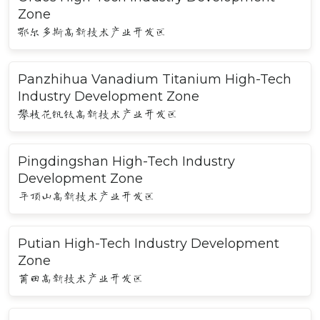
Zone
鄂尔多斯高新技术产业开发区
Panzhihua Vanadium Titanium High-Tech
Industry Development Zone
攀枝花钒钛高新技术产业开发区
Pingdingshan High-Tech Industry
Development Zone
平顶山高新技术产业开发区
Putian High-Tech Industry Development
Zone
莆田高新技术产业开发区