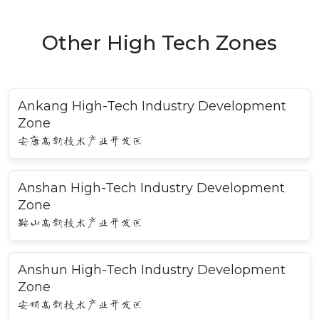
Other High Tech Zones
Ankang High-Tech Industry Development
Zone
安康高新技术产业开发区
Anshan High-Tech Industry Development
Zone
鞍山高新技术产业开发区
Anshun High-Tech Industry Development
Zone
安顺高新技术产业开发区