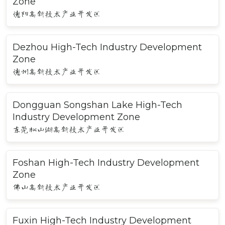
Zone
德阳高新技术产业开发区
Dezhou High-Tech Industry Development
Zone
德州高新技术产业开发区
Dongguan Songshan Lake High-Tech
Industry Development Zone
东莞松山湖高新技术产业开发区
Foshan High-Tech Industry Development
Zone
佛山高新技术产业开发区
Fuxin High-Tech Industry Development