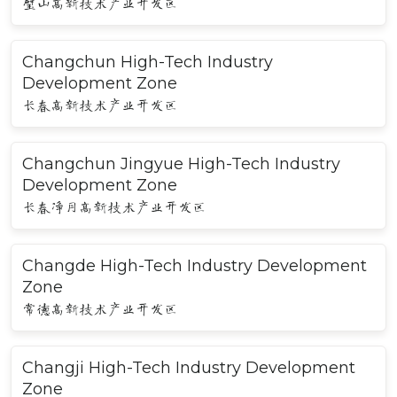
璧山高新技术产业开发区
Changchun High-Tech Industry
Development Zone
长春高新技术产业开发区
Changchun Jingyue High-Tech Industry
Development Zone
长春净月高新技术产业开发区
Changde High-Tech Industry Development
Zone
常德高新技术产业开发区
Changji High-Tech Industry Development
Zone