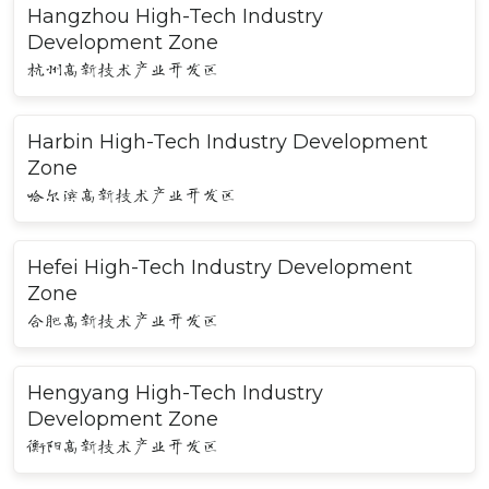
Hangzhou High-Tech Industry
Development Zone
杭州高新技术产业开发区
Harbin High-Tech Industry Development
Zone
哈尔滨高新技术产业开发区
Hefei High-Tech Industry Development
Zone
合肥高新技术产业开发区
Hengyang High-Tech Industry
Development Zone
衡阳高新技术产业开发区