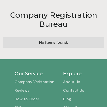
Company Registration
Bureau
No items found.
Our Service
Explore
Company Verification
About Us
Reviews
Contact Us
How to Order
Blog