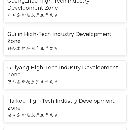
Guangzhou High-Tech Industry
Development Zone
广州高新技术产业开发区
Guilin High-Tech Industry Development
Zone
桂林高新技术产业开发区
Guiyang High-Tech Industry Development
Zone
贵阳高新技术产业开发区
Haikou High-Tech Industry Development
Zone
海口高新技术产业开发区