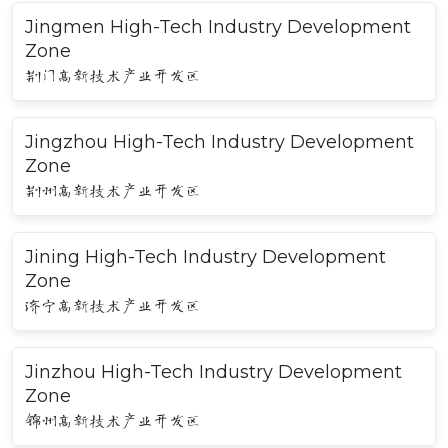
Jingmen High-Tech Industry Development
Zone
荆门高新技术产业开发区
Jingzhou High-Tech Industry Development
Zone
荆州高新技术产业开发区
Jining High-Tech Industry Development
Zone
济宁高新技术产业开发区
Jinzhou High-Tech Industry Development
Zone
锦州高新技术产业开发区