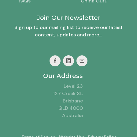
FAQs
China Guru
Join Our Newsletter
Sign up to our mailing list to receive our latest
content, updates and more…
Our Address
Level 23
127 Creek St.
Brisbane
QLD 4000
Australia
Terms of Service
Website Use
Privacy Policy