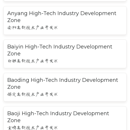
Anyang High-Tech Industry Development
Zone
安阳高新技术产业开发区
Baiyin High-Tech Industry Development
Zone
白银高新技术产业开发区
Baoding High-Tech Industry Development
Zone
保定高新技术产业开发区
Baoji High-Tech Industry Development
Zone
宝鸡高新技术产业开发区