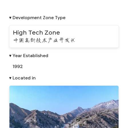
▾ Development Zone Type
High Tech Zone
中国高新技术产业开发区
▾ Year Established
1992
▾ Located in