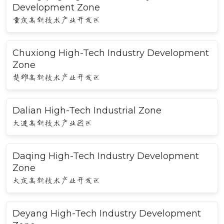
Development Zone
重庆高新技术产业开发区
Chuxiong High-Tech Industry Development
Zone
楚雄高新技术产业开发区
Dalian High-Tech Industrial Zone
大连高新技术产业园区
Daqing High-Tech Industry Development
Zone
大庆高新技术产业开发区
Deyang High-Tech Industry Development