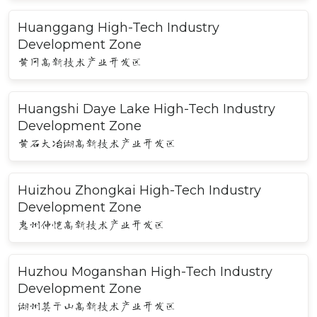
Huanggang High-Tech Industry
Development Zone
黄冈高新技术产业开发区
Huangshi Daye Lake High-Tech Industry
Development Zone
黄石大冶湖高新技术产业开发区
Huizhou Zhongkai High-Tech Industry
Development Zone
惠州仲恺高新技术产业开发区
Huzhou Moganshan High-Tech Industry
Development Zone
湖州莫干山高新技术产业开发区