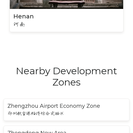
Henan
河南
Nearby Development
Zones
Zhengzhou Airport Economy Zone
郑州航空港经济综合实验区
Zhengdong New Area