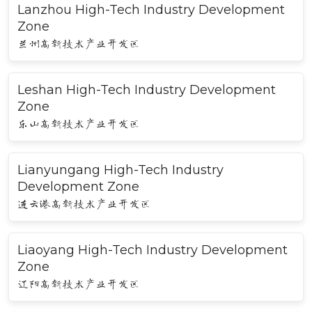
Lanzhou High-Tech Industry Development
Zone
兰州高新技术产业开发区
Leshan High-Tech Industry Development
Zone
乐山高新技术产业开发区
Lianyungang High-Tech Industry
Development Zone
连云港高新技术产业开发区
Liaoyang High-Tech Industry Development
Zone
辽阳高新技术产业开发区