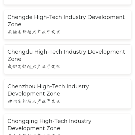
Chengde High-Tech Industry Development
Zone
承德高新技术产业开发区
Chengdu High-Tech Industry Development
Zone
成都高新技术产业开发区
Chenzhou High-Tech Industry
Development Zone
郴州高新技术产业开发区
Chongqing High-Tech Industry
Development Zone