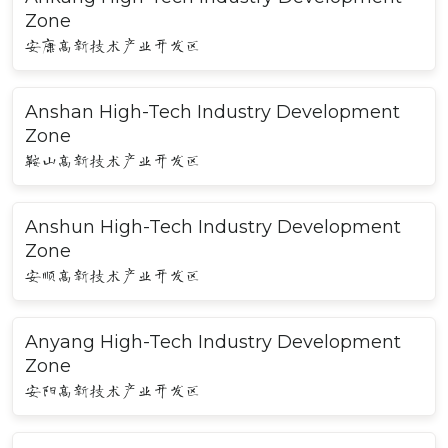
Zone
安康高新技术产业开发区
Anshan High-Tech Industry Development
Zone
鞍山高新技术产业开发区
Anshun High-Tech Industry Development
Zone
安顺高新技术产业开发区
Anyang High-Tech Industry Development
Zone
安阳高新技术产业开发区