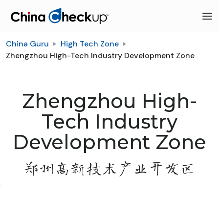
China Guru
High Tech Zone
Zhengzhou High-Tech Industry Development Zone
Zhengzhou High-
Tech Industry
Development Zone
郑州高新技术产业开发区