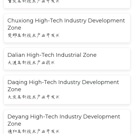
重庆高新技术产业开发区
Chuxiong High-Tech Industry Development
Zone
楚雄高新技术产业开发区
Dalian High-Tech Industrial Zone
大连高新技术产业园区
Daqing High-Tech Industry Development
Zone
大庆高新技术产业开发区
Deyang High-Tech Industry Development
Zone
德阳高新技术产业开发区