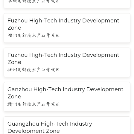
阜新高新技术产业开发区
Fuzhou High-Tech Industry Development
Zone
福州高新技术产业开发区
Fuzhou High-Tech Industry Development
Zone
抚州高新技术产业开发区
Ganzhou High-Tech Industry Development
Zone
赣州高新技术产业开发区
Guangzhou High-Tech Industry
Development Zone