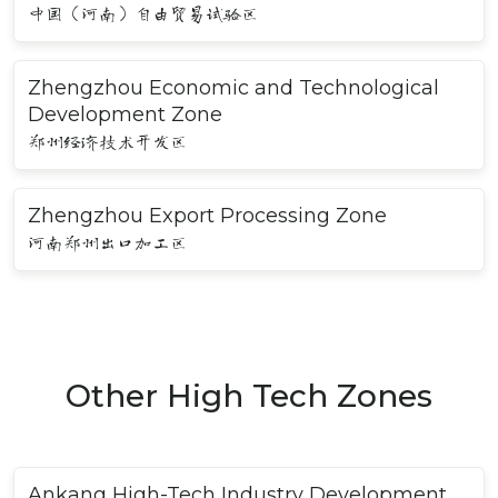
中国（河南）自由贸易试验区
Zhengzhou Economic and Technological
Development Zone
郑州经济技术开发区
Zhengzhou Export Processing Zone
河南郑州出口加工区
Other High Tech Zones
Ankang High-Tech Industry Development