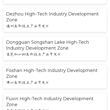
Dezhou High-Tech Industry Development
Zone
德州高新技术产业开发区
Dongguan Songshan Lake High-Tech
Industry Development Zone
东莞松山湖高新技术产业开发区
Foshan High-Tech Industry Development
Zone
佛山高新技术产业开发区
Fuxin High-Tech Industry Development
Zone