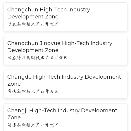
Changchun High-Tech Industry
Development Zone
长春高新技术产业开发区
Changchun Jingyue High-Tech Industry
Development Zone
长春净月高新技术产业开发区
Changde High-Tech Industry Development
Zone
常德高新技术产业开发区
Changji High-Tech Industry Development
Zone
昌吉高新技术产业开发区