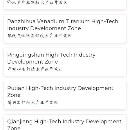
鄂尔多斯高新技术产业开发区
Panzhihua Vanadium Titanium High-Tech
Industry Development Zone
攀枝花钒钛高新技术产业开发区
Pingdingshan High-Tech Industry
Development Zone
平顶山高新技术产业开发区
Putian High-Tech Industry Development
Zone
莆田高新技术产业开发区
Qianjiang High-Tech Industry Development
Zone