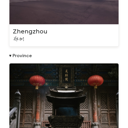
Zhengzhou
郑州
▾ Province