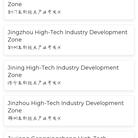
Zone
荆门高新技术产业开发区
Jingzhou High-Tech Industry Development
Zone
荆州高新技术产业开发区
Jining High-Tech Industry Development
Zone
济宁高新技术产业开发区
Jinzhou High-Tech Industry Development
Zone
锦州高新技术产业开发区