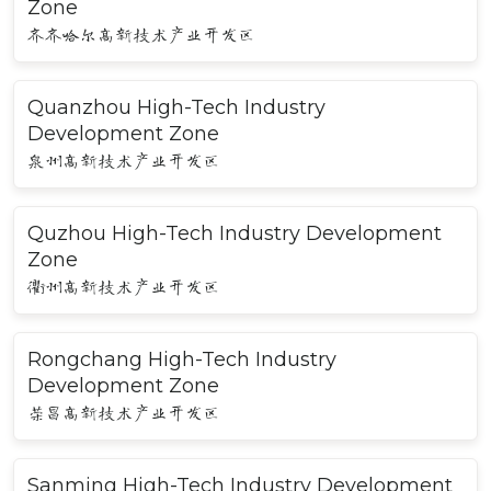
Zone
齐齐哈尔高新技术产业开发区
Quanzhou High-Tech Industry
Development Zone
泉州高新技术产业开发区
Quzhou High-Tech Industry Development
Zone
衢州高新技术产业开发区
Rongchang High-Tech Industry
Development Zone
荣昌高新技术产业开发区
Sanming High-Tech Industry Development