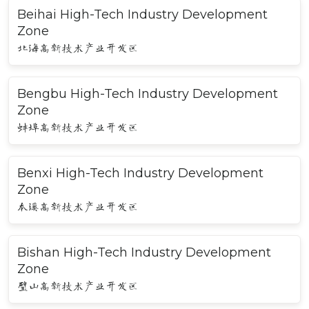
Beihai High-Tech Industry Development
Zone
北海高新技术产业开发区
Bengbu High-Tech Industry Development
Zone
蚌埠高新技术产业开发区
Benxi High-Tech Industry Development
Zone
本溪高新技术产业开发区
Bishan High-Tech Industry Development
Zone
璧山高新技术产业开发区