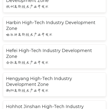
Development Zone
杭州高新技术产业开发区
Harbin High-Tech Industry Development
Zone
哈尔滨高新技术产业开发区
Hefei High-Tech Industry Development
Zone
合肥高新技术产业开发区
Hengyang High-Tech Industry
Development Zone
衡阳高新技术产业开发区
Hohhot Jinshan High-Tech Industry