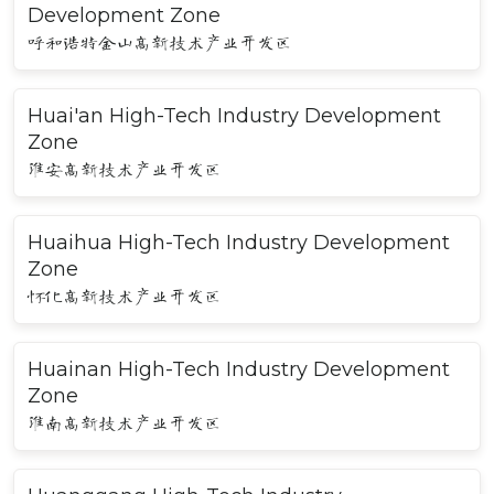
Development Zone
呼和浩特金山高新技术产业开发区
Huai'an High-Tech Industry Development
Zone
淮安高新技术产业开发区
Huaihua High-Tech Industry Development
Zone
怀化高新技术产业开发区
Huainan High-Tech Industry Development
Zone
淮南高新技术产业开发区