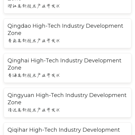
潜江高新技术产业开发区
Qingdao High-Tech Industry Development
Zone
青岛高新技术产业开发区
Qinghai High-Tech Industry Development
Zone
青海高新技术产业开发区
Qingyuan High-Tech Industry Development
Zone
清远高新技术产业开发区
Qiqihar High-Tech Industry Development