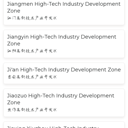
Jiangmen High-Tech Industry Development
Zone
江门高新技术产业开发区
Jiangyin High-Tech Industry Development
Zone
江阴高新技术产业开发区
Ji'an High-Tech Industry Development Zone
吉安高新技术产业开发区
Jiaozuo High-Tech Industry Development
Zone
焦作高新技术产业开发区