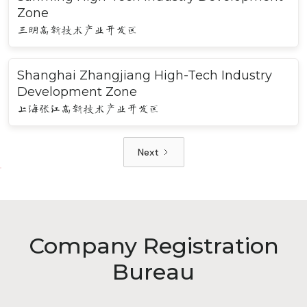
Zone
三明高新技术产业开发区
Shanghai Zhangjiang High-Tech Industry
Development Zone
上海张江高新技术产业开发区
Next
Company Registration
Bureau