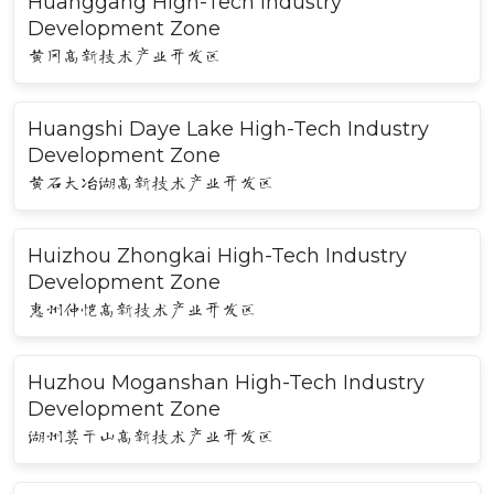
Huanggang High-Tech Industry
Development Zone
黄冈高新技术产业开发区
Huangshi Daye Lake High-Tech Industry
Development Zone
黄石大冶湖高新技术产业开发区
Huizhou Zhongkai High-Tech Industry
Development Zone
惠州仲恺高新技术产业开发区
Huzhou Moganshan High-Tech Industry
Development Zone
湖州莫干山高新技术产业开发区