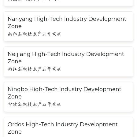
Nanyang High-Tech Industry Development
Zone
南阳高新技术产业开发区
Neijiang High-Tech Industry Development
Zone
内江高新技术产业开发区
Ningbo High-Tech Industry Development
Zone
宁波高新技术产业开发区
Ordos High-Tech Industry Development
Zone