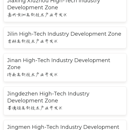
Jiaxing Xiuzhou High-Tech Industry
Development Zone
嘉兴秀洲高新技术产业开发区
Jilin High-Tech Industry Development Zone
吉林高新技术产业开发区
Jinan High-Tech Industry Development
Zone
济南高新技术产业开发区
Jingdezhen High-Tech Industry
Development Zone
景德镇高新技术产业开发区
Jingmen High-Tech Industry Development