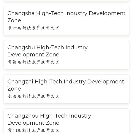
Changsha High-Tech Industry Development
Zone
长沙高新技术产业开发区
Changshu High-Tech Industry
Development Zone
常熟高新技术产业开发区
Changzhi High-Tech Industry Development
Zone
长治高新技术产业开发区
Changzhou High-Tech Industry
Development Zone
常州高新技术产业开发区