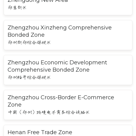
郑东新区
Zhengzhou Xinzheng Comprehensive
Bonded Zone
郑州新郑综合保税区
Zhengzhou Economic Development
Comprehensive Bonded Zone
郑州经开综合保税区
Zhengzhou Cross-Border E-Commerce
Zone
中国（郑州）跨境电子商务综合试验区
Henan Free Trade Zone