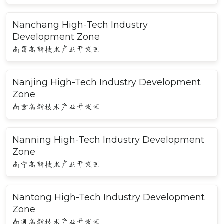
Nanchang High-Tech Industry
Development Zone
南昌高新技术产业开发区
Nanjing High-Tech Industry Development
Zone
南京高新技术产业开发区
Nanning High-Tech Industry Development
Zone
南宁高新技术产业开发区
Nantong High-Tech Industry Development
Zone
南通高新技术产业开发区