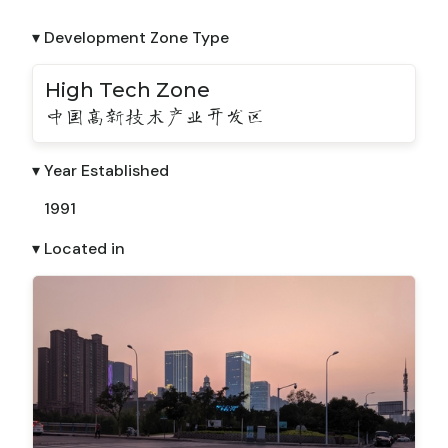
▾ Development Zone Type
High Tech Zone
中国高新技术产业开发区
▾ Year Established
1991
▾ Located in