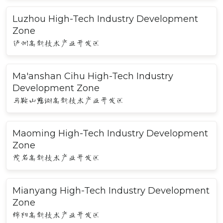
Luzhou High-Tech Industry Development
Zone
泸州高新技术产业开发区
Ma'anshan Cihu High-Tech Industry
Development Zone
马鞍山慈湖高新技术产业开发区
Maoming High-Tech Industry Development
Zone
茂名高新技术产业开发区
Mianyang High-Tech Industry Development
Zone
绵阳高新技术产业开发区