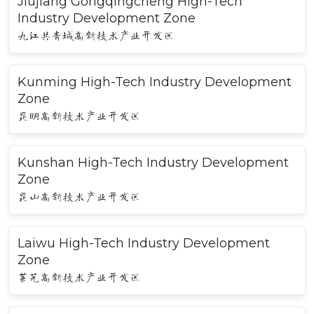
Jiujiang Gongqingcheng High-Tech
Industry Development Zone
九江共青城高新技术产业开发区
Kunming High-Tech Industry Development
Zone
昆明高新技术产业开发区
Kunshan High-Tech Industry Development
Zone
昆山高新技术产业开发区
Laiwu High-Tech Industry Development
Zone
莱芜高新技术产业开发区