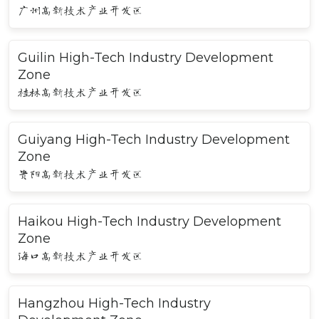
广州高新技术产业开发区
Guilin High-Tech Industry Development
Zone
桂林高新技术产业开发区
Guiyang High-Tech Industry Development
Zone
贵阳高新技术产业开发区
Haikou High-Tech Industry Development
Zone
海口高新技术产业开发区
Hangzhou High-Tech Industry