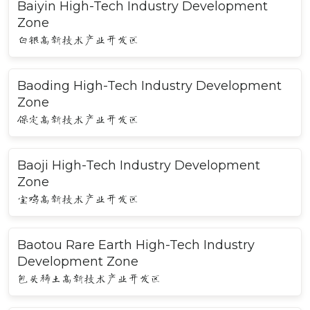
Baiyin High-Tech Industry Development
Zone
白银高新技术产业开发区
Baoding High-Tech Industry Development
Zone
保定高新技术产业开发区
Baoji High-Tech Industry Development
Zone
宝鸡高新技术产业开发区
Baotou Rare Earth High-Tech Industry
Development Zone
包头稀土高新技术产业开发区