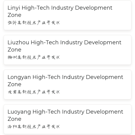
Linyi High-Tech Industry Development
Zone
临沂高新技术产业开发区
Liuzhou High-Tech Industry Development
Zone
柳州高新技术产业开发区
Longyan High-Tech Industry Development
Zone
龙岩高新技术产业开发区
Luoyang High-Tech Industry Development
Zone
洛阳高新技术产业开发区