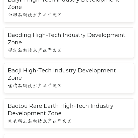
Zone
白银高新技术产业开发区
Baoding High-Tech Industry Development
Zone
保定高新技术产业开发区
Baoji High-Tech Industry Development
Zone
宝鸡高新技术产业开发区
Baotou Rare Earth High-Tech Industry
Development Zone
包头稀土高新技术产业开发区