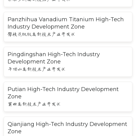
Panzhihua Vanadium Titanium High-Tech
Industry Development Zone
攀枝花钒钛高新技术产业开发区
Pingdingshan High-Tech Industry
Development Zone
平顶山高新技术产业开发区
Putian High-Tech Industry Development
Zone
莆田高新技术产业开发区
Qianjiang High-Tech Industry Development
Zone