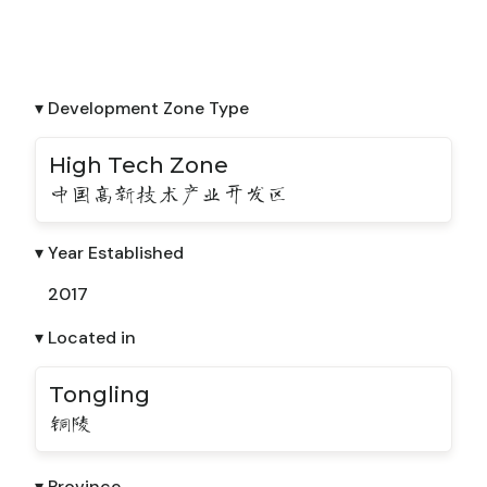
▾ Development Zone Type
High Tech Zone
中国高新技术产业开发区
▾ Year Established
2017
▾ Located in
Tongling
铜陵
▾ Province