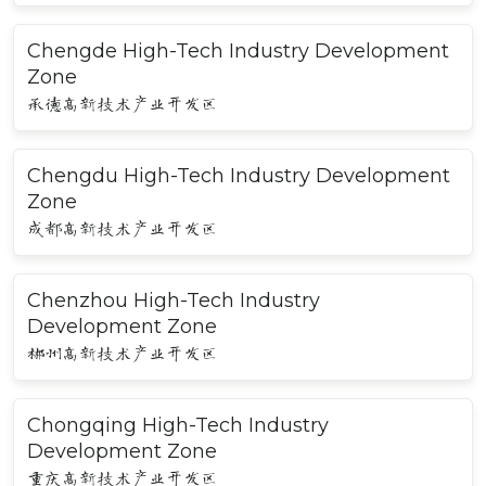
Chengde High-Tech Industry Development
Zone
承德高新技术产业开发区
Chengdu High-Tech Industry Development
Zone
成都高新技术产业开发区
Chenzhou High-Tech Industry
Development Zone
郴州高新技术产业开发区
Chongqing High-Tech Industry
Development Zone
重庆高新技术产业开发区