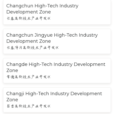
Changchun High-Tech Industry
Development Zone
长春高新技术产业开发区
Changchun Jingyue High-Tech Industry
Development Zone
长春净月高新技术产业开发区
Changde High-Tech Industry Development
Zone
常德高新技术产业开发区
Changji High-Tech Industry Development
Zone
昌吉高新技术产业开发区