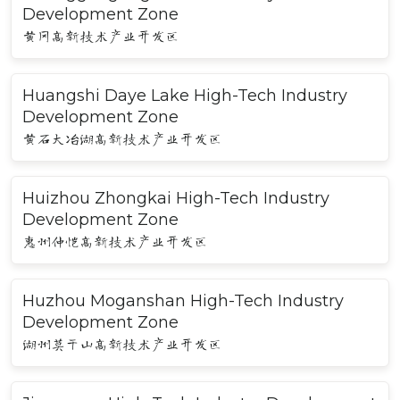
Development Zone
黄冈高新技术产业开发区
Huangshi Daye Lake High-Tech Industry
Development Zone
黄石大冶湖高新技术产业开发区
Huizhou Zhongkai High-Tech Industry
Development Zone
惠州仲恺高新技术产业开发区
Huzhou Moganshan High-Tech Industry
Development Zone
湖州莫干山高新技术产业开发区