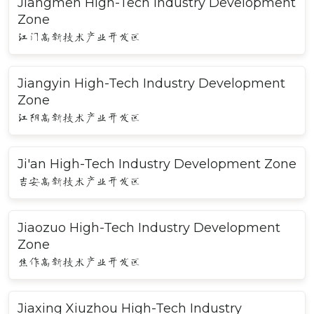
Jiangmen High-Tech Industry Development
Zone
江门高新技术产业开发区
Jiangyin High-Tech Industry Development
Zone
江阴高新技术产业开发区
Ji'an High-Tech Industry Development Zone
吉安高新技术产业开发区
Jiaozuo High-Tech Industry Development
Zone
焦作高新技术产业开发区
Jiaxing Xiuzhou High-Tech Industry