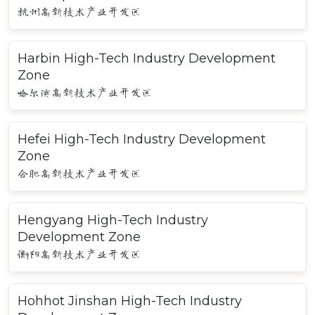
杭州高新技术产业开发区
Harbin High-Tech Industry Development
Zone
哈尔滨高新技术产业开发区
Hefei High-Tech Industry Development
Zone
合肥高新技术产业开发区
Hengyang High-Tech Industry
Development Zone
衡阳高新技术产业开发区
Hohhot Jinshan High-Tech Industry