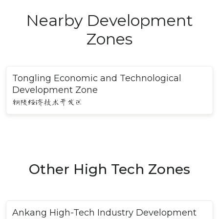
Nearby Development
Zones
Tongling Economic and Technological
Development Zone
铜陵经济技术开发区
Other High Tech Zones
Ankang High-Tech Industry Development