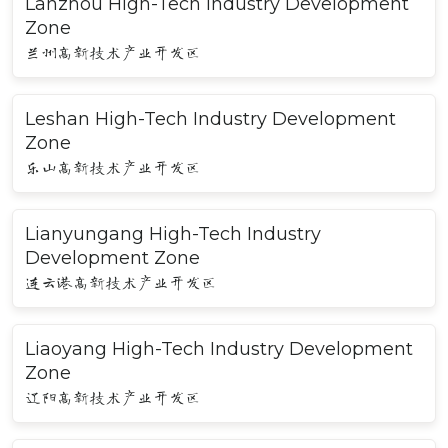
Lanzhou High-Tech Industry Development
Zone
兰州高新技术产业开发区
Leshan High-Tech Industry Development
Zone
乐山高新技术产业开发区
Lianyungang High-Tech Industry
Development Zone
连云港高新技术产业开发区
Liaoyang High-Tech Industry Development
Zone
辽阳高新技术产业开发区