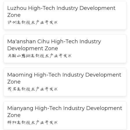
Luzhou High-Tech Industry Development
Zone
泸州高新技术产业开发区
Ma'anshan Cihu High-Tech Industry
Development Zone
马鞍山慈湖高新技术产业开发区
Maoming High-Tech Industry Development
Zone
茂名高新技术产业开发区
Mianyang High-Tech Industry Development
Zone
绵阳高新技术产业开发区