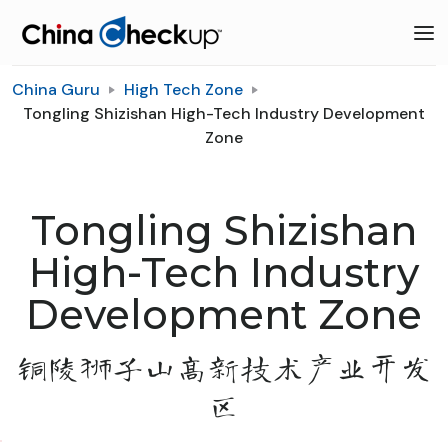
China Guru
High Tech Zone
Tongling Shizishan High-Tech Industry Development
Zone
Tongling Shizishan
High-Tech Industry
Development Zone
铜陵狮子山高新技术产业开发
区