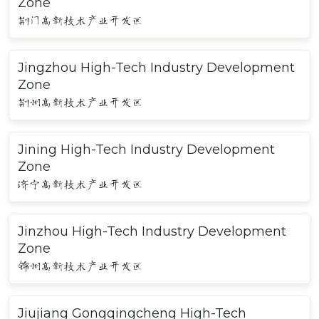
Zone
荆门高新技术产业开发区
Jingzhou High-Tech Industry Development
Zone
荆州高新技术产业开发区
Jining High-Tech Industry Development
Zone
济宁高新技术产业开发区
Jinzhou High-Tech Industry Development
Zone
锦州高新技术产业开发区
Jiujiang Gongqingcheng High-Tech