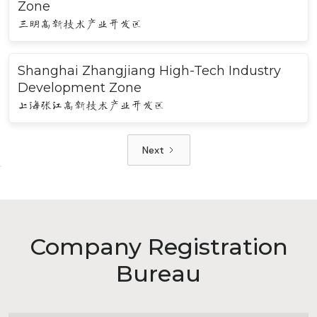
Zone
三明高新技术产业开发区
Shanghai Zhangjiang High-Tech Industry
Development Zone
上海张江高新技术产业开发区
Next
Company Registration
Bureau