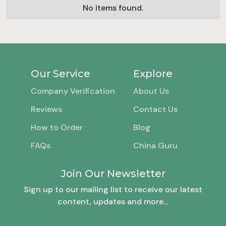
No items found.
Our Service
Explore
Company Verification
About Us
Reviews
Contact Us
How to Order
Blog
FAQs
China Guru
Join Our Newsletter
Sign up to our mailing list to receive our latest
content, updates and more…