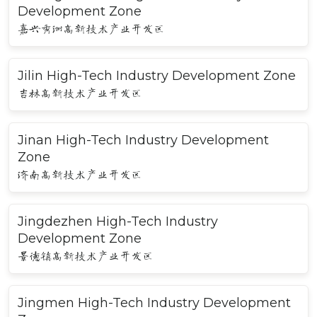
Development Zone
嘉兴秀洲高新技术产业开发区
Jilin High-Tech Industry Development Zone
吉林高新技术产业开发区
Jinan High-Tech Industry Development
Zone
济南高新技术产业开发区
Jingdezhen High-Tech Industry
Development Zone
景德镇高新技术产业开发区
Jingmen High-Tech Industry Development