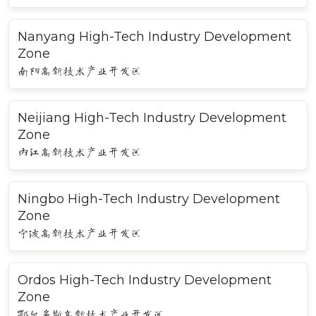
Nanyang High-Tech Industry Development
Zone
南阳高新技术产业开发区
Neijiang High-Tech Industry Development
Zone
内江高新技术产业开发区
Ningbo High-Tech Industry Development
Zone
宁波高新技术产业开发区
Ordos High-Tech Industry Development
Zone
鄂尔多斯高新技术产业开发区