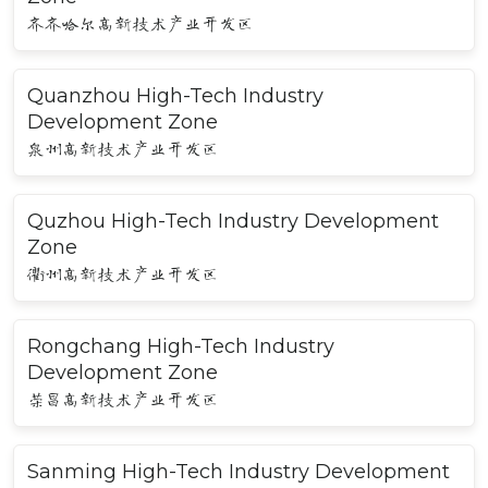
齐齐哈尔高新技术产业开发区
Quanzhou High-Tech Industry
Development Zone
泉州高新技术产业开发区
Quzhou High-Tech Industry Development
Zone
衢州高新技术产业开发区
Rongchang High-Tech Industry
Development Zone
荣昌高新技术产业开发区
Sanming High-Tech Industry Development