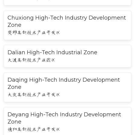
Chuxiong High-Tech Industry Development
Zone
楚雄高新技术产业开发区
Dalian High-Tech Industrial Zone
大连高新技术产业园区
Daqing High-Tech Industry Development
Zone
大庆高新技术产业开发区
Deyang High-Tech Industry Development
Zone
德阳高新技术产业开发区