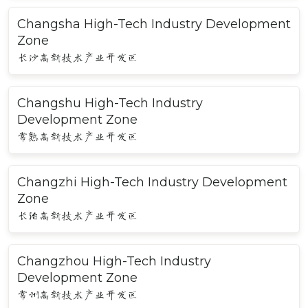
Changsha High-Tech Industry Development
Zone
长沙高新技术产业开发区
Changshu High-Tech Industry
Development Zone
常熟高新技术产业开发区
Changzhi High-Tech Industry Development
Zone
长治高新技术产业开发区
Changzhou High-Tech Industry
Development Zone
常州高新技术产业开发区