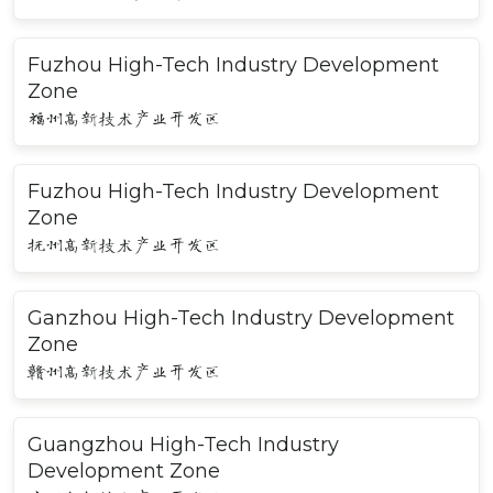
Fuzhou High-Tech Industry Development
Zone
福州高新技术产业开发区
Fuzhou High-Tech Industry Development
Zone
抚州高新技术产业开发区
Ganzhou High-Tech Industry Development
Zone
赣州高新技术产业开发区
Guangzhou High-Tech Industry
Development Zone