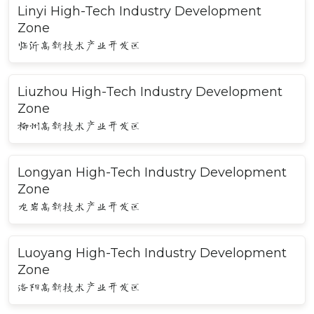
Linyi High-Tech Industry Development
Zone
临沂高新技术产业开发区
Liuzhou High-Tech Industry Development
Zone
柳州高新技术产业开发区
Longyan High-Tech Industry Development
Zone
龙岩高新技术产业开发区
Luoyang High-Tech Industry Development
Zone
洛阳高新技术产业开发区