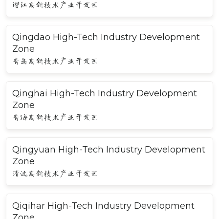
潜江高新技术产业开发区
Qingdao High-Tech Industry Development
Zone
青岛高新技术产业开发区
Qinghai High-Tech Industry Development
Zone
青海高新技术产业开发区
Qingyuan High-Tech Industry Development
Zone
清远高新技术产业开发区
Qiqihar High-Tech Industry Development
Zone