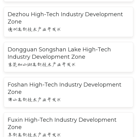
Dezhou High-Tech Industry Development
Zone
德州高新技术产业开发区
Dongguan Songshan Lake High-Tech
Industry Development Zone
东莞松山湖高新技术产业开发区
Foshan High-Tech Industry Development
Zone
佛山高新技术产业开发区
Fuxin High-Tech Industry Development
Zone
阜新高新技术产业开发区