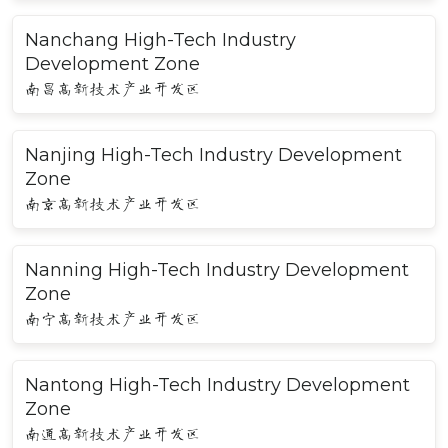
Nanchang High-Tech Industry
Development Zone
南昌高新技术产业开发区
Nanjing High-Tech Industry Development
Zone
南京高新技术产业开发区
Nanning High-Tech Industry Development
Zone
南宁高新技术产业开发区
Nantong High-Tech Industry Development
Zone
南通高新技术产业开发区