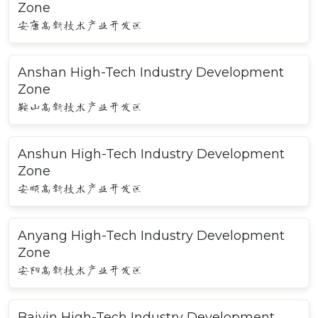
Zone
安康高新技术产业开发区
Anshan High-Tech Industry Development
Zone
鞍山高新技术产业开发区
Anshun High-Tech Industry Development
Zone
安顺高新技术产业开发区
Anyang High-Tech Industry Development
Zone
安阳高新技术产业开发区
Baiyin High-Tech Industry Development