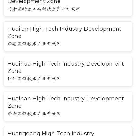
Development Zone
呼和浩特金山高新技术产业开发区
Huai'an High-Tech Industry Development
Zone
淮安高新技术产业开发区
Huaihua High-Tech Industry Development
Zone
怀化高新技术产业开发区
Huainan High-Tech Industry Development
Zone
淮南高新技术产业开发区
Huanggang High-Tech Industry