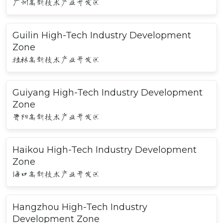
广州高新技术产业开发区
Guilin High-Tech Industry Development
Zone
桂林高新技术产业开发区
Guiyang High-Tech Industry Development
Zone
贵阳高新技术产业开发区
Haikou High-Tech Industry Development
Zone
海口高新技术产业开发区
Hangzhou High-Tech Industry
Development Zone