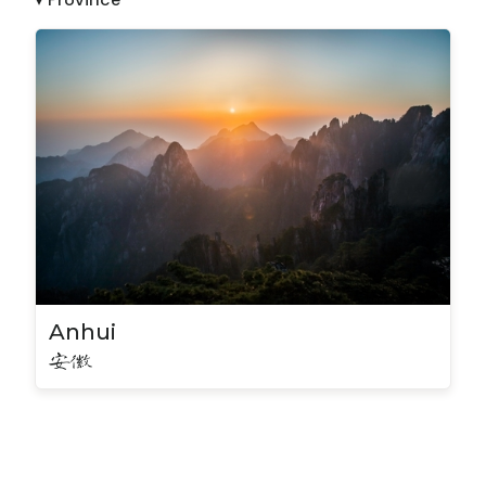
Anhui
安徽