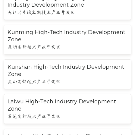
Industry Development Zone
九江共青城高新技术产业开发区
Kunming High-Tech Industry Development
Zone
昆明高新技术产业开发区
Kunshan High-Tech Industry Development
Zone
昆山高新技术产业开发区
Laiwu High-Tech Industry Development
Zone
莱芜高新技术产业开发区