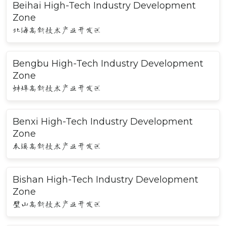
Beihai High-Tech Industry Development
Zone
北海高新技术产业开发区
Bengbu High-Tech Industry Development
Zone
蚌埠高新技术产业开发区
Benxi High-Tech Industry Development
Zone
本溪高新技术产业开发区
Bishan High-Tech Industry Development
Zone
璧山高新技术产业开发区