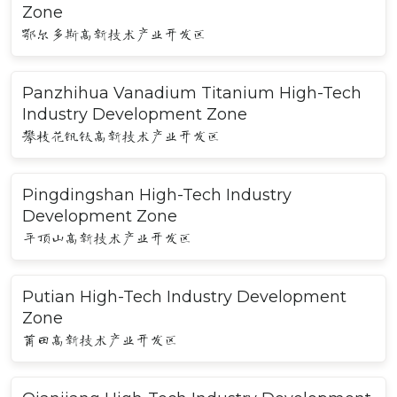
Zone
鄂尔多斯高新技术产业开发区
Panzhihua Vanadium Titanium High-Tech
Industry Development Zone
攀枝花钒钛高新技术产业开发区
Pingdingshan High-Tech Industry
Development Zone
平顶山高新技术产业开发区
Putian High-Tech Industry Development
Zone
莆田高新技术产业开发区