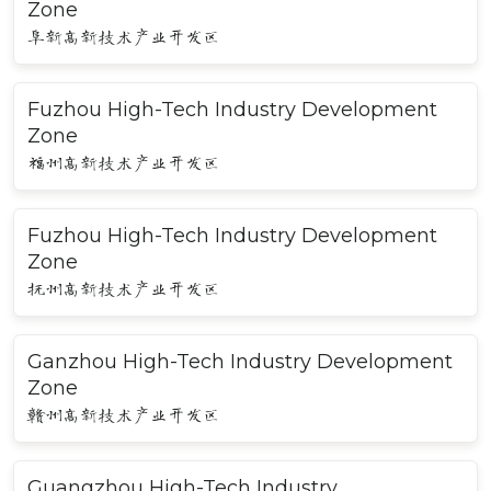
Zone
阜新高新技术产业开发区
Fuzhou High-Tech Industry Development
Zone
福州高新技术产业开发区
Fuzhou High-Tech Industry Development
Zone
抚州高新技术产业开发区
Ganzhou High-Tech Industry Development
Zone
赣州高新技术产业开发区
Guangzhou High-Tech Industry