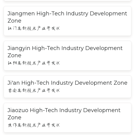
Jiangmen High-Tech Industry Development
Zone
江门高新技术产业开发区
Jiangyin High-Tech Industry Development
Zone
江阴高新技术产业开发区
Ji'an High-Tech Industry Development Zone
吉安高新技术产业开发区
Jiaozuo High-Tech Industry Development
Zone
焦作高新技术产业开发区