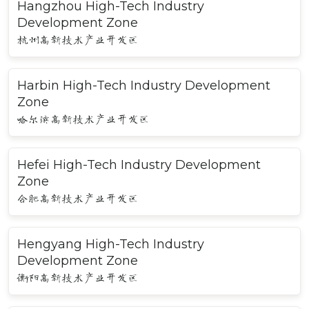
Hangzhou High-Tech Industry
Development Zone
杭州高新技术产业开发区
Harbin High-Tech Industry Development
Zone
哈尔滨高新技术产业开发区
Hefei High-Tech Industry Development
Zone
合肥高新技术产业开发区
Hengyang High-Tech Industry
Development Zone
衡阳高新技术产业开发区