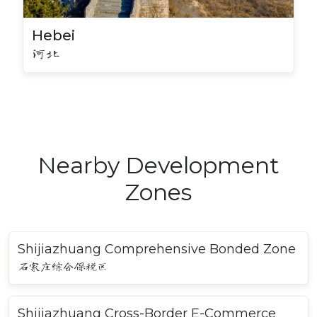
Hebei
河北
Nearby Development
Zones
Shijiazhuang Comprehensive Bonded Zone
石家庄综合保税区
Shijiazhuang Cross-Border E-Commerce