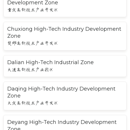
Development Zone
重庆高新技术产业开发区
Chuxiong High-Tech Industry Development
Zone
楚雄高新技术产业开发区
Dalian High-Tech Industrial Zone
大连高新技术产业园区
Daqing High-Tech Industry Development
Zone
大庆高新技术产业开发区
Deyang High-Tech Industry Development
Zone