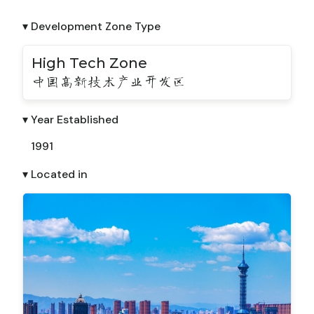
▾ Development Zone Type
High Tech Zone
中国高新技术产业开发区
▾ Year Established
1991
▾ Located in