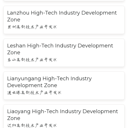
Lanzhou High-Tech Industry Development
Zone
兰州高新技术产业开发区
Leshan High-Tech Industry Development
Zone
乐山高新技术产业开发区
Lianyungang High-Tech Industry
Development Zone
连云港高新技术产业开发区
Liaoyang High-Tech Industry Development
Zone
辽阳高新技术产业开发区