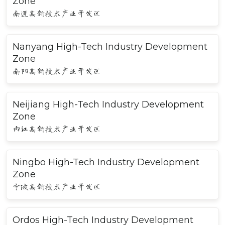
Zone
南通高新技术产业开发区
Nanyang High-Tech Industry Development
Zone
南阳高新技术产业开发区
Neijiang High-Tech Industry Development
Zone
内江高新技术产业开发区
Ningbo High-Tech Industry Development
Zone
宁波高新技术产业开发区
Ordos High-Tech Industry Development