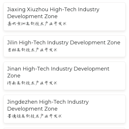
Jiaxing Xiuzhou High-Tech Industry
Development Zone
嘉兴秀洲高新技术产业开发区
Jilin High-Tech Industry Development Zone
吉林高新技术产业开发区
Jinan High-Tech Industry Development
Zone
济南高新技术产业开发区
Jingdezhen High-Tech Industry
Development Zone
景德镇高新技术产业开发区