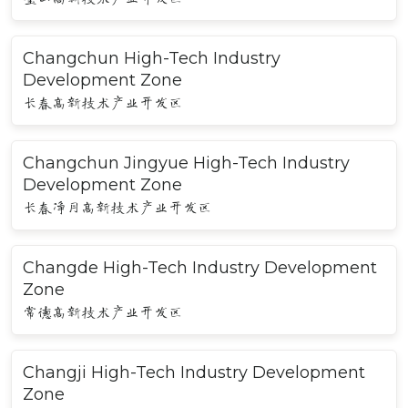
Changchun High-Tech Industry
Development Zone
长春高新技术产业开发区
Changchun Jingyue High-Tech Industry
Development Zone
长春净月高新技术产业开发区
Changde High-Tech Industry Development
Zone
常德高新技术产业开发区
Changji High-Tech Industry Development
Zone