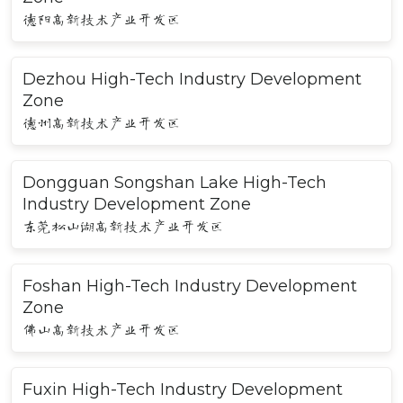
德阳高新技术产业开发区
Dezhou High-Tech Industry Development
Zone
德州高新技术产业开发区
Dongguan Songshan Lake High-Tech
Industry Development Zone
东莞松山湖高新技术产业开发区
Foshan High-Tech Industry Development
Zone
佛山高新技术产业开发区
Fuxin High-Tech Industry Development