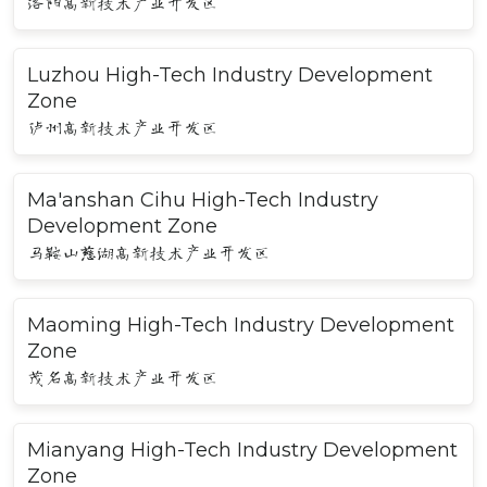
洛阳高新技术产业开发区
Luzhou High-Tech Industry Development
Zone
泸州高新技术产业开发区
Ma'anshan Cihu High-Tech Industry
Development Zone
马鞍山慈湖高新技术产业开发区
Maoming High-Tech Industry Development
Zone
茂名高新技术产业开发区
Mianyang High-Tech Industry Development
Zone