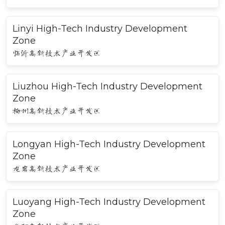
Linyi High-Tech Industry Development
Zone
临沂高新技术产业开发区
Liuzhou High-Tech Industry Development
Zone
柳州高新技术产业开发区
Longyan High-Tech Industry Development
Zone
龙岩高新技术产业开发区
Luoyang High-Tech Industry Development
Zone