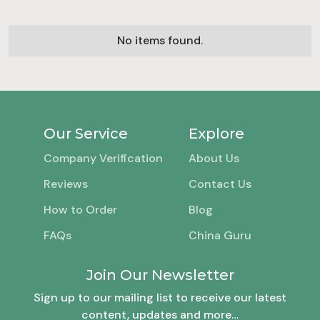
No items found.
Our Service
Explore
Company Verification
About Us
Reviews
Contact Us
How to Order
Blog
FAQs
China Guru
Join Our Newsletter
Sign up to our mailing list to receive our latest
content, updates and more…