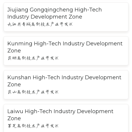
Jiujiang Gongqingcheng High-Tech
Industry Development Zone
九江共青城高新技术产业开发区
Kunming High-Tech Industry Development
Zone
昆明高新技术产业开发区
Kunshan High-Tech Industry Development
Zone
昆山高新技术产业开发区
Laiwu High-Tech Industry Development
Zone
莱芜高新技术产业开发区