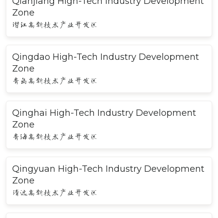
Qianjiang High-Tech Industry Development
Zone
潜江高新技术产业开发区
Qingdao High-Tech Industry Development
Zone
青岛高新技术产业开发区
Qinghai High-Tech Industry Development
Zone
青海高新技术产业开发区
Qingyuan High-Tech Industry Development
Zone
清远高新技术产业开发区