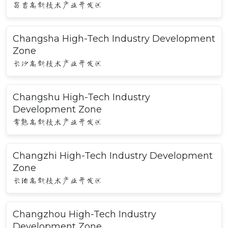
昌吉高新技术产业开发区
Changsha High-Tech Industry Development
Zone
长沙高新技术产业开发区
Changshu High-Tech Industry
Development Zone
常熟高新技术产业开发区
Changzhi High-Tech Industry Development
Zone
长治高新技术产业开发区
Changzhou High-Tech Industry
Development Zone