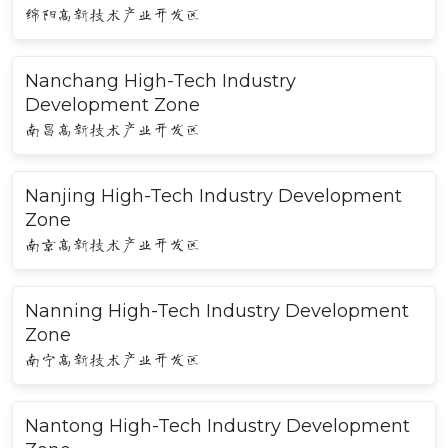
绵阳高新技术产业开发区
Nanchang High-Tech Industry
Development Zone
南昌高新技术产业开发区
Nanjing High-Tech Industry Development
Zone
南京高新技术产业开发区
Nanning High-Tech Industry Development
Zone
南宁高新技术产业开发区
Nantong High-Tech Industry Development