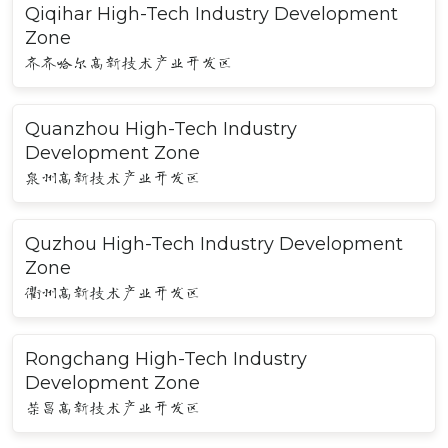
Qiqihar High-Tech Industry Development
Zone
齐齐哈尔高新技术产业开发区
Quanzhou High-Tech Industry
Development Zone
泉州高新技术产业开发区
Quzhou High-Tech Industry Development
Zone
衢州高新技术产业开发区
Rongchang High-Tech Industry
Development Zone
荣昌高新技术产业开发区