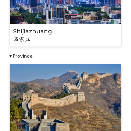
Shijiazhuang
石家庄
▾ Province