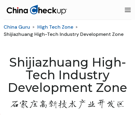
China Guru
High Tech Zone
Shijiazhuang High-Tech Industry Development Zone
Shijiazhuang High-
Tech Industry
Development Zone
石家庄高新技术产业开发区