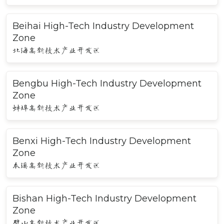
Beihai High-Tech Industry Development
Zone
北海高新技术产业开发区
Bengbu High-Tech Industry Development
Zone
蚌埠高新技术产业开发区
Benxi High-Tech Industry Development
Zone
本溪高新技术产业开发区
Bishan High-Tech Industry Development
Zone
璧山高新技术产业开发区