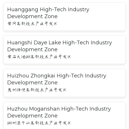
Huanggang High-Tech Industry
Development Zone
黄冈高新技术产业开发区
Huangshi Daye Lake High-Tech Industry
Development Zone
黄石大冶湖高新技术产业开发区
Huizhou Zhongkai High-Tech Industry
Development Zone
惠州仲恺高新技术产业开发区
Huzhou Moganshan High-Tech Industry
Development Zone
湖州莫干山高新技术产业开发区