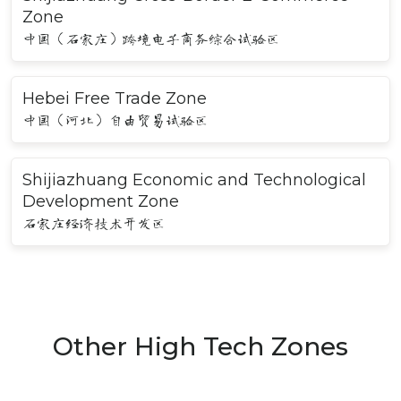
Zone
中国（石家庄）跨境电子商务综合试验区
Hebei Free Trade Zone
中国（河北）自由贸易试验区
Shijiazhuang Economic and Technological
Development Zone
石家庄经济技术开发区
Other High Tech Zones