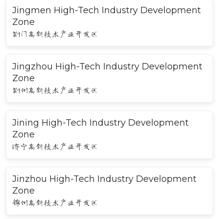
Jingmen High-Tech Industry Development
Zone
荆门高新技术产业开发区
Jingzhou High-Tech Industry Development
Zone
荆州高新技术产业开发区
Jining High-Tech Industry Development
Zone
济宁高新技术产业开发区
Jinzhou High-Tech Industry Development
Zone
锦州高新技术产业开发区