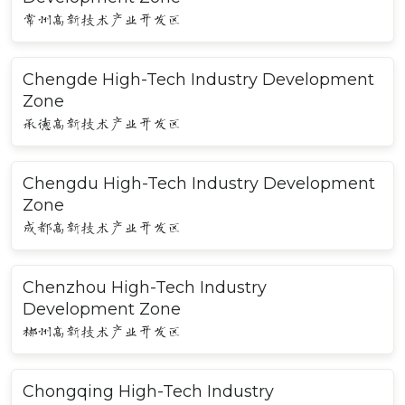
常州高新技术产业开发区
Chengde High-Tech Industry Development
Zone
承德高新技术产业开发区
Chengdu High-Tech Industry Development
Zone
成都高新技术产业开发区
Chenzhou High-Tech Industry
Development Zone
郴州高新技术产业开发区
Chongqing High-Tech Industry