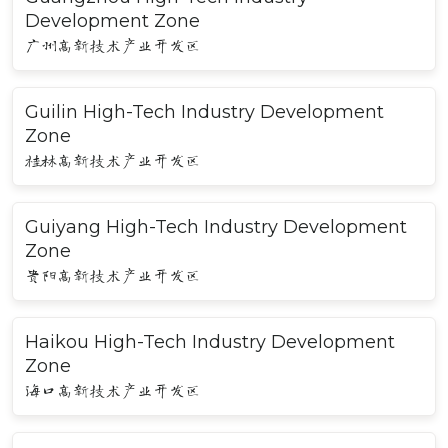
Development Zone
广州高新技术产业开发区
Guilin High-Tech Industry Development
Zone
桂林高新技术产业开发区
Guiyang High-Tech Industry Development
Zone
贵阳高新技术产业开发区
Haikou High-Tech Industry Development
Zone
海口高新技术产业开发区