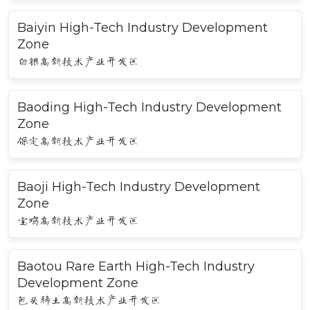
Baiyin High-Tech Industry Development
Zone
白银高新技术产业开发区
Baoding High-Tech Industry Development
Zone
保定高新技术产业开发区
Baoji High-Tech Industry Development
Zone
宝鸡高新技术产业开发区
Baotou Rare Earth High-Tech Industry
Development Zone
包头稀土高新技术产业开发区