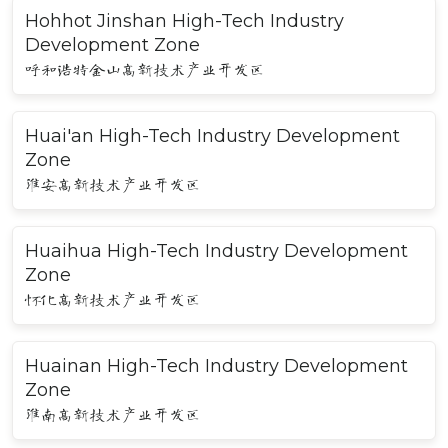
Hohhot Jinshan High-Tech Industry
Development Zone
呼和浩特金山高新技术产业开发区
Huai'an High-Tech Industry Development
Zone
淮安高新技术产业开发区
Huaihua High-Tech Industry Development
Zone
怀化高新技术产业开发区
Huainan High-Tech Industry Development
Zone
淮南高新技术产业开发区