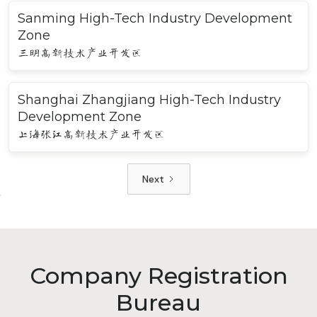
Sanming High-Tech Industry Development
Zone
三明高新技术产业开发区
Shanghai Zhangjiang High-Tech Industry
Development Zone
上海张江高新技术产业开发区
Next
Company Registration
Bureau