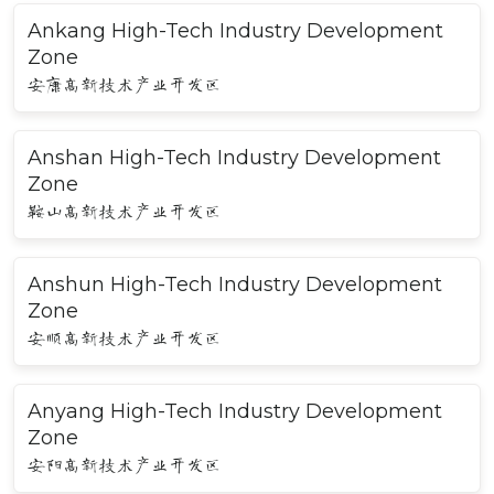
Ankang High-Tech Industry Development
Zone
安康高新技术产业开发区
Anshan High-Tech Industry Development
Zone
鞍山高新技术产业开发区
Anshun High-Tech Industry Development
Zone
安顺高新技术产业开发区
Anyang High-Tech Industry Development
Zone
安阳高新技术产业开发区