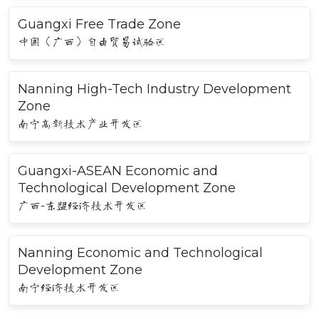
Guangxi Free Trade Zone
中国（广西）自由贸易试验区
Nanning High-Tech Industry Development
Zone
南宁高新技术产业开发区
Guangxi-ASEAN Economic and
Technological Development Zone
广西-东盟经济技术开发区
Nanning Economic and Technological
Development Zone
南宁经济技术开发区