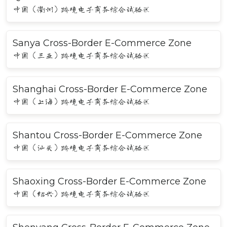
中国（衢州）跨境电子商务综合试验区
Sanya Cross-Border E-Commerce Zone
中国（三亚）跨境电子商务综合试验区
Shanghai Cross-Border E-Commerce Zone
中国（上海）跨境电子商务综合试验区
Shantou Cross-Border E-Commerce Zone
中国（汕头）跨境电子商务综合试验区
Shaoxing Cross-Border E-Commerce Zone
中国（绍兴）跨境电子商务综合试验区