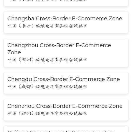
Changsha Cross-Border E-Commerce Zone
中国（长沙）跨境电子商务综合试验区
Changzhou Cross-Border E-Commerce
Zone
中国（常州）跨境电子商务综合试验区
Chengdu Cross-Border E-Commerce Zone
中国（成都）跨境电子商务综合试验区
Chenzhou Cross-Border E-Commerce Zone
中国（郴州）跨境电子商务综合试验区