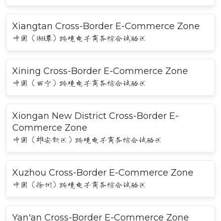
Xiangtan Cross-Border E-Commerce Zone
中国（湘潭）跨境电子商务综合试验区
Xining Cross-Border E-Commerce Zone
中国（西宁）跨境电子商务综合试验区
Xiongan New District Cross-Border E-
Commerce Zone
中国（雄安新区）跨境电子商务综合试验区
Xuzhou Cross-Border E-Commerce Zone
中国（徐州）跨境电子商务综合试验区
Yan'an Cross-Border E-Commerce Zone