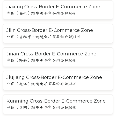
Jiaxing Cross-Border E-Commerce Zone
中国（嘉兴）跨境电子商务综合试验区
Jilin Cross-Border E-Commerce Zone
中国（吉林市）跨境电子商务综合试验区
Jinan Cross-Border E-Commerce Zone
中国（济南）跨境电子商务综合试验区
Jiujiang Cross-Border E-Commerce Zone
中国（九江）跨境电子商务综合试验区
Kunming Cross-Border E-Commerce Zone
中国（昆明）跨境电子商务综合试验区