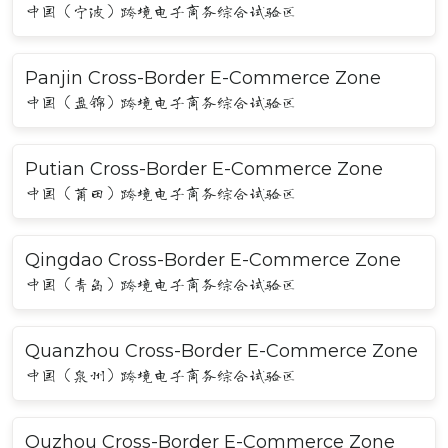
中国（宁波）跨境电子商务综合试验区
Panjin Cross-Border E-Commerce Zone
中国（盘锦）跨境电子商务综合试验区
Putian Cross-Border E-Commerce Zone
中国（莆田）跨境电子商务综合试验区
Qingdao Cross-Border E-Commerce Zone
中国（青岛）跨境电子商务综合试验区
Quanzhou Cross-Border E-Commerce Zone
中国（泉州）跨境电子商务综合试验区
Quzhou Cross-Border E-Commerce Zone