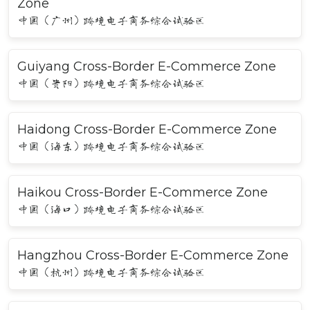
Zone
中国（广州）跨境电子商务综合试验区
Guiyang Cross-Border E-Commerce Zone
中国（贵阳）跨境电子商务综合试验区
Haidong Cross-Border E-Commerce Zone
中国（海东）跨境电子商务综合试验区
Haikou Cross-Border E-Commerce Zone
中国（海口）跨境电子商务综合试验区
Hangzhou Cross-Border E-Commerce Zone
中国（杭州）跨境电子商务综合试验区