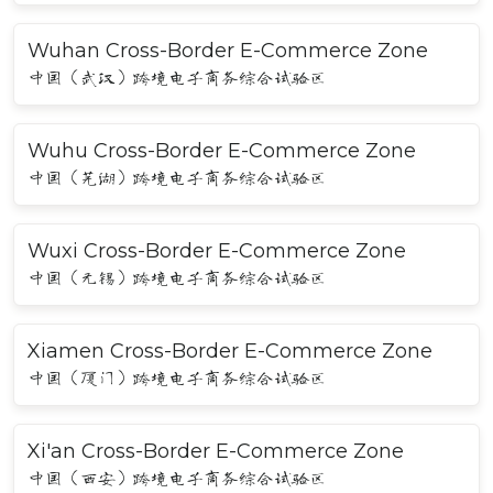
Wuhan Cross-Border E-Commerce Zone
中国（武汉）跨境电子商务综合试验区
Wuhu Cross-Border E-Commerce Zone
中国（芜湖）跨境电子商务综合试验区
Wuxi Cross-Border E-Commerce Zone
中国（无锡）跨境电子商务综合试验区
Xiamen Cross-Border E-Commerce Zone
中国（厦门）跨境电子商务综合试验区
Xi'an Cross-Border E-Commerce Zone
中国（西安）跨境电子商务综合试验区