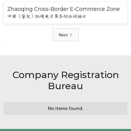
Zhaoqing Cross-Border E-Commerce Zone
中国（肇庆）跨境电子商务综合试验区
Next
Company Registration
Bureau
No items found.