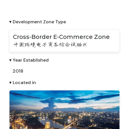
▾ Development Zone Type
Cross-Border E-Commerce Zone
中国跨境电子商务综合试验区
▾ Year Established
2018
▾ Located in