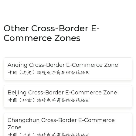
Other Cross-Border E-
Commerce Zones
Anqing Cross-Border E-Commerce Zone
中国（安庆）跨境电子商务综合试验区
Beijing Cross-Border E-Commerce Zone
中国（北京）跨境电子商务综合试验区
Changchun Cross-Border E-Commerce
Zone
中国（长春）跨境电子商务综合试验区