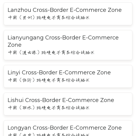
Lanzhou Cross-Border E-Commerce Zone
中国（兰州）跨境电子商务综合试验区
Lianyungang Cross-Border E-Commerce
Zone
中国（连云港）跨境电子商务综合试验区
Linyi Cross-Border E-Commerce Zone
中国（临沂）跨境电子商务综合试验区
Lishui Cross-Border E-Commerce Zone
中国（丽水）跨境电子商务综合试验区
Longyan Cross-Border E-Commerce Zone
中国（龙岩）跨境电子商务综合试验区