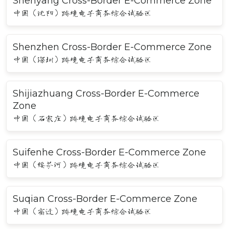
Shenyang Cross-Border E-Commerce Zone
中国（沈阳）跨境电子商务综合试验区
Shenzhen Cross-Border E-Commerce Zone
中国（深圳）跨境电子商务综合试验区
Shijiazhuang Cross-Border E-Commerce
Zone
中国（石家庄）跨境电子商务综合试验区
Suifenhe Cross-Border E-Commerce Zone
中国（绥芬河）跨境电子商务综合试验区
Suqian Cross-Border E-Commerce Zone
中国（宿迁）跨境电子商务综合试验区