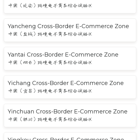
中国（延安）跨境电子商务综合试验区
Yancheng Cross-Border E-Commerce Zone
中国（盐城）跨境电子商务综合试验区
Yantai Cross-Border E-Commerce Zone
中国（烟台）跨境电子商务综合试验区
Yichang Cross-Border E-Commerce Zone
中国（宜昌）跨境电子商务综合试验区
Yinchuan Cross-Border E-Commerce Zone
中国（银川）跨境电子商务综合试验区
Yingkou Cross-Border E-Commerce Zone