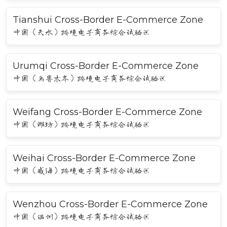
Tianshui Cross-Border E-Commerce Zone
中国（天水）跨境电子商务综合试验区
Urumqi Cross-Border E-Commerce Zone
中国（乌鲁木齐）跨境电子商务综合试验区
Weifang Cross-Border E-Commerce Zone
中国（潍坊）跨境电子商务综合试验区
Weihai Cross-Border E-Commerce Zone
中国（威海）跨境电子商务综合试验区
Wenzhou Cross-Border E-Commerce Zone
中国（温州）跨境电子商务综合试验区