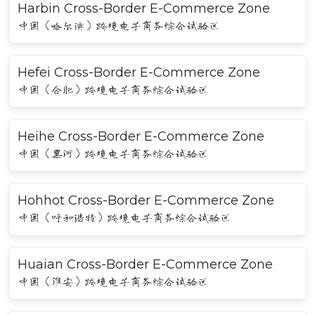
Harbin Cross-Border E-Commerce Zone
中国（哈尔滨）跨境电子商务综合试验区
Hefei Cross-Border E-Commerce Zone
中国（合肥）跨境电子商务综合试验区
Heihe Cross-Border E-Commerce Zone
中国（黑河）跨境电子商务综合试验区
Hohhot Cross-Border E-Commerce Zone
中国（呼和浩特）跨境电子商务综合试验区
Huaian Cross-Border E-Commerce Zone
中国（淮安）跨境电子商务综合试验区