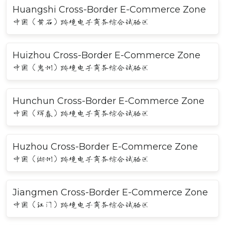
Huangshi Cross-Border E-Commerce Zone
中国（黄石）跨境电子商务综合试验区
Huizhou Cross-Border E-Commerce Zone
中国（惠州）跨境电子商务综合试验区
Hunchun Cross-Border E-Commerce Zone
中国（珲春）跨境电子商务综合试验区
Huzhou Cross-Border E-Commerce Zone
中国（湖州）跨境电子商务综合试验区
Jiangmen Cross-Border E-Commerce Zone
中国（江门）跨境电子商务综合试验区