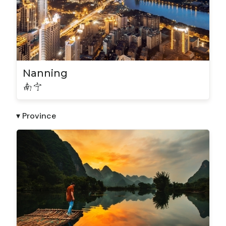
Nanning
南宁
▾ Province