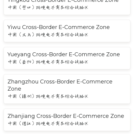
中国（营口）跨境电子商务综合试验区
Yiwu Cross-Border E-Commerce Zone
中国（义乌）跨境电子商务综合试验区
Yueyang Cross-Border E-Commerce Zone
中国（岳阳）跨境电子商务综合试验区
Zhangzhou Cross-Border E-Commerce
Zone
中国（漳州）跨境电子商务综合试验区
Zhanjiang Cross-Border E-Commerce Zone
中国（湛江）跨境电子商务综合试验区