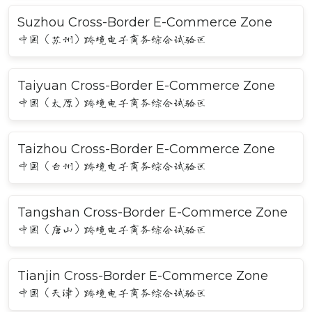
Suzhou Cross-Border E-Commerce Zone
中国（苏州）跨境电子商务综合试验区
Taiyuan Cross-Border E-Commerce Zone
中国（太原）跨境电子商务综合试验区
Taizhou Cross-Border E-Commerce Zone
中国（台州）跨境电子商务综合试验区
Tangshan Cross-Border E-Commerce Zone
中国（唐山）跨境电子商务综合试验区
Tianjin Cross-Border E-Commerce Zone
中国（天津）跨境电子商务综合试验区