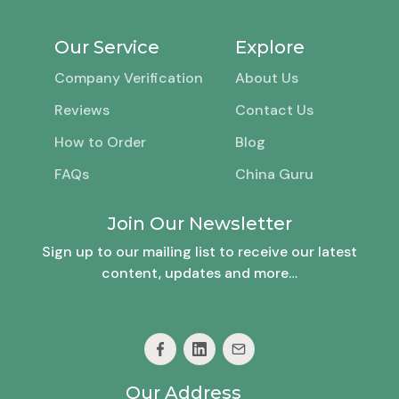
Our Service
Explore
Company Verification
About Us
Reviews
Contact Us
How to Order
Blog
FAQs
China Guru
Join Our Newsletter
Sign up to our mailing list to receive our latest
content, updates and more…
Our Address