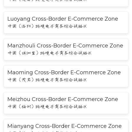
Luoyang Cross-Border E-Commerce Zone
中国（洛阳）跨境电子商务综合试验区
Manzhouli Cross-Border E-Commerce Zone
中国（满洲里）跨境电子商务综合试验区
Maoming Cross-Border E-Commerce Zone
中国（茂名）跨境电子商务综合试验区
Meizhou Cross-Border E-Commerce Zone
中国（梅州）跨境电子商务综合试验区
Mianyang Cross-Border E-Commerce Zone