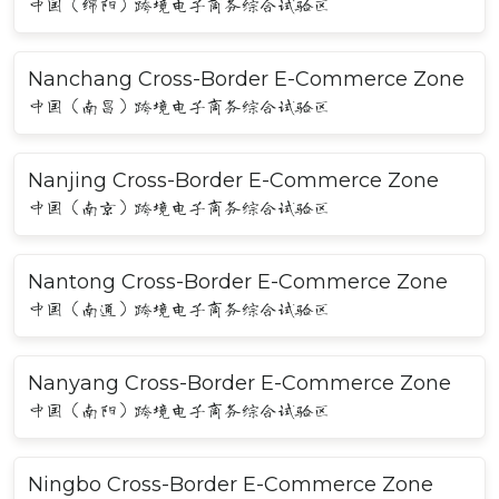
中国（绵阳）跨境电子商务综合试验区
Nanchang Cross-Border E-Commerce Zone
中国（南昌）跨境电子商务综合试验区
Nanjing Cross-Border E-Commerce Zone
中国（南京）跨境电子商务综合试验区
Nantong Cross-Border E-Commerce Zone
中国（南通）跨境电子商务综合试验区
Nanyang Cross-Border E-Commerce Zone
中国（南阳）跨境电子商务综合试验区
Ningbo Cross-Border E-Commerce Zone