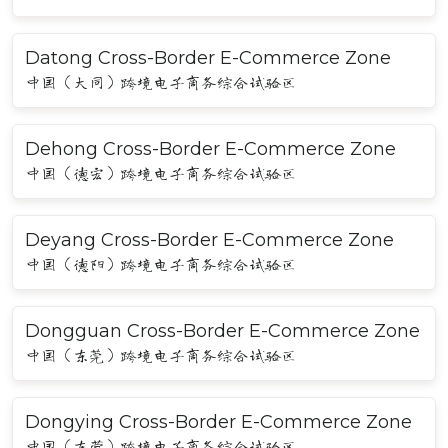
Datong Cross-Border E-Commerce Zone
中国（大同）跨境电子商务综合试验区
Dehong Cross-Border E-Commerce Zone
中国（德宏）跨境电子商务综合试验区
Deyang Cross-Border E-Commerce Zone
中国（德阳）跨境电子商务综合试验区
Dongguan Cross-Border E-Commerce Zone
中国（东莞）跨境电子商务综合试验区
Dongying Cross-Border E-Commerce Zone
中国（东营）跨境电子商务综合试验区