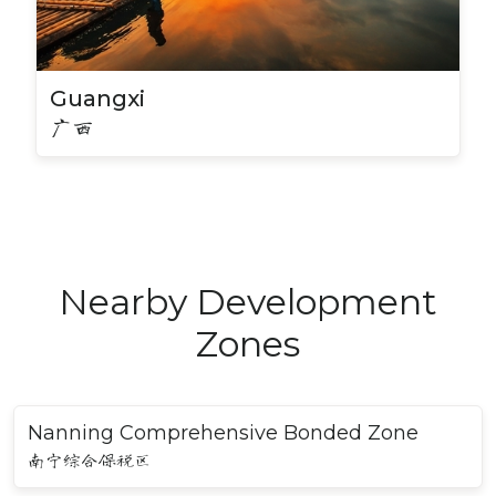
Guangxi
广西
Nearby Development
Zones
Nanning Comprehensive Bonded Zone
南宁综合保税区