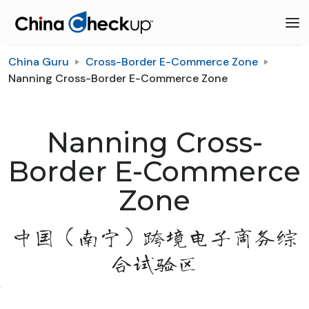
China Guru
Cross-Border E-Commerce Zone
Nanning Cross-Border E-Commerce Zone
Nanning Cross-
Border E-Commerce
Zone
中国（南宁）跨境电子商务综
合试验区