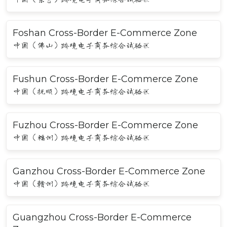
Foshan Cross-Border E-Commerce Zone
中国（佛山）跨境电子商务综合试验区
Fushun Cross-Border E-Commerce Zone
中国（抚顺）跨境电子商务综合试验区
Fuzhou Cross-Border E-Commerce Zone
中国（福州）跨境电子商务综合试验区
Ganzhou Cross-Border E-Commerce Zone
中国（赣州）跨境电子商务综合试验区
Guangzhou Cross-Border E-Commerce