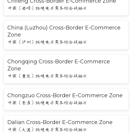
Chifeng Cross-Border E-Commerce Zone
中国（赤峰）跨境电子商务综合试验区
China (Luzhou) Cross-Border E-Commerce
Zone
中国（泸州）跨境电子商务综合试验区
Chongqing Cross-Border E-Commerce
Zone
中国（重庆）跨境电子商务综合试验区
Chongzuo Cross-Border E-Commerce Zone
中国（崇左）跨境电子商务综合试验区
Dalian Cross-Border E-Commerce Zone
中国（大连）跨境电子商务综合试验区