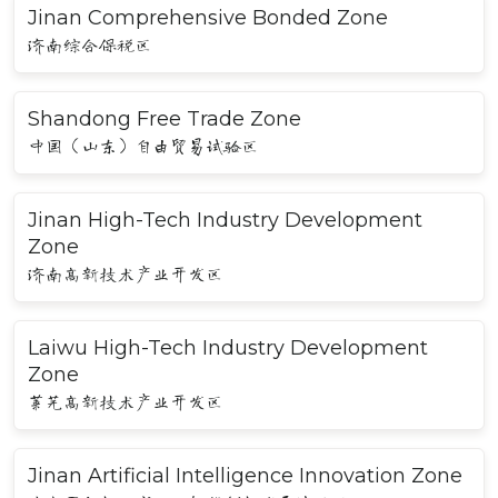
Jinan Comprehensive Bonded Zone
济南综合保税区
Shandong Free Trade Zone
中国（山东）自由贸易试验区
Jinan High-Tech Industry Development
Zone
济南高新技术产业开发区
Laiwu High-Tech Industry Development
Zone
莱芜高新技术产业开发区
Jinan Artificial Intelligence Innovation Zone