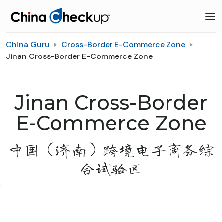
China Guru
Cross-Border E-Commerce Zone
Jinan Cross-Border E-Commerce Zone
Jinan Cross-Border
E-Commerce Zone
中国（济南）跨境电子商务综
合试验区