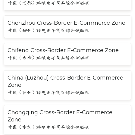
中国（成都）跨境电子商务综合试验区
Chenzhou Cross-Border E-Commerce Zone
中国（郴州）跨境电子商务综合试验区
Chifeng Cross-Border E-Commerce Zone
中国（赤峰）跨境电子商务综合试验区
China (Luzhou) Cross-Border E-Commerce
Zone
中国（泸州）跨境电子商务综合试验区
Chongqing Cross-Border E-Commerce
Zone
中国（重庆）跨境电子商务综合试验区