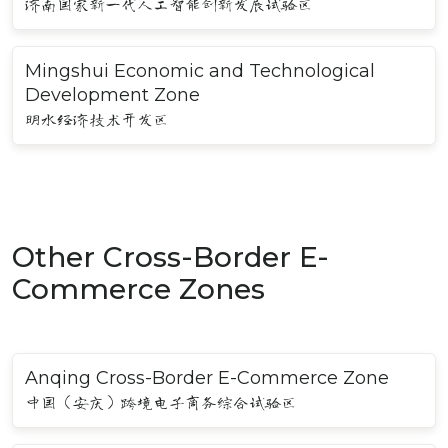
济南国家新一代人工智能创新发展试验区
Mingshui Economic and Technological
Development Zone
明水经济技术开发区
Other Cross-Border E-
Commerce Zones
Anqing Cross-Border E-Commerce Zone
中国（安庆）跨境电子商务综合试验区