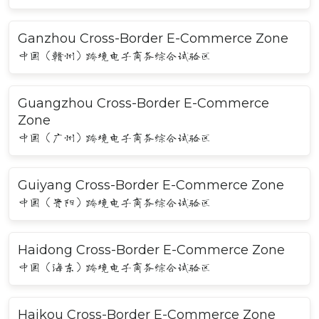
Ganzhou Cross-Border E-Commerce Zone
中国（赣州）跨境电子商务综合试验区
Guangzhou Cross-Border E-Commerce
Zone
中国（广州）跨境电子商务综合试验区
Guiyang Cross-Border E-Commerce Zone
中国（贵阳）跨境电子商务综合试验区
Haidong Cross-Border E-Commerce Zone
中国（海东）跨境电子商务综合试验区
Haikou Cross-Border E-Commerce Zone