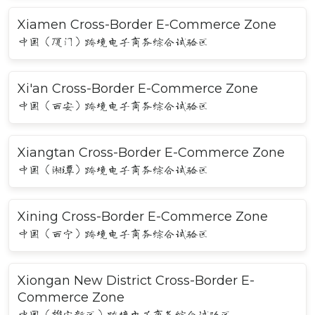
Xiamen Cross-Border E-Commerce Zone
中国（厦门）跨境电子商务综合试验区
Xi'an Cross-Border E-Commerce Zone
中国（西安）跨境电子商务综合试验区
Xiangtan Cross-Border E-Commerce Zone
中国（湘潭）跨境电子商务综合试验区
Xining Cross-Border E-Commerce Zone
中国（西宁）跨境电子商务综合试验区
Xiongan New District Cross-Border E-
Commerce Zone
中国（雄安新区）跨境电子商务综合试验区