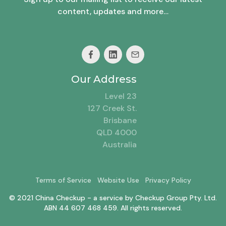
content, updates and more…
Our Address
Level 23
127 Creek St.
Brisbane
QLD 4000
Australia
Terms of Service
Website Use
Privacy Policy
© 2021 China Checkup - a service by Checkup Group Pty. Ltd.
ABN 44 607 468 459. All rights reserved.