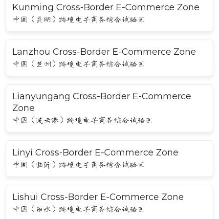
Kunming Cross-Border E-Commerce Zone
中国（昆明）跨境电子商务综合试验区
Lanzhou Cross-Border E-Commerce Zone
中国（兰州）跨境电子商务综合试验区
Lianyungang Cross-Border E-Commerce
Zone
中国（连云港）跨境电子商务综合试验区
Linyi Cross-Border E-Commerce Zone
中国（临沂）跨境电子商务综合试验区
Lishui Cross-Border E-Commerce Zone
中国（丽水）跨境电子商务综合试验区