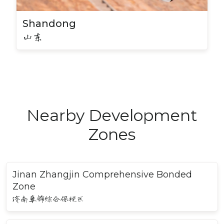
Shandong
山东
Nearby Development
Zones
Jinan Zhangjin Comprehensive Bonded
Zone
济南章锦综合保税区