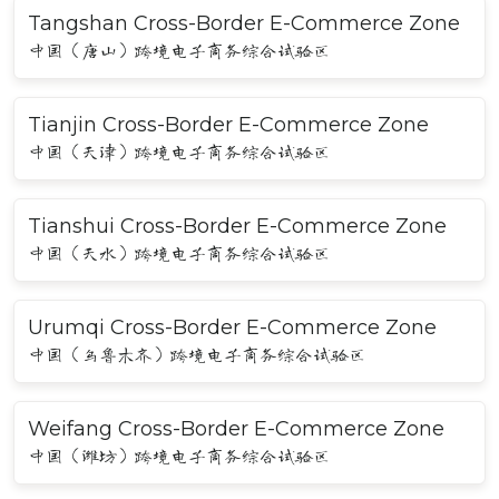
Tangshan Cross-Border E-Commerce Zone
中国（唐山）跨境电子商务综合试验区
Tianjin Cross-Border E-Commerce Zone
中国（天津）跨境电子商务综合试验区
Tianshui Cross-Border E-Commerce Zone
中国（天水）跨境电子商务综合试验区
Urumqi Cross-Border E-Commerce Zone
中国（乌鲁木齐）跨境电子商务综合试验区
Weifang Cross-Border E-Commerce Zone
中国（潍坊）跨境电子商务综合试验区