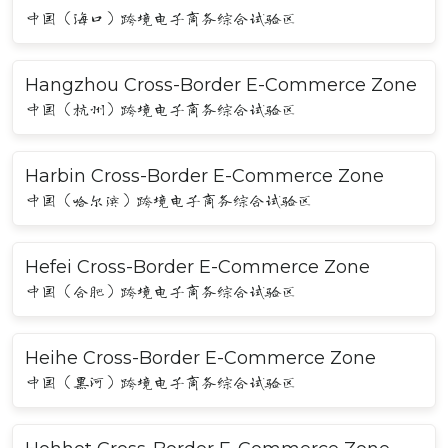
中国（海口）跨境电子商务综合试验区
Hangzhou Cross-Border E-Commerce Zone
中国（杭州）跨境电子商务综合试验区
Harbin Cross-Border E-Commerce Zone
中国（哈尔滨）跨境电子商务综合试验区
Hefei Cross-Border E-Commerce Zone
中国（合肥）跨境电子商务综合试验区
Heihe Cross-Border E-Commerce Zone
中国（黑河）跨境电子商务综合试验区