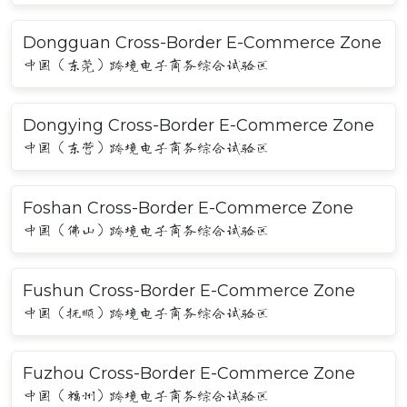
Dongguan Cross-Border E-Commerce Zone
中国（东莞）跨境电子商务综合试验区
Dongying Cross-Border E-Commerce Zone
中国（东营）跨境电子商务综合试验区
Foshan Cross-Border E-Commerce Zone
中国（佛山）跨境电子商务综合试验区
Fushun Cross-Border E-Commerce Zone
中国（抚顺）跨境电子商务综合试验区
Fuzhou Cross-Border E-Commerce Zone
中国（福州）跨境电子商务综合试验区