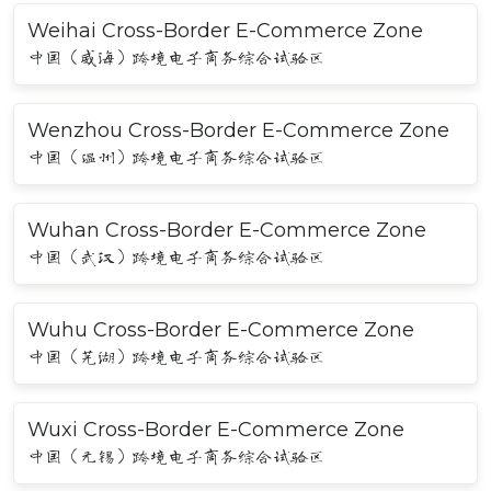
Weihai Cross-Border E-Commerce Zone
中国（威海）跨境电子商务综合试验区
Wenzhou Cross-Border E-Commerce Zone
中国（温州）跨境电子商务综合试验区
Wuhan Cross-Border E-Commerce Zone
中国（武汉）跨境电子商务综合试验区
Wuhu Cross-Border E-Commerce Zone
中国（芜湖）跨境电子商务综合试验区
Wuxi Cross-Border E-Commerce Zone
中国（无锡）跨境电子商务综合试验区