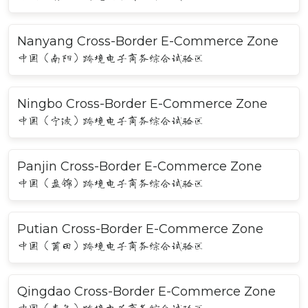
Nanyang Cross-Border E-Commerce Zone
中国（南阳）跨境电子商务综合试验区
Ningbo Cross-Border E-Commerce Zone
中国（宁波）跨境电子商务综合试验区
Panjin Cross-Border E-Commerce Zone
中国（盘锦）跨境电子商务综合试验区
Putian Cross-Border E-Commerce Zone
中国（莆田）跨境电子商务综合试验区
Qingdao Cross-Border E-Commerce Zone