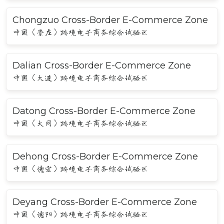
Chongzuo Cross-Border E-Commerce Zone
中国（崇左）跨境电子商务综合试验区
Dalian Cross-Border E-Commerce Zone
中国（大连）跨境电子商务综合试验区
Datong Cross-Border E-Commerce Zone
中国（大同）跨境电子商务综合试验区
Dehong Cross-Border E-Commerce Zone
中国（德宏）跨境电子商务综合试验区
Deyang Cross-Border E-Commerce Zone
中国（德阳）跨境电子商务综合试验区