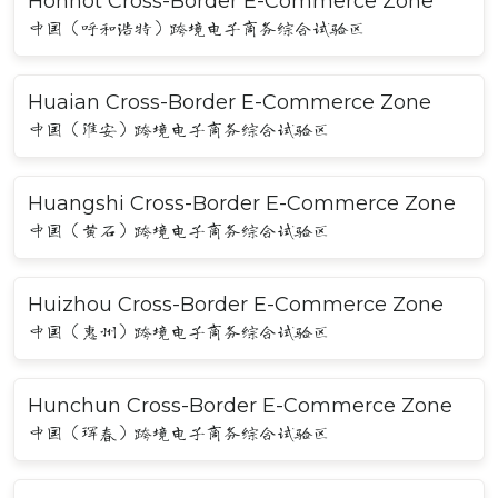
Hohhot Cross-Border E-Commerce Zone
中国（呼和浩特）跨境电子商务综合试验区
Huaian Cross-Border E-Commerce Zone
中国（淮安）跨境电子商务综合试验区
Huangshi Cross-Border E-Commerce Zone
中国（黄石）跨境电子商务综合试验区
Huizhou Cross-Border E-Commerce Zone
中国（惠州）跨境电子商务综合试验区
Hunchun Cross-Border E-Commerce Zone
中国（珲春）跨境电子商务综合试验区