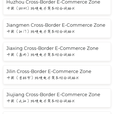
Huzhou Cross-Border E-Commerce Zone
中国（湖州）跨境电子商务综合试验区
Jiangmen Cross-Border E-Commerce Zone
中国（江门）跨境电子商务综合试验区
Jiaxing Cross-Border E-Commerce Zone
中国（嘉兴）跨境电子商务综合试验区
Jilin Cross-Border E-Commerce Zone
中国（吉林市）跨境电子商务综合试验区
Jiujiang Cross-Border E-Commerce Zone
中国（九江）跨境电子商务综合试验区