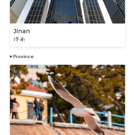
Jinan
济南
▾ Province