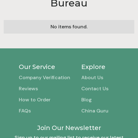
Bureau
No items found.
Our Service
Explore
Company Verification
About Us
Reviews
Contact Us
How to Order
Blog
FAQs
China Guru
Join Our Newsletter
Sign up to our mailing list to receive our latest