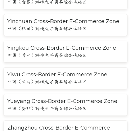
中国（宜昌）跨境电子商务综合试验区
Yinchuan Cross-Border E-Commerce Zone
中国（银川）跨境电子商务综合试验区
Yingkou Cross-Border E-Commerce Zone
中国（营口）跨境电子商务综合试验区
Yiwu Cross-Border E-Commerce Zone
中国（义乌）跨境电子商务综合试验区
Yueyang Cross-Border E-Commerce Zone
中国（岳阳）跨境电子商务综合试验区
Zhangzhou Cross-Border E-Commerce