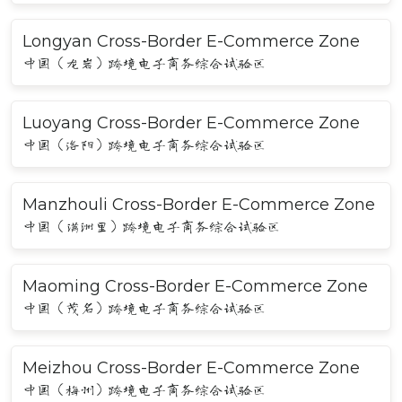
Longyan Cross-Border E-Commerce Zone
中国（龙岩）跨境电子商务综合试验区
Luoyang Cross-Border E-Commerce Zone
中国（洛阳）跨境电子商务综合试验区
Manzhouli Cross-Border E-Commerce Zone
中国（满洲里）跨境电子商务综合试验区
Maoming Cross-Border E-Commerce Zone
中国（茂名）跨境电子商务综合试验区
Meizhou Cross-Border E-Commerce Zone
中国（梅州）跨境电子商务综合试验区