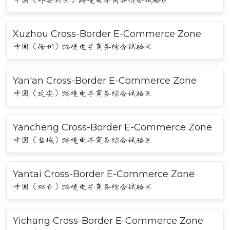
Xuzhou Cross-Border E-Commerce Zone
中国（徐州）跨境电子商务综合试验区
Yan'an Cross-Border E-Commerce Zone
中国（延安）跨境电子商务综合试验区
Yancheng Cross-Border E-Commerce Zone
中国（盐城）跨境电子商务综合试验区
Yantai Cross-Border E-Commerce Zone
中国（烟台）跨境电子商务综合试验区
Yichang Cross-Border E-Commerce Zone