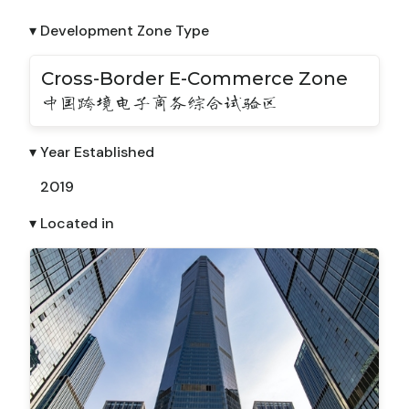
▾ Development Zone Type
Cross-Border E-Commerce Zone
中国跨境电子商务综合试验区
▾ Year Established
2019
▾ Located in