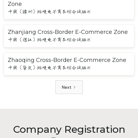
Zone
中国（漳州）跨境电子商务综合试验区
Zhanjiang Cross-Border E-Commerce Zone
中国（湛江）跨境电子商务综合试验区
Zhaoqing Cross-Border E-Commerce Zone
中国（肇庆）跨境电子商务综合试验区
Next
Company Registration