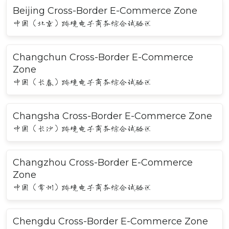
Beijing Cross-Border E-Commerce Zone
中国（北京）跨境电子商务综合试验区
Changchun Cross-Border E-Commerce
Zone
中国（长春）跨境电子商务综合试验区
Changsha Cross-Border E-Commerce Zone
中国（长沙）跨境电子商务综合试验区
Changzhou Cross-Border E-Commerce
Zone
中国（常州）跨境电子商务综合试验区
Chengdu Cross-Border E-Commerce Zone