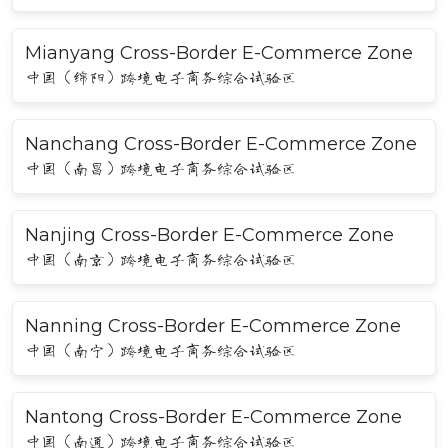
Mianyang Cross-Border E-Commerce Zone
中国（绵阳）跨境电子商务综合试验区
Nanchang Cross-Border E-Commerce Zone
中国（南昌）跨境电子商务综合试验区
Nanjing Cross-Border E-Commerce Zone
中国（南京）跨境电子商务综合试验区
Nanning Cross-Border E-Commerce Zone
中国（南宁）跨境电子商务综合试验区
Nantong Cross-Border E-Commerce Zone
中国（南通）跨境电子商务综合试验区