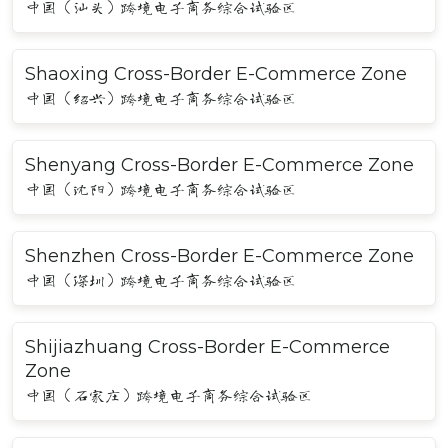
中国（汕头）跨境电子商务综合试验区
Shaoxing Cross-Border E-Commerce Zone
中国（绍兴）跨境电子商务综合试验区
Shenyang Cross-Border E-Commerce Zone
中国（沈阳）跨境电子商务综合试验区
Shenzhen Cross-Border E-Commerce Zone
中国（深圳）跨境电子商务综合试验区
Shijiazhuang Cross-Border E-Commerce
Zone
中国（石家庄）跨境电子商务综合试验区