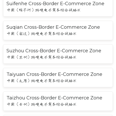
Suifenhe Cross-Border E-Commerce Zone
中国（绥芬河）跨境电子商务综合试验区
Suqian Cross-Border E-Commerce Zone
中国（宿迁）跨境电子商务综合试验区
Suzhou Cross-Border E-Commerce Zone
中国（苏州）跨境电子商务综合试验区
Taiyuan Cross-Border E-Commerce Zone
中国（太原）跨境电子商务综合试验区
Taizhou Cross-Border E-Commerce Zone
中国（台州）跨境电子商务综合试验区