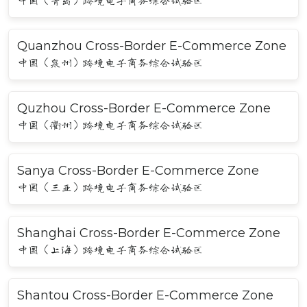
中国（青岛）跨境电子商务综合试验区
Quanzhou Cross-Border E-Commerce Zone
中国（泉州）跨境电子商务综合试验区
Quzhou Cross-Border E-Commerce Zone
中国（衢州）跨境电子商务综合试验区
Sanya Cross-Border E-Commerce Zone
中国（三亚）跨境电子商务综合试验区
Shanghai Cross-Border E-Commerce Zone
中国（上海）跨境电子商务综合试验区
Shantou Cross-Border E-Commerce Zone