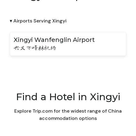
▾ Airports Serving Xingyi
Xingyi Wanfenglin Airport
兴义万峰林机场
Find a Hotel in Xingyi
Explore Trip.com for the widest range of China
accommodation options