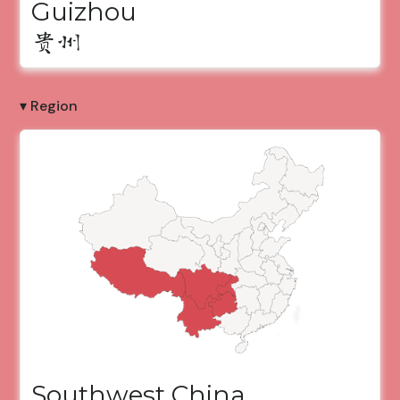
Guizhou
贵州
▾ Region
Southwest China