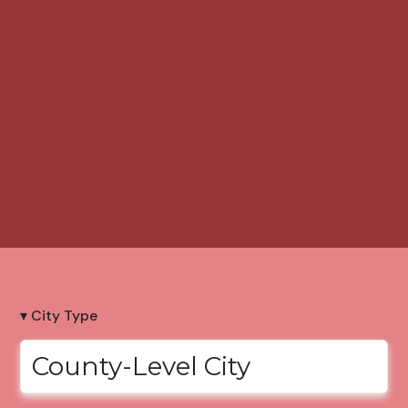
▾ City Type
County-Level City