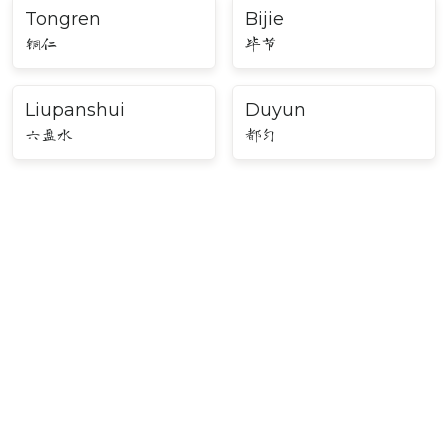
Tongren
Bijie
铜仁
毕节
Liupanshui
Duyun
六盘水
都匀
Major Cities in Southwest
China