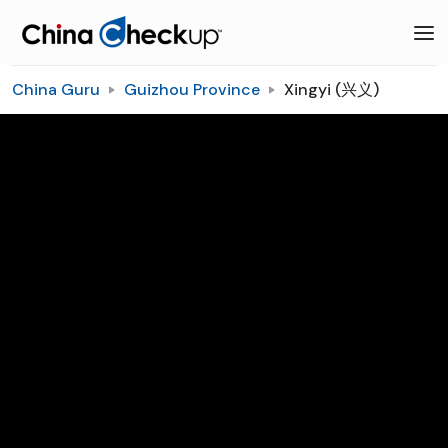
China Guru
Guizhou Province
Xingyi (兴义)