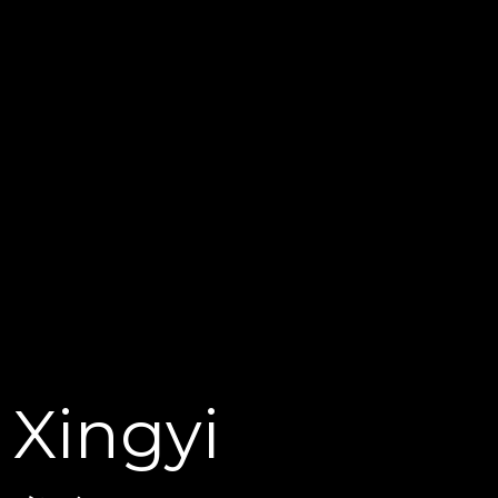
Xingyi