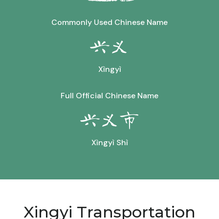
Commonly Used Chinese Name
兴义
Xìngyì
Full Official Chinese Name
兴义市
Xìngyì Shì
Xingyi Transportation