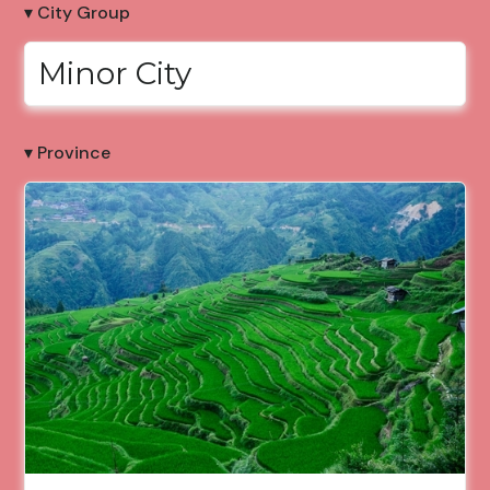
▾ City Group
Minor City
▾ Province