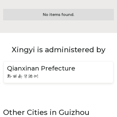
No items found.
Xingyi is administered by
Qianxinan Prefecture
黔西南自治州
Other Cities in Guizhou