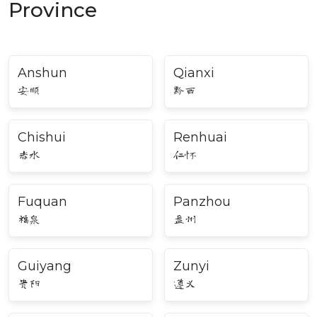
Province
Anshun
Qianxi
安顺
黔西
Chishui
Renhuai
赤水
仁怀
Fuquan
Panzhou
福泉
盘州
Guiyang
Zunyi
贵阳
遵义