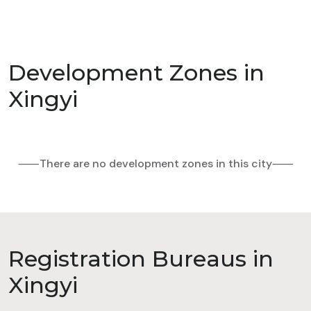
Development Zones in
Xingyi
⸺There are no development zones in this city⸺
Registration Bureaus in
Xingyi