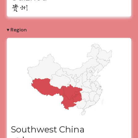
贵州
▾ Region
Southwest China