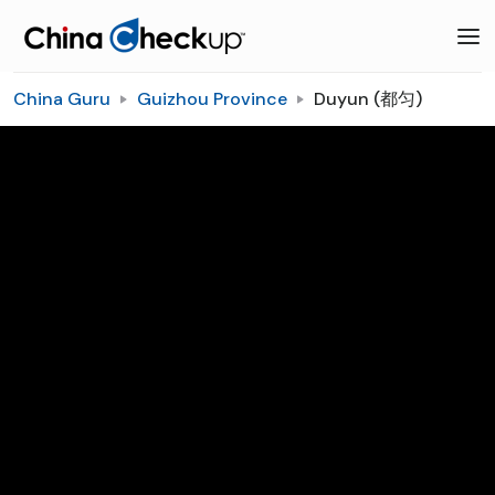
China Guru
Guizhou Province
Duyun (都匀)