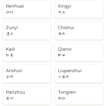
Renhuai
Xingyi
仁怀
兴义
Zunyi
Chishui
遵义
赤水
Kaili
Qianxi
凯里
黔西
Anshun
Liupanshui
安顺
六盘水
Panzhou
Tongren
盘州
铜仁