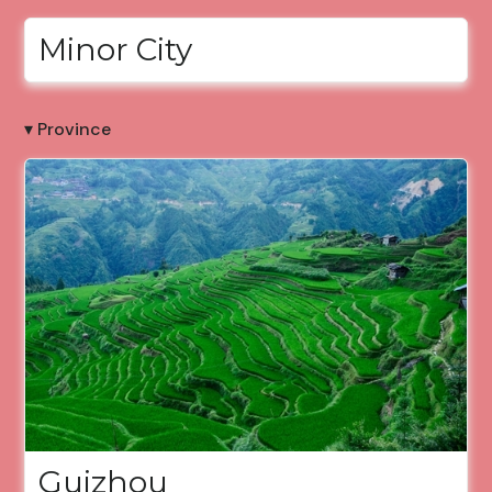
Minor City
▾ Province
Guizhou