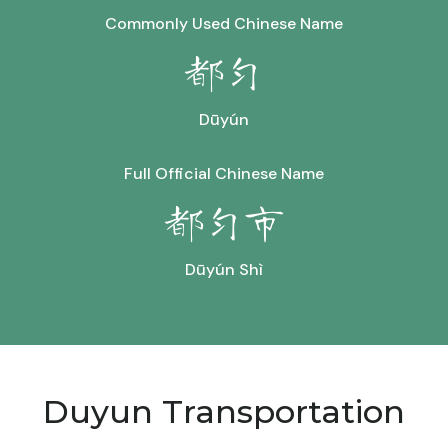
Commonly Used Chinese Name
都匀
Dūyún
Full Official Chinese Name
都匀市
Dūyún Shì
Duyun Transportation