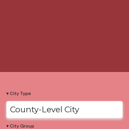
▾ City Type
County-Level City
▾ City Group