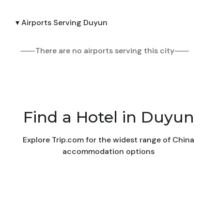
▾ Airports Serving Duyun
⸺There are no airports serving this city⸺
Find a Hotel in Duyun
Explore Trip.com for the widest range of China
accommodation options