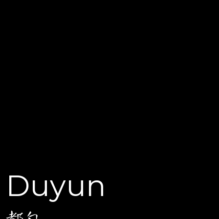
Duyun
都匀