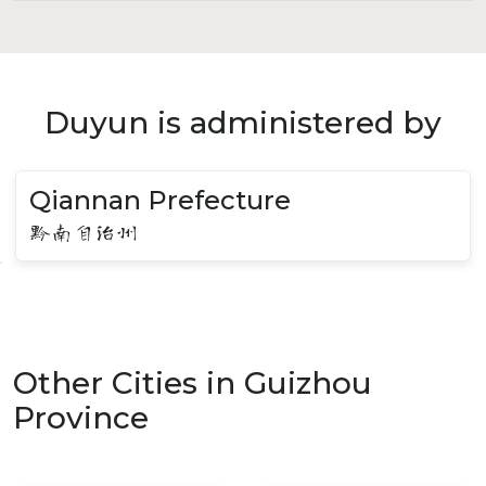
Duyun is administered by
Qiannan Prefecture
黔南自治州
Other Cities in Guizhou
Province