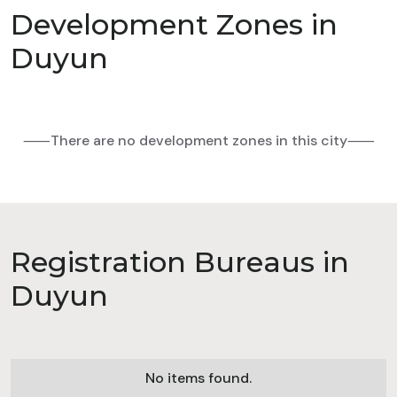
Development Zones in
Duyun
⸺There are no development zones in this city⸺
Registration Bureaus in
Duyun
No items found.