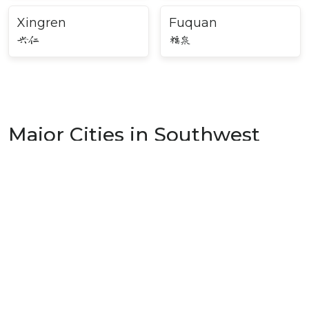
Xingren
Fuquan
兴仁
福泉
Major Cities in Southwest
China