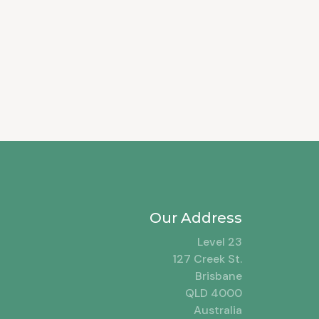
Our Address
Level 23
127 Creek St.
Brisbane
QLD 4000
Australia