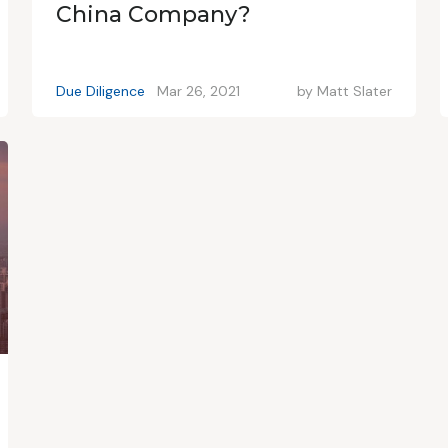
China Company?
Due Diligence
Mar 26, 2021
by
Matt Slater