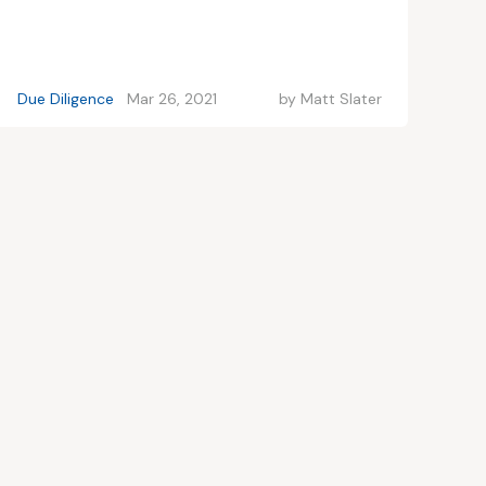
Due Diligence
Mar 26, 2021
by
Matt Slater