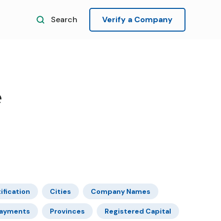
Search
Verify a Company
e
ification
Cities
Company Names
ayments
Provinces
Registered Capital