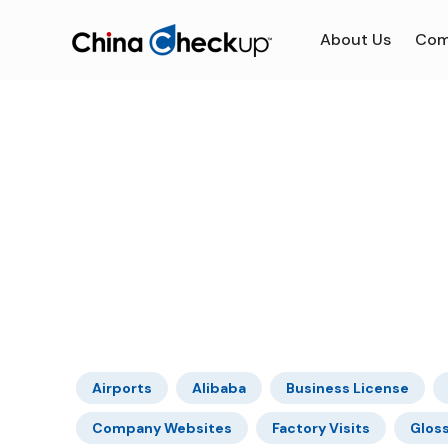
About Us
Com
Airports
Alibaba
Business License
Company Websites
Factory Visits
Glos