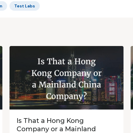
n
Test Labs
Is That a Hong Kong
Company or a Mainland