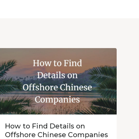
How to Find Details on
Offshore Chinese Companies