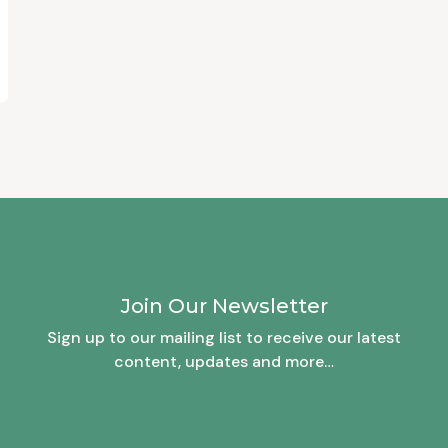
Join Our Newsletter
Sign up to our mailing list to receive our latest
content, updates and more…