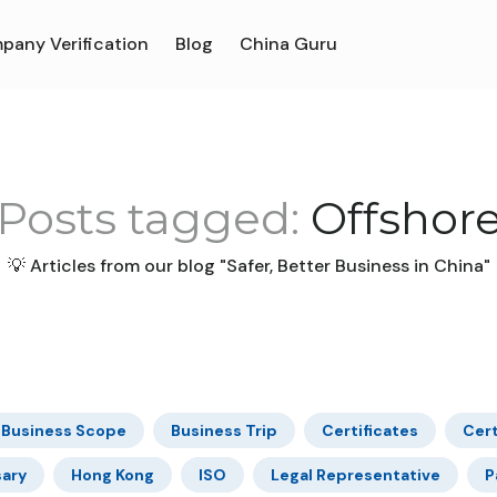
pany Verification
Blog
China Guru
Posts tagged:
Offshor
💡 Articles from our blog "Safer, Better Business in China"
Business Scope
Business Trip
Certificates
Cert
sary
Hong Kong
ISO
Legal Representative
P