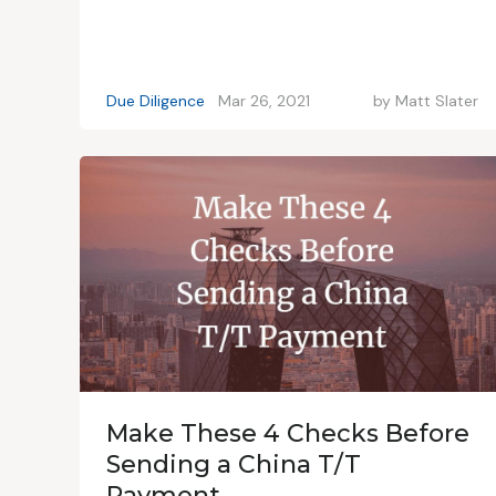
Due Diligence
Mar 26, 2021
by
Matt Slater
Make These 4 Checks Before
Sending a China T/T
Payment