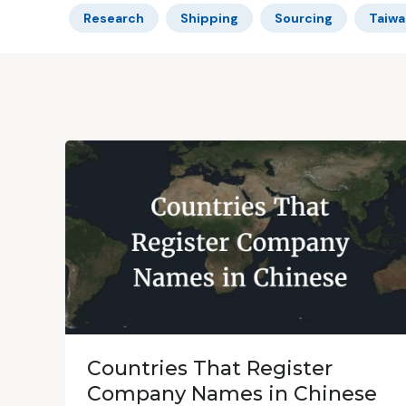
Research
Shipping
Sourcing
Taiwa
Countries That Register
Company Names in Chinese