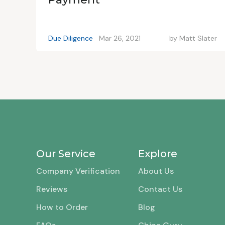
Due Diligence
Mar 26, 2021
by
Matt Slater
Our Service
Explore
Company Verification
About Us
Reviews
Contact Us
How to Order
Blog