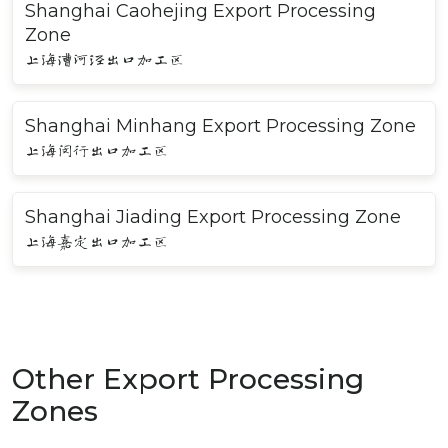
Shanghai Caohejing Export Processing
Zone
上海漕河泾出口加工区
Shanghai Minhang Export Processing Zone
上海闵行出口加工区
Shanghai Jiading Export Processing Zone
上海嘉定出口加工区
Other Export Processing
Zones