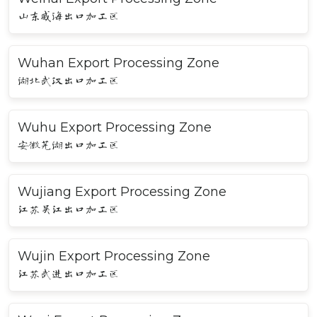
山东威海出口加工区
Wuhan Export Processing Zone
湖北武汉出口加工区
Wuhu Export Processing Zone
安徽芜湖出口加工区
Wujiang Export Processing Zone
江苏吴江出口加工区
Wujin Export Processing Zone
江苏武进出口加工区