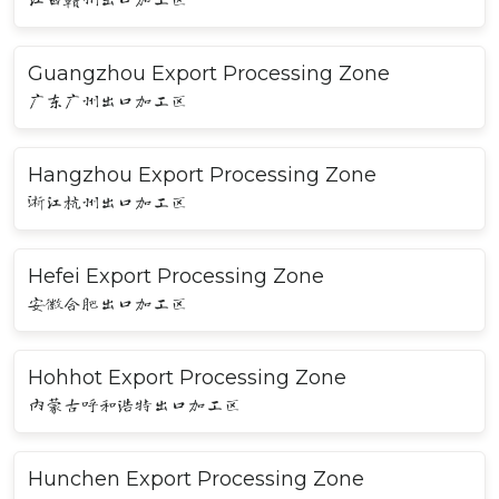
Guangzhou Export Processing Zone
广东广州出口加工区
Hangzhou Export Processing Zone
浙江杭州出口加工区
Hefei Export Processing Zone
安徽合肥出口加工区
Hohhot Export Processing Zone
内蒙古呼和浩特出口加工区
Hunchen Export Processing Zone