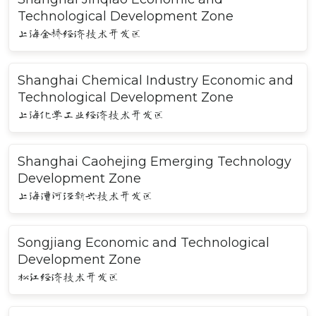
Technological Development Zone
上海金桥经济技术开发区
Shanghai Chemical Industry Economic and
Technological Development Zone
上海化学工业经济技术开发区
Shanghai Caohejing Emerging Technology
Development Zone
上海漕河泾新兴技术开发区
Songjiang Economic and Technological
Development Zone
松江经济技术开发区