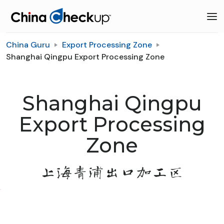
China Guru
Export Processing Zone
Shanghai Qingpu Export Processing Zone
Shanghai Qingpu
Export Processing
Zone
上海青浦出口加工区