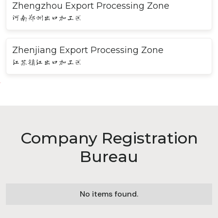
Zhengzhou Export Processing Zone
河南郑州出口加工区
Zhenjiang Export Processing Zone
江苏镇江出口加工区
Company Registration
Bureau
No items found.