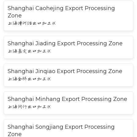
Shanghai Caohejing Export Processing
Zone
上海漕河泾出口加工区
Shanghai Jiading Export Processing Zone
上海嘉定出口加工区
Shanghai Jinqiao Export Processing Zone
上海金桥出口加工区
Shanghai Minhang Export Processing Zone
上海闵行出口加工区
Shanghai Songjiang Export Processing
Zone