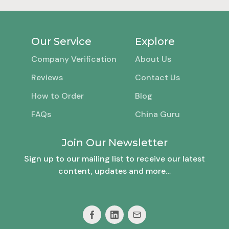
Our Service
Explore
Company Verification
About Us
Reviews
Contact Us
How to Order
Blog
FAQs
China Guru
Join Our Newsletter
Sign up to our mailing list to receive our latest
content, updates and more…