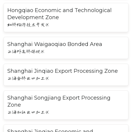
Hongqiao Economic and Technological
Development Zone
虹桥经济技术开发区
Shanghai Waigaoqiao Bonded Area
上海外高桥保税区
Shanghai Jinqiao Export Processing Zone
上海金桥出口加工区
Shanghai Songjiang Export Processing
Zone
上海松江出口加工区
Shanghai Jinqiao Economic and