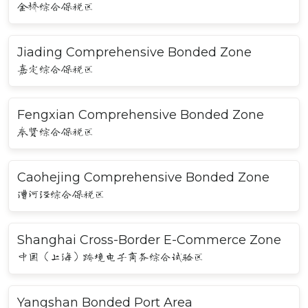
金桥综合保税区
Jiading Comprehensive Bonded Zone
嘉定综合保税区
Fengxian Comprehensive Bonded Zone
奉贤综合保税区
Caohejing Comprehensive Bonded Zone
漕河泾综合保税区
Shanghai Cross-Border E-Commerce Zone
中国（上海）跨境电子商务综合试验区
Yangshan Bonded Port Area