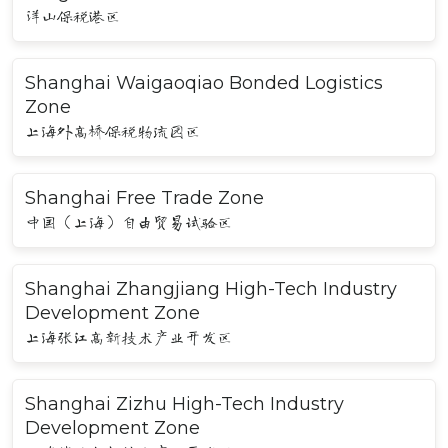
洋山保税港区
Shanghai Waigaoqiao Bonded Logistics
Zone
上海外高桥保税物流园区
Shanghai Free Trade Zone
中国（上海）自由贸易试验区
Shanghai Zhangjiang High-Tech Industry
Development Zone
上海张江高新技术产业开发区
Shanghai Zizhu High-Tech Industry
Development Zone