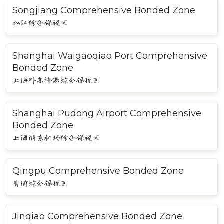
Songjiang Comprehensive Bonded Zone
松江综合保税区
Shanghai Waigaoqiao Port Comprehensive
Bonded Zone
上海外高桥港综合保税区
Shanghai Pudong Airport Comprehensive
Bonded Zone
上海浦东机场综合保税区
Qingpu Comprehensive Bonded Zone
青浦综合保税区
Jinqiao Comprehensive Bonded Zone