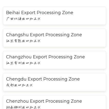
Beihai Export Processing Zone
广西北海出口加工区
Changshu Export Processing Zone
江苏常熟出口加工区
Changzhou Export Processing Zone
江苏常州出口加工区
Chengdu Export Processing Zone
成都出口加工区
Chenzhou Export Processing Zone
湖南郴州出口加工区