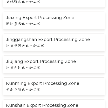
吉林珲春出口加工区
Jiaxing Export Processing Zone
浙江嘉兴出口加工区
Jinggangshan Export Processing Zone
江西井冈山出口加工区
Jiujiang Export Processing Zone
江西九江出口加工区
Kunming Export Processing Zone
云南昆明出口加工区
Kunshan Export Processing Zone