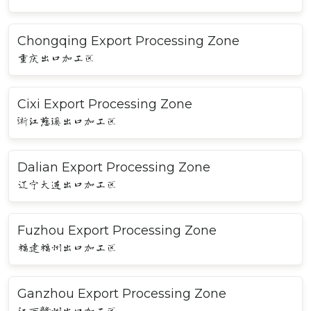
Chongqing Export Processing Zone
重庆出口加工区
Cixi Export Processing Zone
浙江慈溪出口加工区
Dalian Export Processing Zone
辽宁大连出口加工区
Fuzhou Export Processing Zone
福建福州出口加工区
Ganzhou Export Processing Zone
江西赣州出口加工区