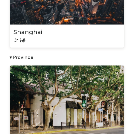
Shanghai
上海
▾ Province