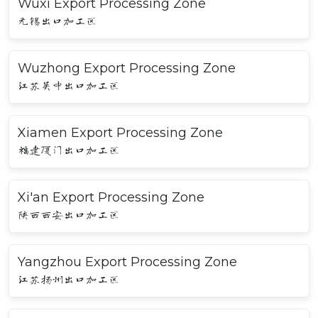
Wuxi Export Processing Zone
无锡出口加工区
Wuzhong Export Processing Zone
江苏吴中出口加工区
Xiamen Export Processing Zone
福建厦门出口加工区
Xi'an Export Processing Zone
陕西西安出口加工区
Yangzhou Export Processing Zone
江苏扬州出口加工区