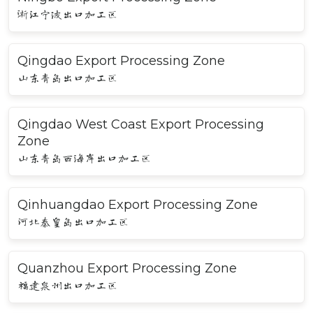
浙江宁波出口加工区
Qingdao Export Processing Zone
山东青岛出口加工区
Qingdao West Coast Export Processing
Zone
山东青岛西海岸出口加工区
Qinhuangdao Export Processing Zone
河北秦皇岛出口加工区
Quanzhou Export Processing Zone
福建泉州出口加工区