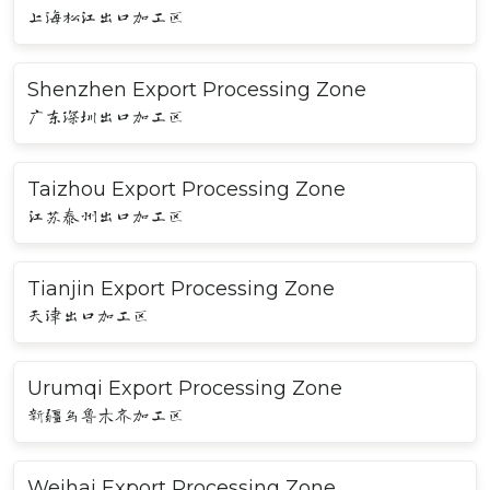
上海松江出口加工区
Shenzhen Export Processing Zone
广东深圳出口加工区
Taizhou Export Processing Zone
江苏泰州出口加工区
Tianjin Export Processing Zone
天津出口加工区
Urumqi Export Processing Zone
新疆乌鲁木齐加工区
Weihai Export Processing Zone