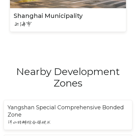
Shanghai Municipality
上海市
Nearby Development
Zones
Yangshan Special Comprehensive Bonded
Zone
洋山特殊综合保税区