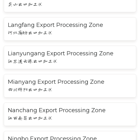
昆山出口加工区
Langfang Export Processing Zone
河北廊坊出口加工区
Lianyungang Export Processing Zone
江苏连云港出口加工区
Mianyang Export Processing Zone
四川绵阳出口加工区
Nanchang Export Processing Zone
江西南昌出口加工区
Ningbo Export Processing Zone