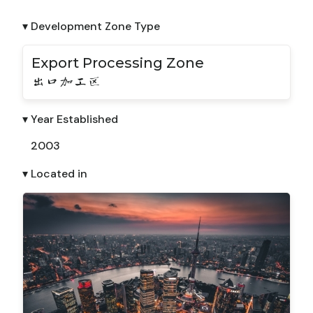
▾ Development Zone Type
Export Processing Zone
出口加工区
▾ Year Established
2003
▾ Located in