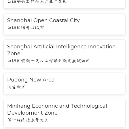
上海紫竹高新技术产业开发区
Shanghai Open Coastal City
上海沿海开放城市
Shanghai Artificial Intelligence Innovation
Zone
上海国家新一代人工智能创新发展试验区
Pudong New Area
浦东新区
Minhang Economic and Technological
Development Zone
闵行经济技术开发区