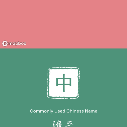
Commonly Used Chinese Name
漳平