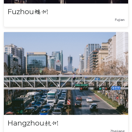
Fuzhou
福州
Fujian
Hangzhou
杭州
Zhejiang