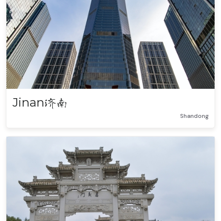
Jinan
济南
Shandong