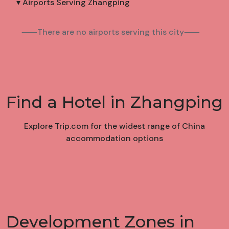
▾ Airports Serving Zhangping
⸺There are no airports serving this city⸺
Find a Hotel in Zhangping
Explore Trip.com for the widest range of China
accommodation options
Development Zones in