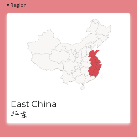
▾ Region
East China
华东