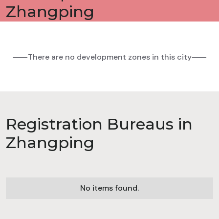
Zhangping
⸺There are no development zones in this city⸺
Registration Bureaus in
Zhangping
No items found.