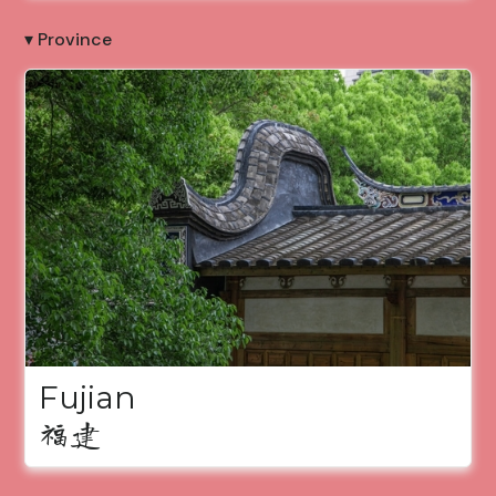
▾ Province
Fujian
福建