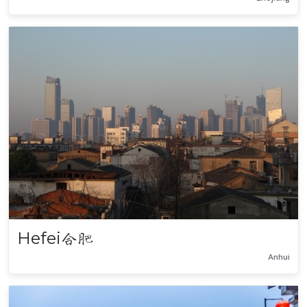
Hefei
合肥
Anhui