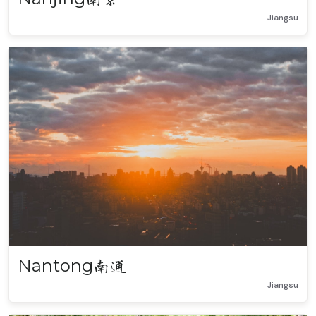
Jiangsu
Nantong
南通
Jiangsu