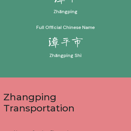
Zhāngpíng
Full Official Chinese Name
漳平市
Zhāngpíng Shì
Zhangping
Transportation