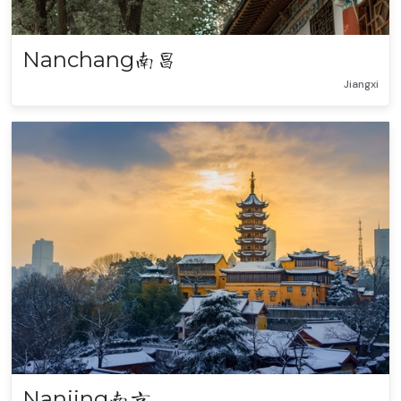
Nanchang
南昌
Jiangxi
Nanjing
南京