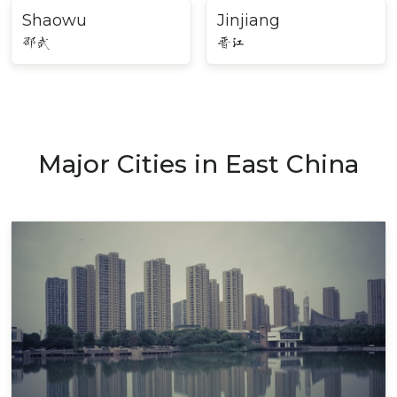
Shaowu
Jinjiang
邵武
晋江
Major Cities in East China