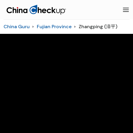
China Guru
Fujian Province
Zhangping (漳平)