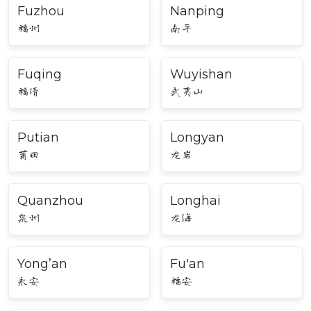
Fuzhou
Nanping
福州
南平
Fuqing
Wuyishan
福清
武夷山
Putian
Longyan
莆田
龙岩
Quanzhou
Longhai
泉州
龙海
Yong’an
Fu'an
永安
福安