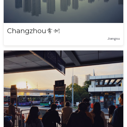
Changzhou
常州
Jiangsu