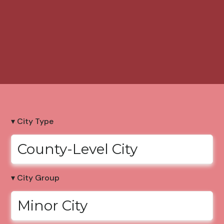
▾ City Type
County-Level City
▾ City Group
Minor City