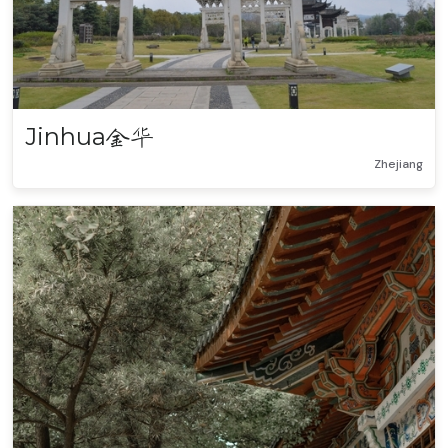
Jinhua
金华
Zhejiang