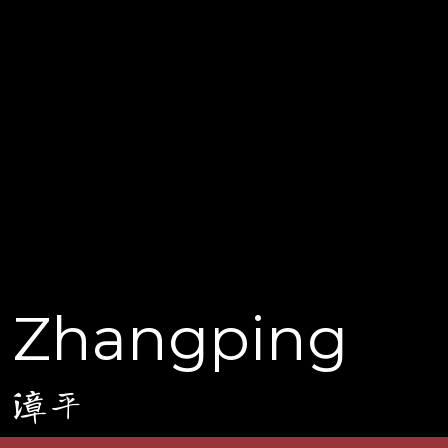
Zhangping
漳平