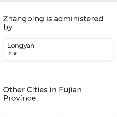
Zhangping is administered
by
Longyan
龙岩
Other Cities in Fujian
Province