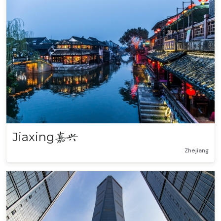
Jiaxing
嘉兴
Zhejiang