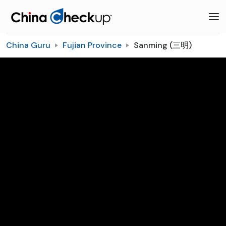
China Guru
Fujian Province
Sanming (三明)