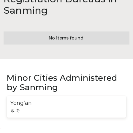
Sanming
No items found.
Minor Cities Administered
by Sanming
Yong’an
永安