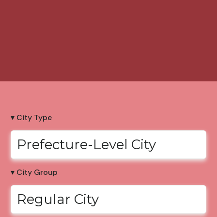
▾ City Type
Prefecture-Level City
▾ City Group
Regular City