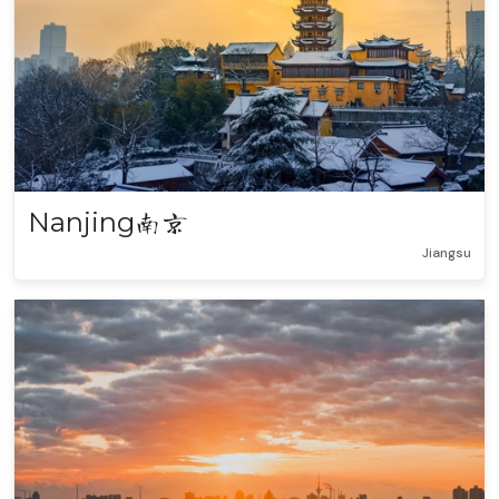
Nanjing
南京
Jiangsu