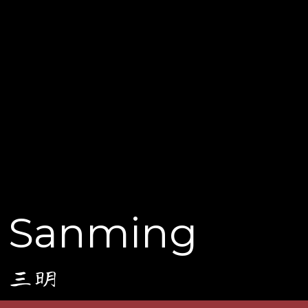
Sanming
三明