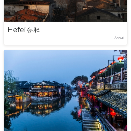
Hefei
合肥
Anhui