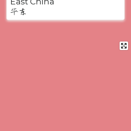
East China
华东