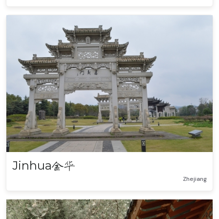
Jinhua
金华
Zhejiang