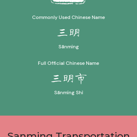
Commonly Used Chinese Name
三明
Sānmíng
Full Official Chinese Name
三明市
Sānmíng Shì
Sanming Transportation