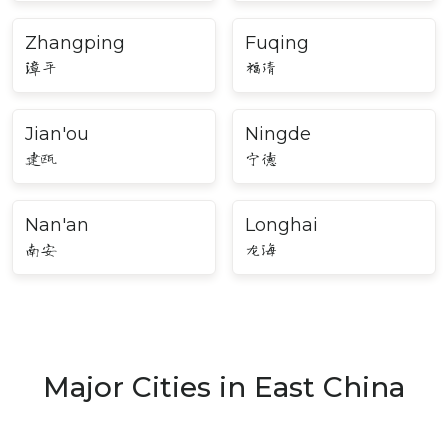
Zhangping
Fuqing
漳平
福清
Jian'ou
Ningde
建瓯
宁德
Nan'an
Longhai
南安
龙海
Major Cities in East China