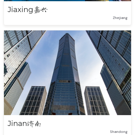
Jiaxing
嘉兴
Zhejiang
Jinan
济南
Shandong