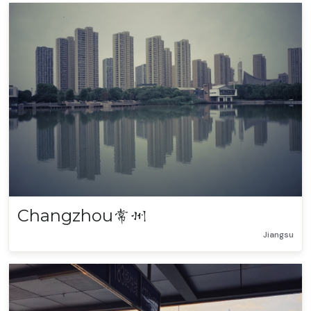
Changzhou
常州
Jiangsu