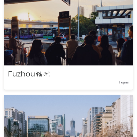
Fuzhou
福州
Fujian