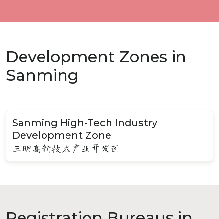
Development Zones in
Sanming
Sanming High-Tech Industry
Development Zone
三明高新技术产业开发区
Registration Bureaus in