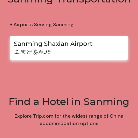
▾ Airports Serving Sanming
Sanming Shaxian Airport
三明沙县机场
Find a Hotel in Sanming
Explore Trip.com for the widest range of China
accommodation options