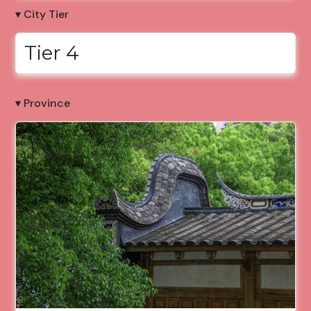
▾ City Tier
Tier 4
▾ Province