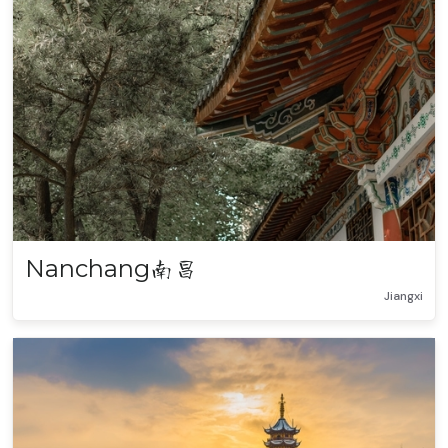
Nanchang
南昌
Jiangxi