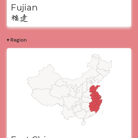
Fujian
福建
▾ Region