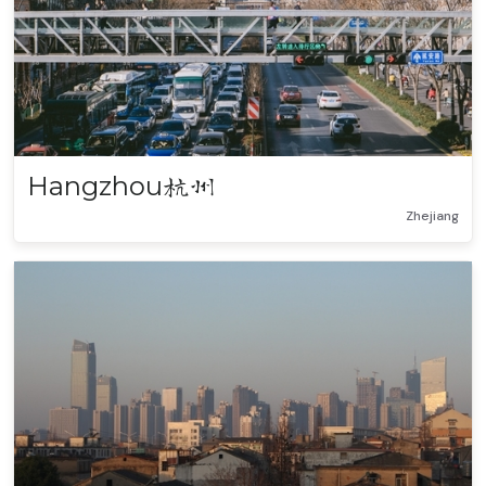
Hangzhou
杭州
Zhejiang