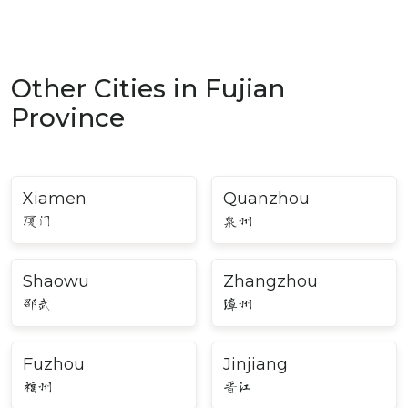
Other Cities in Fujian
Province
Xiamen
Quanzhou
厦门
泉州
Shaowu
Zhangzhou
邵武
漳州
Fuzhou
Jinjiang
福州
晋江