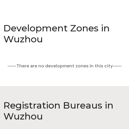
Development Zones in
Wuzhou
⸺There are no development zones in this city⸺
Registration Bureaus in
Wuzhou