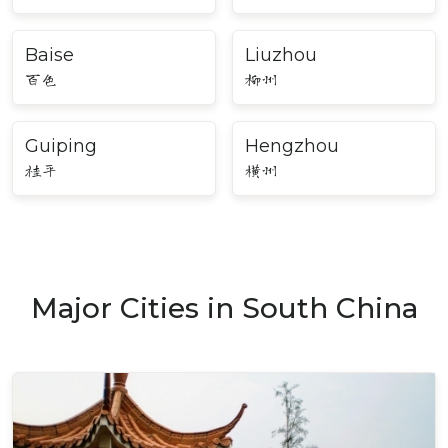
Baise
Liuzhou
百色
柳州
Guiping
Hengzhou
桂平
横州
Major Cities in South China