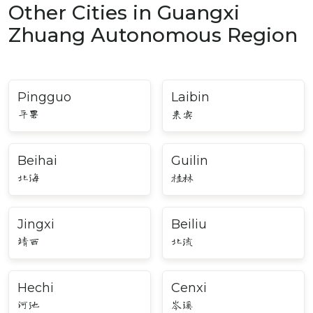
Other Cities in Guangxi
Zhuang Autonomous Region
Pingguo
Laibin
平果
来宾
Beihai
Guilin
北海
桂林
Jingxi
Beiliu
靖西
北流
Hechi
Cenxi
河池
岑溪