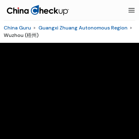
China Guru
Guangxi Zhuang Autonomous Region
Wuzhou (梧州)