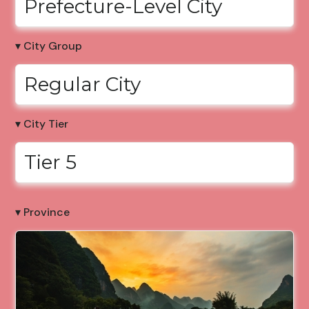
Prefecture-Level City
▾ City Group
Regular City
▾ City Tier
Tier 5
▾ Province