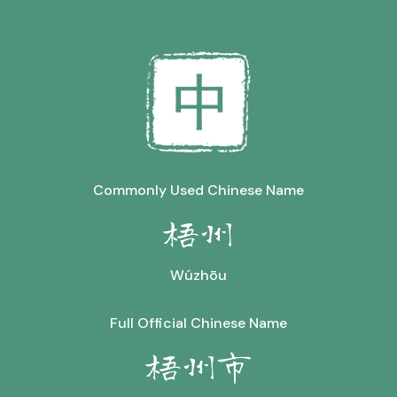
Commonly Used Chinese Name
梧州
Wúzhōu
Full Official Chinese Name
梧州市