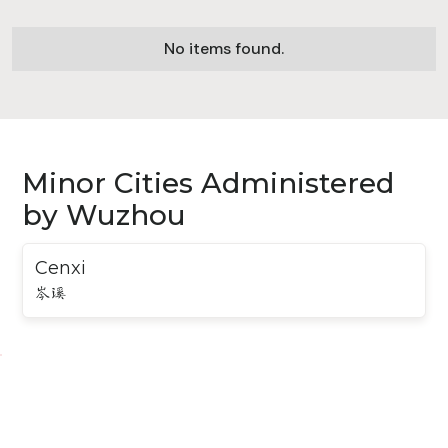
No items found.
Minor Cities Administered
by Wuzhou
Cenxi
岑溪