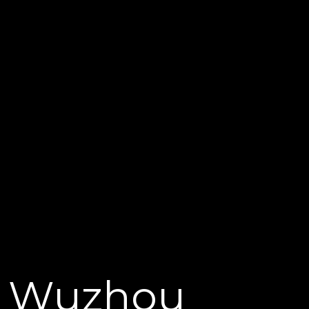
Wuzhou