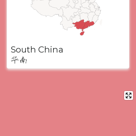
South China
华南