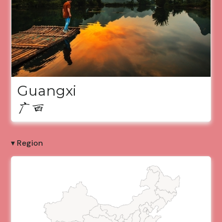
Guangxi
广西
▾ Region