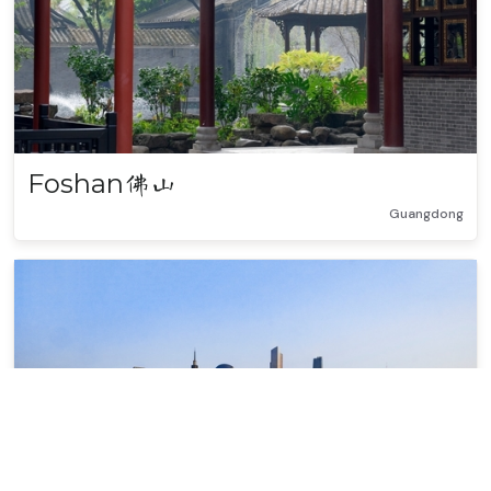
Foshan
佛山
Guangdong