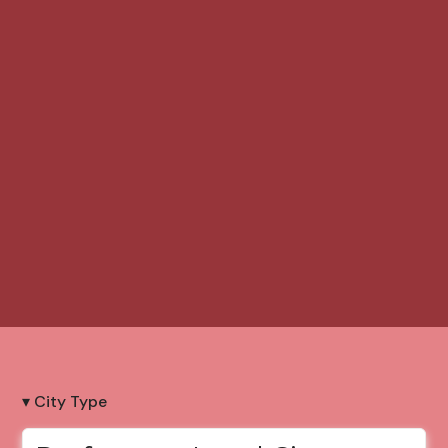
▾ City Type