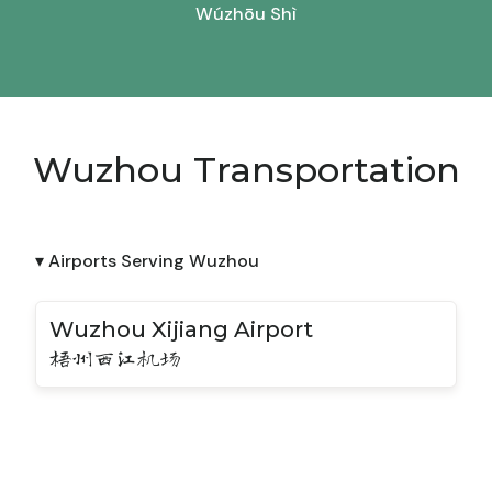
Wúzhōu Shì
Wuzhou Transportation
▾ Airports Serving Wuzhou
Wuzhou Xijiang Airport
梧州西江机场