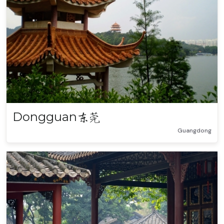
Dongguan
东莞
Guangdong