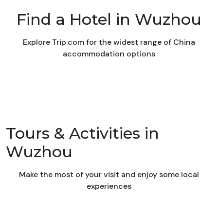
Find a Hotel in Wuzhou
Explore Trip.com for the widest range of China
accommodation options
Tours & Activities in
Wuzhou
Make the most of your visit and enjoy some local
experiences