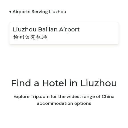
▾ Airports Serving Liuzhou
Liuzhou Bailian Airport
柳州白莲机场
Find a Hotel in Liuzhou
Explore Trip.com for the widest range of China
accommodation options