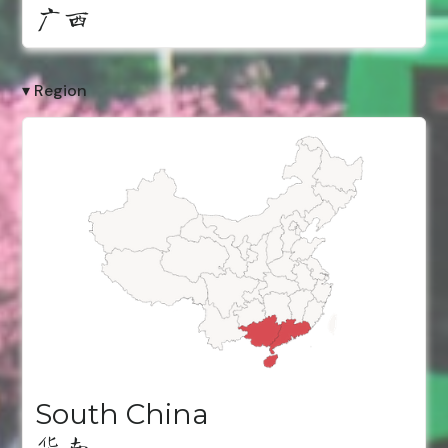
广西
▾ Region
South China
华南