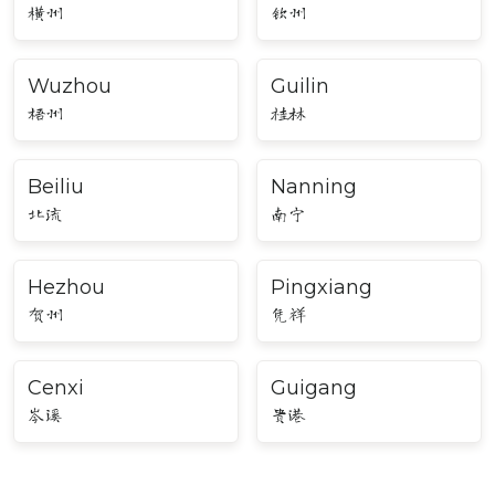
横州
钦州
Wuzhou
Guilin
梧州
桂林
Beiliu
Nanning
北流
南宁
Hezhou
Pingxiang
贺州
凭祥
Cenxi
Guigang
岑溪
贵港