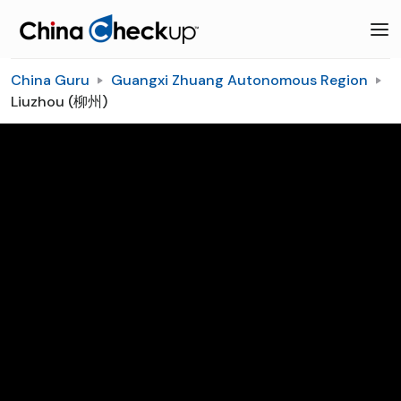
China Guru
Guangxi Zhuang Autonomous Region
Liuzhou (柳州)