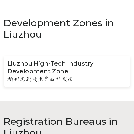
Development Zones in
Liuzhou
Liuzhou High-Tech Industry
Development Zone
柳州高新技术产业开发区
Registration Bureaus in
Liuzhou