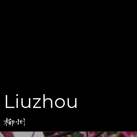
Liuzhou
柳州