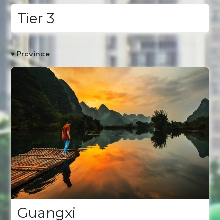
Tier 3
▾ Province
Guangxi