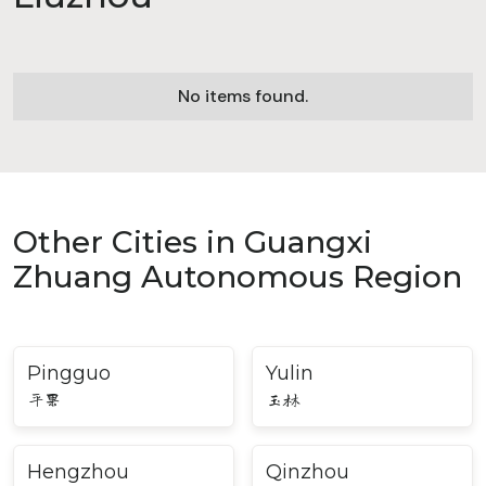
No items found.
Other Cities in Guangxi
Zhuang Autonomous Region
Pingguo
Yulin
平果
玉林
Hengzhou
Qinzhou