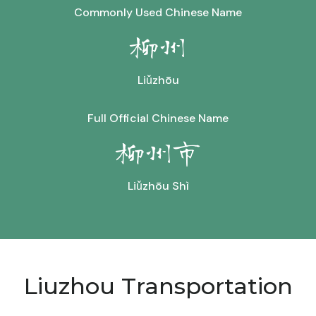
Commonly Used Chinese Name
柳州
Liǔzhōu
Full Official Chinese Name
柳州市
Liǔzhōu Shì
Liuzhou Transportation