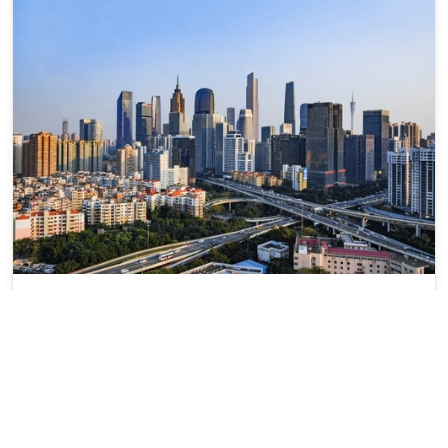
Guangzhou
广州
Guangdong