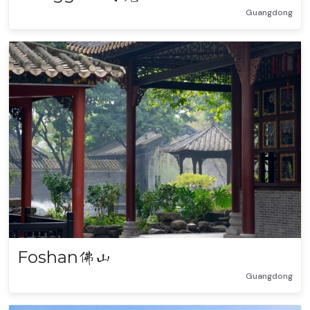
Guangdong
Foshan
佛山
Guangdong