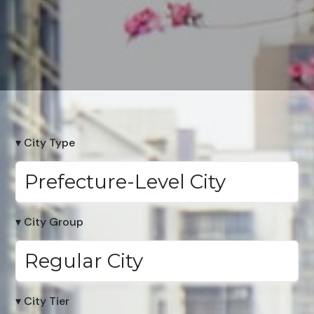
▾ City Type
Prefecture-Level City
▾ City Group
Regular City
▾ City Tier