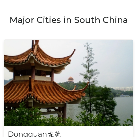
Major Cities in South China
Dongguan
东莞