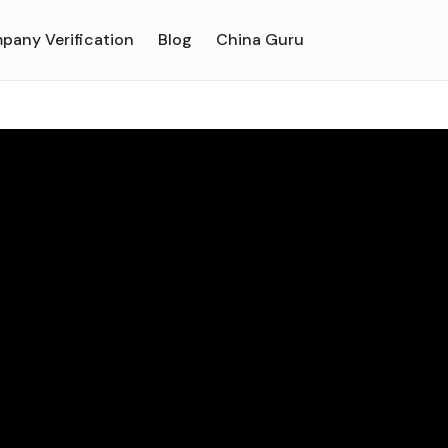
pany Verification
Blog
China Guru