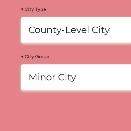
▾ City Type
County-Level City
▾ City Group
Minor City