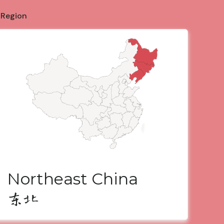
 Region
Northeast China
东北