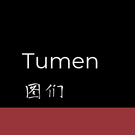
Tumen
图们