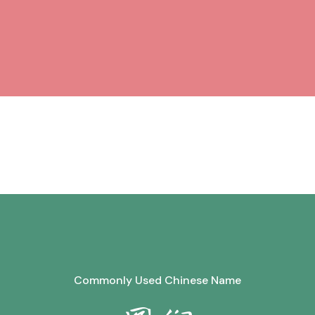
Commonly Used Chinese Name