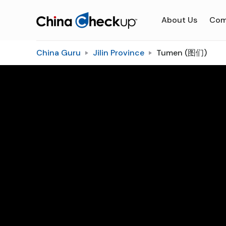
About Us
Com
China Guru
Jilin Province
Tumen (图们)