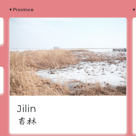
▾ Province
▾
Jilin
吉林