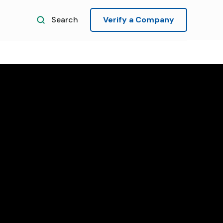
Search
Verify a Company