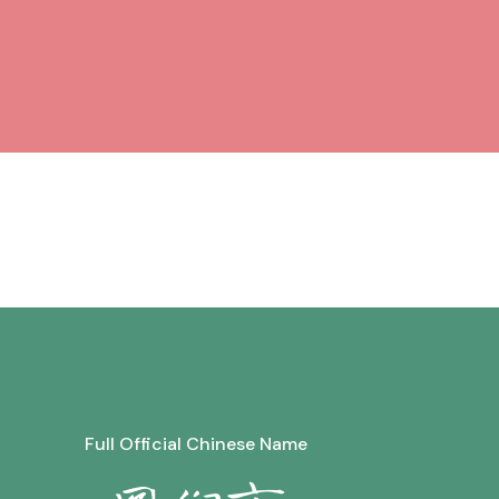
Full Official Chinese Name