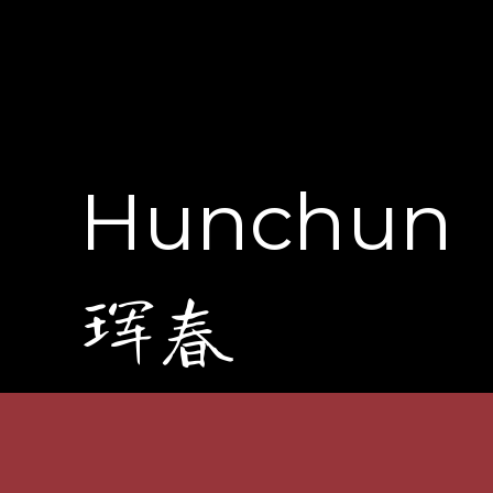
Hunchun
珲春