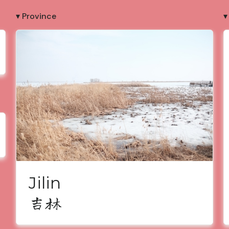
▾ Province
▾
Jilin
吉林