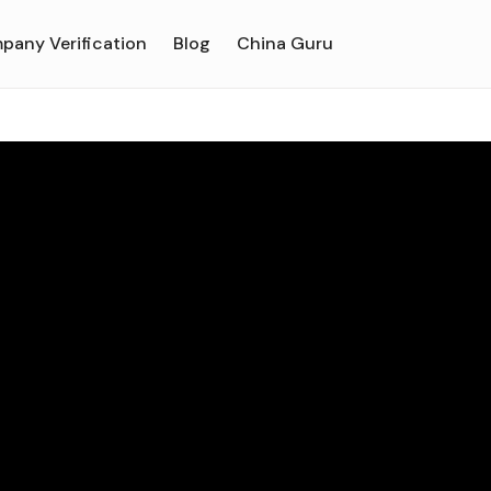
pany Verification
Blog
China Guru