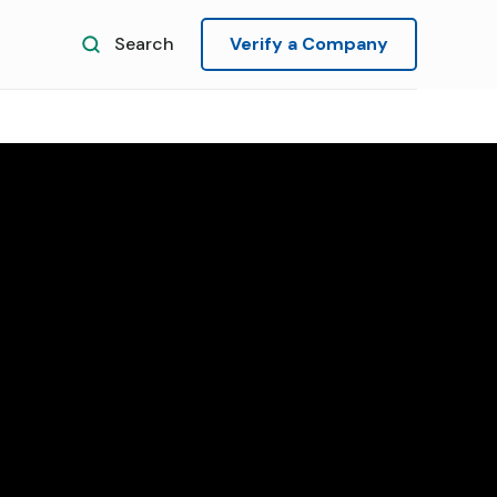
Search
Verify a Company