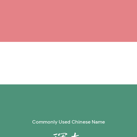
Commonly Used Chinese Name