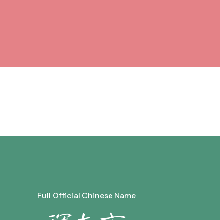
Full Official Chinese Name