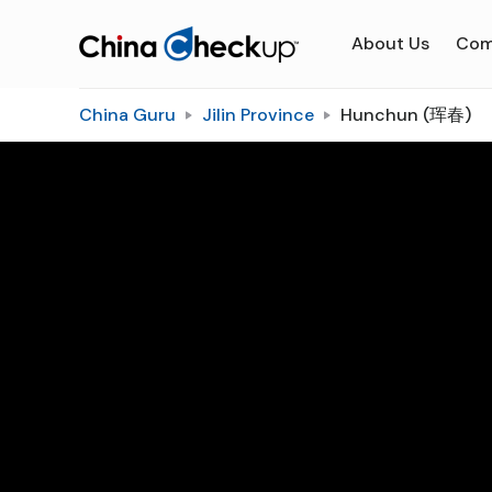
About Us
Com
China Guru
Jilin Province
Hunchun (珲春)