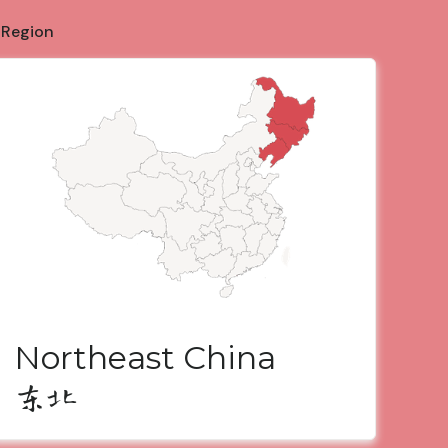
 Region
Northeast China
东北