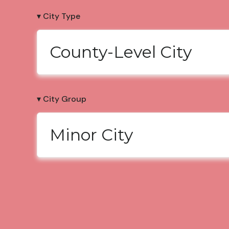
▾ City Type
County-Level City
▾ City Group
Minor City