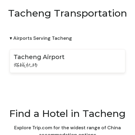
Tacheng Transportation
▾ Airports Serving Tacheng
Tacheng Airport
塔城机场
Find a Hotel in Tacheng
Explore Trip.com for the widest range of China
accommodation options