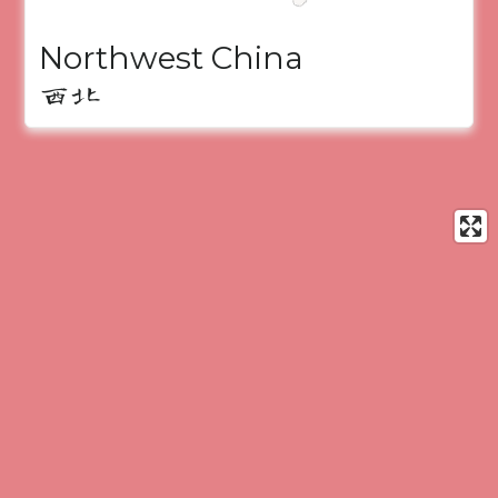
Northwest China
西北