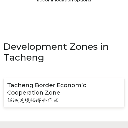
Development Zones in
Tacheng
Tacheng Border Economic
Cooperation Zone
塔城边境经济合作区