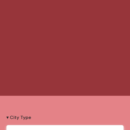
▾ City Type