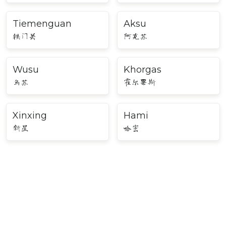
Tiemenguan
Aksu
铁门关
阿克苏
Wusu
Khorgas
乌苏
霍尔果斯
Xinxing
Hami
新星
哈密
Major Cities in Northwest
China