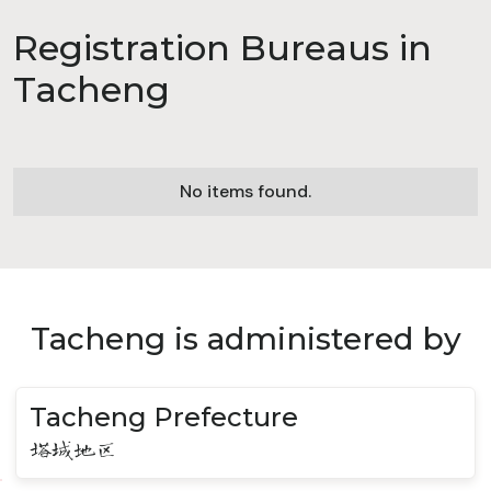
Registration Bureaus in
Tacheng
No items found.
Tacheng is administered by
Tacheng Prefecture
塔城地区