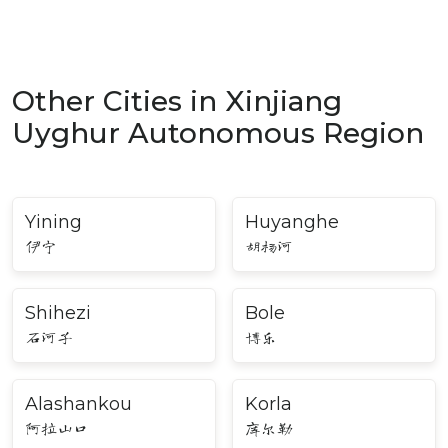
Other Cities in Xinjiang
Uyghur Autonomous Region
Yining
Huyanghe
伊宁
胡杨河
Shihezi
Bole
石河子
博乐
Alashankou
Korla
阿拉山口
库尔勒