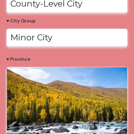
County-Level City
▾ City Group
Minor City
▾ Province