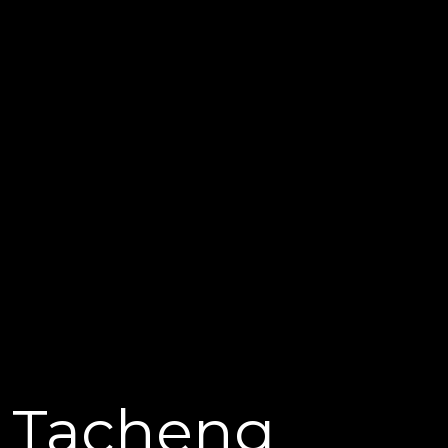
Tacheng