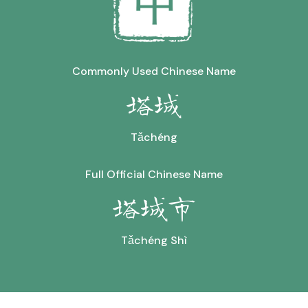
Commonly Used Chinese Name
塔城
Tǎchéng
Full Official Chinese Name
塔城市
Tǎchéng Shì