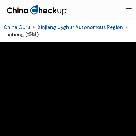
China Guru
Xinjiang Uyghur Autonomous Region
Tacheng (塔城)