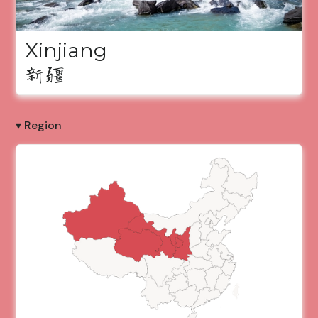
Xinjiang
新疆
▾ Region