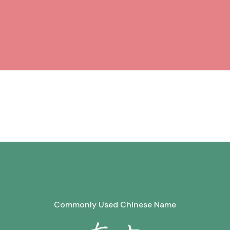
Commonly Used Chinese Name