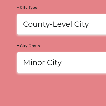
▾ City Type
County-Level City
▾ City Group
Minor City