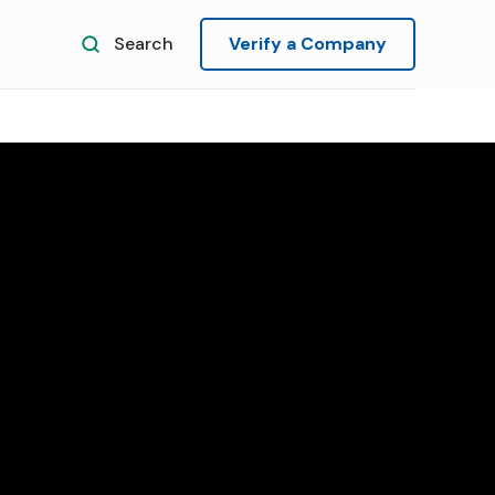
Search
Verify a Company