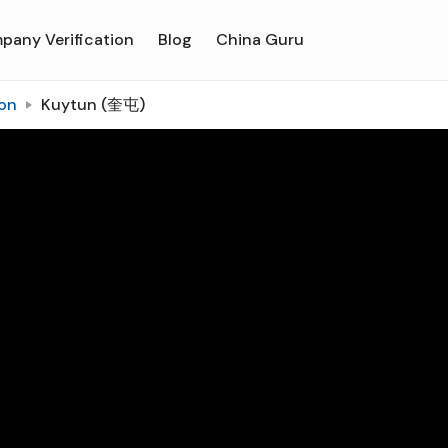
pany Verification
Blog
China Guru
on
Kuytun (奎屯)