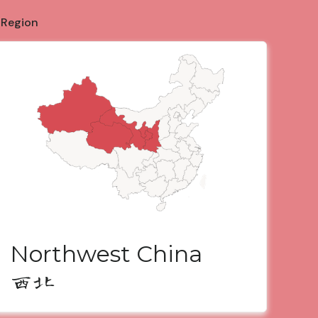
 Region
Northwest China
西北