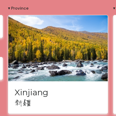
▾ Province
▾
Xinjiang
新疆