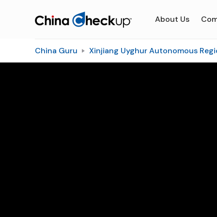
About Us
Com
China Guru
Xinjiang Uyghur Autonomous Regi