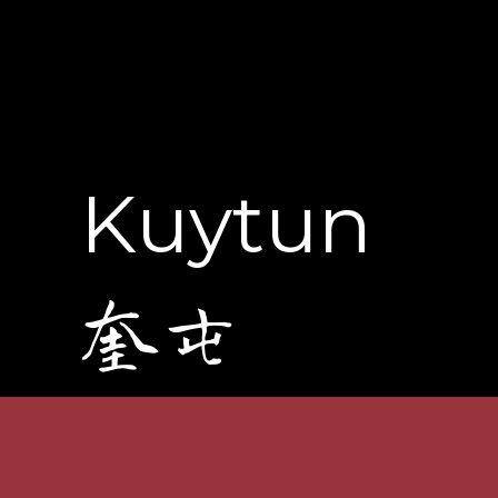
Kuytun
奎屯