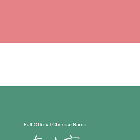
Full Official Chinese Name