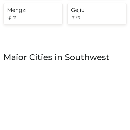
Mengzi
Gejiu
蒙自
个旧
Major Cities in Southwest
China