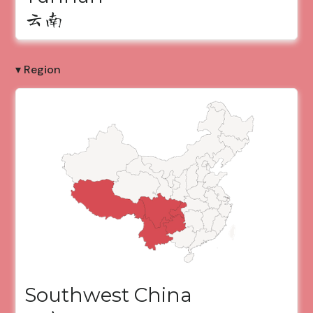
云南
▾ Region
Southwest China