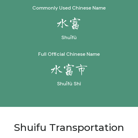
Commonly Used Chinese Name
水富
Shuǐfù
Full Official Chinese Name
水富市
Shuǐfù Shì
Shuifu Transportation