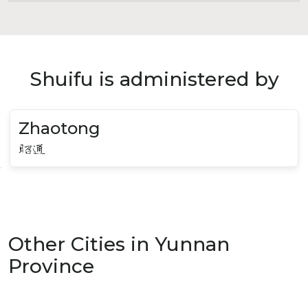
Shuifu is administered by
Zhaotong
昭通
Other Cities in Yunnan
Province