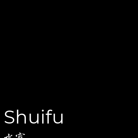
Shuifu
水富