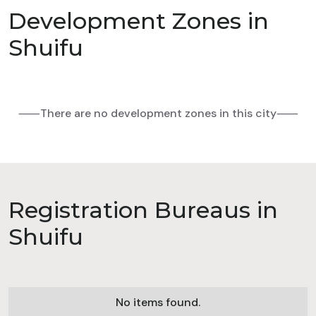
Development Zones in
Shuifu
⸺There are no development zones in this city⸺
Registration Bureaus in
Shuifu
No items found.