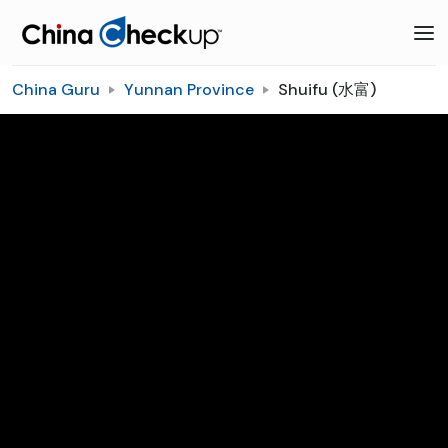
China Guru
Yunnan Province
Shuifu (水富)