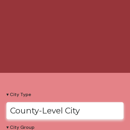
▾ City Type
County-Level City
▾ City Group