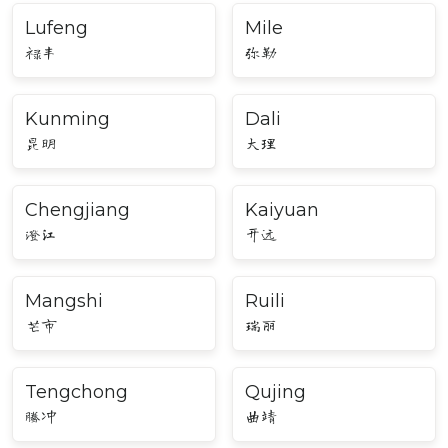
Lufeng
Mile
禄丰
弥勒
Kunming
Dali
昆明
大理
Chengjiang
Kaiyuan
澄江
开远
Mangshi
Ruili
芒市
瑞丽
Tengchong
Qujing
腾冲
曲靖