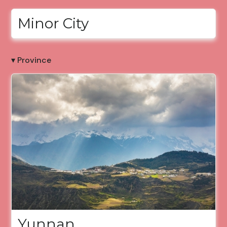
Minor City
▾ Province
Yunnan