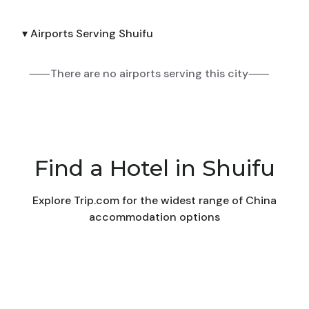
▾ Airports Serving Shuifu
⸺There are no airports serving this city⸺
Find a Hotel in Shuifu
Explore Trip.com for the widest range of China
accommodation options