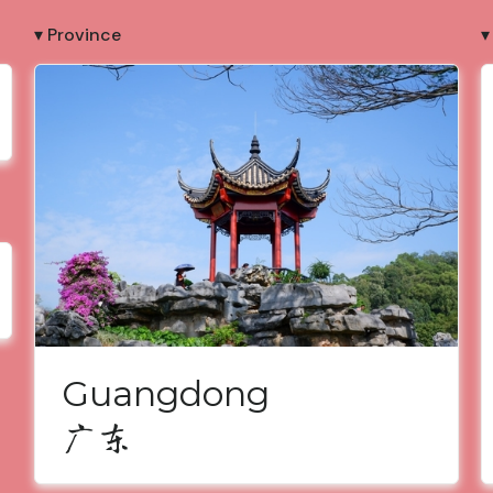
▾ Province
▾
Guangdong
广东