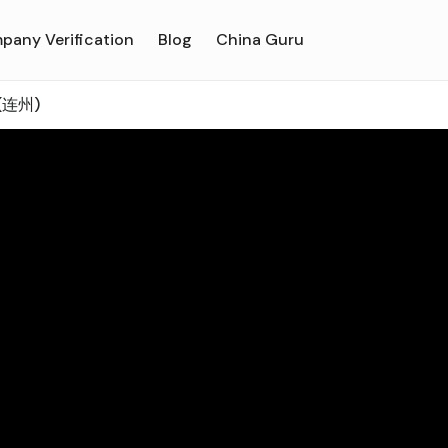
pany Verification
Blog
China Guru
 (连州)