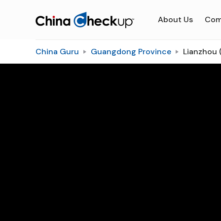
About Us
Com
China Guru
Guangdong Province
Lianzhou