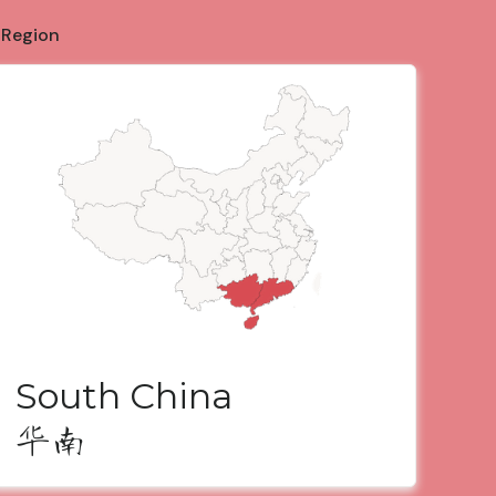
 Region
South China
华南