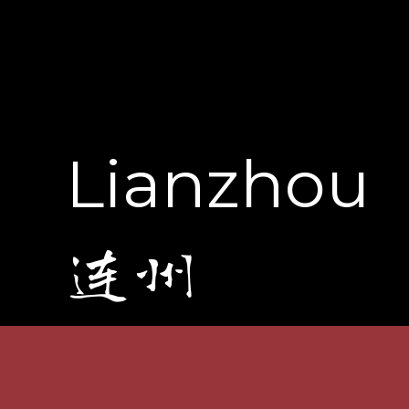
Lianzhou
连州