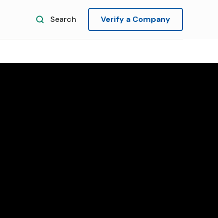
Search
Verify a Company