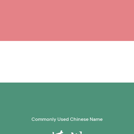
Commonly Used Chinese Name