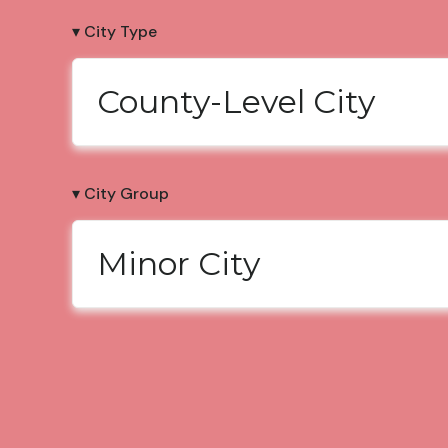
▾ City Type
County-Level City
▾ City Group
Minor City