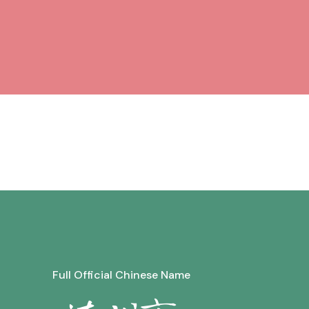
Full Official Chinese Name