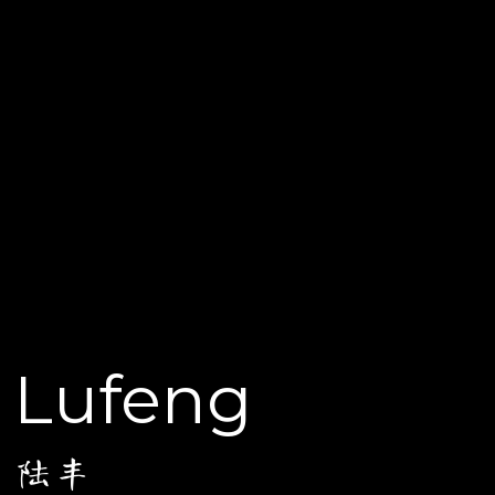
Lufeng
陆丰