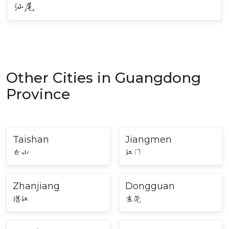
汕尾
Other Cities in Guangdong
Province
Taishan
Jiangmen
台山
江门
Zhanjiang
Dongguan
湛江
东莞