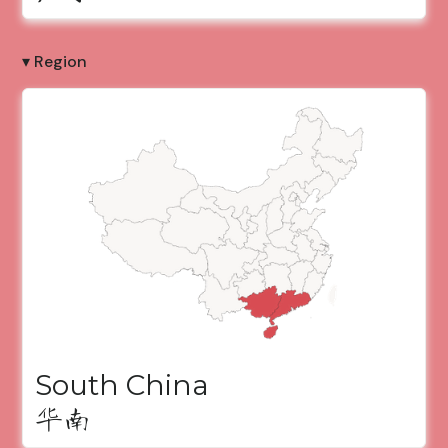
▾ Region
South China
华南