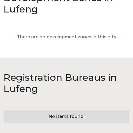
Lufeng
⸺There are no development zones in this city⸺
Registration Bureaus in
Lufeng
No items found.