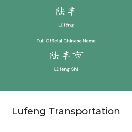
陆丰
Lùfēng
Full Official Chinese Name
陆丰市
Lùfēng Shì
Lufeng Transportation