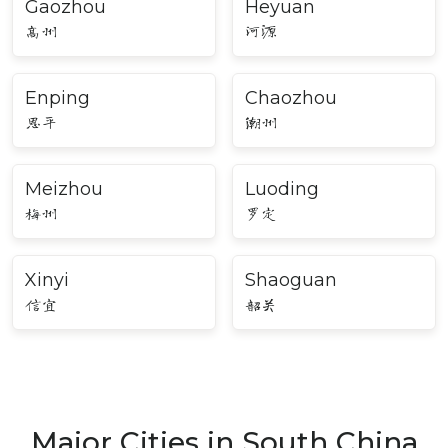
Gaozhou
Heyuan
高州
河源
Enping
Chaozhou
恩平
潮州
Meizhou
Luoding
梅州
罗定
Xinyi
Shaoguan
信宜
韶关
Major Cities in South China