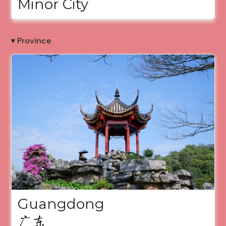
Minor City
▾ Province
Guangdong
广东