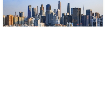
Guangzhou
广州
Guangdong