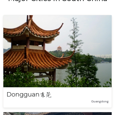
Dongguan
东莞
Guangdong