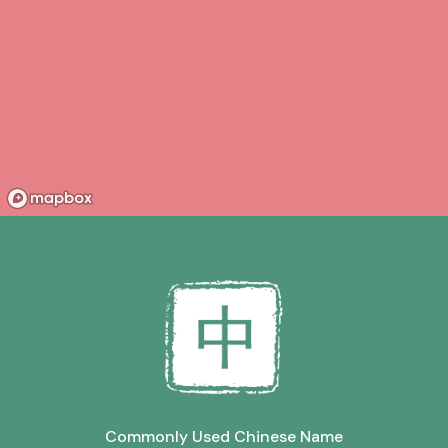
Commonly Used Chinese Name