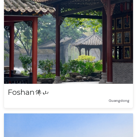
Foshan
佛山
Guangdong