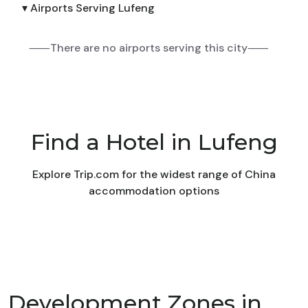
▾ Airports Serving Lufeng
⸺There are no airports serving this city⸺
Find a Hotel in Lufeng
Explore Trip.com for the widest range of China
accommodation options
Development Zones in