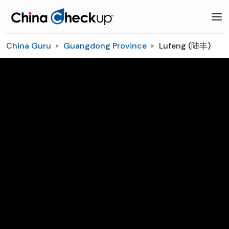
China Guru
Guangdong Province
Lufeng (陆丰)