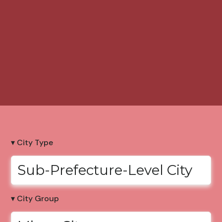
▾ City Type
Sub-Prefecture-Level City
▾ City Group