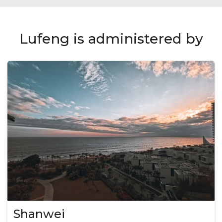
Lufeng is administered by
Shanwei