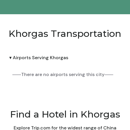
Khorgas Transportation
▾ Airports Serving Khorgas
⸺There are no airports serving this city⸺
Find a Hotel in Khorgas
Explore Trip.com for the widest range of China