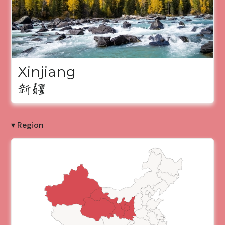
Xinjiang
新疆
▾ Region