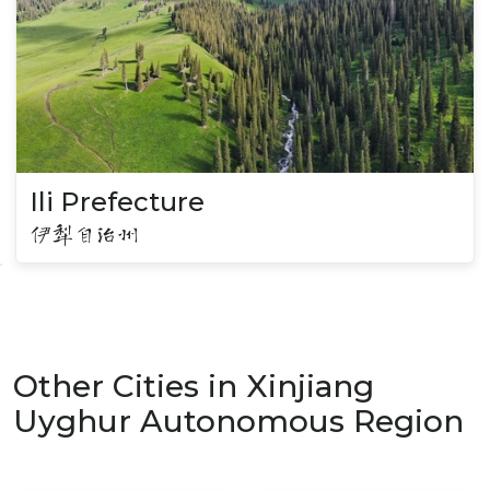
Ili Prefecture
伊犁自治州
Other Cities in Xinjiang
Uyghur Autonomous Region