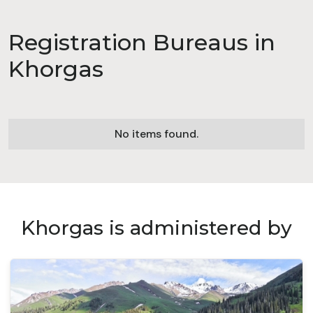
Registration Bureaus in
Khorgas
No items found.
Khorgas is administered by