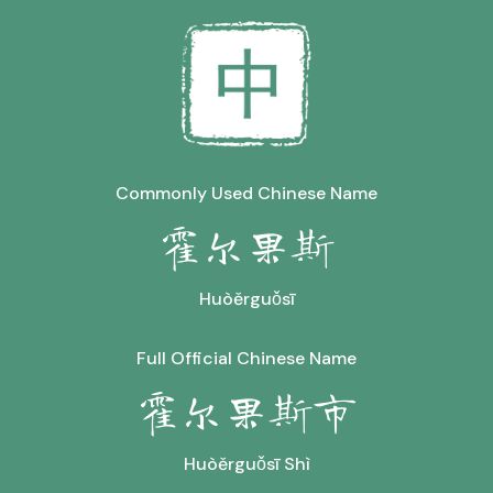
Commonly Used Chinese Name
霍尔果斯
Huòěrguǒsī
Full Official Chinese Name
霍尔果斯市
Huòěrguǒsī Shì