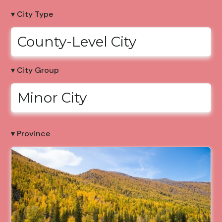
▾ City Type
County-Level City
▾ City Group
Minor City
▾ Province