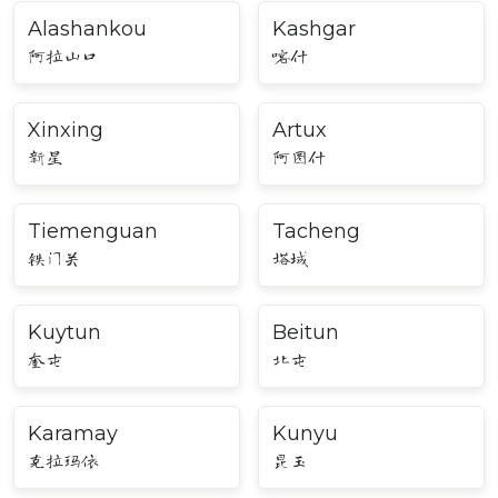
Alashankou
Kashgar
阿拉山口
喀什
Xinxing
Artux
新星
阿图什
Tiemenguan
Tacheng
铁门关
塔城
Kuytun
Beitun
奎屯
北屯
Karamay
Kunyu
克拉玛依
昆玉