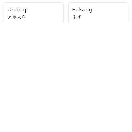
Urumqi
Fukang
乌鲁木齐
阜康
Major Cities in Northwest
China