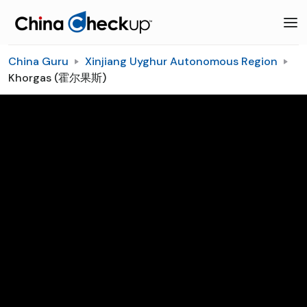
China Guru
Xinjiang Uyghur Autonomous Region
Khorgas (霍尔果斯)