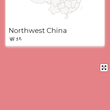
Northwest China
西北