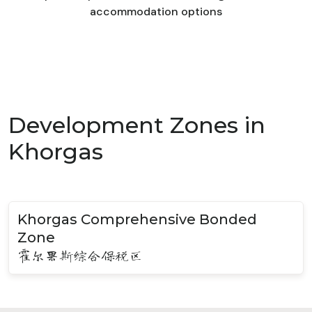
accommodation options
Development Zones in
Khorgas
Khorgas Comprehensive Bonded
Zone
霍尔果斯综合保税区