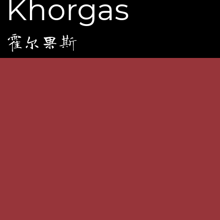
Khorgas
霍尔果斯