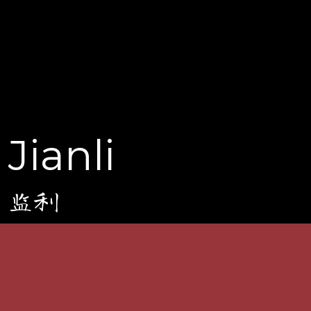
Jianli
监利