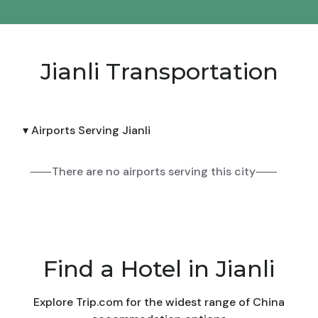
Jianli Transportation
▾ Airports Serving Jianli
⸺There are no airports serving this city⸺
Find a Hotel in Jianli
Explore Trip.com for the widest range of China