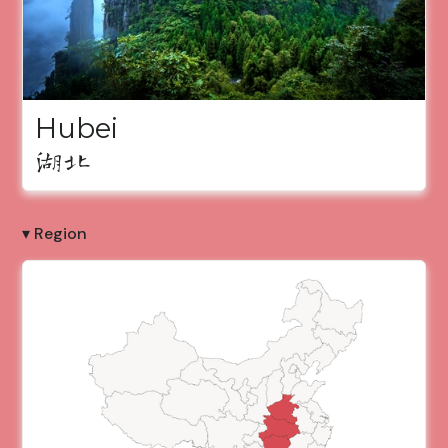
Hubei
湖北
▾ Region