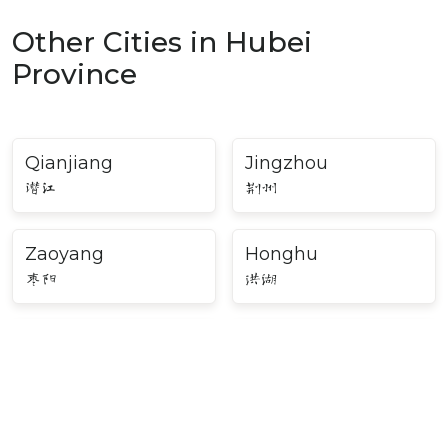
Other Cities in Hubei
Province
Qianjiang
Jingzhou
潜江
荆州
Zaoyang
Honghu
枣阳
洪湖
Daye
Laohekou
大冶
老河口
Songzi
Yicheng