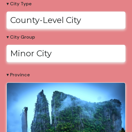
▾ City Type
County-Level City
▾ City Group
Minor City
▾ Province