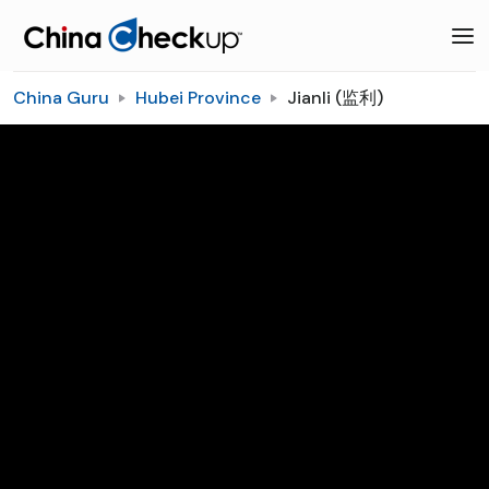
China Guru
Hubei Province
Jianli (监利)