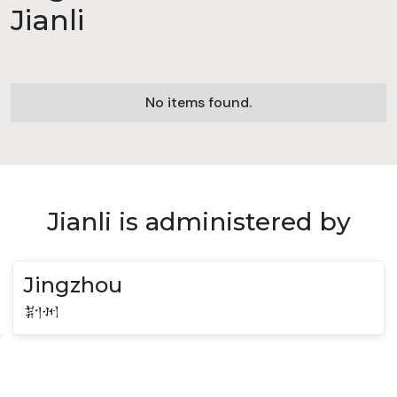
Jianli
No items found.
Jianli is administered by
Jingzhou
荆州