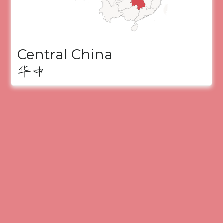
Central China
华中