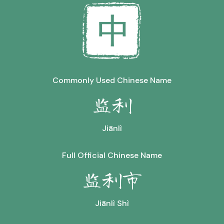
Commonly Used Chinese Name
监利
Jiānlì
Full Official Chinese Name
监利市
Jiānlì Shì