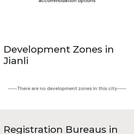
accommodation options
Development Zones in
Jianli
⸺There are no development zones in this city⸺
Registration Bureaus in