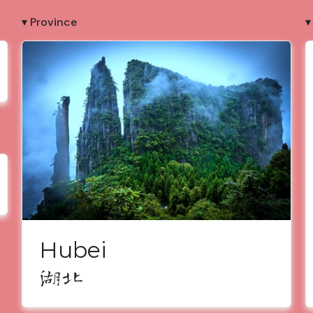
▾ Province
▾
Hubei
湖北