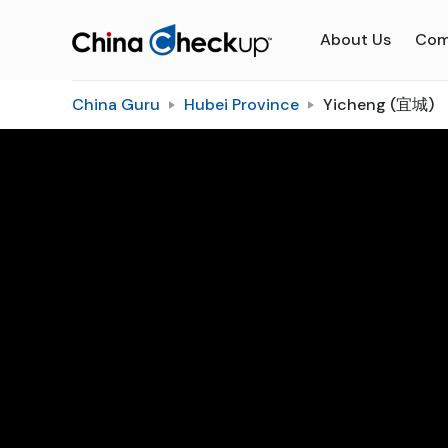
About Us
Com
China Guru
Hubei Province
Yicheng (宜城)