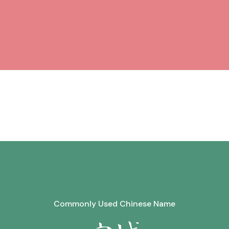
Commonly Used Chinese Name