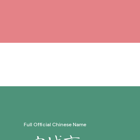
Full Official Chinese Name