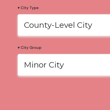
▾ City Type
County-Level City
▾ City Group
Minor City