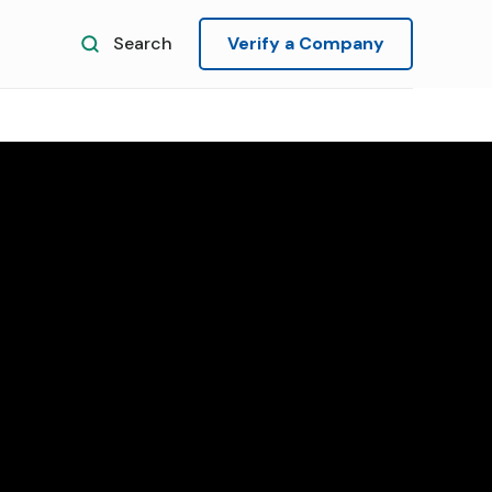
Search
Verify a Company