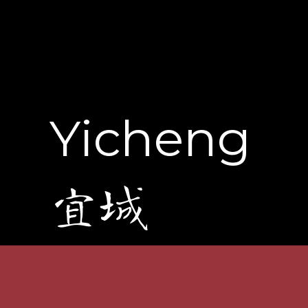
Yicheng
宜城