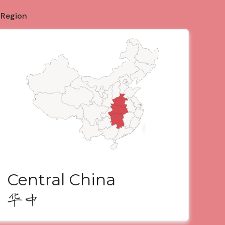
 Region
Central China
华中