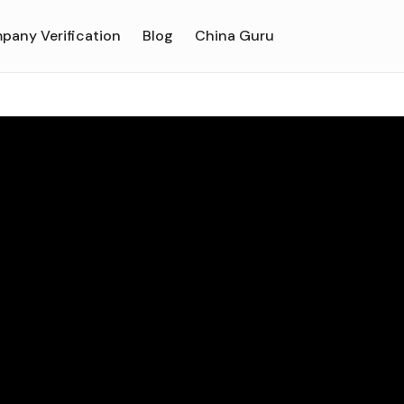
pany Verification
Blog
China Guru